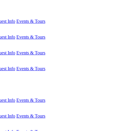
est Info
Events & Tours
est Info
Events & Tours
est Info
Events & Tours
est Info
Events & Tours
est Info
Events & Tours
est Info
Events & Tours