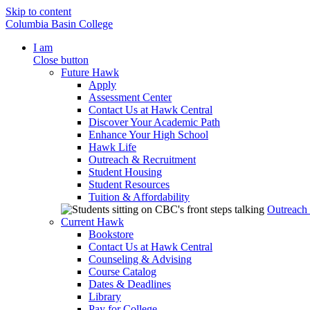
Skip to content
Columbia Basin College
I am
Close button
Future Hawk
Apply
Assessment Center
Contact Us at Hawk Central
Discover Your Academic Path
Enhance Your High School
Hawk Life
Outreach & Recruitment
Student Housing
Student Resources
Tuition & Affordability
Outreach
Current Hawk
Bookstore
Contact Us at Hawk Central
Counseling & Advising
Course Catalog
Dates & Deadlines
Library
Pay for College