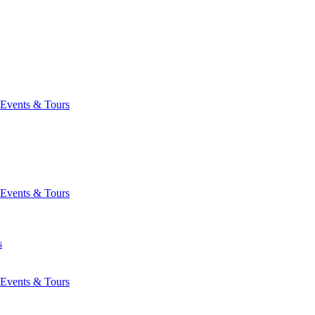
Events & Tours
Events & Tours
s
Events & Tours