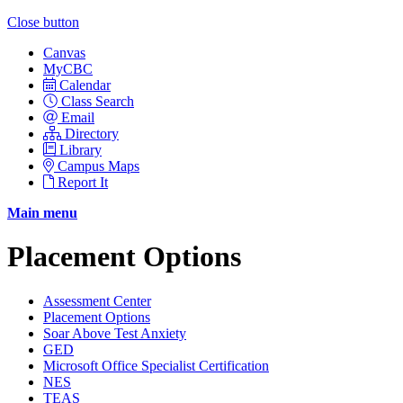
Close button
Canvas
MyCBC
Calendar
Class Search
Email
Directory
Library
Campus Maps
Report It
Main menu
Placement Options
Assessment Center
Placement Options
Soar Above Test Anxiety
GED
Microsoft Office Specialist Certification
NES
TEAS