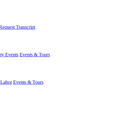
Request Transcript
y Events
Events & Tours
 Labor
Events & Tours