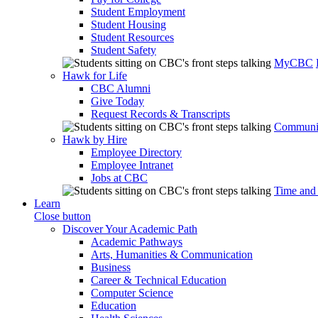
Student Employment
Student Housing
Student Resources
Student Safety
MyCBC
Hawk for Life
CBC Alumni
Give Today
Request Records & Transcripts
Communit
Hawk by Hire
Employee Directory
Employee Intranet
Jobs at CBC
Time and
Learn
Close button
Discover Your Academic Path
Academic Pathways
Arts, Humanities & Communication
Business
Career & Technical Education
Computer Science
Education