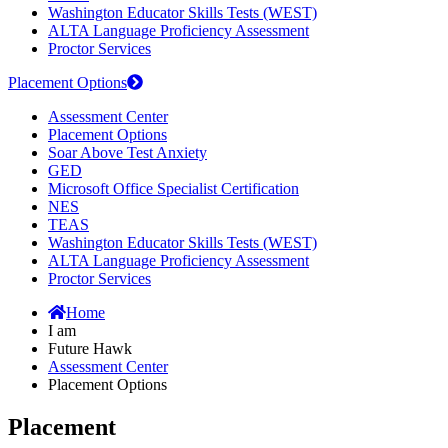
Washington Educator Skills Tests (WEST)
ALTA Language Proficiency Assessment
Proctor Services
Placement Options
Assessment Center
Placement Options
Soar Above Test Anxiety
GED
Microsoft Office Specialist Certification
NES
TEAS
Washington Educator Skills Tests (WEST)
ALTA Language Proficiency Assessment
Proctor Services
Home
I am
Future Hawk
Assessment Center
Placement Options
Placement