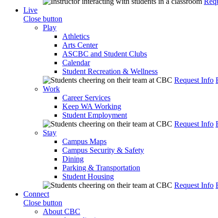
Requ
Live
Close button
Play
Athletics
Arts Center
ASCBC and Student Clubs
Calendar
Student Recreation & Wellness
Request Info
Work
Career Services
Keep WA Working
Student Employment
Request Info
Stay
Campus Maps
Campus Security & Safety
Dining
Parking & Transportation
Student Housing
Request Info
Connect
Close button
About CBC