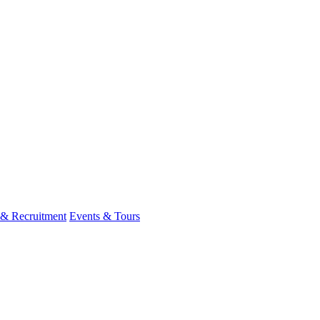
 & Recruitment
Events & Tours