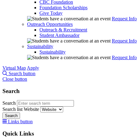
CBC Foundation
Foundation Scholarships
Give Today
Request Info
Outreach Opportunities
Outreach & Recruitment
Student Ambassador
Request Info
Sustainability
Sustainability
Request Info
Virtual Map
Apply
Search button
Close button
Search
Search
Search list
Website
Search
Links button
Quick Links