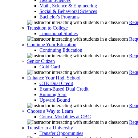
Health Sciences
Math, Science & Engineering
Social & Behavioral Sciences
Bachelor's Programs
Requ
Transition to College
Transitional Studies
Requ
Continue Your Education
Continuing Education
Requ
Senior Citizen
Gold Card
Requ
Enhance Your High School
CTE Dual Credit
Exam-Based Dual Credit
Running Start
Upward Bound
Requ
Choose a Way to Learn
Course Modalities at CBC
Requ
Transfer to a University
Transfer Opportunities