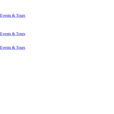
Events & Tours
Events & Tours
Events & Tours