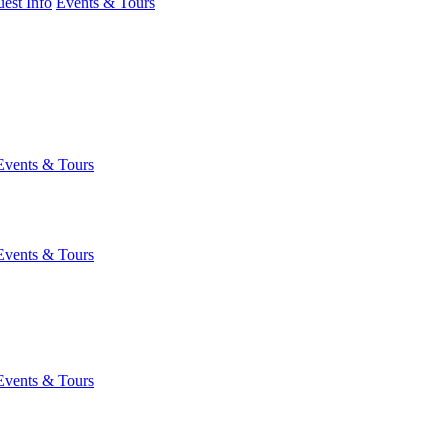
est Info
Events & Tours
Events & Tours
Events & Tours
Events & Tours