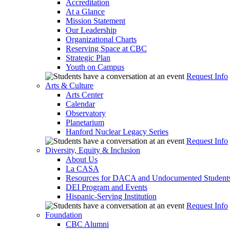
Accreditation
At a Glance
Mission Statement
Our Leadership
Organizational Charts
Reserving Space at CBC
Strategic Plan
Youth on Campus
Request Info
Arts & Culture
Arts Center
Calendar
Observatory
Planetarium
Hanford Nuclear Legacy Series
Request Info
Diversity, Equity & Inclusion
About Us
La CASA
Resources for DACA and Undocumented Student
DEI Program and Events
Hispanic-Serving Institution
Request Info
Foundation
CBC Alumni