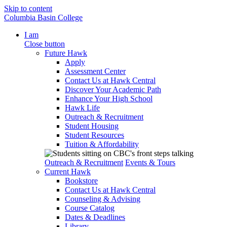
Skip to content
Columbia Basin College
I am
Close button
Future Hawk
Apply
Assessment Center
Contact Us at Hawk Central
Discover Your Academic Path
Enhance Your High School
Hawk Life
Outreach & Recruitment
Student Housing
Student Resources
Tuition & Affordability
Outreach & Recruitment
Events & Tours
Current Hawk
Bookstore
Contact Us at Hawk Central
Counseling & Advising
Course Catalog
Dates & Deadlines
Library