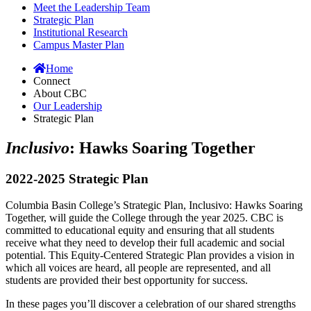
Meet the Leadership Team
Strategic Plan
Institutional Research
Campus Master Plan
Home
Connect
About CBC
Our Leadership
Strategic Plan
Inclusivo
: Hawks Soaring Together
2022-2025 Strategic Plan
Columbia Basin College’s Strategic Plan, Inclusivo: Hawks Soaring
Together, will guide the College through the year 2025. CBC is
committed to educational equity and ensuring that all students
receive what they need to develop their full academic and social
potential. This Equity-Centered Strategic Plan provides a vision in
which all voices are heard, all people are represented, and all
students are provided their best opportunity for success.
In these pages you’ll discover a celebration of our shared strengths