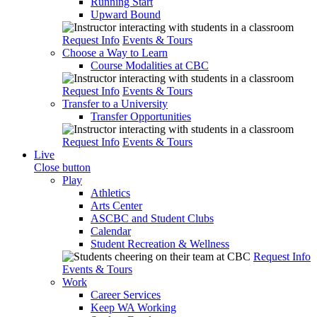
Running Start
Upward Bound
Request Info
Events & Tours
Choose a Way to Learn
Course Modalities at CBC
Request Info
Events & Tours
Transfer to a University
Transfer Opportunities
Request Info
Events & Tours
Live
Close button
Play
Athletics
Arts Center
ASCBC and Student Clubs
Calendar
Student Recreation & Wellness
Request Info
Events & Tours
Work
Career Services
Keep WA Working