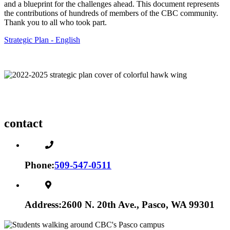
and a blueprint for the challenges ahead. This document represents
the contributions of hundreds of members of the CBC community.
Thank you to all who took part.
Strategic Plan - English
contact
Phone:
509-547-0511
Address:
2600 N. 20th Ave., Pasco, WA 99301