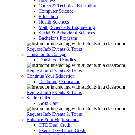
Business
Career & Technical Education
Computer Science
Education
Health Sciences
Math, Science & Engineering
Social & Behavioral Sciences
Bachelor's Programs
Request Info
Events & Tours
Transition to College
Transitional Studies
Request Info
Events & Tours
Continue Your Education
Continuing Education
Request Info
Events & Tours
Senior Citizen
Gold Card
Request Info
Events & Tours
Enhance Your High School
CTE Dual Credit
Exam-Based Dual Credit