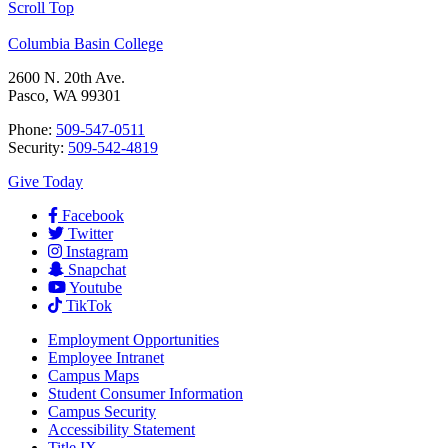
Scroll Top
Columbia Basin College
2600 N. 20th Ave.
Pasco, WA 99301
Phone:
509-547-0511
Security:
509-542-4819
Give Today
Facebook
Twitter
Instagram
Snapchat
Youtube
TikTok
Employment
Opportunities
Employee Intranet
Campus Maps
Student Consumer Information
Campus Security
Accessibility Statement
Title IX