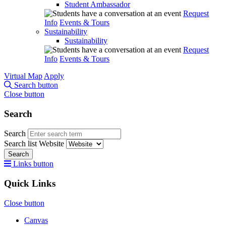
Student Ambassador
Request
Info
Events & Tours
Sustainability
Sustainability
Request
Info
Events & Tours
Virtual Map
Apply
Search button
Close button
Search
Search
Search list
Website
Search
Links button
Quick Links
Close button
Canvas