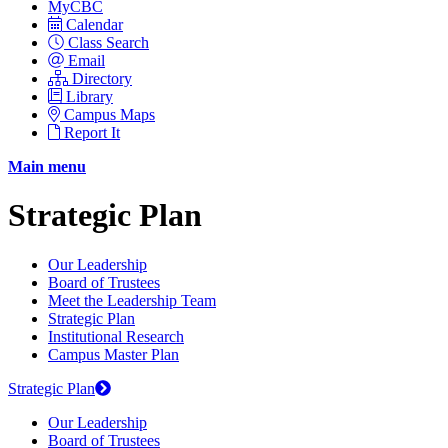
MyCBC
Calendar
Class Search
Email
Directory
Library
Campus Maps
Report It
Main menu
Strategic Plan
Our Leadership
Board of Trustees
Meet the Leadership Team
Strategic Plan
Institutional Research
Campus Master Plan
Strategic Plan
Our Leadership
Board of Trustees