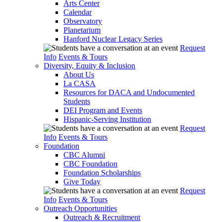
Arts Center
Calendar
Observatory
Planetarium
Hanford Nuclear Legacy Series
Request
Info
Events & Tours
Diversity, Equity & Inclusion
About Us
La CASA
Resources for DACA and Undocumented
Students
DEI Program and Events
Hispanic-Serving Institution
Request
Info
Events & Tours
Foundation
CBC Alumni
CBC Foundation
Foundation Scholarships
Give Today
Request
Info
Events & Tours
Outreach Opportunities
Outreach & Recruitment