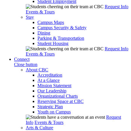
Student Employment
Request Info
Events & Tours
Stay
Campus Maps
Campus Security & Safety
Dining
Parking & Transportation
Student Housing
Request Info
Events & Tours
Connect
Close button
About CBC
Accreditation
At a Glance
Mission Statement
Our Leadership
Organizational Charts
Reserving Space at CBC
Strategic Plan
Youth on Campus
Request
Info
Events & Tours
Arts & Culture