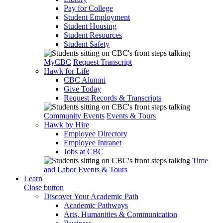
Pay for College
Student Employment
Student Housing
Student Resources
Student Safety
MyCBC
Request Transcript
Hawk for Life
CBC Alumni
Give Today
Request Records & Transcripts
Community Events
Events & Tours
Hawk by Hire
Employee Directory
Employee Intranet
Jobs at CBC
Time
and Labor
Events & Tours
Learn
Close button
Discover Your Academic Path
Academic Pathways
Arts, Humanities & Communication