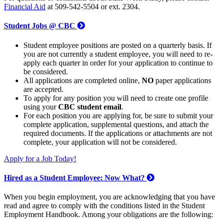
Financial Aid
at 509-542-5504 or ext. 2304.
Student Jobs @ CBC
Student employee positions are posted on a quarterly basis. If
you are not currently a student employee, you will need to re-
apply each quarter in order for your application to continue to
be considered.
All applications are completed online,
NO
paper applications
are accepted.
To apply for any position you will need to create one profile
using your
CBC student email
.
For each position you are applying for, be sure to submit your
complete application, supplemental questions, and attach the
required documents. If the applications or attachments are not
complete, your application will not be considered.
Apply for a Job Today!
Hired as a Student Employee: Now What?
When you begin employment, you are acknowledging that you have
read and agree to comply with the conditions listed in the Student
Employment Handbook. Among your obligations are the following: