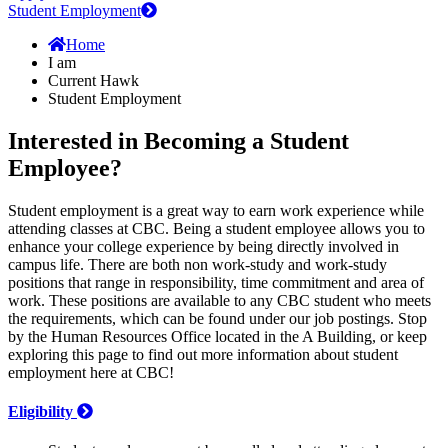
Student Employment
Home
I am
Current Hawk
Student Employment
Interested in Becoming a Student
Employee?
Student employment is a great way to earn work experience while
attending classes at CBC. Being a student employee allows you to
enhance your college experience by being directly involved in
campus life. There are both non work-study and work-study
positions that range in responsibility, time commitment and area of
work. These positions are available to any CBC student who meets
the requirements, which can be found under our job postings. Stop
by the Human Resources Office located in the A Building, or keep
exploring this page to find out more information about student
employment here at CBC!
Eligibility