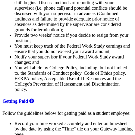
shift begins. Discuss methods of reporting with your
supervisor (i.e. phone call) and potential conflicts should be
discussed with your supervisor in advance. (Continued
tardiness and failure to provide adequate prior notice of
absences as determined by the supervisor are considered
grounds for termination.);
Provide two weeks’ notice if you decide to resign from your
position;
You must keep track of the Federal Work Study earnings and
ensure that you do not exceed your award amount;
Notify your supervisor if your Federal Work Study award
changes; and
You will abide by College Policy, including, but not limited
to, the Standards of Conduct policy, Code of Ethics policy,
FERPA policy, Acceptable Use of IT Resources and the
College's Prevention of Harassment and Discrimination
policy.
Getting Paid
Follow the guidelines below for getting paid as a student employee:
Record your time worked accurately and enter on timesheet
by due date by using the "Time" tile on your Gateway landing
page.