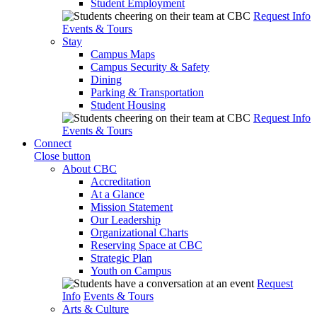
Student Employment
Request Info
Events & Tours
Stay
Campus Maps
Campus Security & Safety
Dining
Parking & Transportation
Student Housing
Request Info
Events & Tours
Connect
Close button
About CBC
Accreditation
At a Glance
Mission Statement
Our Leadership
Organizational Charts
Reserving Space at CBC
Strategic Plan
Youth on Campus
Request
Info
Events & Tours
Arts & Culture