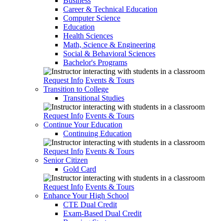
Business
Career & Technical Education
Computer Science
Education
Health Sciences
Math, Science & Engineering
Social & Behavioral Sciences
Bachelor's Programs
Request Info
Events & Tours
Transition to College
Transitional Studies
Request Info
Events & Tours
Continue Your Education
Continuing Education
Request Info
Events & Tours
Senior Citizen
Gold Card
Request Info
Events & Tours
Enhance Your High School
CTE Dual Credit
Exam-Based Dual Credit