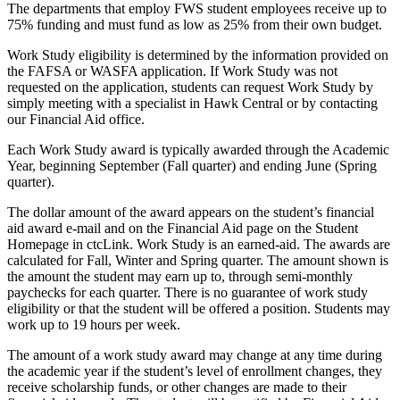
The departments that employ FWS student employees receive up to
75% funding and must fund as low as 25% from their own budget.
Work Study eligibility is determined by the information provided on
the FAFSA or WASFA application. If Work Study was not
requested on the application, students can request Work Study by
simply meeting with a specialist in Hawk Central or by contacting
our Financial Aid office.
Each Work Study award is typically awarded through the Academic
Year, beginning September (Fall quarter) and ending June (Spring
quarter).
The dollar amount of the award appears on the student’s financial
aid award e-mail and on the Financial Aid page on the Student
Homepage in ctcLink. Work Study is an earned-aid. The awards are
calculated for Fall, Winter and Spring quarter. The amount shown is
the amount the student may earn up to, through semi-monthly
paychecks for each quarter. There is no guarantee of work study
eligibility or that the student will be offered a position. Students may
work up to 19 hours per week.
The amount of a work study award may change at any time during
the academic year if the student’s level of enrollment changes, they
receive scholarship funds, or other changes are made to their