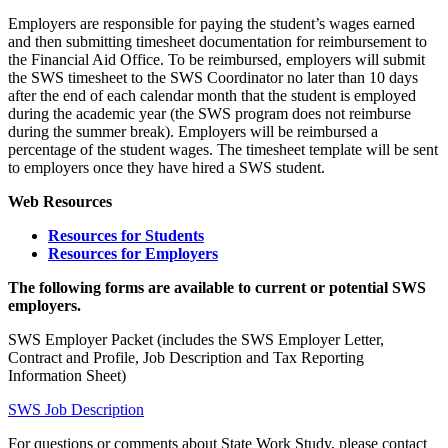
Employers are responsible for paying the student’s wages earned
and then submitting timesheet documentation for reimbursement to
the Financial Aid Office. To be reimbursed, employers will submit
the SWS timesheet to the SWS Coordinator no later than 10 days
after the end of each calendar month that the student is employed
during the academic year (the SWS program does not reimburse
during the summer break). Employers will be reimbursed a
percentage of the student wages. The timesheet template will be sent
to employers once they have hired a SWS student.
Web Resources
Resources for Students
Resources for Employers
The following forms are available to current or potential SWS
employers.
SWS Employer Packet (includes the SWS Employer Letter,
Contract and Profile, Job Description and Tax Reporting
Information Sheet)
SWS Job Description
For questions or comments about State Work Study, please contact