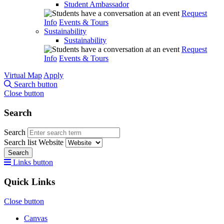
Student Ambassador
Request
Info
Events & Tours
Sustainability
Sustainability
Request
Info
Events & Tours
Virtual Map
Apply
Search button
Close button
Search
Search
Search list
Website
Search
Links button
Quick Links
Close button
Canvas