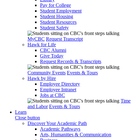
Pay for College
Student Employment
Student Housing
Student Resources
Student Safety
MyCBC
Request Transcript
Hawk for Life
CBC Alumni
Give Today
Request Records & Transcripts
Community Events
Events & Tours
Hawk by Hire
Employee Directory
Employee Intranet
Jobs at CBC
Time
and Labor
Events & Tours
Learn
Close button
Discover Your Academic Path
Academic Pathways
Arts, Humanities & Communication