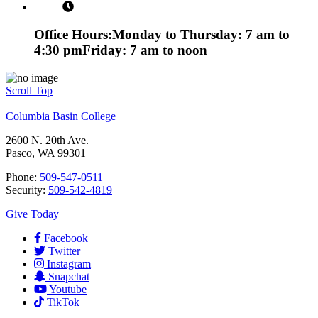
Office Hours:
Monday to Thursday: 7 am to
4:30 pm
Friday: 7 am to noon
Scroll Top
Columbia Basin College
2600 N. 20th Ave.
Pasco, WA 99301
Phone:
509-547-0511
Security:
509-542-4819
Give Today
Facebook
Twitter
Instagram
Snapchat
Youtube
TikTok