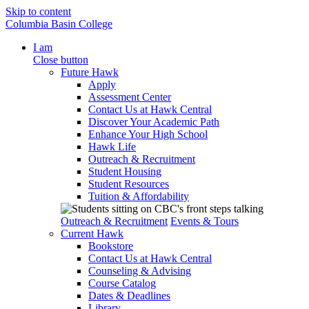
Skip to content
Columbia Basin College
I am
Close button
Future Hawk
Apply
Assessment Center
Contact Us at Hawk Central
Discover Your Academic Path
Enhance Your High School
Hawk Life
Outreach & Recruitment
Student Housing
Student Resources
Tuition & Affordability
Outreach & Recruitment
Events & Tours
Current Hawk
Bookstore
Contact Us at Hawk Central
Counseling & Advising
Course Catalog
Dates & Deadlines
Library