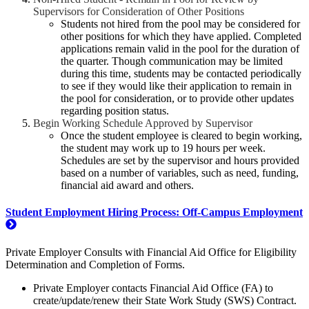
Supervisors for Consideration of Other Positions
Students not hired from the pool may be considered for
other positions for which they have applied. Completed
applications remain valid in the pool for the duration of
the quarter. Though communication may be limited
during this time, students may be contacted periodically
to see if they would like their application to remain in
the pool for consideration, or to provide other updates
regarding position status.
Begin Working Schedule Approved by Supervisor
Once the student employee is cleared to begin working,
the student may work up to 19 hours per week.
Schedules are set by the supervisor and hours provided
based on a number of variables, such as need, funding,
financial aid award and others.
Student Employment Hiring Process: Off-Campus Employment
Private Employer Consults with Financial Aid Office for Eligibility
Determination and Completion of Forms.
Private Employer contacts Financial Aid Office (FA) to
create/update/renew their State Work Study (SWS) Contract.