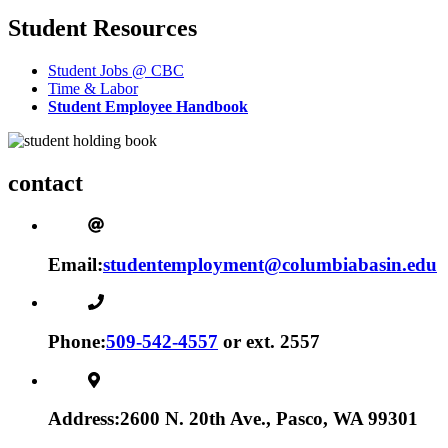
Student Resources
Student Jobs @ CBC
Time & Labor
Student Employee Handbook
contact
Email:
studentemployment@columbiabasin.edu
Phone:
509-542-4557
or ext. 2557
Address:
2600 N. 20th Ave., Pasco, WA 99301