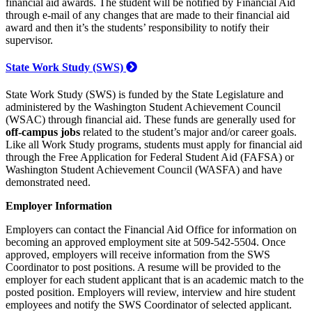
financial aid awards. The student will be notified by Financial Aid
through e-mail of any changes that are made to their financial aid
award and then it’s the students’ responsibility to notify their
supervisor.
State Work Study (SWS)
State Work Study (SWS) is funded by the State Legislature and
administered by the Washington Student Achievement Council
(WSAC) through financial aid. These funds are generally used for
off-campus jobs
related to the student’s major and/or career goals.
Like all Work Study programs, students must apply for financial aid
through the Free Application for Federal Student Aid (FAFSA) or
Washington Student Achievement Council (WASFA) and have
demonstrated need.
Employer Information
Employers can contact the Financial Aid Office for information on
becoming an approved employment site at 509-542-5504. Once
approved, employers will receive information from the SWS
Coordinator to post positions. A resume will be provided to the
employer for each student applicant that is an academic match to the
posted position. Employers will review, interview and hire student
employees and notify the SWS Coordinator of selected applicant.