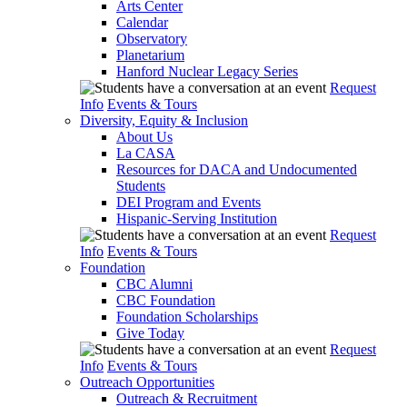
Arts Center
Calendar
Observatory
Planetarium
Hanford Nuclear Legacy Series
Request
Info
Events & Tours
Diversity, Equity & Inclusion
About Us
La CASA
Resources for DACA and Undocumented
Students
DEI Program and Events
Hispanic-Serving Institution
Request
Info
Events & Tours
Foundation
CBC Alumni
CBC Foundation
Foundation Scholarships
Give Today
Request
Info
Events & Tours
Outreach Opportunities
Outreach & Recruitment