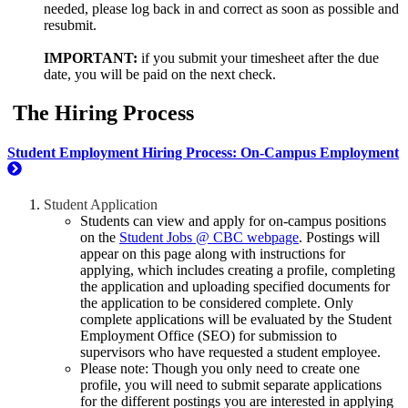
needed, please log back in and correct as soon as possible and
resubmit.
IMPORTANT:
if you submit your timesheet after the due
date, you will be paid on the next check.
The Hiring Process
Student Employment Hiring Process: On-Campus Employment
Student Application
Students can view and apply for on-campus positions
on the
Student Jobs @ CBC webpage
. Postings will
appear on this page along with instructions for
applying, which includes creating a profile, completing
the application and uploading specified documents for
the application to be considered complete. Only
complete applications will be evaluated by the Student
Employment Office (SEO) for submission to
supervisors who have requested a student employee.
Please note: Though you only need to create one
profile, you will need to submit separate applications
for the different postings you are interested in applying