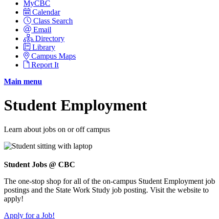
MyCBC
Calendar
Class Search
Email
Directory
Library
Campus Maps
Report It
Main menu
Student Employment
Learn about jobs on or off campus
Student Jobs @ CBC
The one-stop shop for all of the on-campus Student Employment job
postings and the State Work Study job posting. Visit the website to
apply!
Apply for a Job!