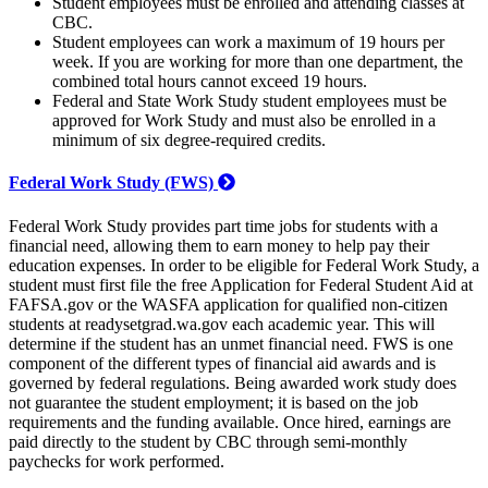
Student employees must be enrolled and attending classes at
CBC.
Student employees can work a maximum of 19 hours per
week. If you are working for more than one department, the
combined total hours cannot exceed 19 hours.
Federal and State Work Study student employees must be
approved for Work Study and must also be enrolled in a
minimum of six degree-required credits.
Federal Work Study (FWS)
Federal Work Study provides part time jobs for students with a
financial need, allowing them to earn money to help pay their
education expenses. In order to be eligible for Federal Work Study, a
student must first file the free Application for Federal Student Aid at
FAFSA.gov or the WASFA application for qualified non-citizen
students at readysetgrad.wa.gov each academic year. This will
determine if the student has an unmet financial need. FWS is one
component of the different types of financial aid awards and is
governed by federal regulations. Being awarded work study does
not guarantee the student employment; it is based on the job
requirements and the funding available. Once hired, earnings are
paid directly to the student by CBC through semi-monthly
paychecks for work performed.