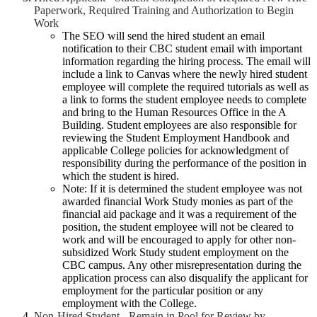
Paperwork, Required Training and Authorization to Begin
Work
The SEO will send the hired student an email
notification to their CBC student email with important
information regarding the hiring process. The email will
include a link to Canvas where the newly hired student
employee will complete the required tutorials as well as
a link to forms the student employee needs to complete
and bring to the Human Resources Office in the A
Building. Student employees are also responsible for
reviewing the Student Employment Handbook and
applicable College policies for acknowledgment of
responsibility during the performance of the position in
which the student is hired.
Note: If it is determined the student employee was not
awarded financial Work Study monies as part of the
financial aid package and it was a requirement of the
position, the student employee will not be cleared to
work and will be encouraged to apply for other non-
subsidized Work Study student employment on the
CBC campus. Any other misrepresentation during the
application process can also disqualify the applicant for
employment for the particular position or any
employment with the College.
Non-Hired Student - Remain in Pool for Review by