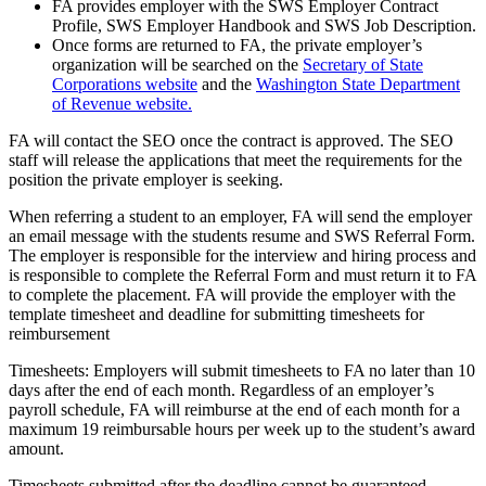
FA provides employer with the SWS Employer Contract
Profile, SWS Employer Handbook and SWS Job Description.
Once forms are returned to FA, the private employer’s
organization will be searched on the
Secretary of State
Corporations website
and the
Washington State Department
of Revenue website.
FA will contact the SEO once the contract is approved. The SEO
staff will release the applications that meet the requirements for the
position the private employer is seeking.
When referring a student to an employer, FA will send the employer
an email message with the students resume and SWS Referral Form.
The employer is responsible for the interview and hiring process and
is responsible to complete the Referral Form and must return it to FA
to complete the placement. FA will provide the employer with the
template timesheet and deadline for submitting timesheets for
reimbursement
Timesheets: Employers will submit timesheets to FA no later than 10
days after the end of each month. Regardless of an employer’s
payroll schedule, FA will reimburse at the end of each month for a
maximum 19 reimbursable hours per week up to the student’s award
amount.
Timesheets submitted after the deadline cannot be guaranteed