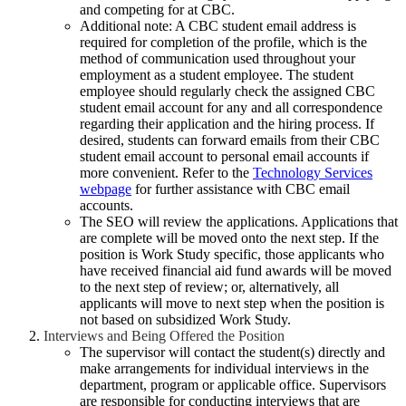
and competing for at CBC.
Additional note: A CBC student email address is
required for completion of the profile, which is the
method of communication used throughout your
employment as a student employee. The student
employee should regularly check the assigned CBC
student email account for any and all correspondence
regarding their application and the hiring process. If
desired, students can forward emails from their CBC
student email account to personal email accounts if
more convenient. Refer to the
Technology Services
webpage
for further assistance with CBC email
accounts.
The SEO will review the applications. Applications that
are complete will be moved onto the next step. If the
position is Work Study specific, those applicants who
have received financial aid fund awards will be moved
to the next step of review; or, alternatively, all
applicants will move to next step when the position is
not based on subsidized Work Study.
Interviews and Being Offered the Position
The supervisor will contact the student(s) directly and
make arrangements for individual interviews in the
department, program or applicable office. Supervisors
are responsible for conducting interviews that are