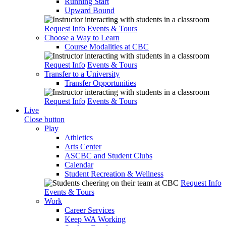
Running Start
Upward Bound
Request Info
Events & Tours
Choose a Way to Learn
Course Modalities at CBC
Request Info
Events & Tours
Transfer to a University
Transfer Opportunities
Request Info
Events & Tours
Live
Close button
Play
Athletics
Arts Center
ASCBC and Student Clubs
Calendar
Student Recreation & Wellness
Request Info
Events & Tours
Work
Career Services
Keep WA Working