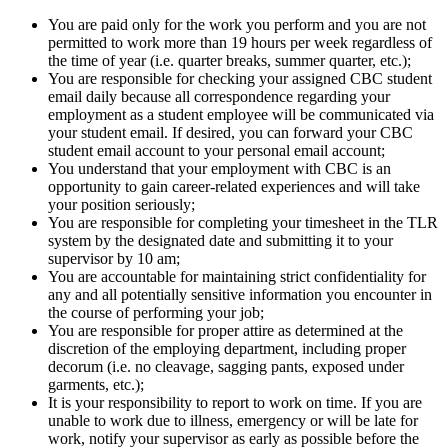
You are paid only for the work you perform and you are not
permitted to work more than 19 hours per week regardless of
the time of year (i.e. quarter breaks, summer quarter, etc.);
You are responsible for checking your assigned CBC student
email daily because all correspondence regarding your
employment as a student employee will be communicated via
your student email. If desired, you can forward your CBC
student email account to your personal email account;
You understand that your employment with CBC is an
opportunity to gain career-related experiences and will take
your position seriously;
You are responsible for completing your timesheet in the TLR
system by the designated date and submitting it to your
supervisor by 10 am;
You are accountable for maintaining strict confidentiality for
any and all potentially sensitive information you encounter in
the course of performing your job;
You are responsible for proper attire as determined at the
discretion of the employing department, including proper
decorum (i.e. no cleavage, sagging pants, exposed under
garments, etc.);
It is your responsibility to report to work on time. If you are
unable to work due to illness, emergency or will be late for
work, notify your supervisor as early as possible before the