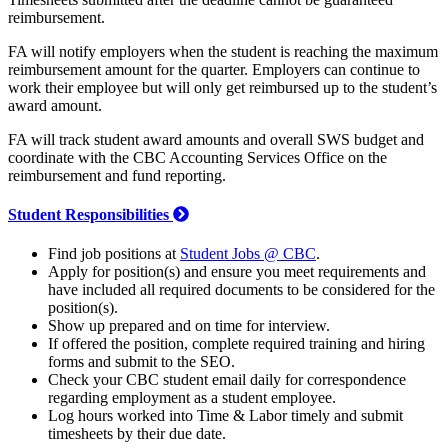
reimbursement.
FA will notify employers when the student is reaching the maximum
reimbursement amount for the quarter. Employers can continue to
work their employee but will only get reimbursed up to the student’s
award amount.
FA will track student award amounts and overall SWS budget and
coordinate with the CBC Accounting Services Office on the
reimbursement and fund reporting.
Student Responsibilities
Find job positions at
Student Jobs @ CBC
.
Apply for position(s) and ensure you meet requirements and
have included all required documents to be considered for the
position(s).
Show up prepared and on time for interview.
If offered the position, complete required training and hiring
forms and submit to the SEO.
Check your CBC student email daily for correspondence
regarding employment as a student employee.
Log hours worked into Time & Labor timely and submit
timesheets by their due date.