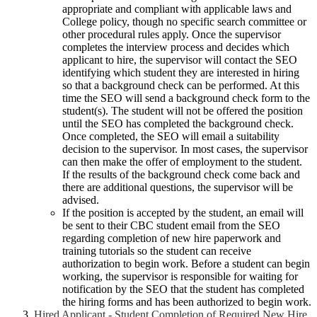
appropriate and compliant with applicable laws and
College policy, though no specific search committee or
other procedural rules apply. Once the supervisor
completes the interview process and decides which
applicant to hire, the supervisor will contact the SEO
identifying which student they are interested in hiring
so that a background check can be performed. At this
time the SEO will send a background check form to the
student(s). The student will not be offered the position
until the SEO has completed the background check.
Once completed, the SEO will email a suitability
decision to the supervisor. In most cases, the supervisor
can then make the offer of employment to the student.
If the results of the background check come back and
there are additional questions, the supervisor will be
advised.
If the position is accepted by the student, an email will
be sent to their CBC student email from the SEO
regarding completion of new hire paperwork and
training tutorials so the student can receive
authorization to begin work. Before a student can begin
working, the supervisor is responsible for waiting for
notification by the SEO that the student has completed
the hiring forms and has been authorized to begin work.
Hired Applicant - Student Completion of Required New Hire