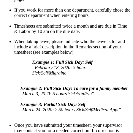
If you work for more than one department, carefully chose the
correct department when entering hours.
Timesheets are submitted twice a month and are due in Time
& Labor by 10 am on the due date.
When taking leave, please indicate who the leave is for and
include a brief description in the Remarks section of your
timesheet (see examples below):
Example 1: Full Sick Day: Self
“February 18, 2020: 5 hours
Sick/Self/Migraine"
Example 2: Full Sick Day: To care for a family member
"March 3, 2020: 5 hours Sick/Son/Flu"
Example 3: Partial Sick Day: Self
"March 24, 2020: 2.50 hours Sick/Self/Medical Appt”
Once you have submitted your timesheet, your supervisor
may contact you for a needed correction. If correction is