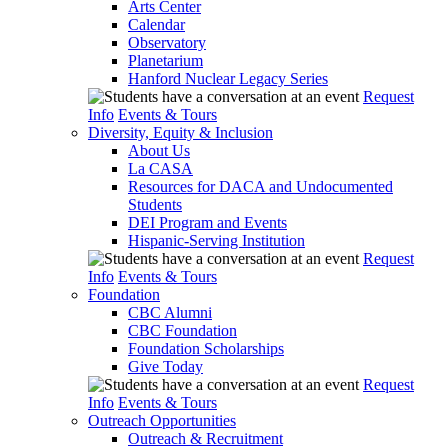
Arts Center
Calendar
Observatory
Planetarium
Hanford Nuclear Legacy Series
Request
Info
Events & Tours
Diversity, Equity & Inclusion
About Us
La CASA
Resources for DACA and Undocumented
Students
DEI Program and Events
Hispanic-Serving Institution
Request
Info
Events & Tours
Foundation
CBC Alumni
CBC Foundation
Foundation Scholarships
Give Today
Request
Info
Events & Tours
Outreach Opportunities
Outreach & Recruitment