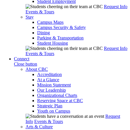
Student Employment
Request Info
Events & Tours
Stay
Campus Maps
Campus Security & Safety
Dining
Parking & Transportation
Student Housing
Request Info
Events & Tours
Connect
Close button
About CBC
Accreditation
At a Glance
Mission Statement
Our Leadership
Organizational Charts
Reserving Space at CBC
Strategic Plan
Youth on Campus
Request
Info
Events & Tours
Arts & Culture