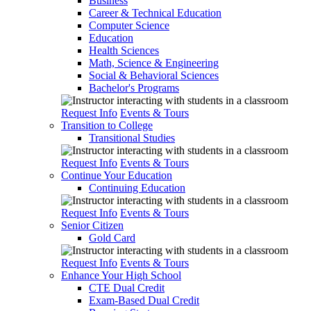
Business
Career & Technical Education
Computer Science
Education
Health Sciences
Math, Science & Engineering
Social & Behavioral Sciences
Bachelor's Programs
Request Info
Events & Tours
Transition to College
Transitional Studies
Request Info
Events & Tours
Continue Your Education
Continuing Education
Request Info
Events & Tours
Senior Citizen
Gold Card
Request Info
Events & Tours
Enhance Your High School
CTE Dual Credit
Exam-Based Dual Credit