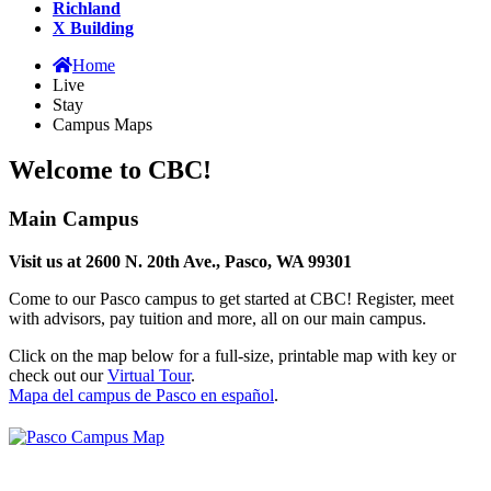
Richland
X Building
Home
Live
Stay
Campus Maps
Welcome to CBC!
Main Campus
Visit us at 2600 N. 20th Ave., Pasco, WA 99301
Come to our Pasco campus to get started at CBC! Register, meet
with advisors, pay tuition and more, all on our main campus.
Click on the map below for a full-size, printable map with key or
check out our
Virtual Tour
.
Mapa del campus de Pasco en español
.