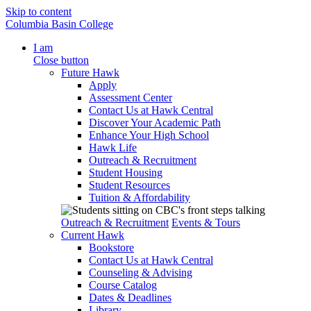
Skip to content
Columbia Basin College
I am
Close button
Future Hawk
Apply
Assessment Center
Contact Us at Hawk Central
Discover Your Academic Path
Enhance Your High School
Hawk Life
Outreach & Recruitment
Student Housing
Student Resources
Tuition & Affordability
Outreach & Recruitment
Events & Tours
Current Hawk
Bookstore
Contact Us at Hawk Central
Counseling & Advising
Course Catalog
Dates & Deadlines
Library