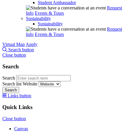
Student Ambassador
Request
Info
Events & Tours
Sustainability
Sustainability
Request
Info
Events & Tours
Virtual Map
Apply
Search button
Close button
Search
Search
Search list
Website
Search
Links button
Quick Links
Close button
Canvas