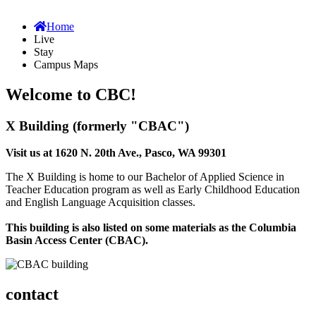
Home
Live
Stay
Campus Maps
Welcome to CBC!
X Building (formerly "CBAC")
Visit us at 1620 N. 20th Ave., Pasco, WA 99301
The X Building is home to our Bachelor of Applied Science in
Teacher Education program as well as Early Childhood Education
and English Language Acquisition classes.
This building is also listed on some materials as the Columbia
Basin Access Center (CBAC).
contact