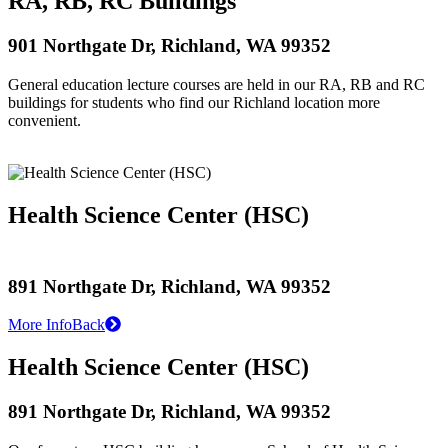
RA, RB, RC Buildings
901 Northgate Dr, Richland, WA 99352
General education lecture courses are held in our RA, RB and RC
buildings for students who find our Richland location more
convenient.
Health Science Center (HSC)
891 Northgate Dr, Richland, WA 99352
More Info
Back
Health Science Center (HSC)
891 Northgate Dr, Richland, WA 99352