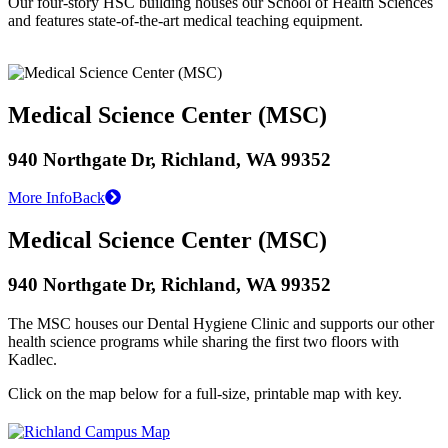
Our four-story HSC building houses our School of Health Sciences
and features state-of-the-art medical teaching equipment.
Medical Science Center (MSC)
940 Northgate Dr, Richland, WA 99352
More Info
Back
Medical Science Center (MSC)
940 Northgate Dr, Richland, WA 99352
The MSC houses our Dental Hygiene Clinic and supports our other
health science programs while sharing the first two floors with
Kadlec.
Click on the map below for a full-size, printable map with key.