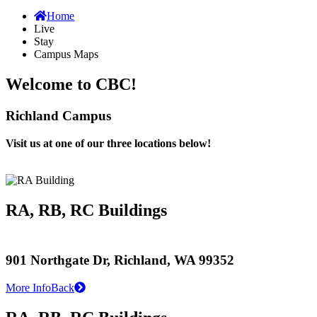
Home
Live
Stay
Campus Maps
Welcome to CBC!
Richland Campus
Visit us at one of our three locations below!
RA, RB, RC Buildings
901 Northgate Dr, Richland, WA 99352
More Info
Back