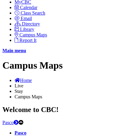
MyCBC
Calendar
Class Search
Email
Directory
Library
Campus Maps
Report It
Main menu
Campus Maps
Home
Live
Stay
Campus Maps
Welcome to CBC!
Pasco
Pasco