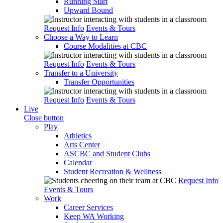
Running Start
Upward Bound
Request Info
Events & Tours
Choose a Way to Learn
Course Modalities at CBC
Request Info
Events & Tours
Transfer to a University
Transfer Opportunities
Request Info
Events & Tours
Live
Close button
Play
Athletics
Arts Center
ASCBC and Student Clubs
Calendar
Student Recreation & Wellness
Request Info
Events & Tours
Work
Career Services
Keep WA Working