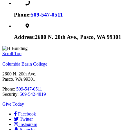
Phone:
509-547-0511
Address:
2600 N. 20th Ave., Pasco, WA 99301
Scroll Top
Columbia Basin College
2600 N. 20th Ave.
Pasco, WA 99301
Phone:
509-547-0511
Security:
509-542-4819
Give Today
Facebook
Twitter
Instagram
Snapchat