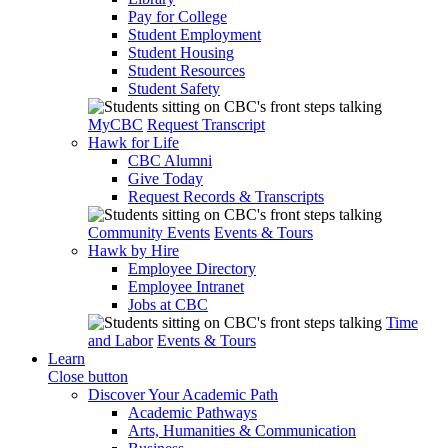
Pay for College
Student Employment
Student Housing
Student Resources
Student Safety
MyCBC
Request Transcript
Hawk for Life
CBC Alumni
Give Today
Request Records & Transcripts
Community Events
Events & Tours
Hawk by Hire
Employee Directory
Employee Intranet
Jobs at CBC
Time
and Labor
Events & Tours
Learn
Close button
Discover Your Academic Path
Academic Pathways
Arts, Humanities & Communication