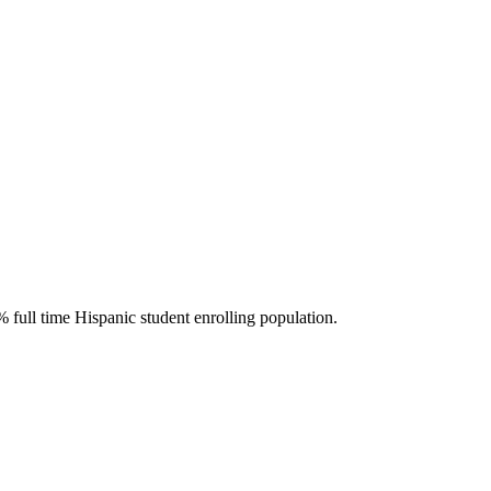
 full time Hispanic student enrolling population.