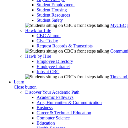
Student Employment
Student Housing
Student Resources
Student Safety
MyCBC
Hawk for Life
CBC Alumni
Give Today
Request Records & Transcripts
Communit
Hawk by Hire
Employee Directory
Employee Intranet
Jobs at CBC
Time and
Learn
Close button
Discover Your Academic Path
Academic Pathways
Arts, Humanities & Communication
Business
Career & Technical Education
Computer Science
Education