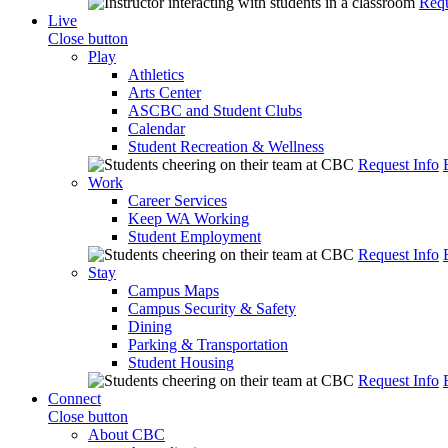
Requ
Live
Close button
Play
Athletics
Arts Center
ASCBC and Student Clubs
Calendar
Student Recreation & Wellness
Request Info
Work
Career Services
Keep WA Working
Student Employment
Request Info
Stay
Campus Maps
Campus Security & Safety
Dining
Parking & Transportation
Student Housing
Request Info
Connect
Close button
About CBC