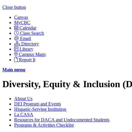
Close button
Canvas
MyCBC
Calendar
Class Search
Email
Directory
Library
Campus Maps
Report It
Main menu
Diversity, Equity & Inclusion (
About Us
DEI Program and Events
Hispanic-Serving Institution
La CASA
Resources for DACA and Undocumented Students
Programs & Activities Checklist