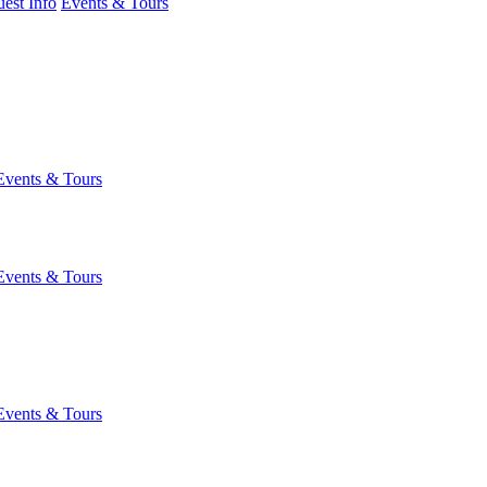
est Info
Events & Tours
Events & Tours
Events & Tours
Events & Tours