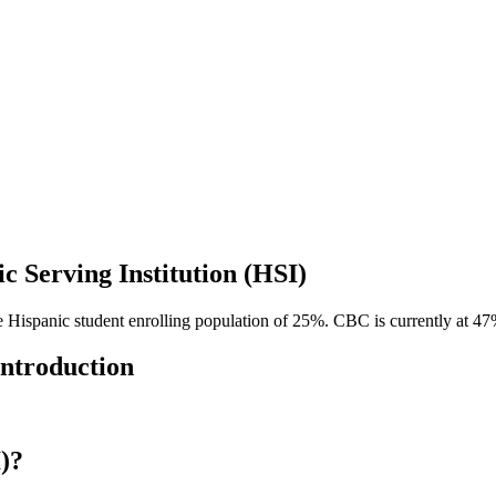
c Serving Institution (HSI)
me Hispanic student enrolling population of 25%. CBC is currently at 47%
Introduction
I)?