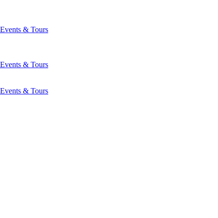
Events & Tours
Events & Tours
Events & Tours