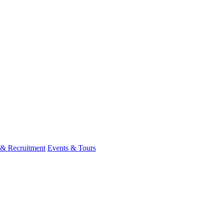
 & Recruitment
Events & Tours