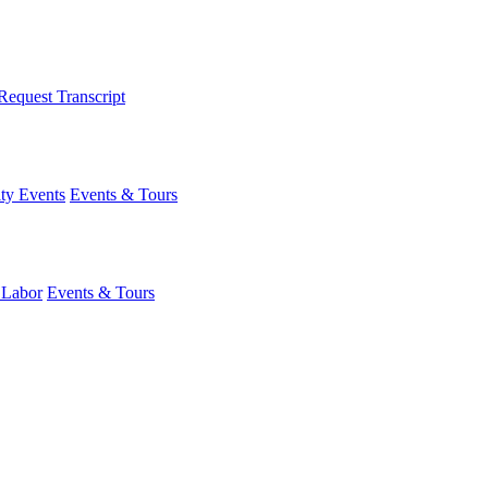
Request Transcript
y Events
Events & Tours
 Labor
Events & Tours