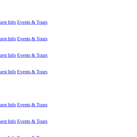
est Info
Events & Tours
est Info
Events & Tours
est Info
Events & Tours
est Info
Events & Tours
est Info
Events & Tours
est Info
Events & Tours