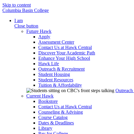
Skip to content
Columbia Basin College
I am
Close button
Future Hawk
Apply
Assessment Center
Contact Us at Hawk Central
Discover Your Academic Path
Enhance Your High School
Hawk Life
Outreach & Recruitment
Student Housing
Student Resources
Tuition & Affordability
Outreach
Current Hawk
Bookstore
Contact Us at Hawk Central
Counseling & Advising
Course Catalog
Dates & Deadlines
Library
Pay for College