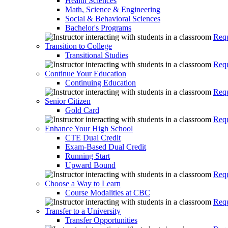
Health Sciences
Math, Science & Engineering
Social & Behavioral Sciences
Bachelor's Programs
Requ
Transition to College
Transitional Studies
Requ
Continue Your Education
Continuing Education
Requ
Senior Citizen
Gold Card
Requ
Enhance Your High School
CTE Dual Credit
Exam-Based Dual Credit
Running Start
Upward Bound
Requ
Choose a Way to Learn
Course Modalities at CBC
Requ
Transfer to a University
Transfer Opportunities