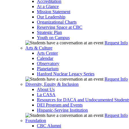
Accreditation
At a Glance
Mission Statement
Our Leadership
Organizational Charts
Reserving Space at CBC
Strategic Plan
Youth on Campus
Request Info
Arts & Culture
Arts Center
Calendar
Observatory
Planetarium
Hanford Nuclear Legacy Series
Request Info
Diversity, Equity & Inclusion
About Us
La CASA
Resources for DACA and Undocumented Student
DEI Program and Events
Hispanic-Serving Institution
Request Info
Foundation
CBC Alumni