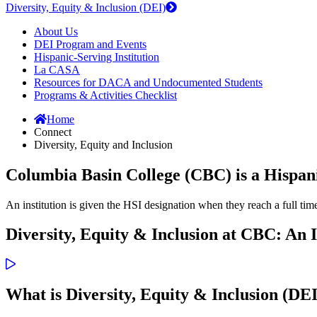
Diversity, Equity & Inclusion (DEI)
About Us
DEI Program and Events
Hispanic-Serving Institution
La CASA
Resources for DACA and Undocumented Students
Programs & Activities Checklist
Home
Connect
Diversity, Equity and Inclusion
Columbia Basin College (CBC) is a Hispani
An institution is given the HSI designation when they reach a full ti
Diversity, Equity & Inclusion at CBC: An 
What is Diversity, Equity & Inclusion (DE