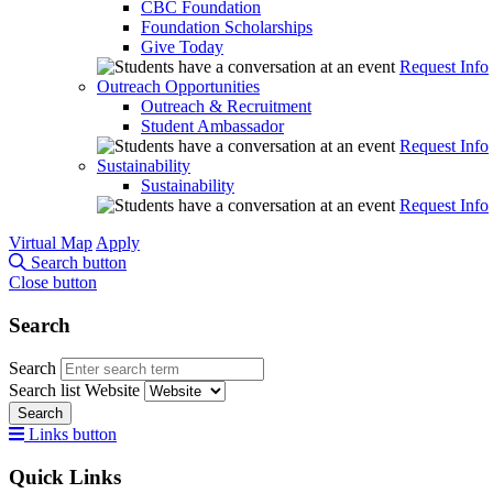
CBC Foundation
Foundation Scholarships
Give Today
Request Info
Outreach Opportunities
Outreach & Recruitment
Student Ambassador
Request Info
Sustainability
Sustainability
Request Info
Virtual Map
Apply
Search button
Close button
Search
Search
Search list
Website
Search
Links button
Quick Links