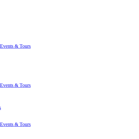
Events & Tours
Events & Tours
s
Events & Tours