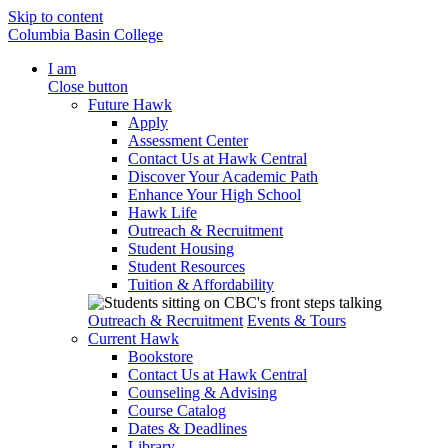
Skip to content
Columbia Basin College
I am
Close button
Future Hawk
Apply
Assessment Center
Contact Us at Hawk Central
Discover Your Academic Path
Enhance Your High School
Hawk Life
Outreach & Recruitment
Student Housing
Student Resources
Tuition & Affordability
Outreach & Recruitment
Events & Tours
Current Hawk
Bookstore
Contact Us at Hawk Central
Counseling & Advising
Course Catalog
Dates & Deadlines
Library