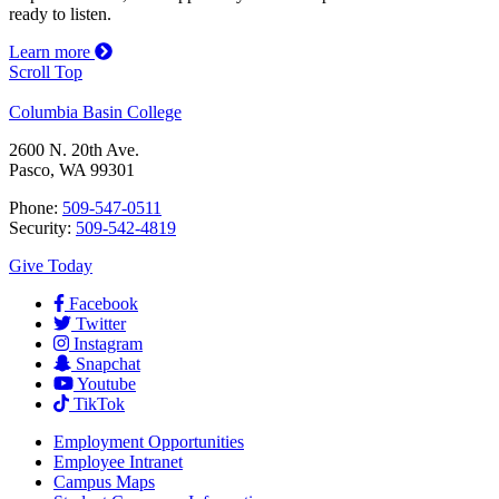
ready to listen.
Learn more
Scroll Top
Columbia Basin College
2600 N. 20th Ave.
Pasco, WA 99301
Phone:
509-547-0511
Security:
509-542-4819
Give Today
Facebook
Twitter
Instagram
Snapchat
Youtube
TikTok
Employment
Opportunities
Employee Intranet
Campus Maps