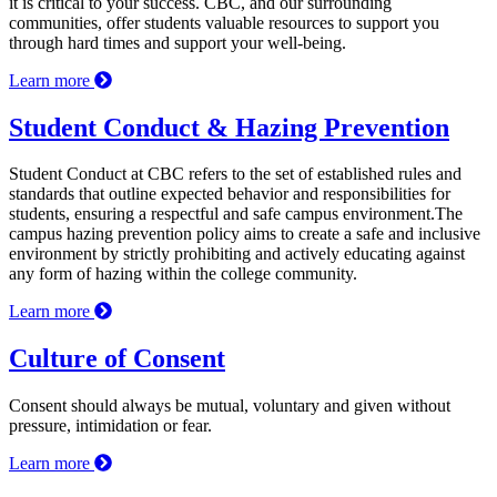
it is critical to your success. CBC, and our surrounding
communities, offer students valuable resources to support you
through hard times and support your well-being.
Learn more
Student Conduct & Hazing Prevention
Student Conduct at CBC refers to the set of established rules and
standards that outline expected behavior and responsibilities for
students, ensuring a respectful and safe campus environment.The
campus hazing prevention policy aims to create a safe and inclusive
environment by strictly prohibiting and actively educating against
any form of hazing within the college community.
Learn more
Culture of Consent
Consent should always be mutual, voluntary and given without
pressure, intimidation or fear.
Learn more