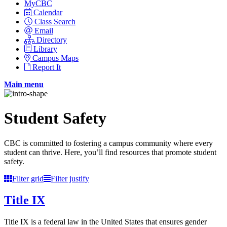
MyCBC
Calendar
Class Search
Email
Directory
Library
Campus Maps
Report It
Main menu
Student Safety
CBC is committed to fostering a campus community where every
student can thrive. Here, you’ll find resources that promote student
safety.
Filter grid
Filter justify
Title IX
Title IX is a federal law in the United States that ensures gender