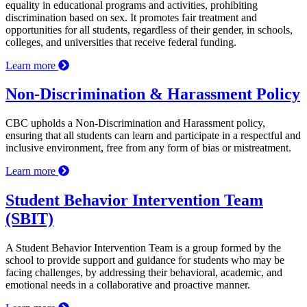
equality in educational programs and activities, prohibiting
discrimination based on sex. It promotes fair treatment and
opportunities for all students, regardless of their gender, in schools,
colleges, and universities that receive federal funding.
Learn more
Non-Discrimination & Harassment Policy
CBC upholds a Non-Discrimination and Harassment policy,
ensuring that all students can learn and participate in a respectful and
inclusive environment, free from any form of bias or mistreatment.
Learn more
Student Behavior Intervention Team
(SBIT)
A Student Behavior Intervention Team is a group formed by the
school to provide support and guidance for students who may be
facing challenges, by addressing their behavioral, academic, and
emotional needs in a collaborative and proactive manner.