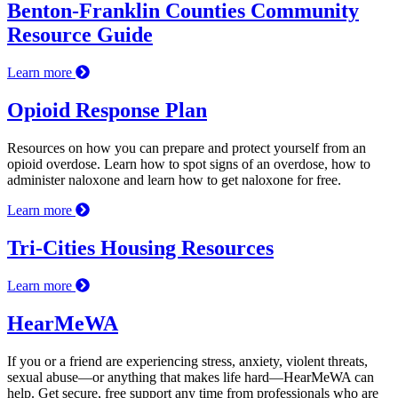
Benton-Franklin Counties Community
Resource Guide
Learn more
Opioid Response Plan
Resources on how you can prepare and protect yourself from an
opioid overdose. Learn how to spot signs of an overdose, how to
administer naloxone and learn how to get naloxone for free.
Learn more
Tri-Cities Housing Resources
Learn more
HearMeWA
If you or a friend are experiencing stress, anxiety, violent threats,
sexual abuse—or anything that makes life hard—HearMeWA can
help. Get secure, free support any time from professionals who are