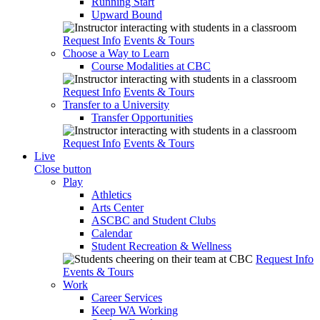
Running Start
Upward Bound
Request Info
Events & Tours
Choose a Way to Learn
Course Modalities at CBC
Request Info
Events & Tours
Transfer to a University
Transfer Opportunities
Request Info
Events & Tours
Live
Close button
Play
Athletics
Arts Center
ASCBC and Student Clubs
Calendar
Student Recreation & Wellness
Request Info
Events & Tours
Work
Career Services
Keep WA Working