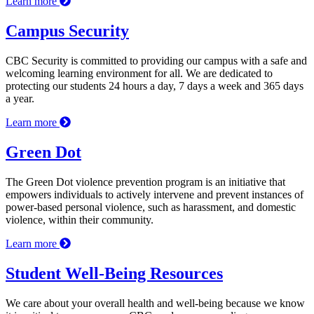
Learn more
Campus Security
CBC Security is committed to providing our campus with a safe and
welcoming learning environment for all. We are dedicated to
protecting our students 24 hours a day, 7 days a week and 365 days
a year.
Learn more
Green Dot
The Green Dot violence prevention program is an initiative that
empowers individuals to actively intervene and prevent instances of
power-based personal violence, such as harassment, and domestic
violence, within their community.
Learn more
Student Well-Being Resources
We care about your overall health and well-being because we know