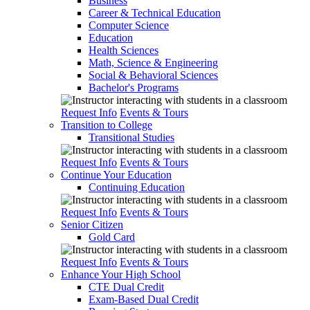
Business
Career & Technical Education
Computer Science
Education
Health Sciences
Math, Science & Engineering
Social & Behavioral Sciences
Bachelor's Programs
Request Info
Events & Tours
Transition to College
Transitional Studies
Request Info
Events & Tours
Continue Your Education
Continuing Education
Request Info
Events & Tours
Senior Citizen
Gold Card
Request Info
Events & Tours
Enhance Your High School
CTE Dual Credit
Exam-Based Dual Credit