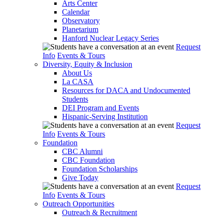
Arts Center
Calendar
Observatory
Planetarium
Hanford Nuclear Legacy Series
Request
Info
Events & Tours
Diversity, Equity & Inclusion
About Us
La CASA
Resources for DACA and Undocumented
Students
DEI Program and Events
Hispanic-Serving Institution
Request
Info
Events & Tours
Foundation
CBC Alumni
CBC Foundation
Foundation Scholarships
Give Today
Request
Info
Events & Tours
Outreach Opportunities
Outreach & Recruitment