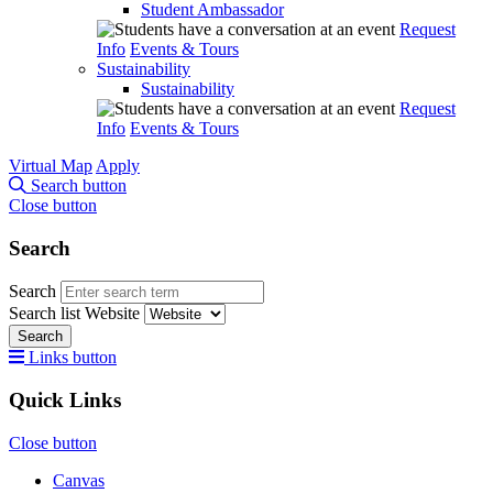
Student Ambassador
Request
Info
Events & Tours
Sustainability
Sustainability
Request
Info
Events & Tours
Virtual Map
Apply
Search button
Close button
Search
Search
Search list
Website
Search
Links button
Quick Links
Close button
Canvas