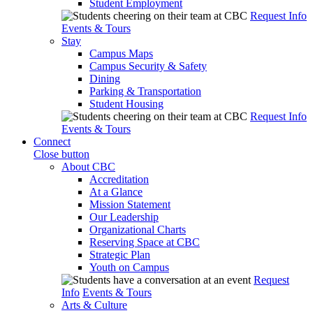
Student Employment
Request Info
Events & Tours
Stay
Campus Maps
Campus Security & Safety
Dining
Parking & Transportation
Student Housing
Request Info
Events & Tours
Connect
Close button
About CBC
Accreditation
At a Glance
Mission Statement
Our Leadership
Organizational Charts
Reserving Space at CBC
Strategic Plan
Youth on Campus
Request
Info
Events & Tours
Arts & Culture