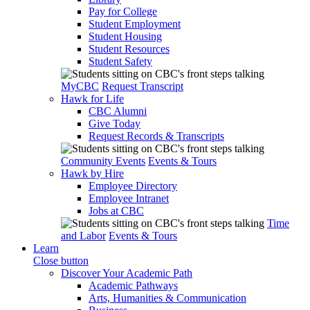
Pay for College
Student Employment
Student Housing
Student Resources
Student Safety
MyCBC
Request Transcript
Hawk for Life
CBC Alumni
Give Today
Request Records & Transcripts
Community Events
Events & Tours
Hawk by Hire
Employee Directory
Employee Intranet
Jobs at CBC
Time
and Labor
Events & Tours
Learn
Close button
Discover Your Academic Path
Academic Pathways
Arts, Humanities & Communication