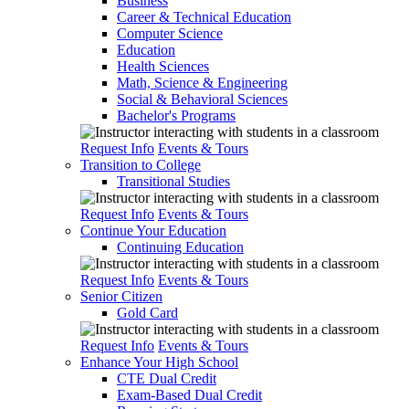
Business
Career & Technical Education
Computer Science
Education
Health Sciences
Math, Science & Engineering
Social & Behavioral Sciences
Bachelor's Programs
Request Info
Events & Tours
Transition to College
Transitional Studies
Request Info
Events & Tours
Continue Your Education
Continuing Education
Request Info
Events & Tours
Senior Citizen
Gold Card
Request Info
Events & Tours
Enhance Your High School
CTE Dual Credit
Exam-Based Dual Credit