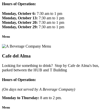
Hours of Operation:
Monday, October 6:
7:30 am to 1 pm
Monday, October 13:
7:30 am to 1 pm
Monday, October 20:
7:30 am to 1 pm
Monday, October 29:
7:30 am to 1 pm
Menu
Cafe del Alma
Looking for something to drink? Stop by Cafe de Alma's bus,
parked between the HUB and T Building
Hours of Operation:
(On days not served by A Beverage Company)
Monday to Thursday:
8 am to 2 pm.
Menu