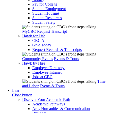
Pay for College
Student Employment
Student Housing
Student Resources
Student Safety
MyCBC
Request Transcript
Hawk for Life
CBC Alumni
Give Today
Request Records & Transcripts
Community Events
Events & Tours
Hawk by Hire
Employee Directory
Employee Intranet
Jobs at CBC
Time
and Labor
Events & Tours
Learn
Close button
Discover Your Academic Path
Academic Pathways
Arts, Humanities & Communication