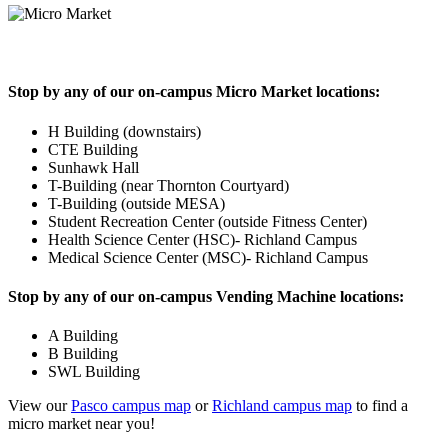
Stop by any of our on-campus Micro Market locations:
H Building (downstairs)
CTE Building
Sunhawk Hall
T-Building (near Thornton Courtyard)
T-Building (outside MESA)
Student Recreation Center (outside Fitness Center)
Health Science Center (HSC)- Richland Campus
Medical Science Center (MSC)- Richland Campus
Stop by any of our on-campus Vending Machine locations:
A Building
B Building
SWL Building
View our
Pasco campus map
or
Richland campus map
to find a
micro market near you!