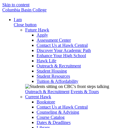
Skip to content
Columbia Basin College
I am
Close button
Future Hawk
Apply
Assessment Center
Contact Us at Hawk Central
Discover Your Academic Path
Enhance Your High School
Hawk Life
Outreach & Recruitment
Student Housing
Student Resources
Tuition & Affordability
Outreach & Recruitment
Events & Tours
Current Hawk
Bookstore
Contact Us at Hawk Central
Counseling & Advising
Course Catalog
Dates & Deadlines
Library