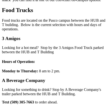
Food Trucks
Food trucks are located on the Pasco campus between the HUB and
T building. Below is the current selection with hours and days of
operations.
3 Amigos
Looking for a hot meal? Stop by the 3 Amigos Food Truck parked
between the HUB and T Building
Hours of Operation:
Monday to Thursday:
8 am to 2 pm.
A Beverage Company
Looking for something to drink? Stop by A Beverage Company's
trailer parked between the HUB and T Building.
Text (509) 305-7663
to order ahead.