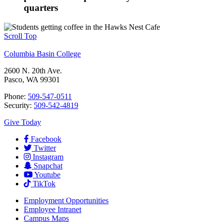
quarters
Scroll Top
Columbia Basin College
2600 N. 20th Ave.
Pasco, WA 99301
Phone:
509-547-0511
Security:
509-542-4819
Give Today
Facebook
Twitter
Instagram
Snapchat
Youtube
TikTok
Employment
Opportunities
Employee Intranet
Campus Maps