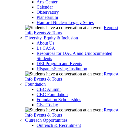
Arts Center
Calendar
Observatory
Planetarium
Hanford Nuclear Legacy Series
Request
Info
Events & Tours
Diversity, Equity & Inclusion
About Us
La CASA
Resources for DACA and Undocumented
Students
DEI Program and Events
Hispanic-Serving Institution
Request
Info
Events & Tours
Foundation
CBC Alumni
CBC Foundation
Foundation Scholarships
Give Today
Request
Info
Events & Tours
Outreach Opportunities
Outreach & Recruitment