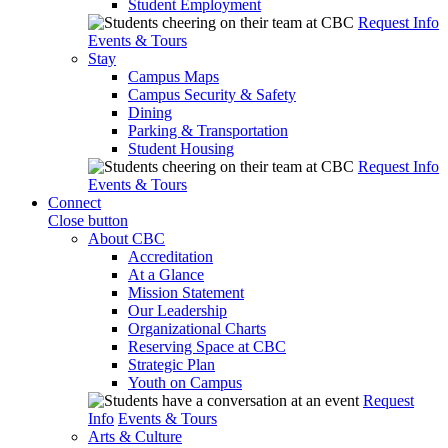
Student Employment
Request Info
Events & Tours
Stay
Campus Maps
Campus Security & Safety
Dining
Parking & Transportation
Student Housing
Request Info
Events & Tours
Connect
Close button
About CBC
Accreditation
At a Glance
Mission Statement
Our Leadership
Organizational Charts
Reserving Space at CBC
Strategic Plan
Youth on Campus
Request
Info
Events & Tours
Arts & Culture