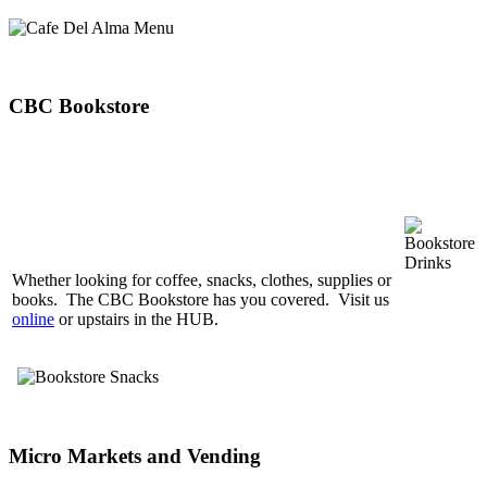
CBC Bookstore
Whether looking for coffee, snacks, clothes, supplies or
books. The CBC Bookstore has you covered. Visit us
online
or upstairs in the HUB.
Micro Markets and Vending