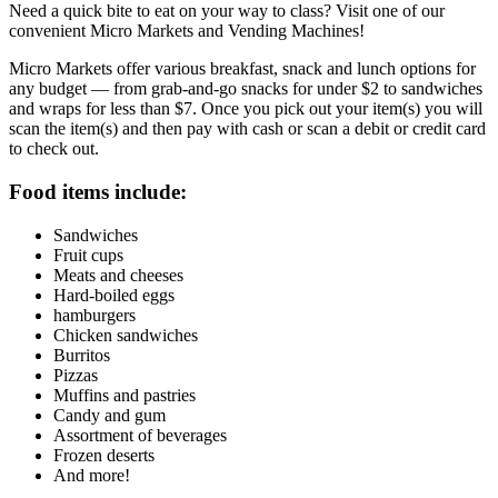
Need a quick bite to eat on your way to class? Visit one of our
convenient Micro Markets and Vending Machines!
Micro Markets offer various breakfast, snack and lunch options for
any budget — from grab-and-go snacks for under $2 to sandwiches
and wraps for less than $7. Once you pick out your item(s) you will
scan the item(s) and then pay with cash or scan a debit or credit card
to check out.
Food items include:
Sandwiches
Fruit cups
Meats and cheeses
Hard-boiled eggs
hamburgers
Chicken sandwiches
Burritos
Pizzas
Muffins and pastries
Candy and gum
Assortment of beverages
Frozen deserts
And more!