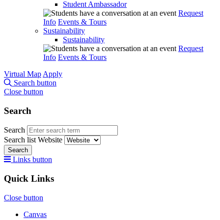
Student Ambassador
Request
Info
Events & Tours
Sustainability
Sustainability
Request
Info
Events & Tours
Virtual Map
Apply
Search button
Close button
Search
Search
Search list
Website
Search
Links button
Quick Links
Close button
Canvas