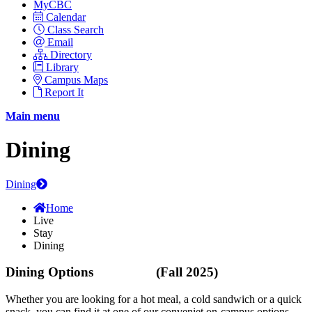
MyCBC
Calendar
Class Search
Email
Directory
Library
Campus Maps
Report It
Main menu
Dining
Dining
Home
Live
Stay
Dining
Dining Options (Fall 2025)
Whether you are looking for a hot meal, a cold sandwich or a quick
snack you can find it at one of our conveniet on-campus options.