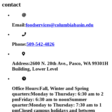
contact
Email:
foodservices@columbiabasin.edu
Phone:
509-542-4826
Address:
2600 N. 20th Ave., Pasco, WA 99301
H
Building, Lower Level
Office Hours:
Fall, Winter and Spring
quarters:
Monday to Thursday: 6:30 am to 2
pm
Friday: 6:30 am to noon
Summer
quarter:
Monday to Thursday: 7:30 am to 1
pm
Closed campus holidays and between