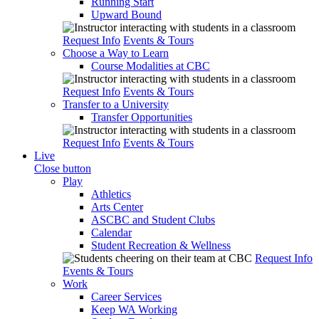
Running Start
Upward Bound
Request Info
Events & Tours
Choose a Way to Learn
Course Modalities at CBC
Request Info
Events & Tours
Transfer to a University
Transfer Opportunities
Request Info
Events & Tours
Live
Close button
Play
Athletics
Arts Center
ASCBC and Student Clubs
Calendar
Student Recreation & Wellness
Request Info
Events & Tours
Work
Career Services
Keep WA Working