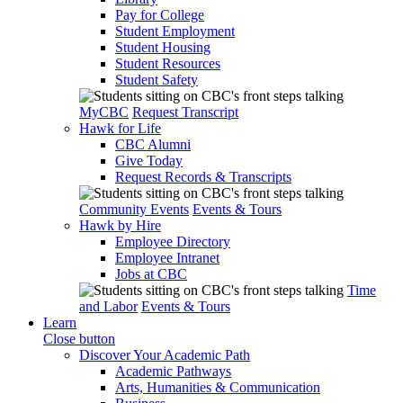
Pay for College
Student Employment
Student Housing
Student Resources
Student Safety
MyCBC
Request Transcript
Hawk for Life
CBC Alumni
Give Today
Request Records & Transcripts
Community Events
Events & Tours
Hawk by Hire
Employee Directory
Employee Intranet
Jobs at CBC
Time
and Labor
Events & Tours
Learn
Close button
Discover Your Academic Path
Academic Pathways
Arts, Humanities & Communication