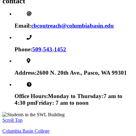
contact
Email:
cbcoutreach@columbiabasin.edu
Phone:
509-543-1452
Address:
2600 N. 20th Ave., Pasco, WA 99301
Office Hours:
Monday to Thursday:
7 am to
4:30 pm
Friday: 7 am to noon
Scroll Top
Columbia Basin College