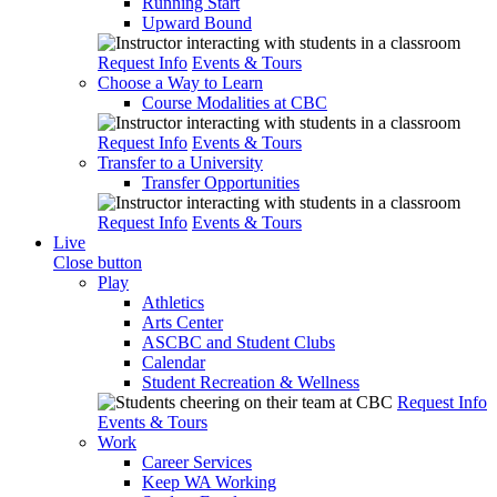
Running Start
Upward Bound
Request Info
Events & Tours
Choose a Way to Learn
Course Modalities at CBC
Request Info
Events & Tours
Transfer to a University
Transfer Opportunities
Request Info
Events & Tours
Live
Close button
Play
Athletics
Arts Center
ASCBC and Student Clubs
Calendar
Student Recreation & Wellness
Request Info
Events & Tours
Work
Career Services
Keep WA Working