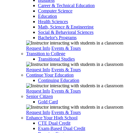
Business
Career & Technical Education
Computer Science
Education
Health Sciences
Math, Science & Engineering
Social & Behavioral Sciences
Bachelor's Programs
Request Info
Events & Tours
Transition to College
Transitional Studies
Request Info
Events & Tours
Continue Your Education
Continuing Education
Request Info
Events & Tours
Senior Citizen
Gold Card
Request Info
Events & Tours
Enhance Your High School
CTE Dual Credit
Exam-Based Dual Credit