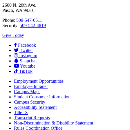
2600 N. 20th Ave.
Pasco, WA 99301
Phone:
509-547-0511
Security:
509-542-4819
Give Today
Facebook
Twitter
Instagram
Snapchat
Youtube
TikTok
Employment
Opportunities
Employee Intranet
Campus Maps
Student Consumer Information
Campus Security
Accessibility Statement
Title IX
Transcript Requests
Non-Discrimination & Disability Statement
Rules Coordination Office