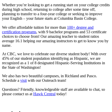
Whether you’re looking to get a running start on your college credits
during high school, returning to college after some time off,
planning to transfer to a four-year college or seeking to improve
your English – your future starts at Columbia Basin College.
We offer affordable tuition for more than
100+ degree and
certification programs
, with 9 bachelor programs and 53 certificate
choices to choose from! Our amazing teacher to student ratios
average 16.1 helping our amazing instructors to get to know you by
name.
At CBC, we love to celebrate our diverse student body! With over
45% of our student population identifiying as Hispanic, we are
recognized as a 1 of 8 designated Hispanic-Serving Institutions in
the State of Washington!
We also has two beautiful campuses, in Richland and Pasco.
Schedule a
visit
with our Outreach team!
Questions? Friendly, knowledgeable staff are available to chat, so
please contact us at
Hawk Central
today!