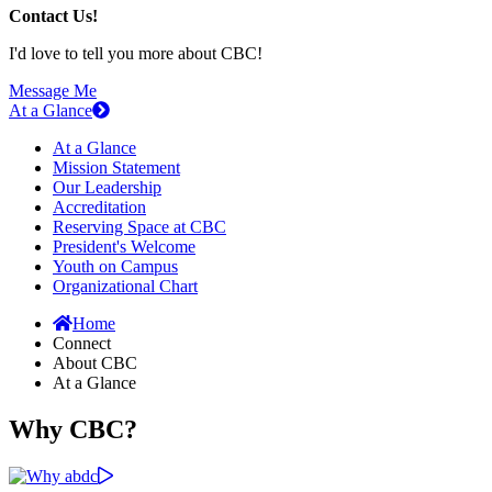
Contact Us!
I'd love to tell you more about CBC!
Message Me
At a Glance
At a Glance
Mission Statement
Our Leadership
Accreditation
Reserving Space at CBC
President's Welcome
Youth on Campus
Organizational Chart
Home
Connect
About CBC
At a Glance
Why CBC?