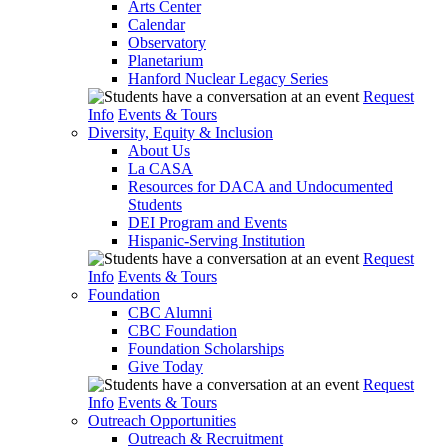
Arts Center
Calendar
Observatory
Planetarium
Hanford Nuclear Legacy Series
Request
Info
Events & Tours
Diversity, Equity & Inclusion
About Us
La CASA
Resources for DACA and Undocumented
Students
DEI Program and Events
Hispanic-Serving Institution
Request
Info
Events & Tours
Foundation
CBC Alumni
CBC Foundation
Foundation Scholarships
Give Today
Request
Info
Events & Tours
Outreach Opportunities
Outreach & Recruitment