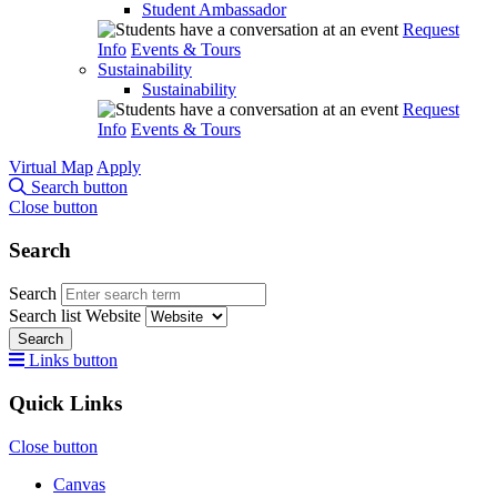
Student Ambassador
Request
Info
Events & Tours
Sustainability
Sustainability
Request
Info
Events & Tours
Virtual Map
Apply
Search button
Close button
Search
Search
Search list
Website
Search
Links button
Quick Links
Close button
Canvas