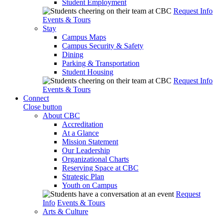
Student Employment
Request Info
Events & Tours
Stay
Campus Maps
Campus Security & Safety
Dining
Parking & Transportation
Student Housing
Request Info
Events & Tours
Connect
Close button
About CBC
Accreditation
At a Glance
Mission Statement
Our Leadership
Organizational Charts
Reserving Space at CBC
Strategic Plan
Youth on Campus
Request
Info
Events & Tours
Arts & Culture