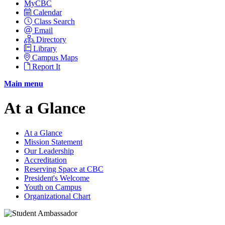
MyCBC
Calendar
Class Search
Email
Directory
Library
Campus Maps
Report It
Main menu
At a Glance
At a Glance
Mission Statement
Our Leadership
Accreditation
Reserving Space at CBC
President's Welcome
Youth on Campus
Organizational Chart