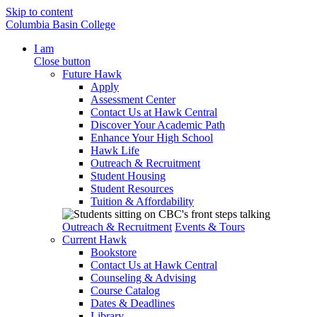
Skip to content
Columbia Basin College
I am
Close button
Future Hawk
Apply
Assessment Center
Contact Us at Hawk Central
Discover Your Academic Path
Enhance Your High School
Hawk Life
Outreach & Recruitment
Student Housing
Student Resources
Tuition & Affordability
Outreach & Recruitment
Events & Tours
Current Hawk
Bookstore
Contact Us at Hawk Central
Counseling & Advising
Course Catalog
Dates & Deadlines
Library