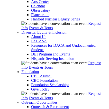
Arts Center
Calendar
Observatory
Planetarium
Hanford Nuclear Legacy Series
Request
Info
Events & Tours
Diversity, Equity & Inclusion
About Us
La CASA
Resources for DACA and Undocumented
Students
DEI Program and Events
Hispanic-Serving Institution
Request
Info
Events & Tours
Foundation
CBC Alumni
CBC Foundation
Foundation Scholarships
Give Today
Request
Info
Events & Tours
Outreach Opportunities
Outreach & Recruitment