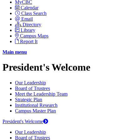
MyCBC
Calendar
Class Search
Email
Directory
Library
Campus Maps
Report It
Main menu
President's Welcome
Our Leadership
Board of Trustees
Meet the Leadership Team
Strategic Plan
Institutional Research
Campus Master Plan
President's Welcome
Our Leadership
Board of Trustees