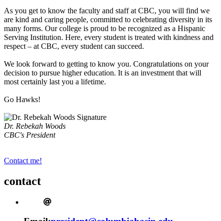
As you get to know the faculty and staff at CBC, you will find we
are kind and caring people, committed to celebrating diversity in its
many forms. Our college is proud to be recognized as a Hispanic
Serving Institution. Here, every student is treated with kindness and
respect – at CBC, every student can succeed.
We look forward to getting to know you. Congratulations on your
decision to pursue higher education. It is an investment that will
most certainly last you a lifetime.
Go Hawks!
Dr. Rebekah Woods
CBC's President
Contact me!
contact