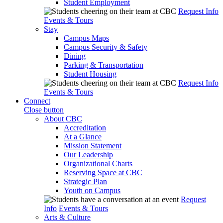
Student Employment
Request Info
Events & Tours
Stay
Campus Maps
Campus Security & Safety
Dining
Parking & Transportation
Student Housing
Request Info
Events & Tours
Connect
Close button
About CBC
Accreditation
At a Glance
Mission Statement
Our Leadership
Organizational Charts
Reserving Space at CBC
Strategic Plan
Youth on Campus
Request
Info
Events & Tours
Arts & Culture