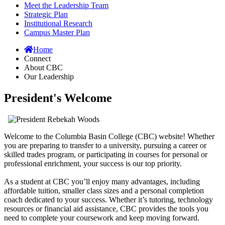
Meet the Leadership Team
Strategic Plan
Institutional Research
Campus Master Plan
Home
Connect
About CBC
Our Leadership
President's Welcome
Welcome to the Columbia Basin College (CBC) website! Whether
you are preparing to transfer to a university, pursuing a career or
skilled trades program, or participating in courses for personal or
professional enrichment, your success is our top priority.
As a student at CBC you’ll enjoy many advantages, including
affordable tuition, smaller class sizes and a personal completion
coach dedicated to your success. Whether it’s tutoring, technology
resources or financial aid assistance, CBC provides the tools you
need to complete your coursework and keep moving forward.