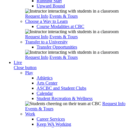
Running Start
Upward Bound
Request Info
Events & Tours
Choose a Way to Learn
Course Modalities at CBC
Request Info
Events & Tours
Transfer to a University
Transfer Opportunities
Request Info
Events & Tours
Live
Close button
Play
Athletics
Arts Center
ASCBC and Student Clubs
Calendar
Student Recreation & Wellness
Request Info
Events & Tours
Work
Career Services
Keep WA Working