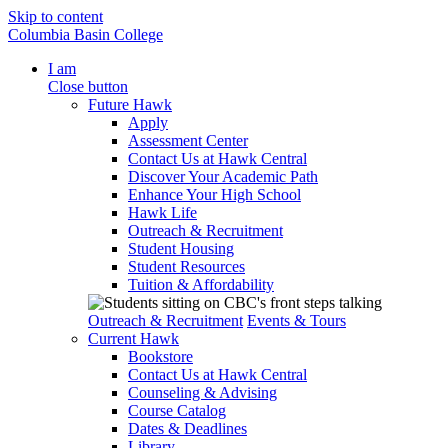
Skip to content
Columbia Basin College
I am
Close button
Future Hawk
Apply
Assessment Center
Contact Us at Hawk Central
Discover Your Academic Path
Enhance Your High School
Hawk Life
Outreach & Recruitment
Student Housing
Student Resources
Tuition & Affordability
Outreach & Recruitment
Events & Tours
Current Hawk
Bookstore
Contact Us at Hawk Central
Counseling & Advising
Course Catalog
Dates & Deadlines
Library