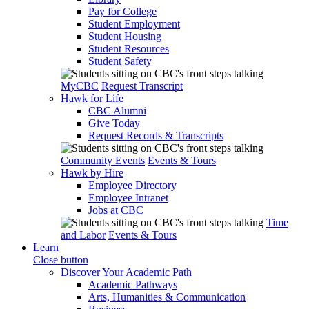
Pay for College
Student Employment
Student Housing
Student Resources
Student Safety
MyCBC
Request Transcript
Hawk for Life
CBC Alumni
Give Today
Request Records & Transcripts
Community Events
Events & Tours
Hawk by Hire
Employee Directory
Employee Intranet
Jobs at CBC
Time
and Labor
Events & Tours
Learn
Close button
Discover Your Academic Path
Academic Pathways
Arts, Humanities & Communication