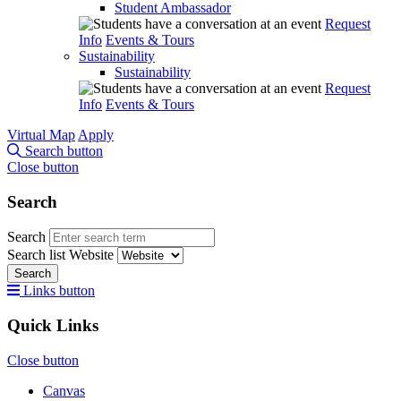
Student Ambassador
Request
Info
Events & Tours
Sustainability
Sustainability
Request
Info
Events & Tours
Virtual Map
Apply
Search button
Close button
Search
Search
Search list
Website
Search
Links button
Quick Links
Close button
Canvas