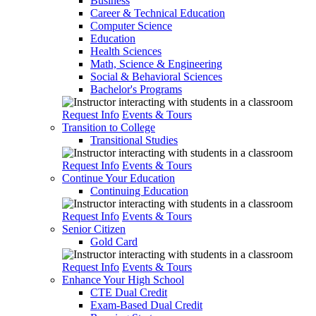
Business
Career & Technical Education
Computer Science
Education
Health Sciences
Math, Science & Engineering
Social & Behavioral Sciences
Bachelor's Programs
Request Info
Events & Tours
Transition to College
Transitional Studies
Request Info
Events & Tours
Continue Your Education
Continuing Education
Request Info
Events & Tours
Senior Citizen
Gold Card
Request Info
Events & Tours
Enhance Your High School
CTE Dual Credit
Exam-Based Dual Credit