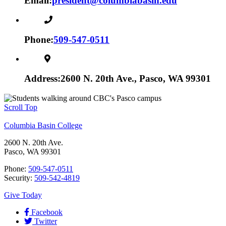
Email:
president@columbiabasin.edu
Phone:
509-547-0511
Address:
2600 N. 20th Ave., Pasco, WA 99301
Scroll Top
Columbia Basin College
2600 N. 20th Ave.
Pasco, WA 99301
Phone:
509-547-0511
Security:
509-542-4819
Give Today
Facebook
Twitter