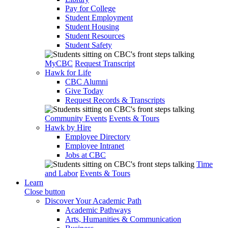
Pay for College
Student Employment
Student Housing
Student Resources
Student Safety
MyCBC
Request Transcript
Hawk for Life
CBC Alumni
Give Today
Request Records & Transcripts
Community Events
Events & Tours
Hawk by Hire
Employee Directory
Employee Intranet
Jobs at CBC
Time
and Labor
Events & Tours
Learn
Close button
Discover Your Academic Path
Academic Pathways
Arts, Humanities & Communication