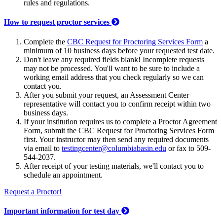
rules and regulations.
How to request proctor services
Complete the
CBC Request for Proctoring Services Form
a
minimum of 10 business days before your requested test date.
Don't leave any required fields blank! Incomplete requests
may not be processed. You'll want to be sure to include a
working email address that you check regularly so we can
contact you.
After you submit your request, an Assessment Center
representative will contact you to confirm receipt within two
business days.
If your institution requires us to complete a Proctor Agreement
Form, submit the CBC Request for Proctoring Services Form
first. Your instructor may then send any required documents
via email to
testingcenter@columbiabasin.edu
or fax to 509-
544-2037.
After receipt of your testing materials, we'll contact you to
schedule an appointment.
Request a Proctor!
Important information for test day