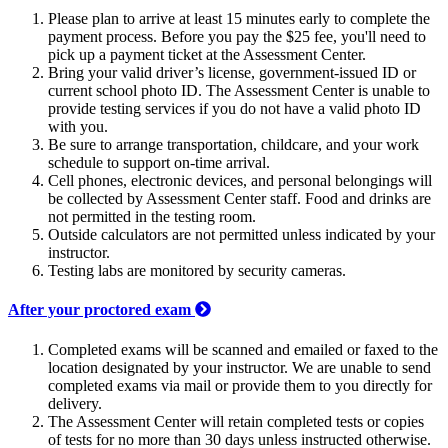
Please plan to arrive at least 15 minutes early to complete the
payment process. Before you pay the $25 fee, you'll need to
pick up a payment ticket at the Assessment Center.
Bring your valid driver’s license, government-issued ID or
current school photo ID. The Assessment Center is unable to
provide testing services if you do not have a valid photo ID
with you.
Be sure to arrange transportation, childcare, and your work
schedule to support on-time arrival.
Cell phones, electronic devices, and personal belongings will
be collected by Assessment Center staff. Food and drinks are
not permitted in the testing room.
Outside calculators are not permitted unless indicated by your
instructor.
Testing labs are monitored by security cameras.
After your proctored exam
Completed exams will be scanned and emailed or faxed to the
location designated by your instructor. We are unable to send
completed exams via mail or provide them to you directly for
delivery.
The Assessment Center will retain completed tests or copies
of tests for no more than 30 days unless instructed otherwise.