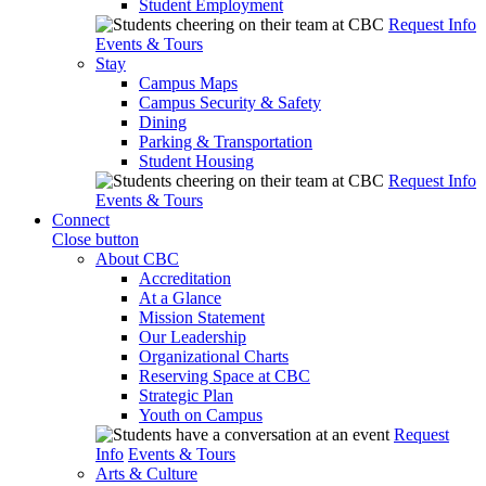
Student Employment
Request Info
Events & Tours
Stay
Campus Maps
Campus Security & Safety
Dining
Parking & Transportation
Student Housing
Request Info
Events & Tours
Connect
Close button
About CBC
Accreditation
At a Glance
Mission Statement
Our Leadership
Organizational Charts
Reserving Space at CBC
Strategic Plan
Youth on Campus
Request
Info
Events & Tours
Arts & Culture