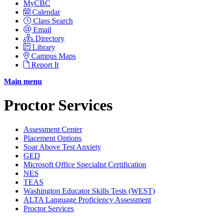
MyCBC
Calendar
Class Search
Email
Directory
Library
Campus Maps
Report It
Main menu
Proctor Services
Assessment Center
Placement Options
Soar Above Test Anxiety
GED
Microsoft Office Specialist Certification
NES
TEAS
Washington Educator Skills Tests (WEST)
ALTA Language Proficiency Assessment
Proctor Services