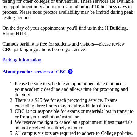
testing for other colleges or universities. These services are available
by appointment only and require a minimum of 10 business days to
process. Please note: proctor availability may be limited during peak
testing periods.
On the day of your appointment, you'll find us in the H Building,
Room H119.
Campus parking is free for students and visitors—please review
CBC parking regulations before you arrive!
Parking Information
About proctor services at CBC
Please be sure to schedule an appointment date that meets
your academic deadline and allows time for proctoring and
delivery.
There is a $25 fee for each proctoring service. Exams
exceeding three hours may require additional fees.
CBC is not responsible for exams or materials lost in transit to
or from your institution/instructor.
We reserve the right to cancel an appointment if test materials
are not received in a timely manner.
All campus visitors are required to adhere to College policies,