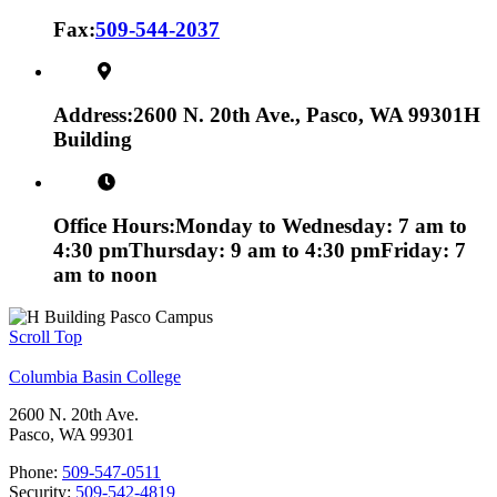
Fax:
509-544-2037
Address:
2600 N. 20th Ave., Pasco, WA 99301
H
Building
Office Hours:
Monday to Wednesday: 7 am to
4:30 pm
Thursday: 9 am to 4:30 pm
Friday: 7
am to noon
Scroll Top
Columbia Basin College
2600 N. 20th Ave.
Pasco, WA 99301
Phone:
509-547-0511
Security:
509-542-4819