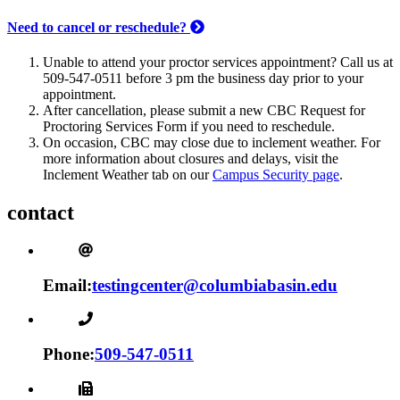
Need to cancel or reschedule?
Unable to attend your proctor services appointment? Call us at
509-547-0511 before 3 pm the business day prior to your
appointment.
After cancellation, please submit a new CBC Request for
Proctoring Services Form if you need to reschedule.
On occasion, CBC may close due to inclement weather. For
more information about closures and delays, visit the
Inclement Weather tab on our
Campus Security page
.
contact
Email:
testingcenter@columbiabasin.edu
Phone:
509-547-0511