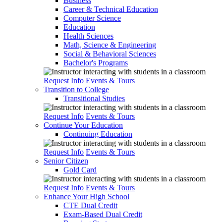
Business
Career & Technical Education
Computer Science
Education
Health Sciences
Math, Science & Engineering
Social & Behavioral Sciences
Bachelor's Programs
Request Info
Events & Tours
Transition to College
Transitional Studies
Request Info
Events & Tours
Continue Your Education
Continuing Education
Request Info
Events & Tours
Senior Citizen
Gold Card
Request Info
Events & Tours
Enhance Your High School
CTE Dual Credit
Exam-Based Dual Credit