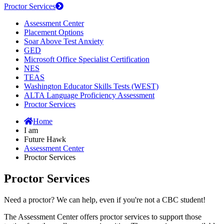
Proctor Services
Assessment Center
Placement Options
Soar Above Test Anxiety
GED
Microsoft Office Specialist Certification
NES
TEAS
Washington Educator Skills Tests (WEST)
ALTA Language Proficiency Assessment
Proctor Services
Home
I am
Future Hawk
Assessment Center
Proctor Services
Proctor Services
Need a proctor? We can help, even if you're not a CBC student!
The Assessment Center offers proctor services to support those