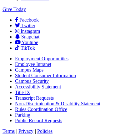
Give Today
Facebook
Twitter
Instagram
Snapchat
Youtube
TikTok
Employment
Opportunities
Employee Intranet
Campus Maps
Student Consumer Information
Campus Security
Accessibility Statement
Title IX
Transcript Requests
Non-Discrimination & Disability Statement
Rules Coordination Office
Parking
Public Record Requests
Terms
|
Privacy
|
Policies