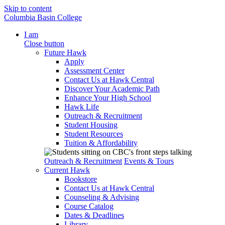
Skip to content
Columbia Basin College
I am
Close button
Future Hawk
Apply
Assessment Center
Contact Us at Hawk Central
Discover Your Academic Path
Enhance Your High School
Hawk Life
Outreach & Recruitment
Student Housing
Student Resources
Tuition & Affordability
Outreach & Recruitment
Events & Tours
Current Hawk
Bookstore
Contact Us at Hawk Central
Counseling & Advising
Course Catalog
Dates & Deadlines
Library