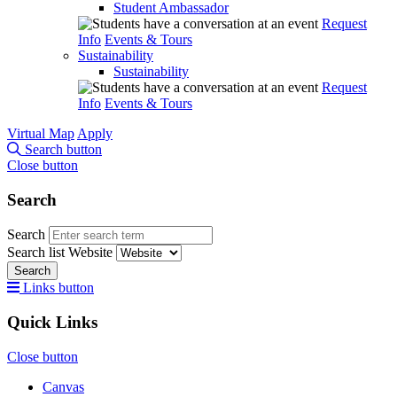
Student Ambassador
Request
Info
Events & Tours
Sustainability
Sustainability
Request
Info
Events & Tours
Virtual Map
Apply
Search button
Close button
Search
Search
Search list
Website
Search
Links button
Quick Links
Close button
Canvas