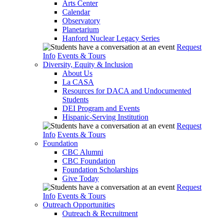
Arts Center
Calendar
Observatory
Planetarium
Hanford Nuclear Legacy Series
Request
Info
Events & Tours
Diversity, Equity & Inclusion
About Us
La CASA
Resources for DACA and Undocumented
Students
DEI Program and Events
Hispanic-Serving Institution
Request
Info
Events & Tours
Foundation
CBC Alumni
CBC Foundation
Foundation Scholarships
Give Today
Request
Info
Events & Tours
Outreach Opportunities
Outreach & Recruitment