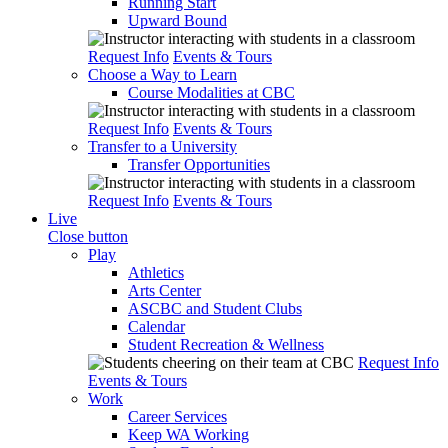
Running Start
Upward Bound
Request Info
Events & Tours
Choose a Way to Learn
Course Modalities at CBC
Request Info
Events & Tours
Transfer to a University
Transfer Opportunities
Request Info
Events & Tours
Live
Close button
Play
Athletics
Arts Center
ASCBC and Student Clubs
Calendar
Student Recreation & Wellness
Request Info
Events & Tours
Work
Career Services
Keep WA Working