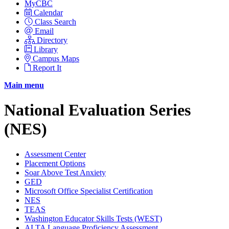
MyCBC
Calendar
Class Search
Email
Directory
Library
Campus Maps
Report It
Main menu
National Evaluation Series
(NES)
Assessment Center
Placement Options
Soar Above Test Anxiety
GED
Microsoft Office Specialist Certification
NES
TEAS
Washington Educator Skills Tests (WEST)
ALTA Language Proficiency Assessment