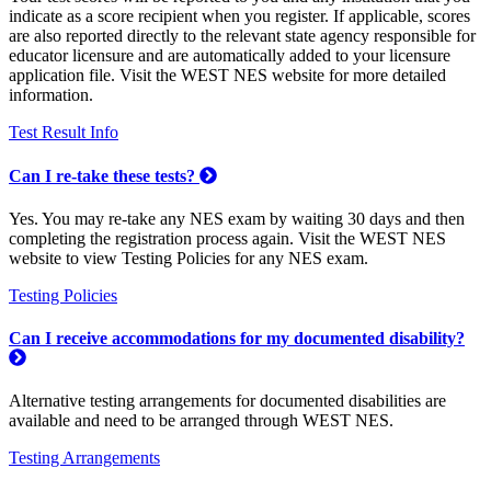
indicate as a score recipient when you register. If applicable, scores
are also reported directly to the relevant state agency responsible for
educator licensure and are automatically added to your licensure
application file. Visit the WEST NES website for more detailed
information.
Test Result Info
Can I re-take these tests?
Yes. You may re-take any NES exam by waiting 30 days and then
completing the registration process again. Visit the WEST NES
website to view Testing Policies for any NES exam.
Testing Policies
Can I receive accommodations for my documented disability?
Alternative testing arrangements for documented disabilities are
available and need to be arranged through WEST NES.
Testing Arrangements