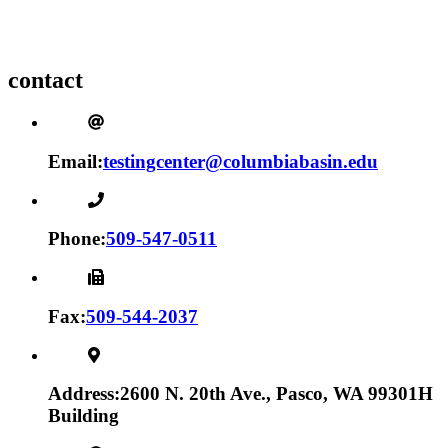
contact
Email:
testingcenter@columbiabasin.edu
Phone:
509-547-0511
Fax:
509-544-2037
Address:
2600 N. 20th Ave., Pasco, WA 99301
H
Building