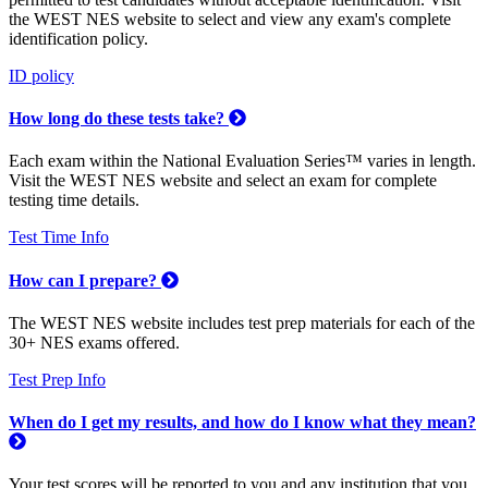
the WEST NES website to select and view any exam's complete
identification policy.
ID policy
How long do these tests take?
Each exam within the National Evaluation Series™ varies in length.
Visit the WEST NES website and select an exam for complete
testing time details.
Test Time Info
How can I prepare?
The WEST NES website includes test prep materials for each of the
30+ NES exams offered.
Test Prep Info
When do I get my results, and how do I know what they mean?
Your test scores will be reported to you and any institution that you