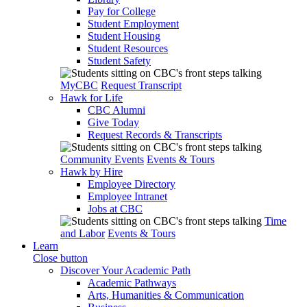
Pay for College
Student Employment
Student Housing
Student Resources
Student Safety
MyCBC
Request Transcript
Hawk for Life
CBC Alumni
Give Today
Request Records & Transcripts
Community Events
Events & Tours
Hawk by Hire
Employee Directory
Employee Intranet
Jobs at CBC
Time
and Labor
Events & Tours
Learn
Close button
Discover Your Academic Path
Academic Pathways
Arts, Humanities & Communication