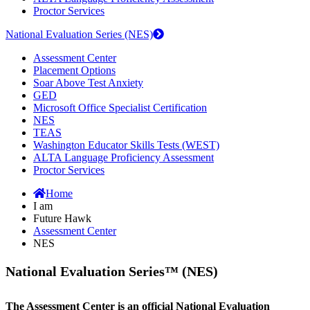
Proctor Services
National Evaluation Series (NES)
Assessment Center
Placement Options
Soar Above Test Anxiety
GED
Microsoft Office Specialist Certification
NES
TEAS
Washington Educator Skills Tests (WEST)
ALTA Language Proficiency Assessment
Proctor Services
Home
I am
Future Hawk
Assessment Center
NES
National Evaluation Series™ (NES)
The Assessment Center is an official National Evaluation