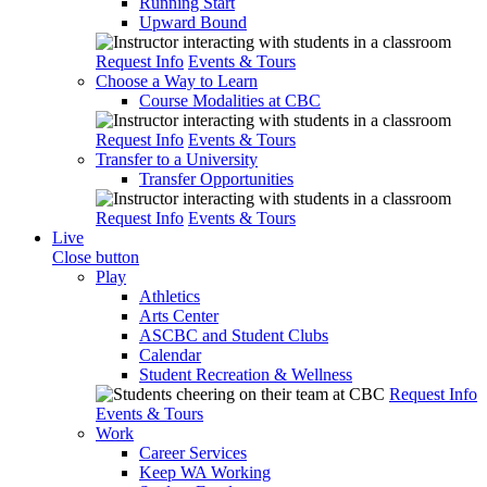
Running Start
Upward Bound
Request Info
Events & Tours
Choose a Way to Learn
Course Modalities at CBC
Request Info
Events & Tours
Transfer to a University
Transfer Opportunities
Request Info
Events & Tours
Live
Close button
Play
Athletics
Arts Center
ASCBC and Student Clubs
Calendar
Student Recreation & Wellness
Request Info
Events & Tours
Work
Career Services
Keep WA Working