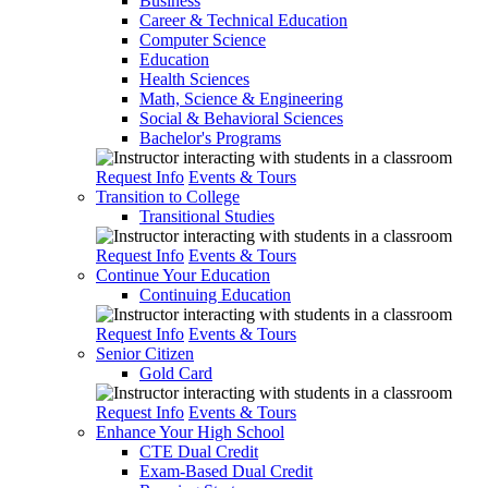
Business
Career & Technical Education
Computer Science
Education
Health Sciences
Math, Science & Engineering
Social & Behavioral Sciences
Bachelor's Programs
Request Info
Events & Tours
Transition to College
Transitional Studies
Request Info
Events & Tours
Continue Your Education
Continuing Education
Request Info
Events & Tours
Senior Citizen
Gold Card
Request Info
Events & Tours
Enhance Your High School
CTE Dual Credit
Exam-Based Dual Credit