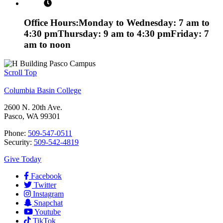
Office Hours:
Monday to Wednesday: 7 am to
4:30 pm
Thursday: 9 am to 4:30 pm
Friday: 7
am to noon
Scroll Top
Columbia Basin College
2600 N. 20th Ave.
Pasco, WA 99301
Phone:
509-547-0511
Security:
509-542-4819
Give Today
Facebook
Twitter
Instagram
Snapchat
Youtube
TikTok