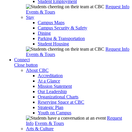
Student Employment
Request Info
Events & Tours
Stay
Campus Maps
Campus Security & Safety
Dining
Parking & Transportation
Student Housing
Request Info
Events & Tours
Connect
Close button
About CBC
Accreditation
At a Glance
Mission Statement
Our Leadership
Organizational Charts
Reserving Space at CBC
Strategic Plan
Youth on Campus
Request
Info
Events & Tours
Arts & Culture