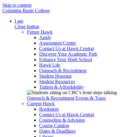
Skip to content
Columbia Basin College
I am
Close button
Future Hawk
Apply
Assessment Center
Contact Us at Hawk Central
Discover Your Academic Path
Enhance Your High School
Hawk Life
Outreach & Recruitment
Student Housing
Student Resources
Tuition & Affordability
Outreach & Recruitment
Events & Tours
Current Hawk
Bookstore
Contact Us at Hawk Central
Counseling & Advising
Course Catalog
Dates & Deadlines
Library