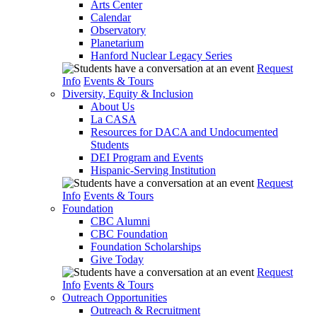
Arts Center
Calendar
Observatory
Planetarium
Hanford Nuclear Legacy Series
Request
Info
Events & Tours
Diversity, Equity & Inclusion
About Us
La CASA
Resources for DACA and Undocumented
Students
DEI Program and Events
Hispanic-Serving Institution
Request
Info
Events & Tours
Foundation
CBC Alumni
CBC Foundation
Foundation Scholarships
Give Today
Request
Info
Events & Tours
Outreach Opportunities
Outreach & Recruitment