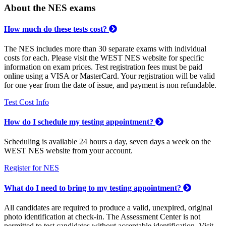
About the NES exams
How much do these tests cost?
The NES includes more than 30 separate exams with individual
costs for each. Please visit the WEST NES website for specific
information on exam prices. Test registration fees must be paid
online using a VISA or MasterCard. Your registration will be valid
for one year from the date of issue, and payment is non refundable.
Test Cost Info
How do I schedule my testing appointment?
Scheduling is available 24 hours a day, seven days a week on the
WEST NES website from your account.
Register for NES
What do I need to bring to my testing appointment?
All candidates are required to produce a valid, unexpired, original
photo identification at check-in. The Assessment Center is not
permitted to test candidates without acceptable identification. Visit