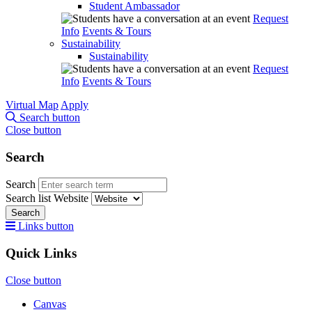
Student Ambassador
Request
Info
Events & Tours
Sustainability
Sustainability
Request
Info
Events & Tours
Virtual Map
Apply
Search button
Close button
Search
Search
Search list
Website
Search
Links button
Quick Links
Close button
Canvas