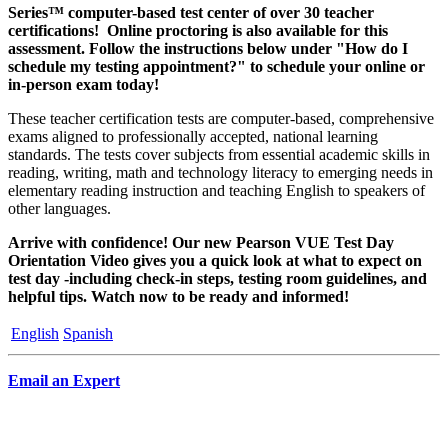
Series™ computer-based test center of over 30 teacher
certifications! Online proctoring is also available for this
assessment. Follow the instructions below under "How do I
schedule my testing appointment?" to schedule your online or
in-person exam today!
These teacher certification tests are computer-based, comprehensive
exams aligned to professionally accepted, national learning
standards. The tests cover subjects from essential academic skills in
reading, writing, math and technology literacy to emerging needs in
elementary reading instruction and teaching English to speakers of
other languages.
Arrive with confidence! Our new Pearson VUE Test Day
Orientation Video gives you a quick look at what to expect on
test day -including check-in steps, testing room guidelines, and
helpful tips. Watch now to be ready and informed!
English
Spanish
Email an Expert