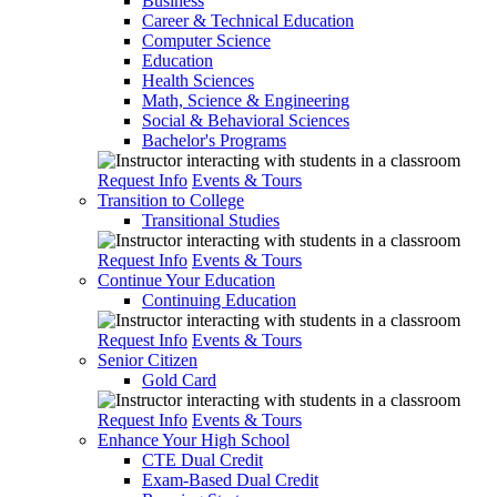
Business
Career & Technical Education
Computer Science
Education
Health Sciences
Math, Science & Engineering
Social & Behavioral Sciences
Bachelor's Programs
Request Info
Events & Tours
Transition to College
Transitional Studies
Request Info
Events & Tours
Continue Your Education
Continuing Education
Request Info
Events & Tours
Senior Citizen
Gold Card
Request Info
Events & Tours
Enhance Your High School
CTE Dual Credit
Exam-Based Dual Credit