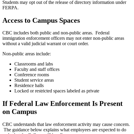
Students may opt out of the release of directory information under
FERPA.
Access to Campus Spaces
CBC includes both public and non-public areas. Federal
immigration enforcement officers may not enter non-public areas
without a valid judicial warrant or court order.
Non-public areas include:
Classrooms and labs
Faculty and staff offices
Conference rooms
Student service areas
Residence halls
Locked or restricted spaces labeled as private
If Federal Law Enforcement Is Present
on Campus
CBC understands that law enforcement activity may cause concern.
The guidance below explains what employees are expected to do