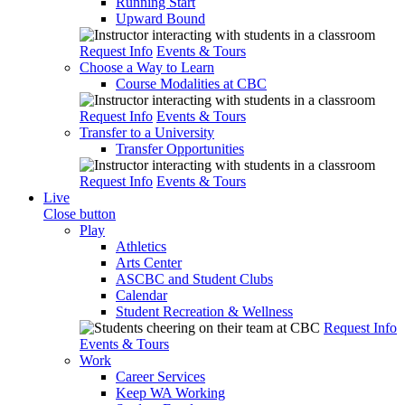
Running Start
Upward Bound
Request Info
Events & Tours
Choose a Way to Learn
Course Modalities at CBC
Request Info
Events & Tours
Transfer to a University
Transfer Opportunities
Request Info
Events & Tours
Live
Close button
Play
Athletics
Arts Center
ASCBC and Student Clubs
Calendar
Student Recreation & Wellness
Request Info
Events & Tours
Work
Career Services
Keep WA Working