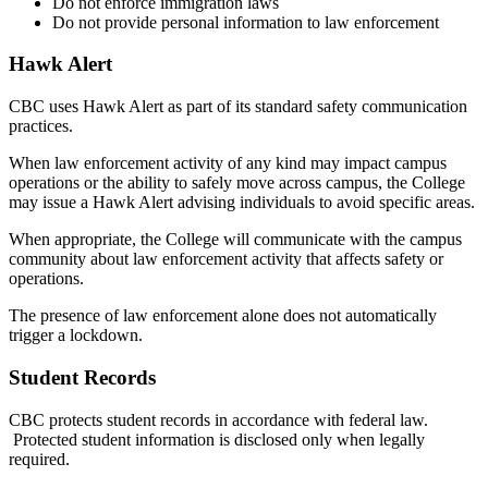
Do not enforce immigration laws
Do not provide personal information to law enforcement
Hawk Alert
CBC uses Hawk Alert as part of its standard safety communication
practices.
When law enforcement activity of any kind may impact campus
operations or the ability to safely move across campus, the College
may issue a Hawk Alert advising individuals to avoid specific areas.
When appropriate, the College will communicate with the campus
community about law enforcement activity that affects safety or
operations.
The presence of law enforcement alone does not automatically
trigger a lockdown.
Student Records
CBC protects student records in accordance with federal law.
Protected student information is disclosed only when legally
required.