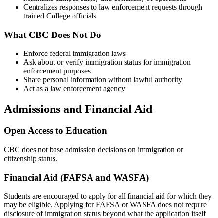
Centralizes responses to law enforcement requests through
trained College officials
What CBC Does Not Do
Enforce federal immigration laws
Ask about or verify immigration status for immigration
enforcement purposes
Share personal information without lawful authority
Act as a law enforcement agency
Admissions and Financial Aid
Open Access to Education
CBC does not base admission decisions on immigration or
citizenship status.
Financial Aid (FAFSA and WASFA)
Students are encouraged to apply for all financial aid for which they
may be eligible. Applying for FAFSA or WASFA does not require
disclosure of immigration status beyond what the application itself