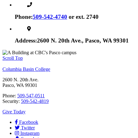
Phone:
509-542-4740
or ext. 2740
Address:
2600 N. 20th Ave., Pasco, WA 99301
Scroll Top
Columbia Basin College
2600 N. 20th Ave.
Pasco, WA 99301
Phone:
509-547-0511
Security:
509-542-4819
Give Today
Facebook
Twitter
Instagram