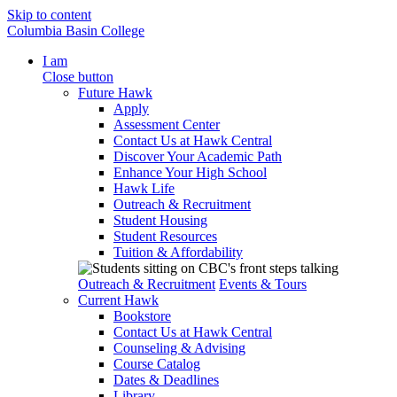
Skip to content
Columbia Basin College
I am
Close button
Future Hawk
Apply
Assessment Center
Contact Us at Hawk Central
Discover Your Academic Path
Enhance Your High School
Hawk Life
Outreach & Recruitment
Student Housing
Student Resources
Tuition & Affordability
Outreach & Recruitment
Events & Tours
Current Hawk
Bookstore
Contact Us at Hawk Central
Counseling & Advising
Course Catalog
Dates & Deadlines
Library