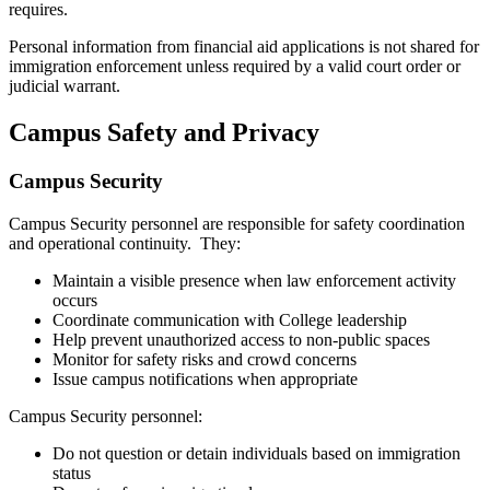
requires.
Personal information from financial aid applications is not shared for
immigration enforcement unless required by a valid court order or
judicial warrant.
Campus Safety and Privacy
Campus Security
Campus Security personnel are responsible for safety coordination
and operational continuity. They:
Maintain a visible presence when law enforcement activity
occurs
Coordinate communication with College leadership
Help prevent unauthorized access to non-public spaces
Monitor for safety risks and crowd concerns
Issue campus notifications when appropriate
Campus Security personnel:
Do not question or detain individuals based on immigration
status