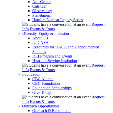
Arts Center
Calendar
Observatory
Planetarium
Hanford Nuclear Legacy Series
Request
Info
Events & Tours
Diversity, Equity & Inclusion
About Us
La CASA
Resources for DACA and Undocumented
Students
DEI Program and Events
Hispanic-Serving Institution
Request
Info
Events & Tours
Foundation
CBC Alumni
CBC Foundation
Foundation Scholarships
Give Today
Request
Info
Events & Tours
Outreach Opportunities
Outreach & Recruitment