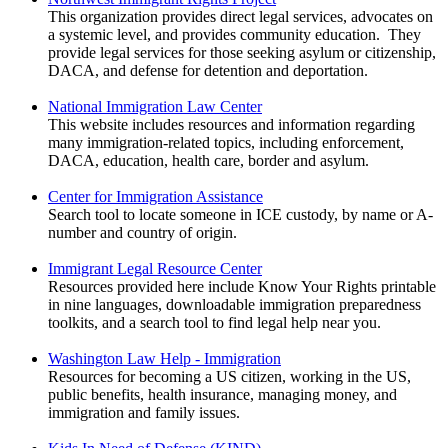
This organization provides direct legal services, advocates on
a systemic level, and provides community education. They
provide legal services for those seeking asylum or citizenship,
DACA, and defense for detention and deportation.
National Immigration Law Center
This website includes resources and information regarding
many immigration-related topics, including enforcement,
DACA, education, health care, border and asylum.
Center for Immigration Assistance
Search tool to locate someone in ICE custody, by name or A-
number and country of origin.
Immigrant Legal Resource Center
Resources provided here include Know Your Rights printable
in nine languages, downloadable immigration preparedness
toolkits, and a search tool to find legal help near you.
Washington Law Help - Immigration
Resources for becoming a US citizen, working in the US,
public benefits, health insurance, managing money, and
immigration and family issues.