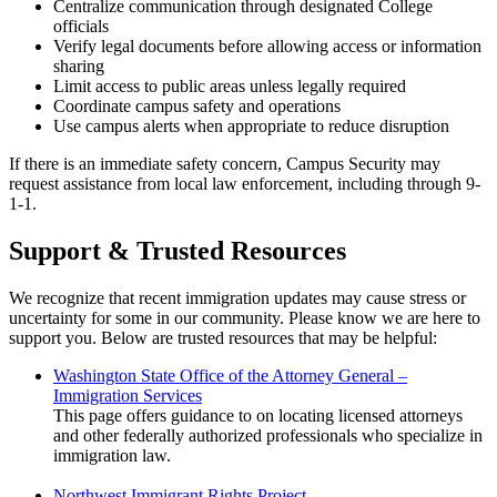
Centralize communication through designated College
officials
Verify legal documents before allowing access or information
sharing
Limit access to public areas unless legally required
Coordinate campus safety and operations
Use campus alerts when appropriate to reduce disruption
If there is an immediate safety concern, Campus Security may
request assistance from local law enforcement, including through 9-
1-1.
Support & Trusted Resources
We recognize that recent immigration updates may cause stress or
uncertainty for some in our community. Please know we are here to
support you. Below are trusted resources that may be helpful:
Washington State Office of the Attorney General –
Immigration Services
This page offers guidance to on locating licensed attorneys
and other federally authorized professionals who specialize in
immigration law.
Northwest Immigrant Rights Project