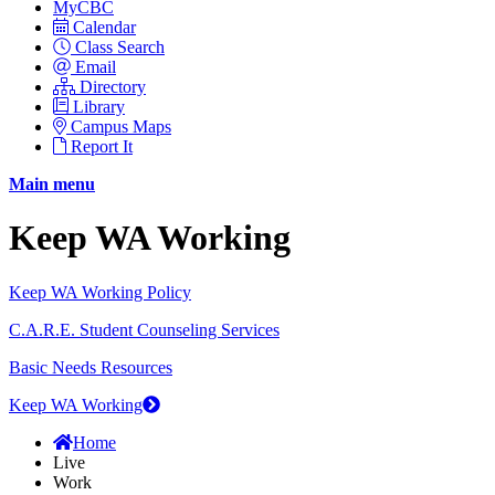
MyCBC
Calendar
Class Search
Email
Directory
Library
Campus Maps
Report It
Main menu
Keep WA Working
Keep WA Working Policy
C.A.R.E. Student Counseling Services
Basic Needs Resources
Keep WA Working
Home
Live
Work