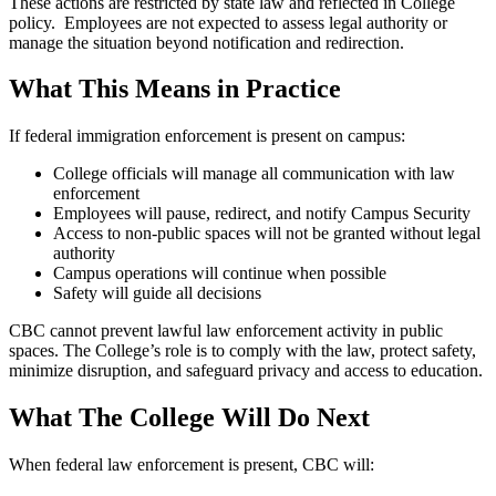
These actions are restricted by state law and reflected in College
policy. Employees are not expected to assess legal authority or
manage the situation beyond notification and redirection.
What This Means in Practice
If federal immigration enforcement is present on campus:
College officials will manage all communication with law
enforcement
Employees will pause, redirect, and notify Campus Security
Access to non-public spaces will not be granted without legal
authority
Campus operations will continue when possible
Safety will guide all decisions
CBC cannot prevent lawful law enforcement activity in public
spaces. The College’s role is to comply with the law, protect safety,
minimize disruption, and safeguard privacy and access to education.
What The College Will Do Next
When federal law enforcement is present, CBC will: