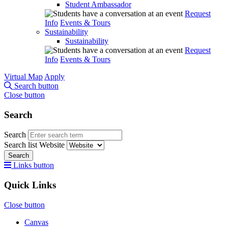
Student Ambassador
Request
Info
Events & Tours
Sustainability
Sustainability
Request
Info
Events & Tours
Virtual Map
Apply
Search button
Close button
Search
Search
Search list
Website
Search
Links button
Quick Links
Close button
Canvas