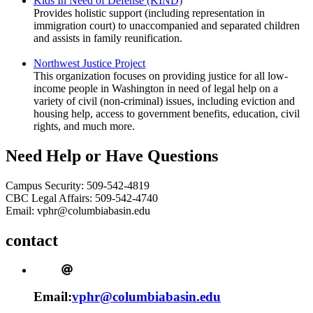
Kids In Need of Defense (KIND)
Provides holistic support (including representation in
immigration court) to unaccompanied and separated children
and assists in family reunification.
Northwest Justice Project
This organization focuses on providing justice for all low-
income people in Washington in need of legal help on a
variety of civil (non-criminal) issues, including eviction and
housing help, access to government benefits, education, civil
rights, and much more.
Need Help or Have Questions
Campus Security: 509-542-4819
CBC Legal Affairs: 509-542-4740
Email: vphr@columbiabasin.edu
contact
Email:
vphr@columbiabasin.edu