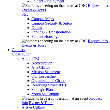
Student Employment
Request Info
Events & Tours
Stay
Campus Maps
Campus Security & Safety
Dining
Parking & Transportation
Student Housing
Request Info
Events & Tours
Connect
Close button
About CBC
Accreditation
At a Glance
Mission Statement
Our Leadership
Organizational Charts
Reserving Space at CBC
Strategic Plan
Youth on Campus
Request
Info
Events & Tours
Arts & Culture