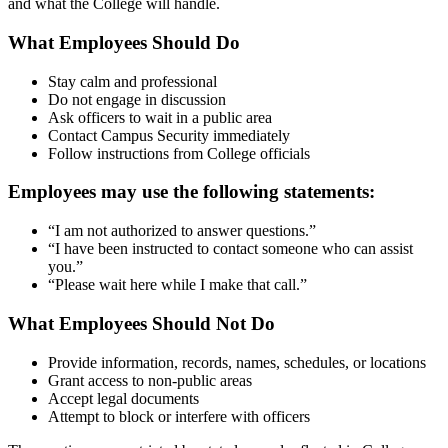
and what the College will handle.
What Employees Should Do
Stay calm and professional
Do not engage in discussion
Ask officers to wait in a public area
Contact Campus Security immediately
Follow instructions from College officials
Employees may use the following statements:
“I am not authorized to answer questions.”
“I have been instructed to contact someone who can assist
you.”
“Please wait here while I make that call.”
What Employees Should Not Do
Provide information, records, names, schedules, or locations
Grant access to non-public areas
Accept legal documents
Attempt to block or interfere with officers