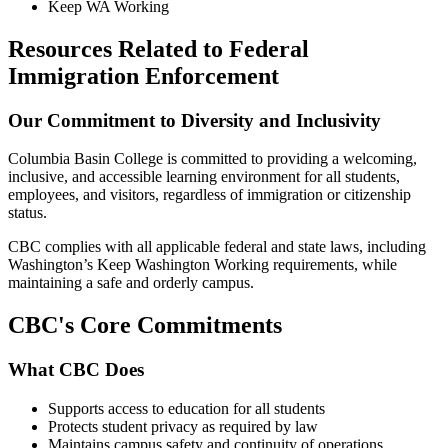
Keep WA Working
Resources Related to Federal
Immigration Enforcement
Our Commitment to Diversity and Inclusivity
Columbia Basin College is committed to providing a welcoming,
inclusive, and accessible learning environment for all students,
employees, and visitors, regardless of immigration or citizenship
status.
CBC complies with all applicable federal and state laws, including
Washington’s Keep Washington Working requirements, while
maintaining a safe and orderly campus.
CBC's Core Commitments
What CBC Does
Supports access to education for all students
Protects student privacy as required by law
Maintains campus safety and continuity of operations