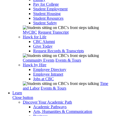
Pay for College
Student Employment
Student Housing
Student Resources
Student Safety
MyCBC
Request Transcript
Hawk for Life
CBC Alumni
Give Today
Request Records & Transcripts
Community Events
Events & Tours
Hawk by Hire
Employee Directory
Employee Intranet
Jobs at CBC
Time
and Labor
Events & Tours
Learn
Close button
Discover Your Academic Path
Academic Pathways
Arts, Humanities & Communication