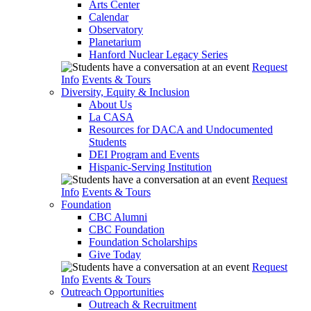
Arts Center
Calendar
Observatory
Planetarium
Hanford Nuclear Legacy Series
Request
Info
Events & Tours
Diversity, Equity & Inclusion
About Us
La CASA
Resources for DACA and Undocumented
Students
DEI Program and Events
Hispanic-Serving Institution
Request
Info
Events & Tours
Foundation
CBC Alumni
CBC Foundation
Foundation Scholarships
Give Today
Request
Info
Events & Tours
Outreach Opportunities
Outreach & Recruitment