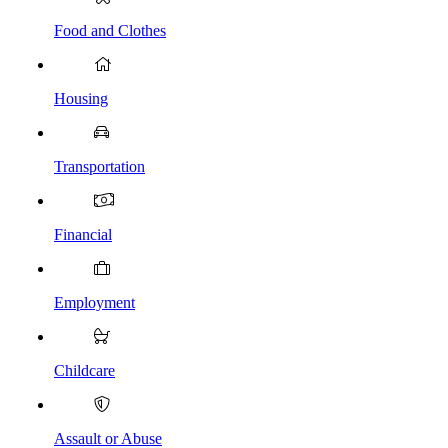
Food and Clothes
Housing
Transportation
Financial
Employment
Childcare
Assault or Abuse