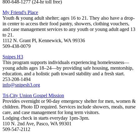
800-648-1277 (24-hr toll free)
My Friend's Place
Youth & young adult shelter; ages 16 to 21. They also have a drop-
in center to access their food pantry, showers, clothing vouchers,
and case management services to any youth or young adult aged 13
to 21.
1112 N. Grant Pl, Kennewick, WA 99336
509-438-0079
Snipes H3
This program supports individuals experiencing homelessness—
young adults ages 18–24—by providing safe housing, mentorship,
education, and a holistic path toward stability and a fresh start.
253-208-1494
info@snipesh3.org
Tri-City Union Gospel Mission
Provides overnight or 90-day emergency shelter for men, women &
children. Photo ID required. Services include showers, meals, nurse
care, and case management for long term visitors.
Lodging check in starts everyday 1pm-3pm.
110 N. 2nd Ave, Pasco, WA 99301
509-547-2112