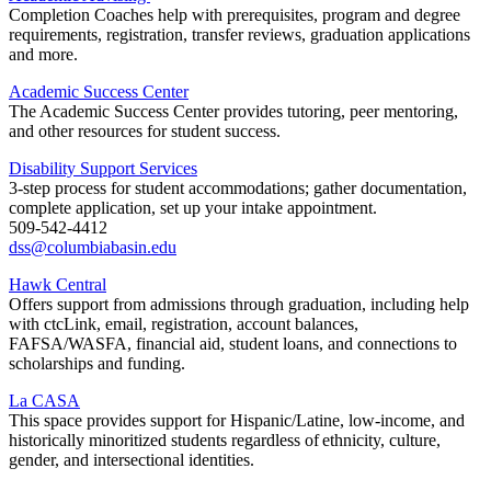
Completion Coaches help with prerequisites, program and degree
requirements, registration, transfer reviews, graduation applications
and more.
Academic Success Center
The Academic Success Center provides tutoring, peer mentoring,
and other resources for student success.
Disability Support Services
3-step process for student accommodations; gather documentation,
complete application, set up your intake appointment.
509-542-4412
dss@columbiabasin.edu
Hawk Central
Offers support from admissions through graduation, including help
with ctcLink, email, registration, account balances,
FAFSA/WASFA, financial aid, student loans, and connections to
scholarships and funding.
La CASA
This space provides support for Hispanic/Latine, low-income, and
historically minoritized students regardless of ethnicity, culture,
gender, and intersectional identities.