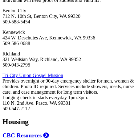
Individual will need proof of address and valid ID.
Benton City
712 N. 10th St, Benton City, WA 99320
509-588-5454
Kennewick
424 W. Deschutes Ave, Kennewick, WA 99336
509-586-0688
Richland
321 Wellsian Way, Richland, WA 99352
509-943-2795
Tri-City Union Gospel Mission
Provides overnight or 90-day emergency shelter for men, women &
children. Photo ID required. Services include showers, meals, nurse
care, and case management for long term visitors.
Lodging check in starts everyday 1pm-3pm.
110 N. 2nd Ave, Pasco, WA 99301
509-547-2112
Housing
CBC Resources