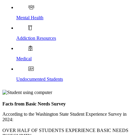
Mental
Health
Addiction Resources
Medical
Undocumented Students
Facts from Basic Needs Survey
According to the Washington State Student Experience Survey in
2024:
OVER HALF OF STUDENTS EXPERIENCE BASIC NEEDS