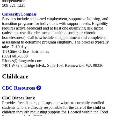
independence.
509-221-1225
CareersbyCompass
Services include supported employment, supportive housing, and
transition programs for individuals with support needs. Eligibility
requires active Medicaid and at least one qualifying risk factor
(substance use disorder, mental health disorder, or chronic
homelessness). Call to schedule an appointment and complete an
assessment to determine program eligibility. The process typically
takes 7–10 days.
Tri-Cities Office - Eric Jones
(509) 601-0358
EJones@dungarvin.com
7401 W Grandridge Blvd., Suite 103, Kennewick, WA 99336
Childcare
CBC Resources
CBC Diaper Bank
Provides free diapers, pull-ups, and wipes to currently enrolled
students who are directly responsible for the care of the child or
children they are requesting support for. Located within the Food