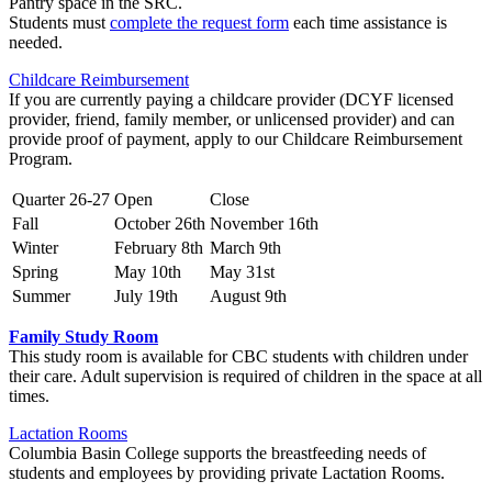
Pantry space in the SRC.
Students must
complete the request form
each time assistance is
needed.
Childcare Reimbursement
If you are currently paying a childcare provider (DCYF licensed
provider, friend, family member, or unlicensed provider) and can
provide proof of payment, apply to our Childcare Reimbursement
Program.
Quarter 26-27
Open
Close
Fall
October 26th
November 16th
Winter
February 8th
March 9th
Spring
May 10th
May 31st
Summer
July 19th
August 9th
Family Study Room
This study room is available for CBC students with children under
their care. Adult supervision is required of children in the space at all
times.
Lactation Rooms
Columbia Basin College supports the breastfeeding needs of
students and employees by providing private Lactation Rooms.