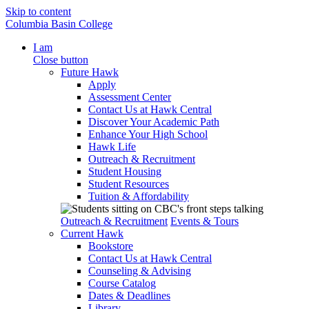
Skip to content
Columbia Basin College
I am
Close button
Future Hawk
Apply
Assessment Center
Contact Us at Hawk Central
Discover Your Academic Path
Enhance Your High School
Hawk Life
Outreach & Recruitment
Student Housing
Student Resources
Tuition & Affordability
Outreach & Recruitment
Events & Tours
Current Hawk
Bookstore
Contact Us at Hawk Central
Counseling & Advising
Course Catalog
Dates & Deadlines
Library