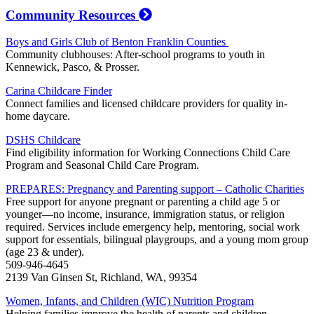
Community Resources
Boys and Girls Club of Benton Franklin Counties
Community clubhouses: After-school programs to youth in
Kennewick, Pasco, & Prosser.
Carina Childcare Finder
Connect families and licensed childcare providers for quality in-
home daycare.
DSHS Childcare
Find eligibility information for Working Connections Child Care
Program and Seasonal Child Care Program.
PREPARES: Pregnancy and Parenting support – Catholic Charities
Free support for anyone pregnant or parenting a child age 5 or
younger—no income, insurance, immigration status, or religion
required. Services include emergency help, mentoring, social work
support for essentials, bilingual playgroups, and a young mom group
(age 23 & under).
509-946-4645
2139 Van Ginsen St, Richland, WA, 99354
Women, Infants, and Children (WIC) Nutrition Program
Helping families improve the health of parents and children.