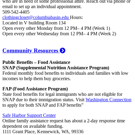
who are in need of some professional attire. Reach out via phone or
email to set up an individual appointment.
509-542-4405
clothingcloset@columbiabasin.edu
Hours:
Located in V building Room 134
Open every other Monday from 12 PM– 4 PM (Week 1)
Open every other Wednesday from 12 PM– 4 PM (Week 2)
Community Resources
Public Benefits – Food Assistance
SNAP (Supplemental Nutrition Assistance Program)
Federal monthly food benefits to individuals and families with low
incomes to help them buy groceries.
FAP (Food Assistance Program)
State food benefits for legal immigrants who are not eligible for
SNAP due to their immigration status. Visit
Washington Connection
to apply for both SNAP and FAP benefits”
Safe Harbor Support Center
Online family assistance request has about a 2-day response time
dependent on available funding.
1111 Grant Place, Kennewick, WA, 99336