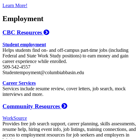
Learn More!
Employment
CBC Resources
Student employment
Helps students find on- and off-campus part-time jobs (including
Federal and State Work Study positions) to earn money and gain
career experience while enrolled.
509-542-4557
Studentempoyment@columbiabbasin.edu
Career Services
Services include resume review, cover letters, job search, mock
interviews and more.
Community Resources
WorkSource
Provides free job search support, career planning, skills assessments,
resume help, hiring event info, job listings, training connections, and
access to employment resources for job seekers and employers in