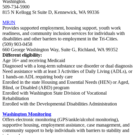
Washington.
509-734-5900
815 N Kellogg St Suite D, Kennewick, WA 99336
MRJN
Provides supported employment, housing support, youth work
readiness, and community inclusion services for individuals with
disabilities and other barriers to employment in the Tri-Cities.
(509) 903-0458
660 George Washington Way, Suite G, Richland, WA 99352
Different eligibility:
Age 16+ and receiving Medicaid
Diagnosed with a long-term substance use disorder or dual diagnosis
Need assistance with at least 3 Activities of Daily Living (ADLs), or
1 hands-on ADL requiring body care
Enrolled in the state Housing and Essential Needs (HEN) or Aged,
Blind, or Disabled (ABD) program
Enrolled with Washington State Division of Vocational
Rehabilitation
Enrolled with the Developmental Disabilities Administration
Washington Monitoring
Offers electronic monitoring (GPS/ankle/alcohol monitoring),
supportive housing, employment assistance, case management, and
community support to help individuals with barriers to stability and