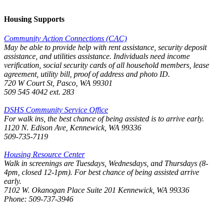
Housing Supports
Community Action Connections (CAC)
May be able to provide help with rent assistance, security deposit
assistance, and utilities assistance. Individuals need income
verification, social security cards of all household members, lease
agreement, utility bill, proof of address and photo ID.
720 W Court St, Pasco, WA 99301
509 545 4042 ext. 283
DSHS Community Service Office
For walk ins, the best chance of being assisted is to arrive early.
1120 N. Edison Ave, Kennewick, WA 99336
509-735-7119
Housing Resource Center
Walk in screenings are Tuesdays, Wednesdays, and Thursdays (8-
4pm, closed 12-1pm). For best chance of being assisted arrive
early.
7102 W. Okanogan Place Suite 201 Kennewick, WA 99336
Phone: 509-737-3946