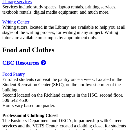
Library services
Services include study spaces, laptop rentals, printing services,
textbook rentals, digital media equipment, and much more.
Writing Center
Writing tutors, located in the Library, are available to help you at all
stages of the writing process, for writing in any subject. Writing
tutors are available on campus by appointment only.
Food and Clothes
CBC Resources
Food Pantry
Enrolled students can visit the pantry once a week. Located in the
Student Recreation Center (SRC), on the northwest corner of the
building.
Second located on the Richland campus in the HSC, second floor.
509-542-4630
Hours vary based on quarter.
Professional Clothing Closet
The Business Department and DECA, in partnership with Career
services and the VETS Center, created a clothing closet for students