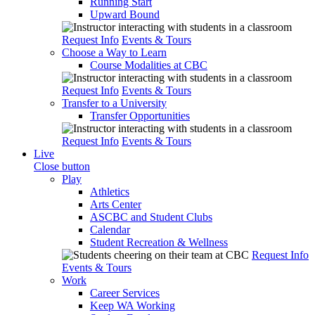
Running Start
Upward Bound
Request Info
Events & Tours
Choose a Way to Learn
Course Modalities at CBC
Request Info
Events & Tours
Transfer to a University
Transfer Opportunities
Request Info
Events & Tours
Live
Close button
Play
Athletics
Arts Center
ASCBC and Student Clubs
Calendar
Student Recreation & Wellness
Request Info
Events & Tours
Work
Career Services
Keep WA Working