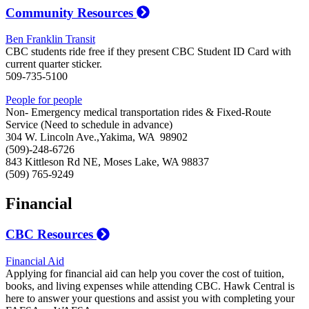
Community Resources
Ben Franklin Transit
CBC students ride free if they present CBC Student ID Card with
current quarter sticker.
509-735-5100
People for people
Non- Emergency medical transportation rides & Fixed-Route
Service (Need to schedule in advance)
304 W. Lincoln Ave.,Yakima, WA 98902
(509)-248-6726
843 Kittleson Rd NE, Moses Lake, WA 98837
(509) 765-9249
Financial
CBC Resources
Financial Aid
Applying for financial aid can help you cover the cost of tuition,
books, and living expenses while attending CBC. Hawk Central is
here to answer your questions and assist you with completing your