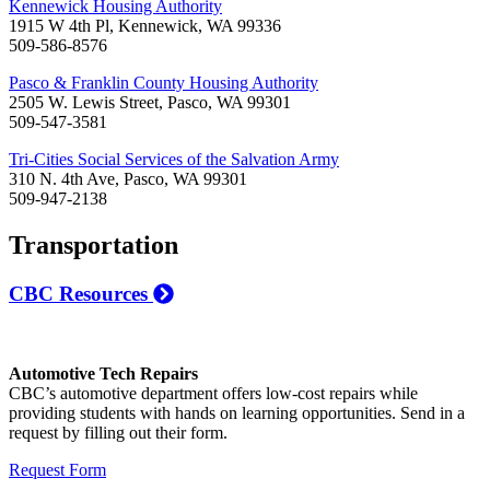
Kennewick Housing Authority
1915 W 4th Pl, Kennewick, WA 99336
509-586-8576
Pasco & Franklin County Housing Authority
2505 W. Lewis Street, Pasco, WA 99301
509-547-3581
Tri-Cities Social Services of the Salvation Army
310 N. 4th Ave, Pasco, WA 99301
509-947-2138
Transportation
CBC Resources
Automotive Tech Repairs
CBC’s automotive department offers low-cost repairs while
providing students with hands on learning opportunities. Send in a
request by filling out their form.
Request Form