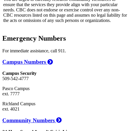
ensure that the services they provide align with your particular
needs. CBC does not endorse or exercise control over any non-
CBC resources listed on this page and assumes no legal liability for
the acts or omissions of any such persons or organizations.
Emergency Numbers
For immediate assistance, call 911.
Campus Numbers
Campus Security
509-542-4777
Pasco Campus
ext. 7777
Richland Campus
ext. 4021
Community Numbers