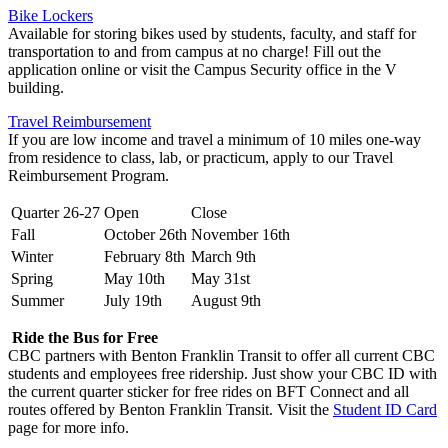
Bike Lockers
Available for storing bikes used by students, faculty, and staff for
transportation to and from campus at no charge! Fill out the
application online or visit the Campus Security office in the V
building.
Travel Reimbursement
If you are low income and travel a minimum of 10 miles one-way
from residence to class, lab, or practicum, apply to our Travel
Reimbursement Program.
Quarter 26-27
Open
Close
Fall
October 26th
November 16th
Winter
February 8th
March 9th
Spring
May 10th
May 31st
Summer
July 19th
August 9th
Ride the Bus for Free
CBC partners with Benton Franklin Transit to offer all current CBC
students and employees free ridership. Just show your CBC ID with
the current quarter sticker for free rides on BFT Connect and all
routes offered by Benton Franklin Transit. Visit the
Student ID Card
page for more info.