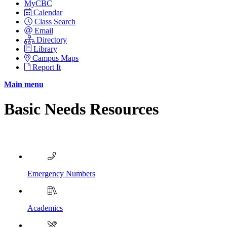
MyCBC
Calendar
Class Search
Email
Directory
Library
Campus Maps
Report It
Main menu
Basic Needs Resources
Emergency Numbers
Academics