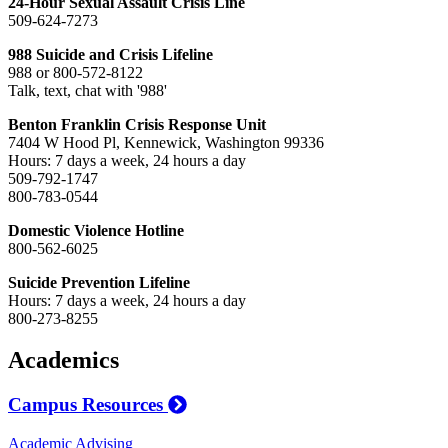
24-Hour Sexual Assault Crisis Line
509-624-7273
988 Suicide and Crisis Lifeline
988 or 800-572-8122
Talk, text, chat with '988'
Benton Franklin Crisis Response Unit
7404 W Hood Pl, Kennewick, Washington 99336
Hours: 7 days a week, 24 hours a day
509-792-1747
800-783-0544
Domestic Violence Hotline
800-562-6025
Suicide Prevention Lifeline
Hours: 7 days a week, 24 hours a day
800-273-8255
Academics
Campus Resources
Academic Advising