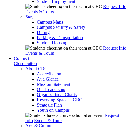
Student Employment
Request Info
Events & Tours
Stay
Campus Maps
Campus Security & Safety
Dining
Parking & Transportation
Student Housing
Request Info
Events & Tours
Connect
Close button
About CBC
Accreditation
At a Glance
Mission Statement
Our Leadership
Organizational Charts
Reserving Space at CBC
Strategic Plan
Youth on Campus
Request
Info
Events & Tours
Arts & Culture