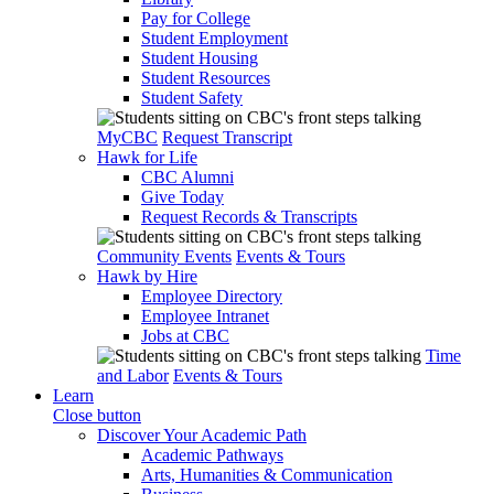
Pay for College
Student Employment
Student Housing
Student Resources
Student Safety
MyCBC
Request Transcript
Hawk for Life
CBC Alumni
Give Today
Request Records & Transcripts
Community Events
Events & Tours
Hawk by Hire
Employee Directory
Employee Intranet
Jobs at CBC
Time
and Labor
Events & Tours
Learn
Close button
Discover Your Academic Path
Academic Pathways
Arts, Humanities & Communication