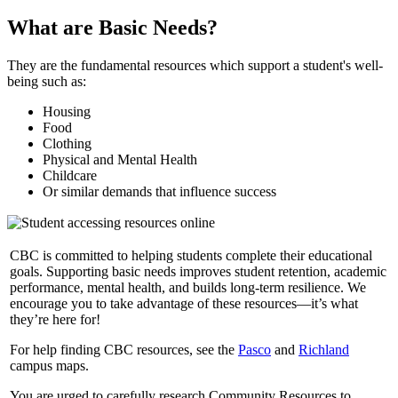
What are Basic Needs?
They are the fundamental resources which support a student's well-
being such as:
Housing
Food
Clothing
Physical and Mental Health
Childcare
Or similar demands that influence success
CBC is committed to helping students complete their educational
goals. Supporting basic needs improves student retention, academic
performance, mental health, and builds long-term resilience. We
encourage you to take advantage of these resources—it’s what
they’re here for!
For help finding CBC resources, see the
Pasco
and
Richland
campus maps.
You are urged to carefully research Community Resources to