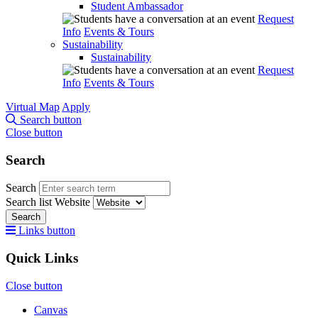
Student Ambassador
Request
Info
Events & Tours
Sustainability
Sustainability
Request
Info
Events & Tours
Virtual Map
Apply
Search button
Close button
Search
Search
Search list
Website
Search
Links button
Quick Links
Close button
Canvas