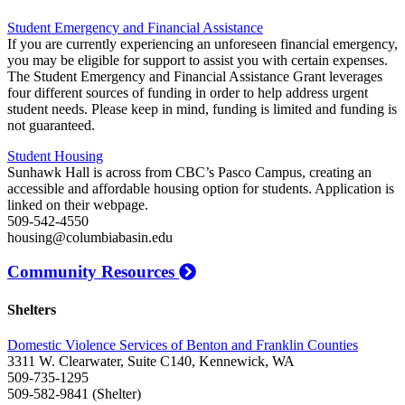
Student Emergency and Financial Assistance
If you are currently experiencing an unforeseen financial emergency,
you may be eligible for support to assist you with certain expenses.
The Student Emergency and Financial Assistance Grant leverages
four different sources of funding in order to help address urgent
student needs. Please keep in mind, funding is limited and funding is
not guaranteed.
Student Housing
Sunhawk Hall is across from CBC’s Pasco Campus, creating an
accessible and affordable housing option for students. Application is
linked on their webpage.
509-542-4550
housing@columbiabasin.edu
Community Resources
Shelters
Domestic Violence Services of Benton and Franklin Counties
3311 W. Clearwater, Suite C140, Kennewick, WA
509-735-1295
509-582-9841 (Shelter)