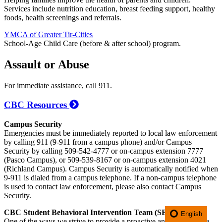
Services include nutrition education, breast feeding support, healthy
foods, health screenings and referrals.
YMCA of Greater Tir-Cities
School-Age Child Care (before & after school) program.
Assault or Abuse
For immediate assistance, call 911.
CBC Resources
Campus Security
Emergencies must be immediately reported to local law enforcement
by calling 911 (9-911 from a campus phone) and/or Campus
Security by calling 509-542-4777 or on-campus extension 7777
(Pasco Campus), or 509-539-8167 or on-campus extension 4021
(Richland Campus). Campus Security is automatically notified when
9-911 is dialed from a campus telephone. If a non-campus telephone
is used to contact law enforcement, please also contact Campus
Security.
CBC Student Behavioral Intervention Team (SBIT)
English
One of the ways we strive to provide a proactive and preventative