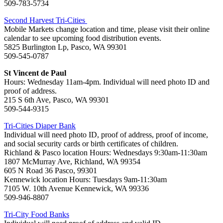
509-783-5734
Second Harvest Tri-Cities
Mobile Markets change location and time, please visit their online
calendar to see upcoming food distribution events.
5825 Burlington Lp, Pasco, WA 99301
509-545-0787
St Vincent de Paul
Hours: Wednesday 11am-4pm. Individual will need photo ID and
proof of address.
215 S 6th Ave, Pasco, WA 99301
509-544-9315
Tri-Cities Diaper Bank
Individual will need photo ID, proof of address, proof of income,
and social security cards or birth certificates of children.
Richland & Pasco location Hours: Wednesdays 9:30am-11:30am
1807 McMurray Ave, Richland, WA 99354
605 N Road 36 Pasco, 99301
Kennewick location Hours: Tuesdays 9am-11:30am
7105 W. 10th Avenue Kennewick, WA 99336
509-946-8807
Tri-City Food Banks