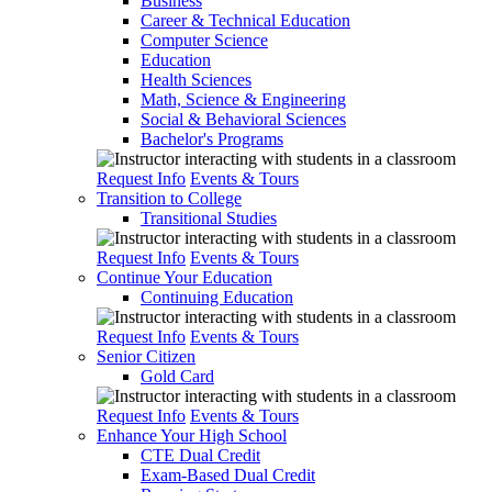
Business
Career & Technical Education
Computer Science
Education
Health Sciences
Math, Science & Engineering
Social & Behavioral Sciences
Bachelor's Programs
Request Info
Events & Tours
Transition to College
Transitional Studies
Request Info
Events & Tours
Continue Your Education
Continuing Education
Request Info
Events & Tours
Senior Citizen
Gold Card
Request Info
Events & Tours
Enhance Your High School
CTE Dual Credit
Exam-Based Dual Credit