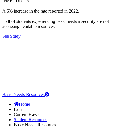
INSECURITY.
A 6% increase in the rate reported in 2022.
Half of students experiencing basic needs insecurity are not
accessing available resources.
See Study
Basic Needs Resources
Home
I am
Current Hawk
Student Resources
Basic Needs Resources