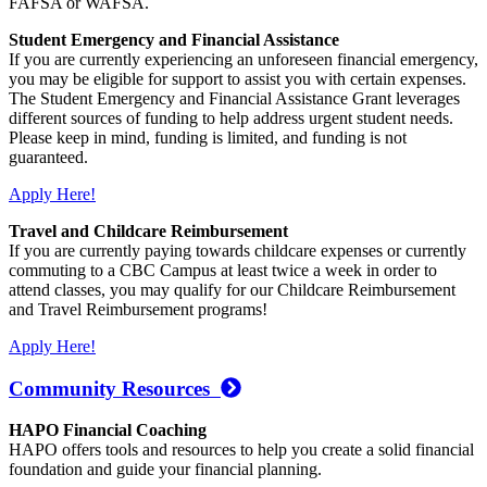
FAFSA or WAFSA.
Student Emergency and Financial Assistance
If you are currently experiencing an unforeseen financial emergency,
you may be eligible for support to assist you with certain expenses.
The Student Emergency and Financial Assistance Grant leverages
different sources of funding to help address urgent student needs.
Please keep in mind, funding is limited, and funding is not
guaranteed.
Apply Here!
Travel and Childcare Reimbursement
If you are currently paying towards childcare expenses or currently
commuting to a CBC Campus at least twice a week in order to
attend classes, you may qualify for our Childcare Reimbursement
and Travel Reimbursement programs!
Apply Here!
Community Resources
HAPO Financial Coaching
HAPO offers tools and resources to help you create a solid financial
foundation and guide your financial planning.