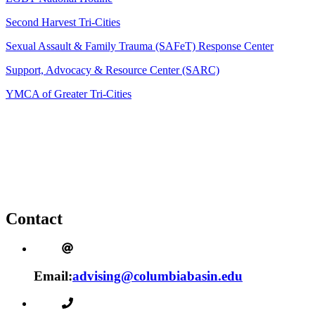
Second Harvest Tri-Cities
Sexual Assault & Family Trauma (SAFeT) Response Center
Support, Advocacy & Resource Center (SARC)
YMCA of Greater Tri-Cities
Contact
Email:
advising@columbiabasin.edu