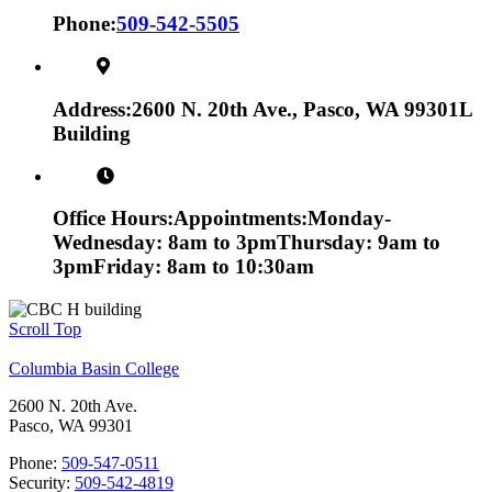
Phone:
509-542-5505
Address:
2600 N. 20th Ave., Pasco, WA 99301
L
Building
Office Hours:
Appointments:
Monday-
Wednesday: 8am to 3pm
Thursday: 9am to
3pm
Friday: 8am to 10:30am
Scroll Top
Columbia Basin College
2600 N. 20th Ave.
Pasco, WA 99301
Phone:
509-547-0511
Security:
509-542-4819