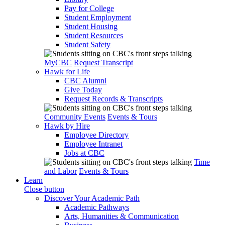
Pay for College
Student Employment
Student Housing
Student Resources
Student Safety
MyCBC
Request Transcript
Hawk for Life
CBC Alumni
Give Today
Request Records & Transcripts
Community Events
Events & Tours
Hawk by Hire
Employee Directory
Employee Intranet
Jobs at CBC
Time
and Labor
Events & Tours
Learn
Close button
Discover Your Academic Path
Academic Pathways
Arts, Humanities & Communication