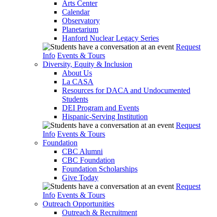
Arts Center
Calendar
Observatory
Planetarium
Hanford Nuclear Legacy Series
Request
Info
Events & Tours
Diversity, Equity & Inclusion
About Us
La CASA
Resources for DACA and Undocumented
Students
DEI Program and Events
Hispanic-Serving Institution
Request
Info
Events & Tours
Foundation
CBC Alumni
CBC Foundation
Foundation Scholarships
Give Today
Request
Info
Events & Tours
Outreach Opportunities
Outreach & Recruitment