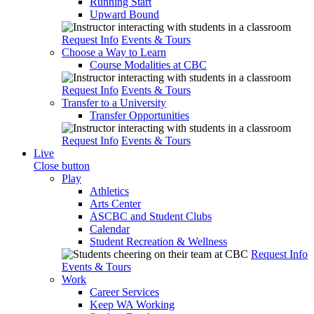
Running Start
Upward Bound
Request Info
Events & Tours
Choose a Way to Learn
Course Modalities at CBC
Request Info
Events & Tours
Transfer to a University
Transfer Opportunities
Request Info
Events & Tours
Live
Close button
Play
Athletics
Arts Center
ASCBC and Student Clubs
Calendar
Student Recreation & Wellness
Request Info
Events & Tours
Work
Career Services
Keep WA Working