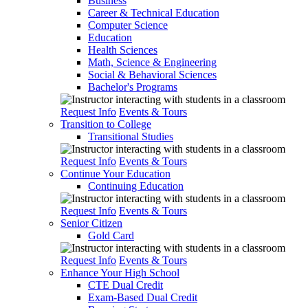
Business
Career & Technical Education
Computer Science
Education
Health Sciences
Math, Science & Engineering
Social & Behavioral Sciences
Bachelor's Programs
Request Info
Events & Tours
Transition to College
Transitional Studies
Request Info
Events & Tours
Continue Your Education
Continuing Education
Request Info
Events & Tours
Senior Citizen
Gold Card
Request Info
Events & Tours
Enhance Your High School
CTE Dual Credit
Exam-Based Dual Credit