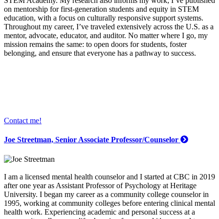
STEM Academy. My research also informs my work; I’ve published
on mentorship for first-generation students and equity in STEM
education, with a focus on culturally responsive support systems.
Throughout my career, I’ve traveled extensively across the U.S. as a
mentor, advocate, educator, and auditor. No matter where I go, my
mission remains the same: to open doors for students, foster
belonging, and ensure that everyone has a pathway to success.
Contact me!
Joe Streetman, Senior Associate Professor/Counselor
I am a licensed mental health counselor and I started at CBC in 2019
after one year as Assistant Professor of Psychology at Heritage
University. I began my career as a community college counselor in
1995, working at community colleges before entering clinical mental
health work. Experiencing academic and personal success at a