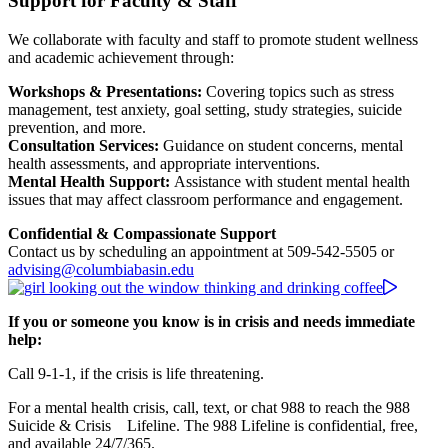
Support for Faculty & Staff
We collaborate with faculty and staff to promote student wellness
and academic achievement through:
Workshops & Presentations:
Covering topics such as stress
management, test anxiety, goal setting, study strategies, suicide
prevention, and more.
Consultation Services:
Guidance on student concerns, mental
health assessments, and appropriate interventions.
Mental Health Support:
Assistance with student mental health
issues that may affect classroom performance and engagement.
Confidential & Compassionate Support
Contact us by scheduling an appointment at 509-542-5505 or
advising@columbiabasin.edu
If you or someone you know is in crisis and needs immediate
help:
Call 9-1-1, if the crisis is life threatening.
For a mental health crisis, call, text, or chat 988 to reach the 988
Suicide & Crisis Lifeline. The 988 Lifeline is confidential, free,
and available 24/7/365.