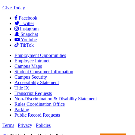
Give Today
Facebook
Twitter
Instagram
Snapchat
Youtube
TikTok
Employment
Opportunities
Employee Intranet
Campus Maps
Student Consumer Information
Campus Security
Accessibility Statement
Title IX
Transcript Requests
Non-Discrimination & Disability Statement
Rules Coordination Office
Parking
Public Record Requests
Terms
|
Privacy
|
Policies