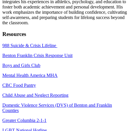
integrates his experiences in athletics, psychology, and education to
foster both academic achievement and personal development. His
work emphasizes the importance of building confidence, cultivating
self-awareness, and preparing students for lifelong success beyond
the classroom.
Resources
988 Suicide & Crisis Lifeline
Benton Franklin Crisis Response Unit
Boys and Girls Club
Mental Health America MHA
CBC Food Pantry
Child Abuse and Neglect Reporting
Domestic Violence Services (DVS) of Benton and Franklin
Counties
Greater Columbia 2-1-1
LGBT National Hotline