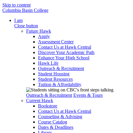
Skip to content
Columbia Basin College
I am
Close button
Future Hawk
Apply
Assessment Center
Contact Us at Hawk Central
Discover Your Academic Path
Enhance Your High School
Hawk Life
Outreach & Recruitment
Student Housing
Student Resources
Tuition & Affordability
Outreach & Recruitment
Events & Tours
Current Hawk
Bookstore
Contact Us at Hawk Central
Counseling & Advising
Course Catalog
Dates & Deadlines
Library