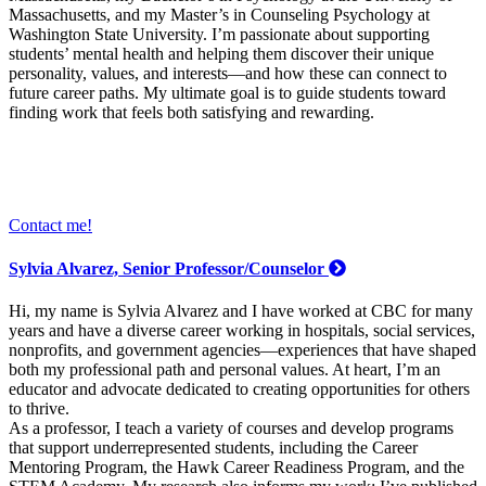
Massachusetts, and my Master’s in Counseling Psychology at
Washington State University. I’m passionate about supporting
students’ mental health and helping them discover their unique
personality, values, and interests—and how these can connect to
future career paths. My ultimate goal is to guide students toward
finding work that feels both satisfying and rewarding.
Contact me!
Sylvia Alvarez, Senior Professor/Counselor
Hi, my name is Sylvia Alvarez and I have worked at CBC for many
years and have a diverse career working in hospitals, social services,
nonprofits, and government agencies—experiences that have shaped
both my professional path and personal values. At heart, I’m an
educator and advocate dedicated to creating opportunities for others
to thrive.
As a professor, I teach a variety of courses and develop programs
that support underrepresented students, including the Career
Mentoring Program, the Hawk Career Readiness Program, and the