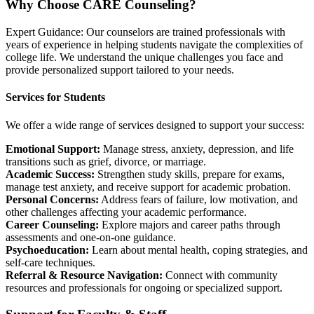
Why Choose CARE Counseling?
Expert Guidance: Our counselors are trained professionals with
years of experience in helping students navigate the complexities of
college life. We understand the unique challenges you face and
provide personalized support tailored to your needs.
Services for Students
We offer a wide range of services designed to support your success:
Emotional Support:
Manage stress, anxiety, depression, and life
transitions such as grief, divorce, or marriage.
Academic Success:
Strengthen study skills, prepare for exams,
manage test anxiety, and receive support for academic probation.
Personal Concerns:
Address fears of failure, low motivation, and
other challenges affecting your academic performance.
Career Counseling:
Explore majors and career paths through
assessments and one-on-one guidance.
Psychoeducation:
Learn about mental health, coping strategies, and
self-care techniques.
Referral & Resource Navigation:
Connect with community
resources and professionals for ongoing or specialized support.