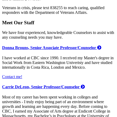
Veterans in crisis, please text 838255 to reach caring, qualified
responders with the Department of Veterans Affairs.
Meet Our Staff
We have four experienced, knowledgeable Counselors to assist with
any counseling needs you may have.
Donna Brouns, Senior Associate Professor/Counselor
I have worked at CBC since 1990. I received my Master's degree in
Social Work from Eastern Washington Univeristy and have studied
internationally in Costa Rica, London and Mexico.
Contact me!
Carrie DeLeon, Senior Professor/Counselor
Most of my career has been spent working in colleges and
universities - I truly enjoy being part of an environment where
growth and learning are happening every day. Before coming to
CBC, I earned my Associate of Arts degree at Endicott College in
Massachusetts, my Bachelor’s in Psychology at the University of