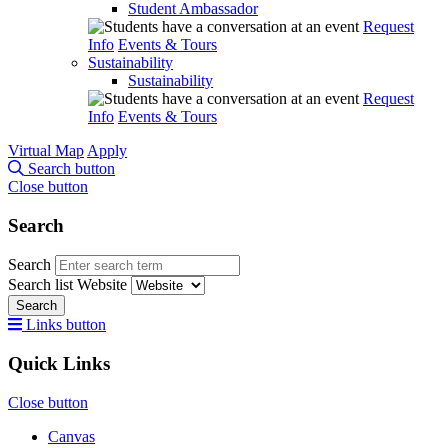
Student Ambassador
Request
Info
Events & Tours
Sustainability
Sustainability
Request
Info
Events & Tours
Virtual Map
Apply
Search button
Close button
Search
Search
Search list
Website
Search
Links button
Quick Links
Close button
Canvas