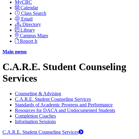
MyCBC
Calendar
Class Search
Email
Directory
Library
Campus Maps
Report It
Main menu
C.A.R.E. Student Counseling
Services
Counseling & Advising
C.A.R.E. Student Counseling Services
Standards of Academic Progress and Performance
Resources for DACA and Undocumented Students
Completion Coaches
Information Sessions
C.A.R.E. Student Counseling Services