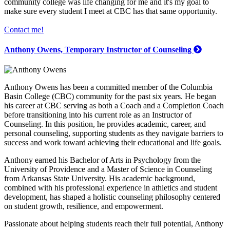
community college was life changing for me and it's my goal to
make sure every student I meet at CBC has that same opportunity.
Contact me!
Anthony Owens, Temporary Instructor of Counseling
Anthony Owens has been a committed member of the Columbia
Basin College (CBC) community for the past six years. He began
his career at CBC serving as both a Coach and a Completion Coach
before transitioning into his current role as an Instructor of
Counseling. In this position, he provides academic, career, and
personal counseling, supporting students as they navigate barriers to
success and work toward achieving their educational and life goals.
Anthony earned his Bachelor of Arts in Psychology from the
University of Providence and a Master of Science in Counseling
from Arkansas State University. His academic background,
combined with his professional experience in athletics and student
development, has shaped a holistic counseling philosophy centered
on student growth, resilience, and empowerment.
Passionate about helping students reach their full potential, Anthony