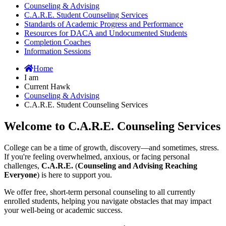
Counseling & Advising
C.A.R.E. Student Counseling Services
Standards of Academic Progress and Performance
Resources for DACA and Undocumented Students
Completion Coaches
Information Sessions
Home
I am
Current Hawk
Counseling & Advising
C.A.R.E. Student Counseling Services
Welcome to C.A.R.E. Counseling Services
College can be a time of growth, discovery—and sometimes, stress.
If you're feeling overwhelmed, anxious, or facing personal
challenges,
C.A.R.E.
(
Counseling and Advising Reaching
Everyone
) is here to support you.
We offer free, short-term personal counseling to all currently
enrolled students, helping you navigate obstacles that may impact
your well-being or academic success.