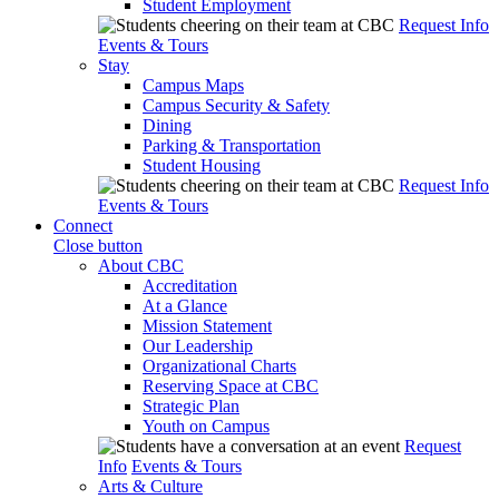
Student Employment
Request Info
Events & Tours
Stay
Campus Maps
Campus Security & Safety
Dining
Parking & Transportation
Student Housing
Request Info
Events & Tours
Connect
Close button
About CBC
Accreditation
At a Glance
Mission Statement
Our Leadership
Organizational Charts
Reserving Space at CBC
Strategic Plan
Youth on Campus
Request
Info
Events & Tours
Arts & Culture