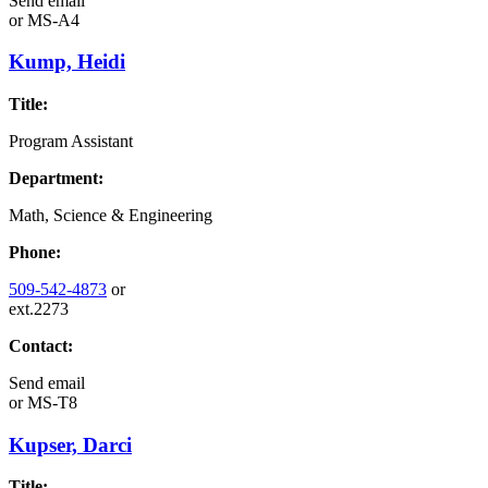
Send email
or
MS-A4
Kump, Heidi
Title:
Program Assistant
Department:
Math, Science & Engineering
Phone:
509-542-4873
or
ext.2273
Contact:
Send email
or
MS-T8
Kupser, Darci
Title: