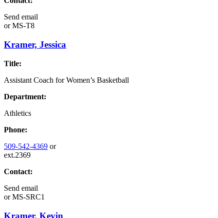
Contact:
Send email
or
MS-T8
Kramer, Jessica
Title:
Assistant Coach for Women’s Basketball
Department:
Athletics
Phone:
509-542-4369
or
ext.2369
Contact:
Send email
or
MS-SRC1
Kramer, Kevin