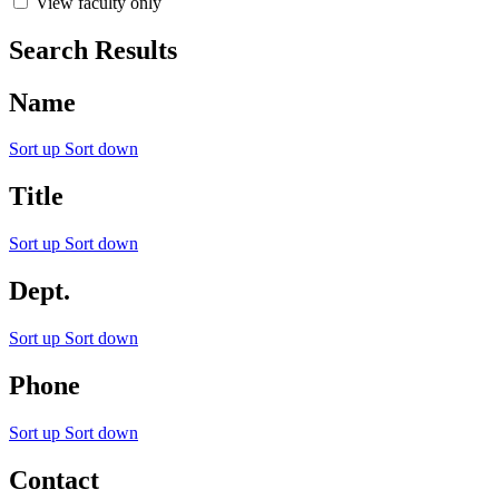
View faculty only
Search Results
Name
Sort up
Sort down
Title
Sort up
Sort down
Dept.
Sort up
Sort down
Phone
Sort up
Sort down
Contact