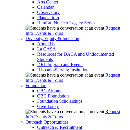
Arts Center
Calendar
Observatory
Planetarium
Hanford Nuclear Legacy Series
Request
Info
Events & Tours
Diversity, Equity & Inclusion
About Us
La CASA
Resources for DACA and Undocumented
Students
DEI Program and Events
Hispanic-Serving Institution
Request
Info
Events & Tours
Foundation
CBC Alumni
CBC Foundation
Foundation Scholarships
Give Today
Request
Info
Events & Tours
Outreach Opportunities
Outreach & Recruitment