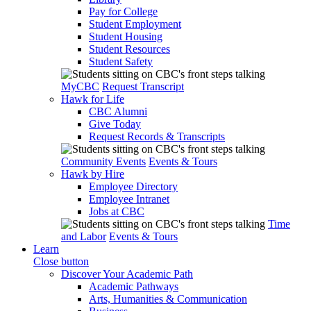
Pay for College
Student Employment
Student Housing
Student Resources
Student Safety
MyCBC
Request Transcript
Hawk for Life
CBC Alumni
Give Today
Request Records & Transcripts
Community Events
Events & Tours
Hawk by Hire
Employee Directory
Employee Intranet
Jobs at CBC
Time
and Labor
Events & Tours
Learn
Close button
Discover Your Academic Path
Academic Pathways
Arts, Humanities & Communication