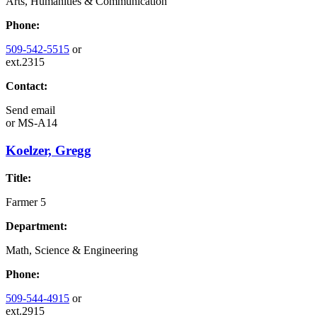
Arts, Humanities & Communication
Phone:
509-542-5515
or
ext.2315
Contact:
Send email
or
MS-A14
Koelzer, Gregg
Title:
Farmer 5
Department:
Math, Science & Engineering
Phone:
509-544-4915
or
ext.2915