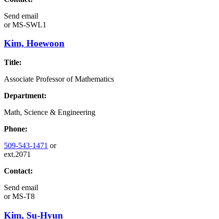
Send email
or
MS-SWL1
Kim, Hoewoon
Title:
Associate Professor of Mathematics
Department:
Math, Science & Engineering
Phone:
509-543-1471
or
ext.2071
Contact:
Send email
or
MS-T8
Kim, Su-Hyun