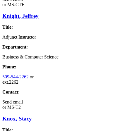
or
MS-CTE
Knight, Jeffrey
Title:
Adjunct Instructor
Department:
Business & Computer Science
Phone:
509-544-2262
or
ext.2262
Contact:
Send email
or
MS-T2
Knox, Stacy
Title: