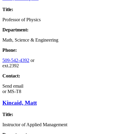
Title:
Professor of Physics
Department:
Math, Science & Engineering
Phone:
509-542-4392
or
ext.2392
Contact:
Send email
or
MS-T8
Kincaid, Matt
Title:
Instructor of Applied Management