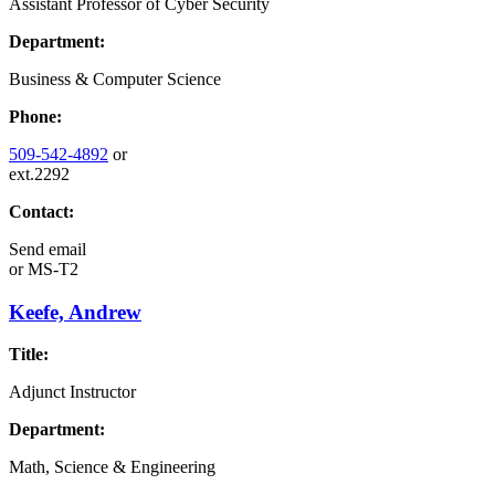
Assistant Professor of Cyber Security
Department:
Business & Computer Science
Phone:
509-542-4892
or
ext.2292
Contact:
Send email
or
MS-T2
Keefe, Andrew
Title:
Adjunct Instructor
Department:
Math, Science & Engineering