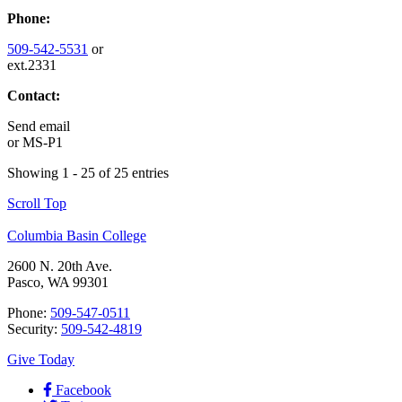
Phone:
509-542-5531
or
ext.2331
Contact:
Send email
or
MS-P1
Showing 1 - 25 of 25 entries
Scroll Top
Columbia Basin College
2600 N. 20th Ave.
Pasco, WA 99301
Phone:
509-547-0511
Security:
509-542-4819
Give Today
Facebook