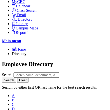
MyCBC
Calendar
Class Search
Email
Directory
Library
Campus Maps
Report It
Main menu
Home
Directory
Employee Directory
Search
Search
Clear
Search by either first OR last name for the best search results.
A
B
C
D