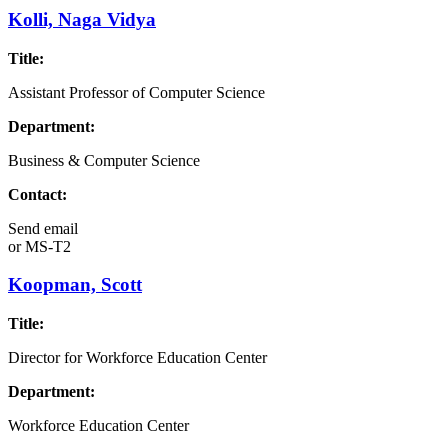
Kolli, Naga Vidya
Title:
Assistant Professor of Computer Science
Department:
Business & Computer Science
Contact:
Send email
or
MS-T2
Koopman, Scott
Title:
Director for Workforce Education Center
Department:
Workforce Education Center