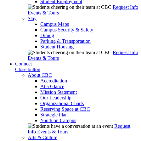
Student Employment
Request Info
Events & Tours
Stay
Campus Maps
Campus Security & Safety
Dining
Parking & Transportation
Student Housing
Request Info
Events & Tours
Connect
Close button
About CBC
Accreditation
At a Glance
Mission Statement
Our Leadership
Organizational Charts
Reserving Space at CBC
Strategic Plan
Youth on Campus
Request
Info
Events & Tours
Arts & Culture