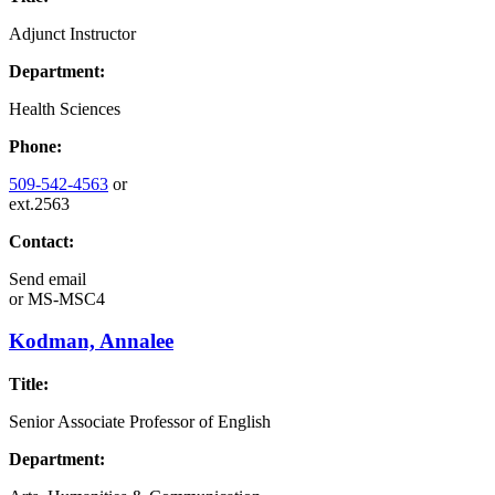
Adjunct Instructor
Department:
Health Sciences
Phone:
509-542-4563
or
ext.2563
Contact:
Send email
or
MS-MSC4
Kodman, Annalee
Title:
Senior Associate Professor of English
Department: