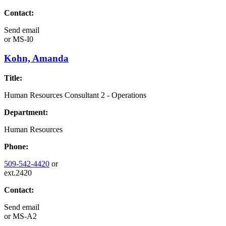
Contact:
Send email
or
MS-I0
Kohn, Amanda
Title:
Human Resources Consultant 2 - Operations
Department:
Human Resources
Phone:
509-542-4420
or
ext.2420
Contact:
Send email
or
MS-A2