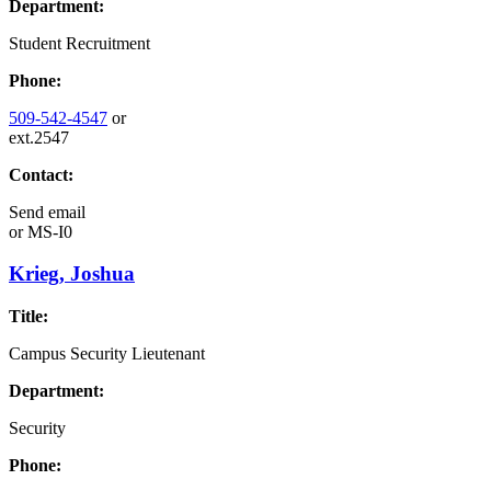
Department:
Student Recruitment
Phone:
509-542-4547
or
ext.2547
Contact:
Send email
or
MS-I0
Krieg, Joshua
Title:
Campus Security Lieutenant
Department:
Security
Phone: