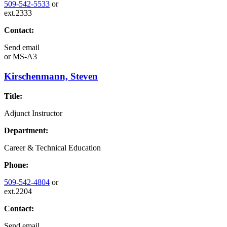
509-542-5533
or
ext.2333
Contact:
Send email
or
MS-A3
Kirschenmann, Steven
Title:
Adjunct Instructor
Department:
Career & Technical Education
Phone:
509-542-4804
or
ext.2204
Contact:
Send email