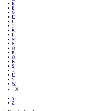
E
F
G
H
I
J
K
L
M
N
O
P
Q
R
S
T
U
V
W
X
Y
Z