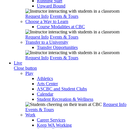
Running Start
Upward Bound
Request Info
Events & Tours
Choose a Way to Learn
Course Modalities at CBC
Request Info
Events & Tours
Transfer to a University
Transfer Opportunities
Request Info
Events & Tours
Live
Close button
Play
Athletics
Arts Center
ASCBC and Student Clubs
Calendar
Student Recreation & Wellness
Request Info
Events & Tours
Work
Career Services
Keep WA Working