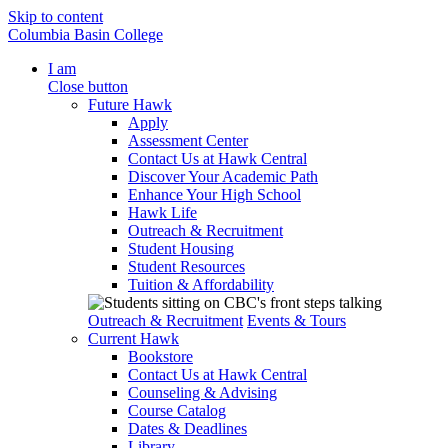
Skip to content
Columbia Basin College
I am
Close button
Future Hawk
Apply
Assessment Center
Contact Us at Hawk Central
Discover Your Academic Path
Enhance Your High School
Hawk Life
Outreach & Recruitment
Student Housing
Student Resources
Tuition & Affordability
Outreach & Recruitment
Events & Tours
Current Hawk
Bookstore
Contact Us at Hawk Central
Counseling & Advising
Course Catalog
Dates & Deadlines
Library