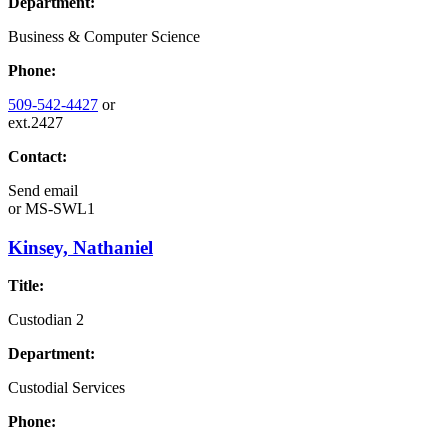
Department:
Business & Computer Science
Phone:
509-542-4427
or
ext.2427
Contact:
Send email
or
MS-SWL1
Kinsey, Nathaniel
Title:
Custodian 2
Department:
Custodial Services
Phone: