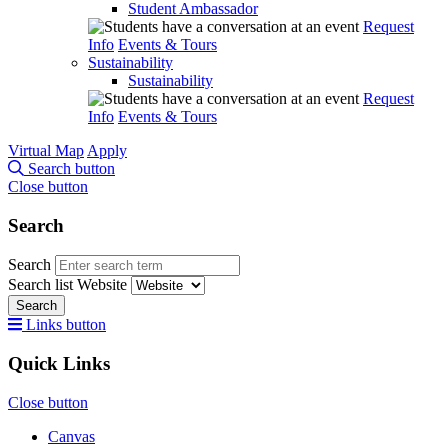
Student Ambassador
Request
Info
Events & Tours
Sustainability
Sustainability
Request
Info
Events & Tours
Virtual Map
Apply
Search button
Close button
Search
Search
Search list
Website
Search
Links button
Quick Links
Close button
Canvas