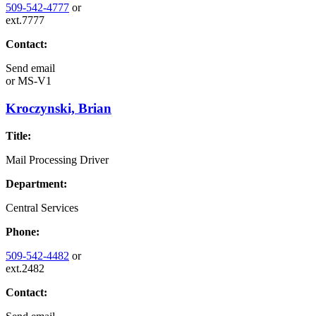
509-542-4777
or
ext.7777
Contact:
Send email
or
MS-V1
Kroczynski, Brian
Title:
Mail Processing Driver
Department:
Central Services
Phone:
509-542-4482
or
ext.2482
Contact: