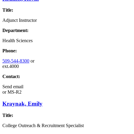
Title:
Adjunct Instructor
Department:
Health Sciences
Phone:
509-544-8300
or
ext.4000
Contact:
Send email
or
MS-R2
Kraynak, Emily
Title:
College Outreach & Recruitment Specialist