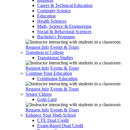
Business
Career & Technical Education
Computer Science
Education
Health Sciences
Math, Science & Engineering
Social & Behavioral Sciences
Bachelor's Programs
Request Info
Events & Tours
Transition to College
Transitional Studies
Request Info
Events & Tours
Continue Your Education
Continuing Education
Request Info
Events & Tours
Senior Citizen
Gold Card
Request Info
Events & Tours
Enhance Your High School
CTE Dual Credit
Exam-Based Dual Credit