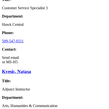
Customer Service Specialist 3
Department:
Hawk Central
Phone:
509-547-0511
Contact:
Send email
or
MS-H5
Kvesic, Natasa
Title:
Adjunct Instructor
Department:
Arts, Humanities & Communication