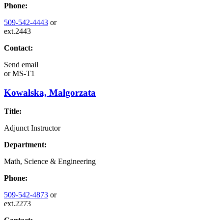
Phone:
509-542-4443
or
ext.2443
Contact:
Send email
or
MS-T1
Kowalska, Malgorzata
Title:
Adjunct Instructor
Department:
Math, Science & Engineering
Phone:
509-542-4873
or
ext.2273