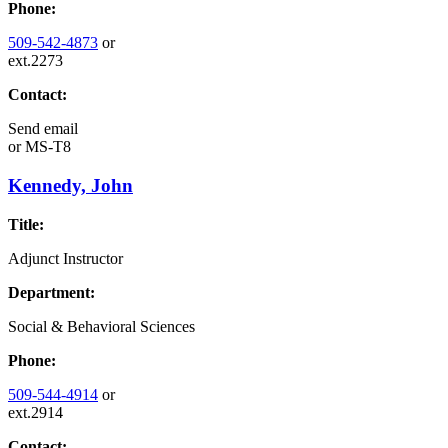
Phone:
509-542-4873
or
ext.2273
Contact:
Send email
or
MS-T8
Kennedy, John
Title:
Adjunct Instructor
Department:
Social & Behavioral Sciences
Phone:
509-544-4914
or
ext.2914
Contact: