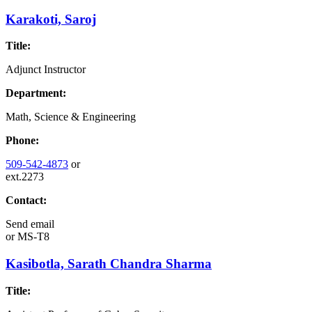
Karakoti, Saroj
Title:
Adjunct Instructor
Department:
Math, Science & Engineering
Phone:
509-542-4873
or
ext.2273
Contact:
Send email
or
MS-T8
Kasibotla, Sarath Chandra Sharma
Title: