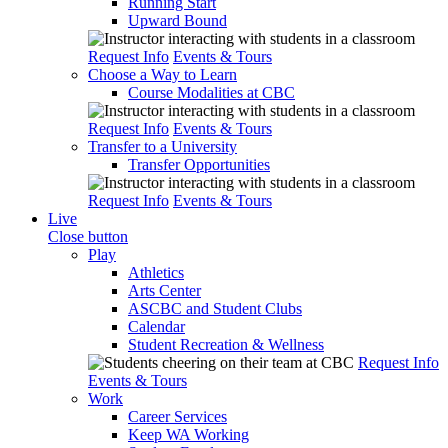
Running Start
Upward Bound
Request Info
Events & Tours
Choose a Way to Learn
Course Modalities at CBC
Request Info
Events & Tours
Transfer to a University
Transfer Opportunities
Request Info
Events & Tours
Live
Close button
Play
Athletics
Arts Center
ASCBC and Student Clubs
Calendar
Student Recreation & Wellness
Request Info
Events & Tours
Work
Career Services
Keep WA Working