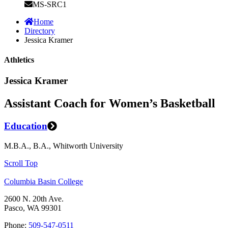
MS-SRC1
Home
Directory
Jessica Kramer
Athletics
Jessica Kramer
Assistant Coach for Women’s Basketball
Education
M.B.A., B.A., Whitworth University
Scroll Top
Columbia Basin College
2600 N. 20th Ave.
Pasco, WA 99301
Phone:
509-547-0511