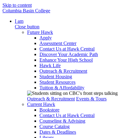
Skip to content
Columbia Basin College
I am
Close button
Future Hawk
Apply
Assessment Center
Contact Us at Hawk Central
Discover Your Academic Path
Enhance Your High School
Hawk Life
Outreach & Recruitment
Student Housing
Student Resources
Tuition & Affordability
Outreach & Recruitment
Events & Tours
Current Hawk
Bookstore
Contact Us at Hawk Central
Counseling & Advising
Course Catalog
Dates & Deadlines
Library