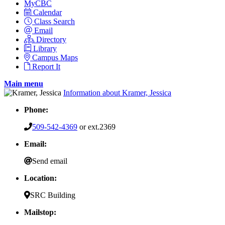
MyCBC
Calendar
Class Search
Email
Directory
Library
Campus Maps
Report It
Main menu
Information about Kramer, Jessica
Phone:
509-542-4369
or ext.2369
Email:
Send email
Location:
SRC Building
Mailstop: