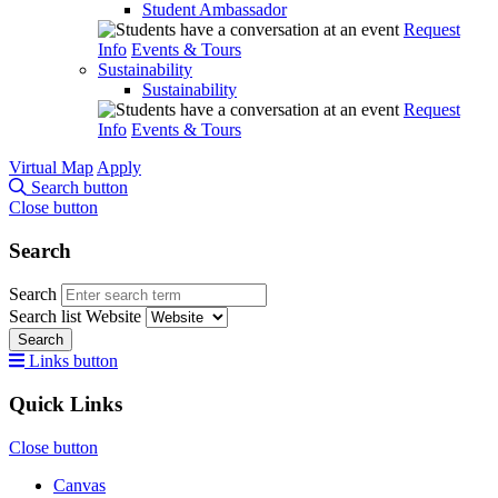
Student Ambassador
Request
Info
Events & Tours
Sustainability
Sustainability
Request
Info
Events & Tours
Virtual Map
Apply
Search button
Close button
Search
Search
Search list
Website
Search
Links button
Quick Links
Close button
Canvas