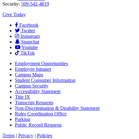
Security:
509-542-4819
Give Today
Facebook
Twitter
Instagram
Snapchat
Youtube
TikTok
Employment
Opportunities
Employee Intranet
Campus Maps
Student Consumer Information
Campus Security
Accessibility Statement
Title IX
Transcript Requests
Non-Discrimination & Disability Statement
Rules Coordination Office
Parking
Public Record Requests
Terms
|
Privacy
|
Policies