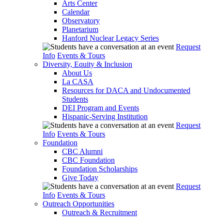
Arts Center
Calendar
Observatory
Planetarium
Hanford Nuclear Legacy Series
Request
Info
Events & Tours
Diversity, Equity & Inclusion
About Us
La CASA
Resources for DACA and Undocumented
Students
DEI Program and Events
Hispanic-Serving Institution
Request
Info
Events & Tours
Foundation
CBC Alumni
CBC Foundation
Foundation Scholarships
Give Today
Request
Info
Events & Tours
Outreach Opportunities
Outreach & Recruitment