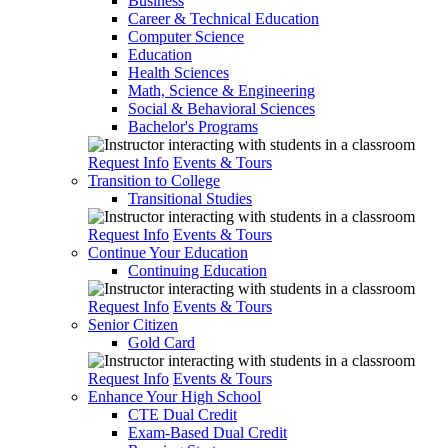
Business
Career & Technical Education
Computer Science
Education
Health Sciences
Math, Science & Engineering
Social & Behavioral Sciences
Bachelor's Programs
Request Info
Events & Tours
Transition to College
Transitional Studies
Request Info
Events & Tours
Continue Your Education
Continuing Education
Request Info
Events & Tours
Senior Citizen
Gold Card
Request Info
Events & Tours
Enhance Your High School
CTE Dual Credit
Exam-Based Dual Credit