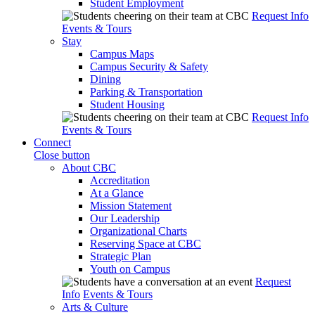
Student Employment
Request Info
Events & Tours
Stay
Campus Maps
Campus Security & Safety
Dining
Parking & Transportation
Student Housing
Request Info
Events & Tours
Connect
Close button
About CBC
Accreditation
At a Glance
Mission Statement
Our Leadership
Organizational Charts
Reserving Space at CBC
Strategic Plan
Youth on Campus
Request
Info
Events & Tours
Arts & Culture