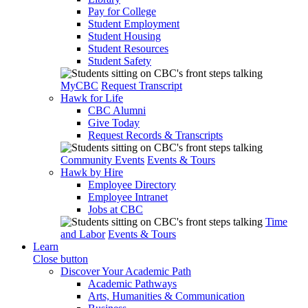
Pay for College
Student Employment
Student Housing
Student Resources
Student Safety
MyCBC
Request Transcript
Hawk for Life
CBC Alumni
Give Today
Request Records & Transcripts
Community Events
Events & Tours
Hawk by Hire
Employee Directory
Employee Intranet
Jobs at CBC
Time
and Labor
Events & Tours
Learn
Close button
Discover Your Academic Path
Academic Pathways
Arts, Humanities & Communication