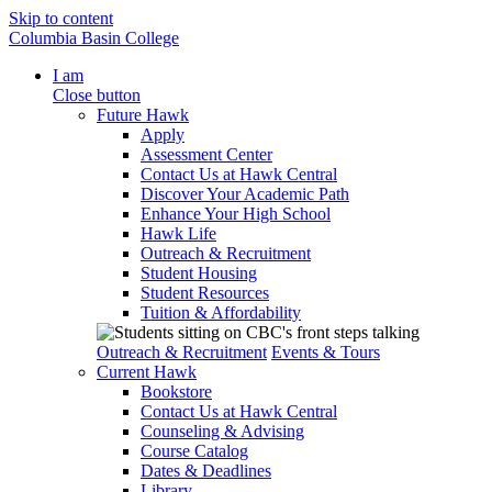
Skip to content
Columbia Basin College
I am
Close button
Future Hawk
Apply
Assessment Center
Contact Us at Hawk Central
Discover Your Academic Path
Enhance Your High School
Hawk Life
Outreach & Recruitment
Student Housing
Student Resources
Tuition & Affordability
Outreach & Recruitment
Events & Tours
Current Hawk
Bookstore
Contact Us at Hawk Central
Counseling & Advising
Course Catalog
Dates & Deadlines
Library