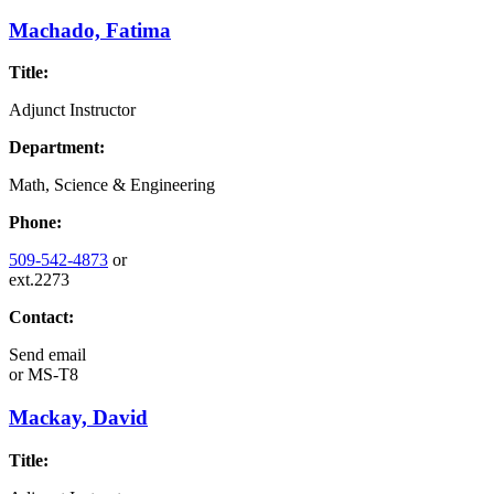
Machado, Fatima
Title:
Adjunct Instructor
Department:
Math, Science & Engineering
Phone:
509-542-4873
or
ext.2273
Contact:
Send email
or
MS-T8
Mackay, David
Title: