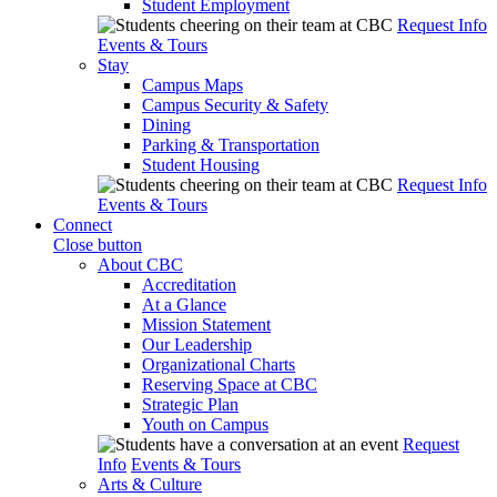
Student Employment
Request Info
Events & Tours
Stay
Campus Maps
Campus Security & Safety
Dining
Parking & Transportation
Student Housing
Request Info
Events & Tours
Connect
Close button
About CBC
Accreditation
At a Glance
Mission Statement
Our Leadership
Organizational Charts
Reserving Space at CBC
Strategic Plan
Youth on Campus
Request
Info
Events & Tours
Arts & Culture