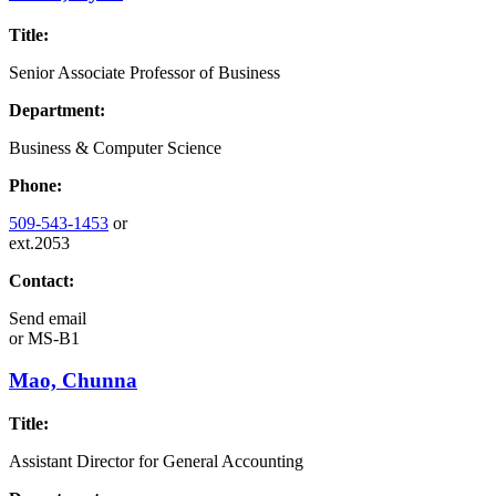
Title:
Senior Associate Professor of Business
Department:
Business & Computer Science
Phone:
509-543-1453
or
ext.2053
Contact:
Send email
or
MS-B1
Mao, Chunna
Title:
Assistant Director for General Accounting