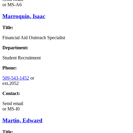
or
MS-A6
Marroquin, Isaac
Title:
Financial Aid Outreach Specialist
Department:
Student Recruitment
Phone:
509-543-1452
or
ext.2052
Contact:
Send email
or
MS-I0
Martin, Edward
Title: