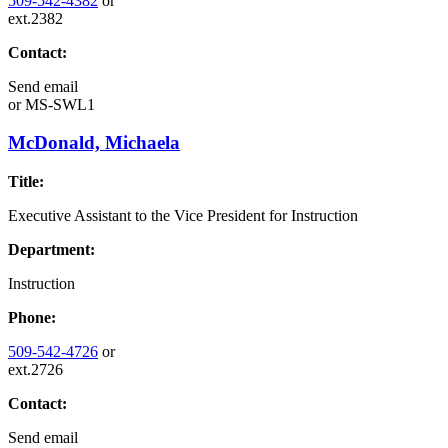
509-542-4382
or
ext.2382
Contact:
Send email
or
MS-SWL1
McDonald, Michaela
Title:
Executive Assistant to the Vice President for Instruction
Department:
Instruction
Phone:
509-542-4726
or
ext.2726
Contact:
Send email