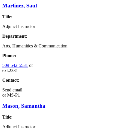
Martinez, Saul
Title:
Adjunct Instructor
Department:
Arts, Humanities & Communication
Phone:
509-542-5531
or
ext.2331
Contact:
Send email
or
MS-P1
Mason, Samantha
Title:
Adjunct Instructor