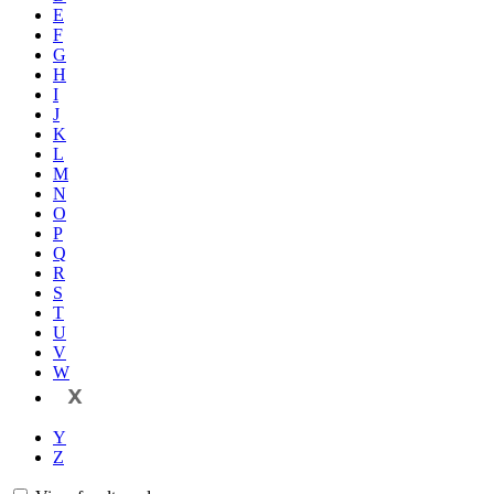
E
F
G
H
I
J
K
L
M
N
O
P
Q
R
S
T
U
V
W
X
Y
Z