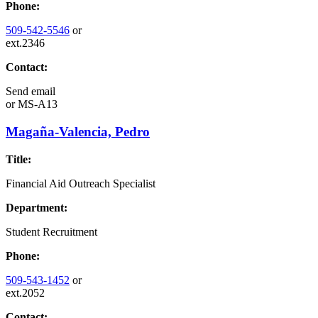
Phone:
509-542-5546
or
ext.2346
Contact:
Send email
or
MS-A13
Magaña-Valencia, Pedro
Title:
Financial Aid Outreach Specialist
Department:
Student Recruitment
Phone:
509-543-1452
or
ext.2052
Contact: