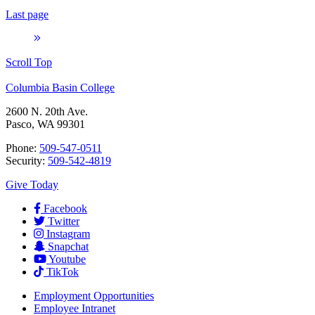
Last page
Scroll Top
Columbia Basin College
2600 N. 20th Ave.
Pasco, WA 99301
Phone:
509-547-0511
Security:
509-542-4819
Give Today
Facebook
Twitter
Instagram
Snapchat
Youtube
TikTok
Employment
Opportunities
Employee Intranet