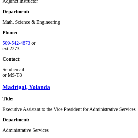
Adjunct Instructor
Department:
Math, Science & Engineering
Phone:
509-542-4873
or
ext.2273
Contact:
Send email
or
MS-T8
Madrigal, Yolanda
Title:
Executive Assistant to the Vice President for Administrative Services
Department:
Administrative Services