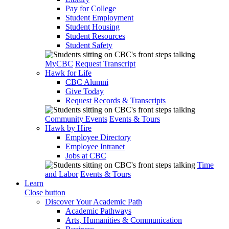
Pay for College
Student Employment
Student Housing
Student Resources
Student Safety
MyCBC
Request Transcript
Hawk for Life
CBC Alumni
Give Today
Request Records & Transcripts
Community Events
Events & Tours
Hawk by Hire
Employee Directory
Employee Intranet
Jobs at CBC
Time
and Labor
Events & Tours
Learn
Close button
Discover Your Academic Path
Academic Pathways
Arts, Humanities & Communication