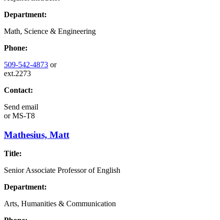
Department:
Math, Science & Engineering
Phone:
509-542-4873
or
ext.2273
Contact:
Send email
or
MS-T8
Mathesius, Matt
Title:
Senior Associate Professor of English
Department:
Arts, Humanities & Communication