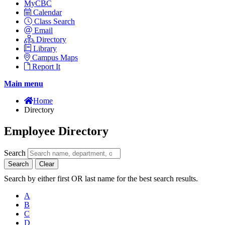
MyCBC
Calendar
Class Search
Email
Directory
Library
Campus Maps
Report It
Main menu
Home
Directory
Employee Directory
Search
Search
Clear
Search by either first OR last name for the best search results.
A
B
C
D