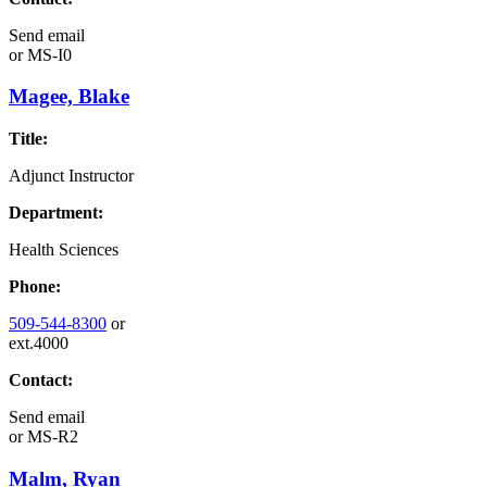
Send email
or
MS-I0
Magee, Blake
Title:
Adjunct Instructor
Department:
Health Sciences
Phone:
509-544-8300
or
ext.4000
Contact:
Send email
or
MS-R2
Malm, Ryan