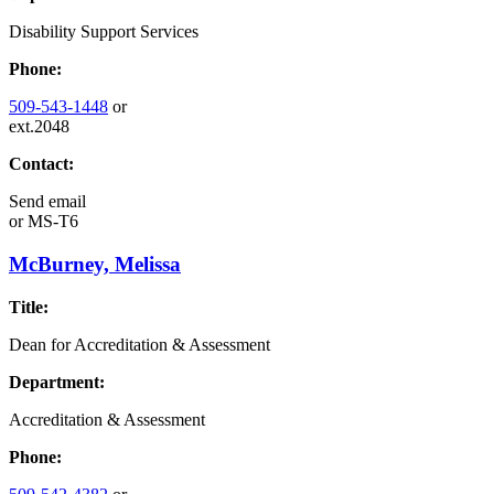
Disability Support Services
Phone:
509-543-1448
or
ext.2048
Contact:
Send email
or
MS-T6
McBurney, Melissa
Title:
Dean for Accreditation & Assessment
Department:
Accreditation & Assessment
Phone: