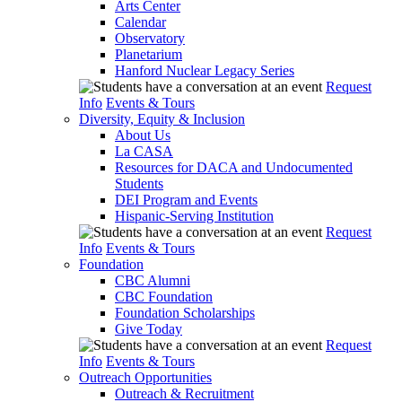
Arts Center
Calendar
Observatory
Planetarium
Hanford Nuclear Legacy Series
Request
Info
Events & Tours
Diversity, Equity & Inclusion
About Us
La CASA
Resources for DACA and Undocumented
Students
DEI Program and Events
Hispanic-Serving Institution
Request
Info
Events & Tours
Foundation
CBC Alumni
CBC Foundation
Foundation Scholarships
Give Today
Request
Info
Events & Tours
Outreach Opportunities
Outreach & Recruitment