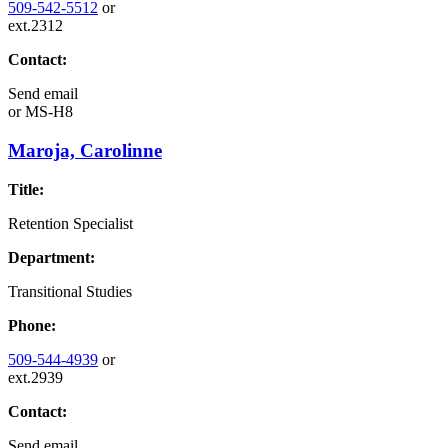
509-542-5512
or
ext.2312
Contact:
Send email
or
MS-H8
Maroja, Carolinne
Title:
Retention Specialist
Department:
Transitional Studies
Phone:
509-544-4939
or
ext.2939
Contact:
Send email