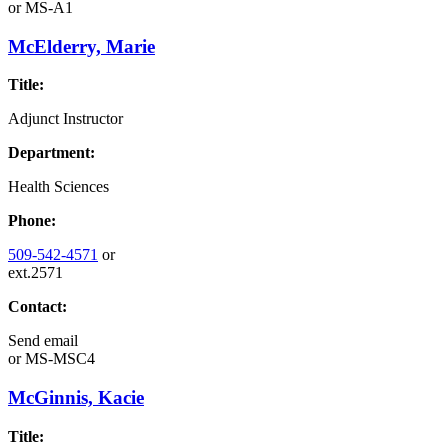
or
MS-A1
McElderry, Marie
Title:
Adjunct Instructor
Department:
Health Sciences
Phone:
509-542-4571
or
ext.2571
Contact:
Send email
or
MS-MSC4
McGinnis, Kacie
Title: