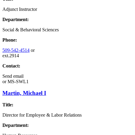
Adjunct Instructor
Department:
Social & Behavioral Sciences
Phone:
509-542-4514
or
ext.2914
Contact:
Send email
or
MS-SWL1
Martin, Michael I
Title:
Director for Employee & Labor Relations
Department: