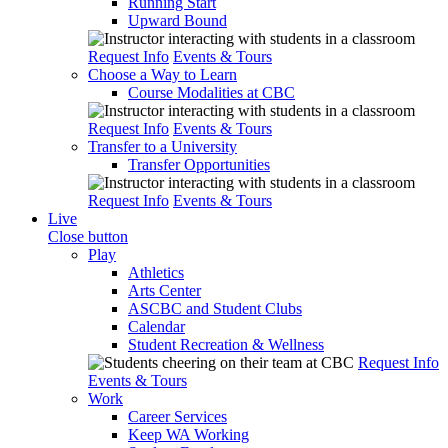
Running Start
Upward Bound
Request Info
Events & Tours
Choose a Way to Learn
Course Modalities at CBC
Request Info
Events & Tours
Transfer to a University
Transfer Opportunities
Request Info
Events & Tours
Live
Close button
Play
Athletics
Arts Center
ASCBC and Student Clubs
Calendar
Student Recreation & Wellness
Request Info
Events & Tours
Work
Career Services
Keep WA Working