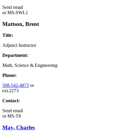
Send email
or
MS-SWL1
Mattson, Brent
Title:
Adjunct Instructor
Department:
Math, Science & Engineering
Phone:
508-542-4873
or
ext.2273
Contact:
Send email
or
MS-T8
May, Charles