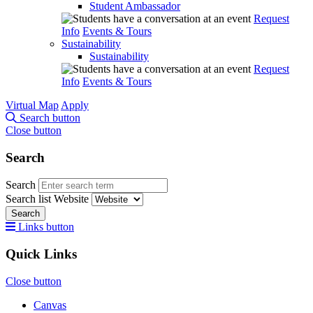
Student Ambassador
Request
Info
Events & Tours
Sustainability
Sustainability
Request
Info
Events & Tours
Virtual Map
Apply
Search button
Close button
Search
Search
Search list
Website
Search
Links button
Quick Links
Close button
Canvas