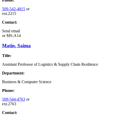
Phone:
509-542-4815
or
ext.2215
Contact:
Send email
or
MS-A14
Matin, Saima
Title:
Assistant Professor of Logistics & Supply Chain Resilience
Department:
Business & Computer Science
Phone:
509-544-4763
or
ext.2763
Contact: