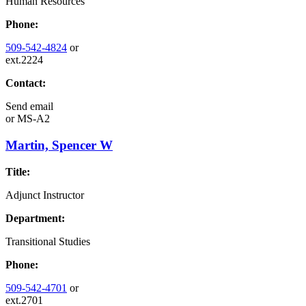
Human Resources
Phone:
509-542-4824
or
ext.2224
Contact:
Send email
or
MS-A2
Martin, Spencer W
Title:
Adjunct Instructor
Department:
Transitional Studies
Phone:
509-542-4701
or
ext.2701