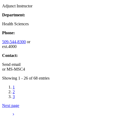
Adjunct Instructor
Department:
Health Sciences
Phone:
509-544-8300
or
ext.4000
Contact:
Send email
or
MS-MSC4
Showing 1 - 26 of 68 entries
1
2
3
Next page