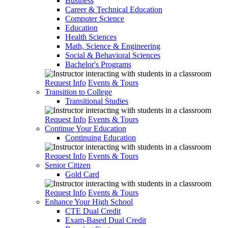
Business
Career & Technical Education
Computer Science
Education
Health Sciences
Math, Science & Engineering
Social & Behavioral Sciences
Bachelor's Programs
Request Info
Events & Tours
Transition to College
Transitional Studies
Request Info
Events & Tours
Continue Your Education
Continuing Education
Request Info
Events & Tours
Senior Citizen
Gold Card
Request Info
Events & Tours
Enhance Your High School
CTE Dual Credit
Exam-Based Dual Credit