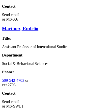
Contact:
Send email
or
MS-A6
Martinez, Eudelio
Title:
Assistant Professor of Intercultural Studies
Department:
Social & Behavioral Sciences
Phone:
509-542-4703
or
ext.2703
Contact:
Send email
or
MS-SWL1