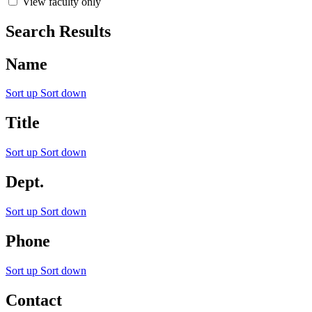
View faculty only
Search Results
Name
Sort up
Sort down
Title
Sort up
Sort down
Dept.
Sort up
Sort down
Phone
Sort up
Sort down
Contact