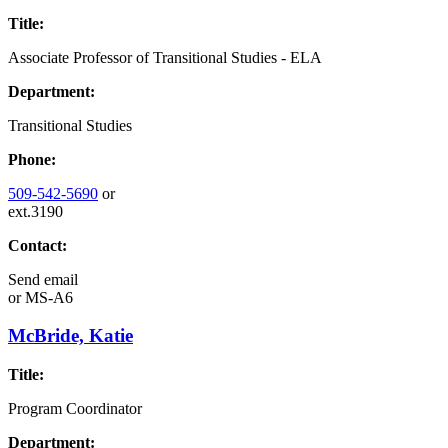
Title:
Associate Professor of Transitional Studies - ELA
Department:
Transitional Studies
Phone:
509-542-5690
or
ext.3190
Contact:
Send email
or
MS-A6
McBride, Katie
Title:
Program Coordinator
Department: