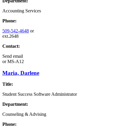
Department:
Accounting Services
Phone:
509-542-4648
or
ext.2648
Contact:
Send email
or
MS-A12
Maria, Darlene
Title:
Student Success Software Administrator
Department:
Counseling & Advising
Phone: