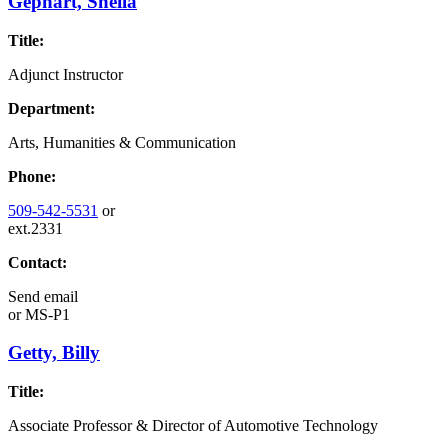
Gephart, Sheila
Title:
Adjunct Instructor
Department:
Arts, Humanities & Communication
Phone:
509-542-5531
or
ext.2331
Contact:
Send email
or
MS-P1
Getty, Billy
Title:
Associate Professor & Director of Automotive Technology