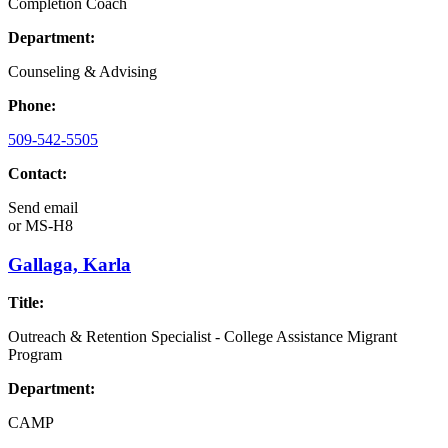
Completion Coach
Department:
Counseling & Advising
Phone:
509-542-5505
Contact:
Send email
or
MS-H8
Gallaga, Karla
Title:
Outreach & Retention Specialist - College Assistance Migrant
Program
Department:
CAMP