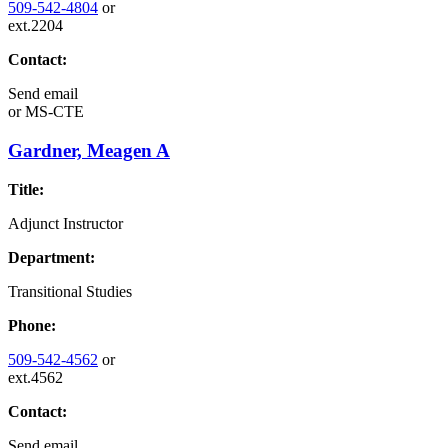
509-542-4804
or
ext.2204
Contact:
Send email
or
MS-CTE
Gardner, Meagen A
Title:
Adjunct Instructor
Department:
Transitional Studies
Phone:
509-542-4562
or
ext.4562
Contact:
Send email