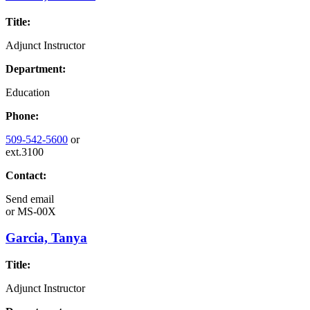
Title:
Adjunct Instructor
Department:
Education
Phone:
509-542-5600
or
ext.3100
Contact:
Send email
or
MS-00X
Garcia, Tanya
Title:
Adjunct Instructor