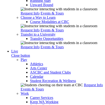
Running Start
Upward Bound
Request Info
Events & Tours
Choose a Way to Learn
Course Modalities at CBC
Request Info
Events & Tours
Transfer to a University
Transfer Opportunities
Request Info
Events & Tours
Live
Close button
Play
Athletics
Arts Center
ASCBC and Student Clubs
Calendar
Student Recreation & Wellness
Request Info
Events & Tours
Work
Career Services
Keep WA Working