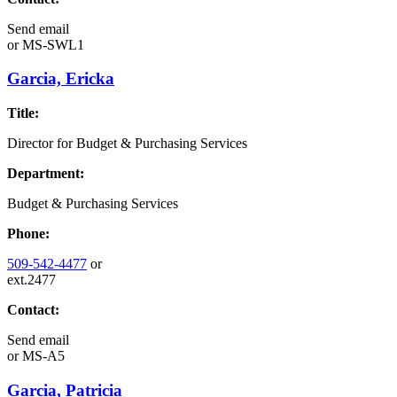
Send email
or
MS-SWL1
Garcia, Ericka
Title:
Director for Budget & Purchasing Services
Department:
Budget & Purchasing Services
Phone:
509-542-4477
or
ext.2477
Contact:
Send email
or
MS-A5
Garcia, Patricia