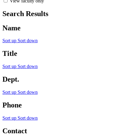
View faculty only
Search Results
Name
Sort up
Sort down
Title
Sort up
Sort down
Dept.
Sort up
Sort down
Phone
Sort up
Sort down
Contact