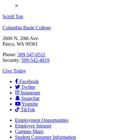
Scroll Top
Columbia Basin College
2600 N. 20th Ave.
Pasco, WA 99301
Phone:
509-547-0511
Security:
509-542-4819
Give Today
Facebook
Twitter
Instagram
Snapchat
Youtube
TikTok
Employment
Opportunities
Employee Intranet
Campus Maps
Student Consumer Information