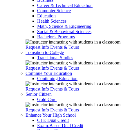
Business
Career & Technical Education
Computer Science
Education
Health Sciences
Math, Science & Engineering
Social & Behavioral Sciences
Bachelor's Programs
Request Info
Events & Tours
Transition to College
Transitional Studies
Request Info
Events & Tours
Continue Your Education
Continuing Education
Request Info
Events & Tours
Senior Citizen
Gold Card
Request Info
Events & Tours
Enhance Your High School
CTE Dual Credit
Exam-Based Dual Credit