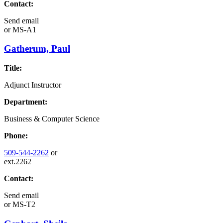
Contact:
Send email
or
MS-A1
Gatherum, Paul
Title:
Adjunct Instructor
Department:
Business & Computer Science
Phone:
509-544-2262
or
ext.2262
Contact:
Send email
or
MS-T2