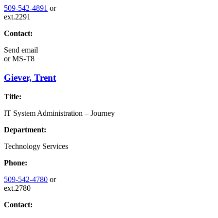
509-542-4891
or
ext.2291
Contact:
Send email
or
MS-T8
Giever, Trent
Title:
IT System Administration – Journey
Department:
Technology Services
Phone:
509-542-4780
or
ext.2780
Contact: