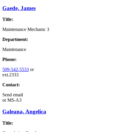
Gaede, James
Title:
Maintenance Mechanic 3
Department:
Maintenance
Phone:
509-542-5533
or
ext.2333
Contact:
Send email
or
MS-A3
Galeana, Angelica
Title: