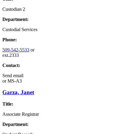
Custodian 2
Department:
Custodial Services
Phone:
509-542-5533
or
ext.2333
Contact:
Send email
or
MS-A3
Garza, Janet
Title:
Associate Registrar
Department: