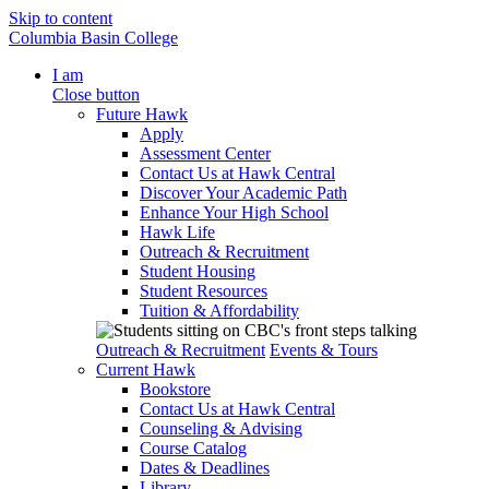
Skip to content
Columbia Basin College
I am
Close button
Future Hawk
Apply
Assessment Center
Contact Us at Hawk Central
Discover Your Academic Path
Enhance Your High School
Hawk Life
Outreach & Recruitment
Student Housing
Student Resources
Tuition & Affordability
Outreach & Recruitment
Events & Tours
Current Hawk
Bookstore
Contact Us at Hawk Central
Counseling & Advising
Course Catalog
Dates & Deadlines
Library