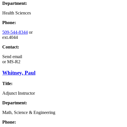
Department:
Health Sciences
Phone:
509-544-8344
or
ext.4044
Contact:
Send email
or
MS-R2
Whitney, Paul
Title:
Adjunct Instructor
Department:
Math, Science & Engineering
Phone: