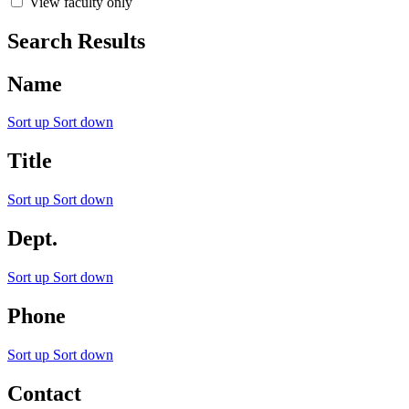
View faculty only
Search Results
Name
Sort up
Sort down
Title
Sort up
Sort down
Dept.
Sort up
Sort down
Phone
Sort up
Sort down
Contact