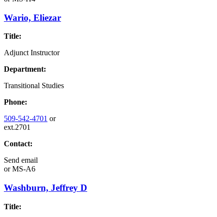
Wario, Eliezar
Title:
Adjunct Instructor
Department:
Transitional Studies
Phone:
509-542-4701
or
ext.2701
Contact:
Send email
or
MS-A6
Washburn, Jeffrey D
Title: