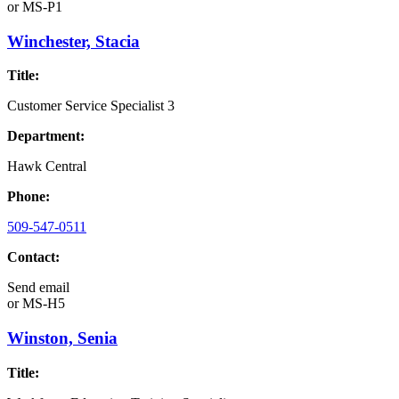
or
MS-P1
Winchester, Stacia
Title:
Customer Service Specialist 3
Department:
Hawk Central
Phone:
509-547-0511
Contact:
Send email
or
MS-H5
Winston, Senia
Title: