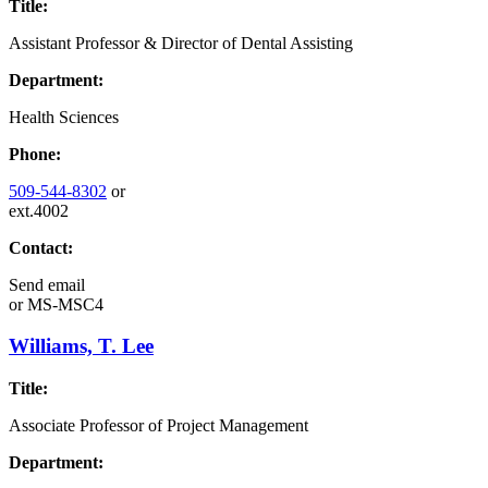
Title:
Assistant Professor & Director of Dental Assisting
Department:
Health Sciences
Phone:
509-544-8302
or
ext.4002
Contact:
Send email
or
MS-MSC4
Williams, T. Lee
Title:
Associate Professor of Project Management
Department: