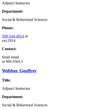
Adjunct Instructor
Department:
Social & Behavioral Sciences
Phone:
509-544-4914
or
ext.2914
Contact:
Send email
or
MS-SWL1
Webber, Geoffrey
Title:
Adjunct Instructor
Department:
Social & Behavioral Sciences