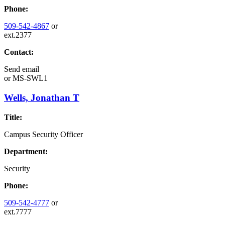
Phone:
509-542-4867
or
ext.2377
Contact:
Send email
or
MS-SWL1
Wells, Jonathan T
Title:
Campus Security Officer
Department:
Security
Phone:
509-542-4777
or
ext.7777