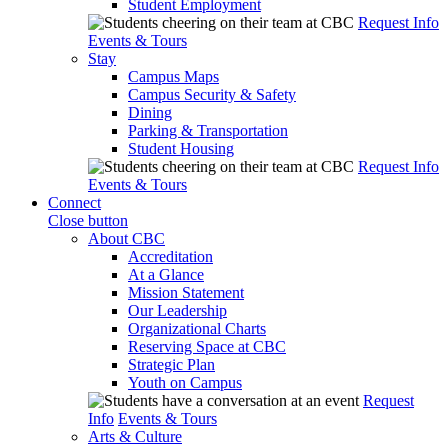
Student Employment
Request Info
Events & Tours
Stay
Campus Maps
Campus Security & Safety
Dining
Parking & Transportation
Student Housing
Request Info
Events & Tours
Connect
Close button
About CBC
Accreditation
At a Glance
Mission Statement
Our Leadership
Organizational Charts
Reserving Space at CBC
Strategic Plan
Youth on Campus
Request
Info
Events & Tours
Arts & Culture