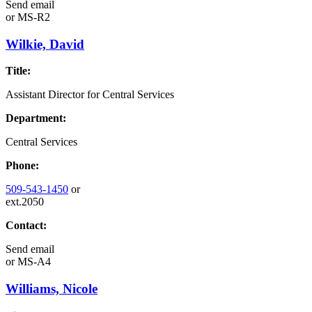
Send email
or
MS-R2
Wilkie, David
Title:
Assistant Director for Central Services
Department:
Central Services
Phone:
509-543-1450
or
ext.2050
Contact:
Send email
or
MS-A4
Williams, Nicole