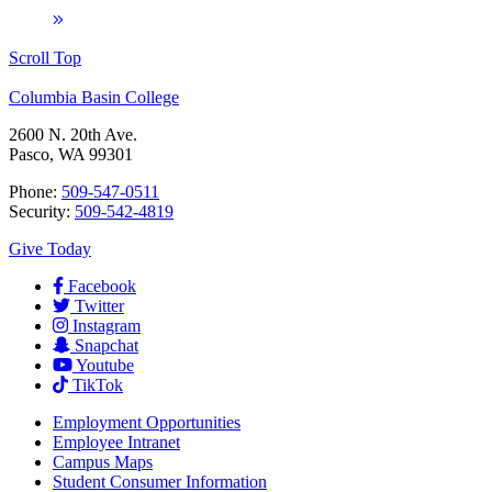
Scroll Top
Columbia Basin College
2600 N. 20th Ave.
Pasco, WA 99301
Phone:
509-547-0511
Security:
509-542-4819
Give Today
Facebook
Twitter
Instagram
Snapchat
Youtube
TikTok
Employment
Opportunities
Employee Intranet
Campus Maps
Student Consumer Information