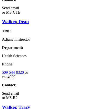
Send email
or
MS-CTE
Walker, Dean
Title:
Adjunct Instructor
Department:
Health Sciences
Phone:
509-544-8320
or
ext.4020
Contact:
Send email
or
MS-R2
Walker, Tracy