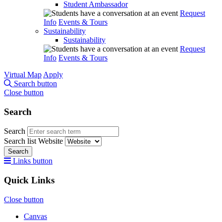
Student Ambassador
Request
Info
Events & Tours
Sustainability
Sustainability
Request
Info
Events & Tours
Virtual Map
Apply
Search button
Close button
Search
Search
Search list
Website
Search
Links button
Quick Links
Close button
Canvas