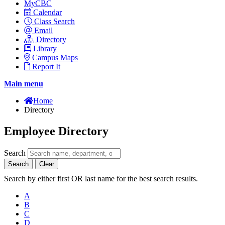
MyCBC
Calendar
Class Search
Email
Directory
Library
Campus Maps
Report It
Main menu
Home
Directory
Employee Directory
Search
Search
Clear
Search by either first OR last name for the best search results.
A
B
C
D