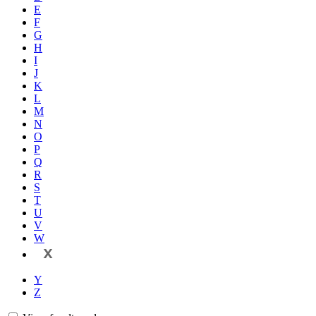
E
F
G
H
I
J
K
L
M
N
O
P
Q
R
S
T
U
V
W
X
Y
Z