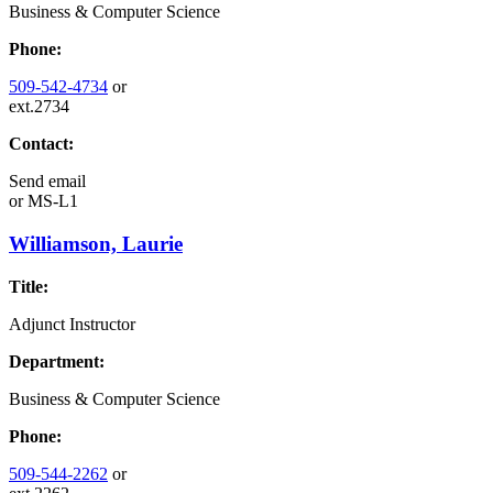
Business & Computer Science
Phone:
509-542-4734
or
ext.2734
Contact:
Send email
or
MS-L1
Williamson, Laurie
Title:
Adjunct Instructor
Department:
Business & Computer Science
Phone:
509-544-2262
or