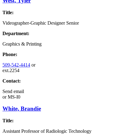
West, Tyler
Title:
Videographer-Graphic Designer Senior
Department:
Graphics & Printing
Phone:
509-542-4414
or
ext.2254
Contact:
Send email
or
MS-I0
White, Brandie
Title:
Assistant Professor of Radiologic Technology