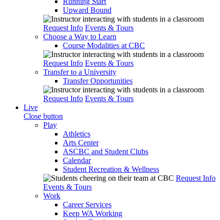
Running Start
Upward Bound
Request Info
Events & Tours
Choose a Way to Learn
Course Modalities at CBC
Request Info
Events & Tours
Transfer to a University
Transfer Opportunities
Request Info
Events & Tours
Live
Close button
Play
Athletics
Arts Center
ASCBC and Student Clubs
Calendar
Student Recreation & Wellness
Request Info
Events & Tours
Work
Career Services
Keep WA Working