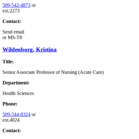
509-542-4873
or
ext.2273
Contact:
Send email
or
MS-T8
Wildenborg, Kristina
Title:
Senior Associate Professor of Nursing (Acute Care)
Department:
Health Sciences
Phone:
509-544-8324
or
ext.4024
Contact: