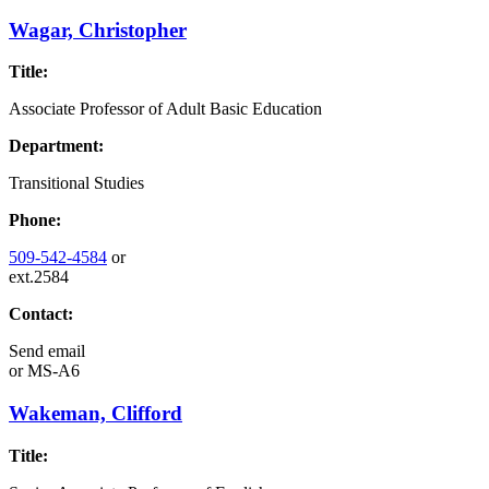
Wagar, Christopher
Title:
Associate Professor of Adult Basic Education
Department:
Transitional Studies
Phone:
509-542-4584
or
ext.2584
Contact:
Send email
or
MS-A6
Wakeman, Clifford
Title: