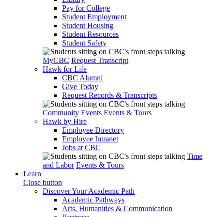
Pay for College
Student Employment
Student Housing
Student Resources
Student Safety
MyCBC
Request Transcript
Hawk for Life
CBC Alumni
Give Today
Request Records & Transcripts
Community Events
Events & Tours
Hawk by Hire
Employee Directory
Employee Intranet
Jobs at CBC
Time
and Labor
Events & Tours
Learn
Close button
Discover Your Academic Path
Academic Pathways
Arts, Humanities & Communication