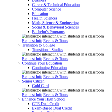
Business
Career & Technical Education
Computer Science
Education
Health Sciences
Math, Science & Engineering
Social & Behavioral Sciences
Bachelor's Programs
Request Info
Events & Tours
Transition to College
Transitional Studies
Request Info
Events & Tours
Continue Your Education
Continuing Education
Request Info
Events & Tours
Senior Citizen
Gold Card
Request Info
Events & Tours
Enhance Your High School
CTE Dual Credit
Exam-Based Dual Credit