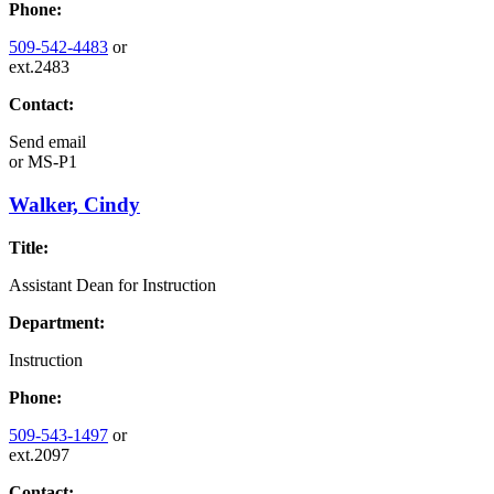
Phone:
509-542-4483
or
ext.2483
Contact:
Send email
or
MS-P1
Walker, Cindy
Title:
Assistant Dean for Instruction
Department:
Instruction
Phone:
509-543-1497
or
ext.2097
Contact: