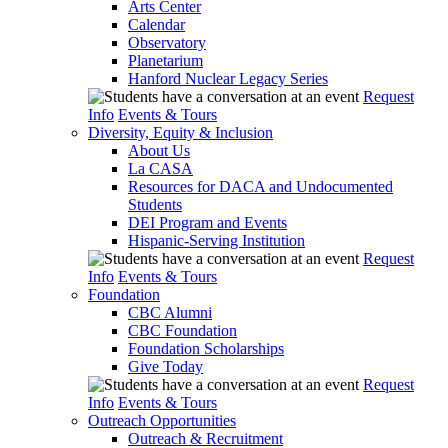
Arts Center
Calendar
Observatory
Planetarium
Hanford Nuclear Legacy Series
Request
Info
Events & Tours
Diversity, Equity & Inclusion
About Us
La CASA
Resources for DACA and Undocumented
Students
DEI Program and Events
Hispanic-Serving Institution
Request
Info
Events & Tours
Foundation
CBC Alumni
CBC Foundation
Foundation Scholarships
Give Today
Request
Info
Events & Tours
Outreach Opportunities
Outreach & Recruitment