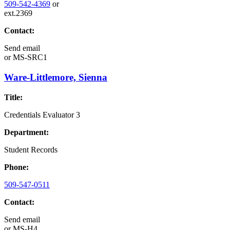
509-542-4369
or
ext.2369
Contact:
Send email
or
MS-SRC1
Ware-Littlemore, Sienna
Title:
Credentials Evaluator 3
Department:
Student Records
Phone:
509-547-0511
Contact:
Send email
or
MS-H4