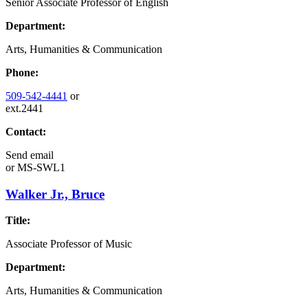
Senior Associate Professor of English
Department:
Arts, Humanities & Communication
Phone:
509-542-4441
or
ext.2441
Contact:
Send email
or
MS-SWL1
Walker Jr., Bruce
Title:
Associate Professor of Music
Department:
Arts, Humanities & Communication