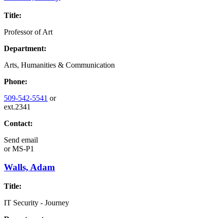
Title:
Professor of Art
Department:
Arts, Humanities & Communication
Phone:
509-542-5541
or
ext.2341
Contact:
Send email
or
MS-P1
Walls, Adam
Title:
IT Security - Journey