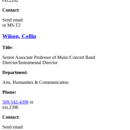
ext.2262
Contact:
Send email
or
MS-T2
Wilson, Collin
Title:
Senior Associate Professor of Music/Concert Band
Director/Instrumental Director
Department:
Arts, Humanities & Communication
Phone:
509-542-4398
or
ext.2398
Contact:
Send email