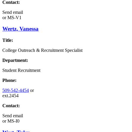
Contact:
Send email
or
MS-V1
Wertz, Vanessa
Title:
College Outreach & Recruitment Specialist
Department:
Student Recruitment
Phone:
509-542-4454
or
ext.2454
Contact:
Send email
or
MS-I0