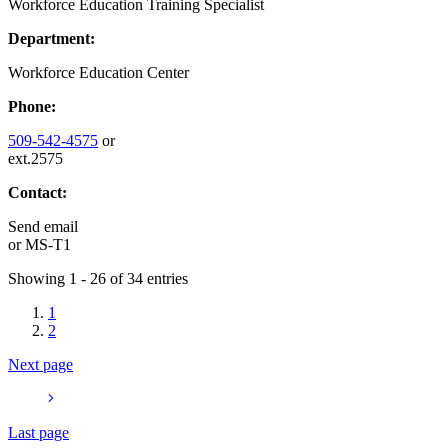
Workforce Education Training Specialist
Department:
Workforce Education Center
Phone:
509-542-4575
or
ext.2575
Contact:
Send email
or
MS-T1
Showing 1 - 26 of 34 entries
1
2
Next page
Last page