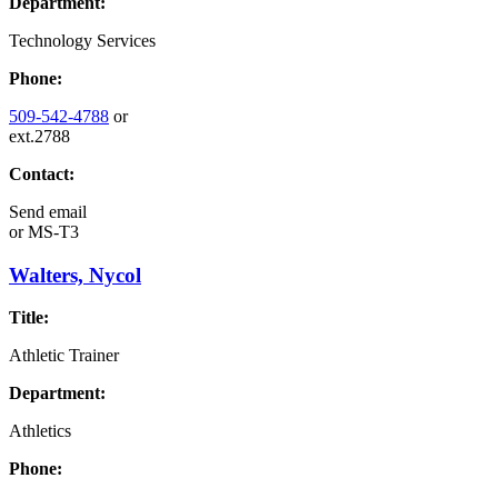
Department:
Technology Services
Phone:
509-542-4788
or
ext.2788
Contact:
Send email
or
MS-T3
Walters, Nycol
Title:
Athletic Trainer
Department:
Athletics
Phone: