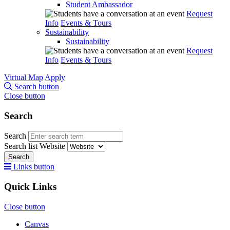
Student Ambassador
Request
Info
Events & Tours
Sustainability
Sustainability
Request
Info
Events & Tours
Virtual Map
Apply
Search button
Close button
Search
Search
Search list
Website
Search
Links button
Quick Links
Close button
Canvas