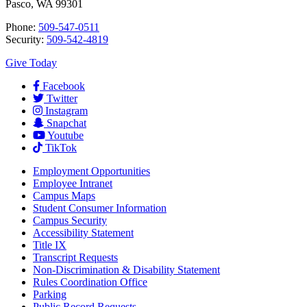
Pasco, WA 99301
Phone:
509-547-0511
Security:
509-542-4819
Give Today
Facebook
Twitter
Instagram
Snapchat
Youtube
TikTok
Employment
Opportunities
Employee Intranet
Campus Maps
Student Consumer Information
Campus Security
Accessibility Statement
Title IX
Transcript Requests
Non-Discrimination & Disability Statement
Rules Coordination Office
Parking
Public Record Requests