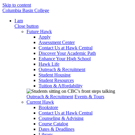
Skip to content
Columbia Basin College
I am
Close button
Future Hawk
Apply
Assessment Center
Contact Us at Hawk Central
Discover Your Academic Path
Enhance Your High School
Hawk Life
Outreach & Recruitment
Student Housing
Student Resources
Tuition & Affordability
Outreach & Recruitment
Events & Tours
Current Hawk
Bookstore
Contact Us at Hawk Central
Counseling & Advising
Course Catalog
Dates & Deadlines
Library