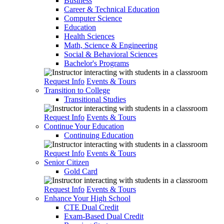
Business
Career & Technical Education
Computer Science
Education
Health Sciences
Math, Science & Engineering
Social & Behavioral Sciences
Bachelor's Programs
Request Info
Events & Tours
Transition to College
Transitional Studies
Request Info
Events & Tours
Continue Your Education
Continuing Education
Request Info
Events & Tours
Senior Citizen
Gold Card
Request Info
Events & Tours
Enhance Your High School
CTE Dual Credit
Exam-Based Dual Credit