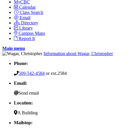
MyCBC
Calendar
Class Search
Email
Directory
Library
Campus Maps
Report It
Main menu
Information about Wagar, Christopher
Phone:
509-542-4584
or ext.2584
Email:
Send email
Location:
A Building
Mailstop: