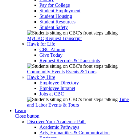
Pay for College
Student Employment
Student Housing
Student Resources
Student Safety
MyCBC
Request Transcript
Hawk for Life
CBC Alumni
Give Today
Request Records & Transcripts
Community Events
Events & Tours
Hawk by Hire
Employee Directory
Employee Intranet
Jobs at CBC
Time
and Labor
Events & Tours
Learn
Close button
Discover Your Academic Path
Academic Pathways
Arts, Humanities & Communication