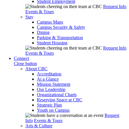
Student Employment
Request Info
Events & Tours
Stay
Campus Maps
Campus Security & Safety
Dining
Parking & Transportation
Student Housing
Request Info
Events & Tours
Connect
Close button
About CBC
Accreditation
At a Glance
Mission Statement
Our Leadership
Organizational Charts
Reserving Space at CBC
Strategic Plan
Youth on Campus
Request
Info
Events & Tours
Arts & Culture