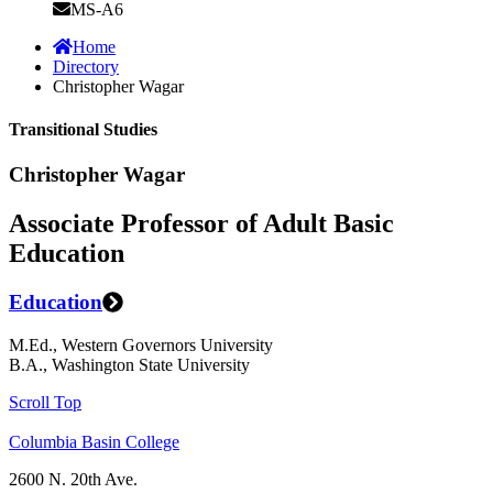
MS-A6
Home
Directory
Christopher Wagar
Transitional Studies
Christopher Wagar
Associate Professor of Adult Basic
Education
Education
M.Ed., Western Governors University
B.A., Washington State University
Scroll Top
Columbia Basin College
2600 N. 20th Ave.