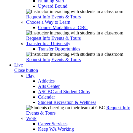
Running Start
Upward Bound
Request Info
Events & Tours
Choose a Way to Learn
Course Modalities at CBC
Request Info
Events & Tours
Transfer to a University
Transfer Opportunities
Request Info
Events & Tours
Live
Close button
Play
Athletics
Arts Center
ASCBC and Student Clubs
Calendar
Student Recreation & Wellness
Request Info
Events & Tours
Work
Career Services
Keep WA Working