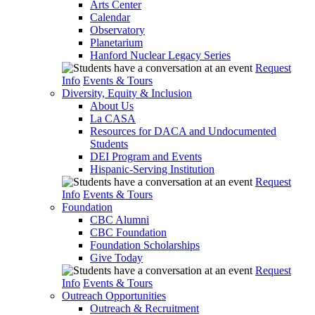
Arts Center
Calendar
Observatory
Planetarium
Hanford Nuclear Legacy Series
Request
Info
Events & Tours
Diversity, Equity & Inclusion
About Us
La CASA
Resources for DACA and Undocumented
Students
DEI Program and Events
Hispanic-Serving Institution
Request
Info
Events & Tours
Foundation
CBC Alumni
CBC Foundation
Foundation Scholarships
Give Today
Request
Info
Events & Tours
Outreach Opportunities
Outreach & Recruitment