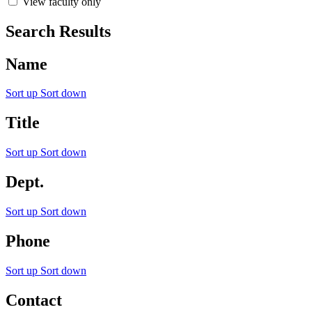
View faculty only
Search Results
Name
Sort up
Sort down
Title
Sort up
Sort down
Dept.
Sort up
Sort down
Phone
Sort up
Sort down
Contact