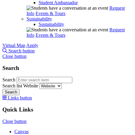
Student Ambassador
Request
Info
Events & Tours
Sustainability
Sustainability
Request
Info
Events & Tours
Virtual Map
Apply
Search button
Close button
Search
Search
Search list
Website
Search
Links button
Quick Links
Close button
Canvas