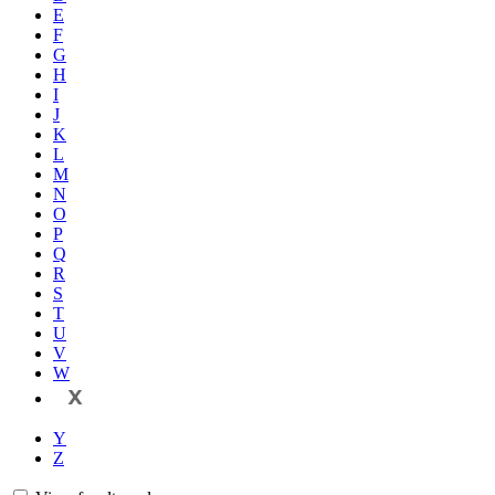
E
F
G
H
I
J
K
L
M
N
O
P
Q
R
S
T
U
V
W
X
Y
Z