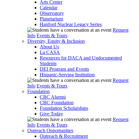
Arts Center
Calendar
Observatory
Planetarium
Hanford Nuclear Legacy Series
Request
Info
Events & Tours
Diversity, Equity & Inclusion
About Us
La CASA
Resources for DACA and Undocumented
Students
DEI Program and Events
Hispanic-Serving Institution
Request
Info
Events & Tours
Foundation
CBC Alumni
CBC Foundation
Foundation Scholarships
Give Today
Request
Info
Events & Tours
Outreach Opportunities
Outreach & Recruitment