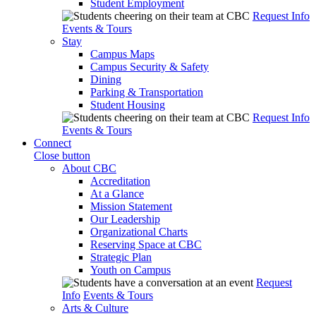
Student Employment
Request Info
Events & Tours
Stay
Campus Maps
Campus Security & Safety
Dining
Parking & Transportation
Student Housing
Request Info
Events & Tours
Connect
Close button
About CBC
Accreditation
At a Glance
Mission Statement
Our Leadership
Organizational Charts
Reserving Space at CBC
Strategic Plan
Youth on Campus
Request
Info
Events & Tours
Arts & Culture