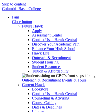
Skip to content
Columbia Basin College
I am
Close button
Future Hawk
Apply
Assessment Center
Contact Us at Hawk Central
Discover Your Academic Path
Enhance Your High School
Hawk Life
Outreach & Recruitment
Student Housing
Student Resources
Tuition & Affordability
Outreach & Recruitment
Events & Tours
Current Hawk
Bookstore
Contact Us at Hawk Central
Counseling & Advising
Course Catalog
Dates & Deadlines
Library