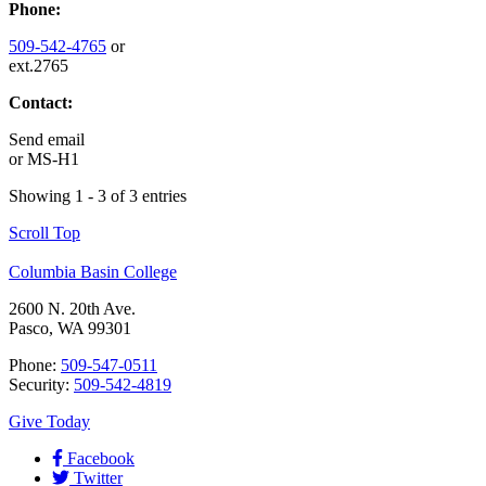
Phone:
509-542-4765
or
ext.2765
Contact:
Send email
or
MS-H1
Showing 1 - 3 of 3 entries
Scroll Top
Columbia Basin College
2600 N. 20th Ave.
Pasco, WA 99301
Phone:
509-547-0511
Security:
509-542-4819
Give Today
Facebook
Twitter