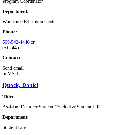
Program Coordinator
Department:
Workforce Education Center
Phone:
509-542-4446
or
ext.2446
Contact:
Send email
or
MS-T1
Quock, Daniel
Title:
Assistant Dean for Student Conduct & Student Life
Department:
Student Life