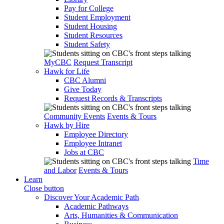
Pay for College
Student Employment
Student Housing
Student Resources
Student Safety
MyCBC
Request Transcript
Hawk for Life
CBC Alumni
Give Today
Request Records & Transcripts
Community Events
Events & Tours
Hawk by Hire
Employee Directory
Employee Intranet
Jobs at CBC
Time
and Labor
Events & Tours
Learn
Close button
Discover Your Academic Path
Academic Pathways
Arts, Humanities & Communication