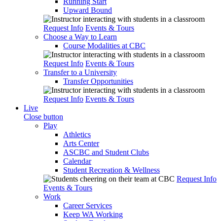
Running Start
Upward Bound
Request Info
Events & Tours
Choose a Way to Learn
Course Modalities at CBC
Request Info
Events & Tours
Transfer to a University
Transfer Opportunities
Request Info
Events & Tours
Live
Close button
Play
Athletics
Arts Center
ASCBC and Student Clubs
Calendar
Student Recreation & Wellness
Request Info
Events & Tours
Work
Career Services
Keep WA Working