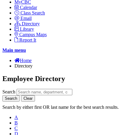
MyCBC
Calendar
Class Search
Email
Directory
Library
Campus Maps
Report It
Main menu
Home
Directory
Employee Directory
Search
Search
Clear
Search by either first OR last name for the best search results.
A
B
C
D