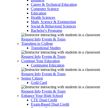
Business
Career & Technical Education
Computer Science
Education
Health Sciences
Math, Science & Engineering
Social & Behavioral Sciences
Bachelor's Programs
Request Info
Events & Tours
Transition to College
Transitional Studies
Request Info
Events & Tours
Continue Your Education
Continuing Education
Request Info
Events & Tours
Senior Citizen
Gold Card
Request Info
Events & Tours
Enhance Your High School
CTE Dual Credit
Exam-Based Dual Credit