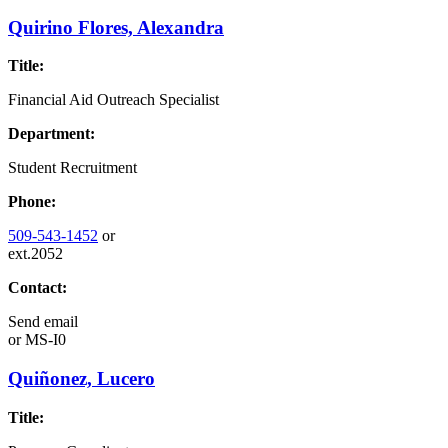
Quirino Flores, Alexandra
Title:
Financial Aid Outreach Specialist
Department:
Student Recruitment
Phone:
509-543-1452
or
ext.2052
Contact:
Send email
or
MS-I0
Quiñonez, Lucero
Title: