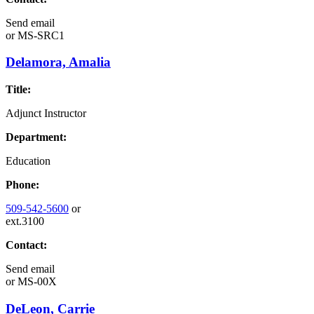
Send email
or
MS-SRC1
Delamora, Amalia
Title:
Adjunct Instructor
Department:
Education
Phone:
509-542-5600
or
ext.3100
Contact:
Send email
or
MS-00X
DeLeon, Carrie