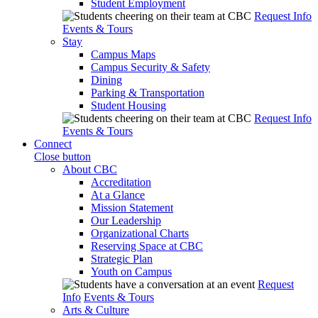
Student Employment
Request Info
Events & Tours
Stay
Campus Maps
Campus Security & Safety
Dining
Parking & Transportation
Student Housing
Request Info
Events & Tours
Connect
Close button
About CBC
Accreditation
At a Glance
Mission Statement
Our Leadership
Organizational Charts
Reserving Space at CBC
Strategic Plan
Youth on Campus
Request
Info
Events & Tours
Arts & Culture