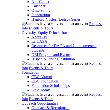
Arts Center
Calendar
Observatory
Planetarium
Hanford Nuclear Legacy Series
Request
Info
Events & Tours
Diversity, Equity & Inclusion
About Us
La CASA
Resources for DACA and Undocumented
Students
DEI Program and Events
Hispanic-Serving Institution
Request
Info
Events & Tours
Foundation
CBC Alumni
CBC Foundation
Foundation Scholarships
Give Today
Request
Info
Events & Tours
Outreach Opportunities
Outreach & Recruitment