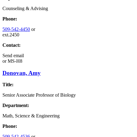
Counseling & Advising
Phone:
509-542-4450
or
ext.2450
Contact:
Send email
or
MS-H8
Donovan, Amy
Title:
Senior Associate Professor of Biology
Department:
Math, Science & Engineering
Phone:
509-542-4536
or