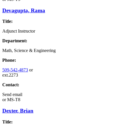
Devagupta, Rama
Title:
Adjunct Instructor
Department:
Math, Science & Engineering
Phone:
509-542-4873
or
ext.2273
Contact:
Send email
or
MS-T8
Dexter, Brian
Title: