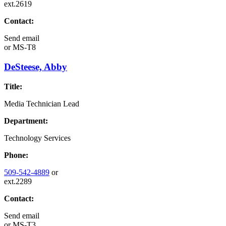
ext.2619
Contact:
Send email
or
MS-T8
DeSteese, Abby
Title:
Media Technician Lead
Department:
Technology Services
Phone:
509-542-4889
or
ext.2289
Contact:
Send email
or
MS-T3