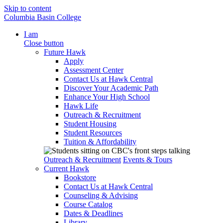
Skip to content
Columbia Basin College
I am
Close button
Future Hawk
Apply
Assessment Center
Contact Us at Hawk Central
Discover Your Academic Path
Enhance Your High School
Hawk Life
Outreach & Recruitment
Student Housing
Student Resources
Tuition & Affordability
Outreach & Recruitment
Events & Tours
Current Hawk
Bookstore
Contact Us at Hawk Central
Counseling & Advising
Course Catalog
Dates & Deadlines
Library