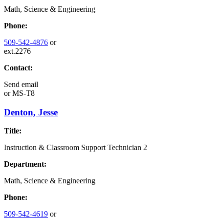
Math, Science & Engineering
Phone:
509-542-4876
or
ext.2276
Contact:
Send email
or
MS-T8
Denton, Jesse
Title:
Instruction & Classroom Support Technician 2
Department:
Math, Science & Engineering
Phone:
509-542-4619
or