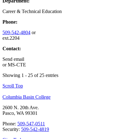
Department:
Career & Technical Education
Phone:
509-542-4804
or
ext.2204
Contact:
Send email
or
MS-CTE
Showing 1 - 25 of 25 entries
Scroll Top
Columbia Basin College
2600 N. 20th Ave.
Pasco, WA 99301
Phone:
509-547-0511
Security:
509-542-4819