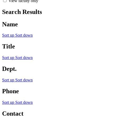
View faculty only
Search Results
Name
Sort up
Sort down
Title
Sort up
Sort down
Dept.
Sort up
Sort down
Phone
Sort up
Sort down
Contact