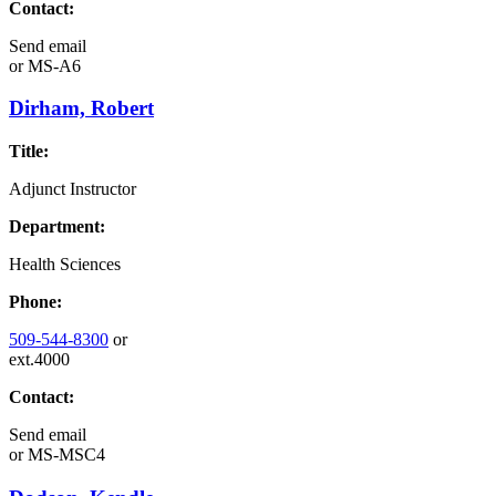
Contact:
Send email
or
MS-A6
Dirham, Robert
Title:
Adjunct Instructor
Department:
Health Sciences
Phone:
509-544-8300
or
ext.4000
Contact:
Send email
or
MS-MSC4