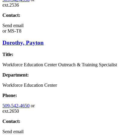
ext.2536
Contact:
Send email
or
MS-T8
Dorothy, Payton
Title:
Workforce Education Center Outreach & Training Specialist
Department:
Workforce Education Center
Phone:
509-542-4650
or
ext.2650
Contact:
Send email