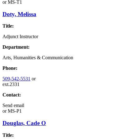
or
MS-T1
Doty, Melissa
Title:
Adjunct Instructor
Department:
Arts, Humanities & Communication
Phone:
509-542-5531
or
ext.2331
Contact:
Send email
or
MS-P1
Douglas, Cade O
Title: