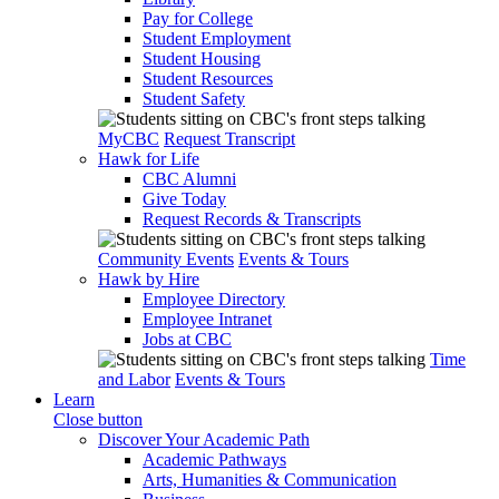
Pay for College
Student Employment
Student Housing
Student Resources
Student Safety
MyCBC
Request Transcript
Hawk for Life
CBC Alumni
Give Today
Request Records & Transcripts
Community Events
Events & Tours
Hawk by Hire
Employee Directory
Employee Intranet
Jobs at CBC
Time
and Labor
Events & Tours
Learn
Close button
Discover Your Academic Path
Academic Pathways
Arts, Humanities & Communication