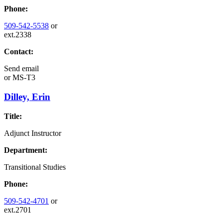
Phone:
509-542-5538
or
ext.2338
Contact:
Send email
or
MS-T3
Dilley, Erin
Title:
Adjunct Instructor
Department:
Transitional Studies
Phone:
509-542-4701
or
ext.2701