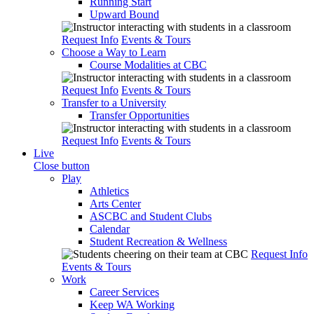
Running Start
Upward Bound
Request Info
Events & Tours
Choose a Way to Learn
Course Modalities at CBC
Request Info
Events & Tours
Transfer to a University
Transfer Opportunities
Request Info
Events & Tours
Live
Close button
Play
Athletics
Arts Center
ASCBC and Student Clubs
Calendar
Student Recreation & Wellness
Request Info
Events & Tours
Work
Career Services
Keep WA Working