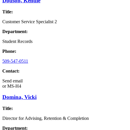
Dodson, Kendle
Title:
Customer Service Specialist 2
Department:
Student Records
Phone:
509-547-0511
Contact:
Send email
or
MS-H4
Domina, Vicki
Title:
Director for Advising, Retention & Completion
Department: