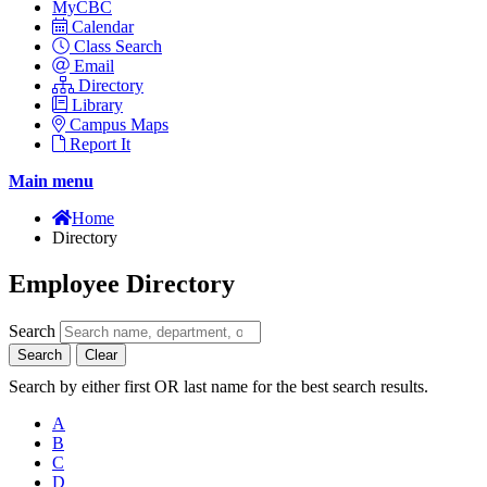
MyCBC
Calendar
Class Search
Email
Directory
Library
Campus Maps
Report It
Main menu
Home
Directory
Employee Directory
Search
Search
Clear
Search by either first OR last name for the best search results.
A
B
C
D