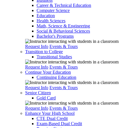
Business
Career & Technical Education
Computer Science
Education
Health Sciences
Math, Science & Engineering
Social & Behavioral Sciences
Bachelor's Programs
Request Info
Events & Tours
Transition to College
Transitional Studies
Request Info
Events & Tours
Continue Your Education
Continuing Education
Request Info
Events & Tours
Senior Citizen
Gold Card
Request Info
Events & Tours
Enhance Your High School
CTE Dual Credit
Exam-Based Dual Credit