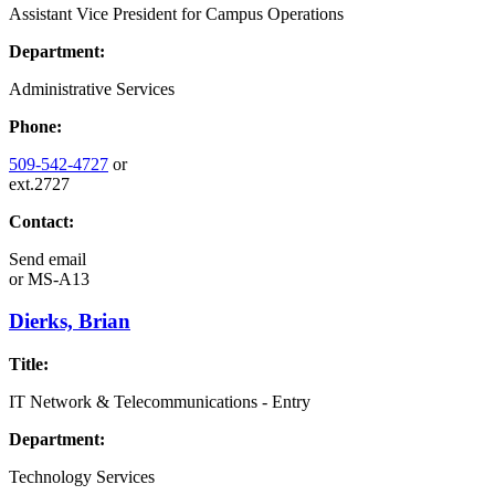
Assistant Vice President for Campus Operations
Department:
Administrative Services
Phone:
509-542-4727
or
ext.2727
Contact:
Send email
or
MS-A13
Dierks, Brian
Title:
IT Network & Telecommunications - Entry
Department:
Technology Services