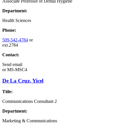
Associate Professor of Dental Hygiene
Department:
Health Sciences
Phone:
509-542-4784
or
ext.2784
Contact:
Send email
or
MS-MSC4
De La Cruz, Yicel
Title:
Communications Consultant 2
Department:
Marketing & Communications