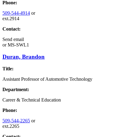
Phone:
509-544-4914
or
ext.2914
Contact:
Send email
or
MS-SWL1
Duran, Brandon
Title:
Assistant Professor of Automotive Technology
Department:
Career & Technical Education
Phone:
509-544-2265
or
ext.2265
Contact: