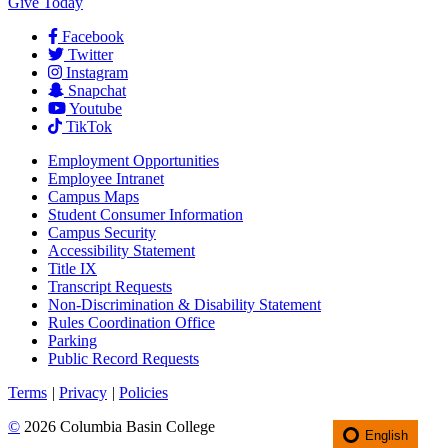
Give Today
Facebook
Twitter
Instagram
Snapchat
Youtube
TikTok
Employment
Opportunities
Employee Intranet
Campus Maps
Student Consumer Information
Campus Security
Accessibility Statement
Title IX
Transcript Requests
Non-Discrimination & Disability Statement
Rules Coordination Office
Parking
Public Record Requests
Terms
|
Privacy
|
Policies
©
2026 Columbia Basin College
English