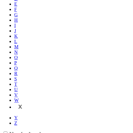
E
F
G
H
I
J
K
L
M
N
O
P
Q
R
S
T
U
V
W
X
Y
Z