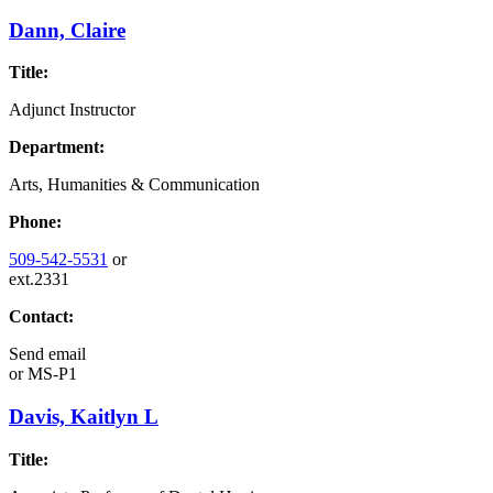
Dann, Claire
Title:
Adjunct Instructor
Department:
Arts, Humanities & Communication
Phone:
509-542-5531
or
ext.2331
Contact:
Send email
or
MS-P1
Davis, Kaitlyn L
Title: