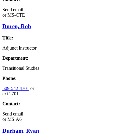
Send email
or
MS-CTE
Duren, Rob
Title:
Adjunct Instructor
Department:
Transitional Studies
Phone:
509-542-4701
or
ext.2701
Contact:
Send email
or
MS-A6
Durham, Ryan