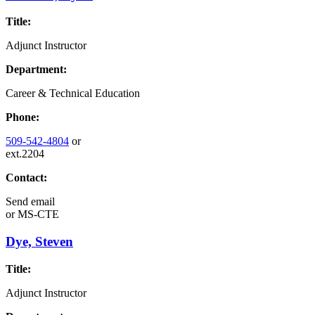
Title:
Adjunct Instructor
Department:
Career & Technical Education
Phone:
509-542-4804
or
ext.2204
Contact:
Send email
or
MS-CTE
Dye, Steven
Title:
Adjunct Instructor