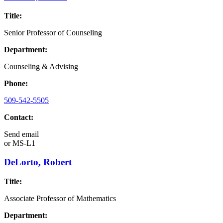
Title:
Senior Professor of Counseling
Department:
Counseling & Advising
Phone:
509-542-5505
Contact:
Send email
or
MS-L1
DeLorto, Robert
Title:
Associate Professor of Mathematics
Department: