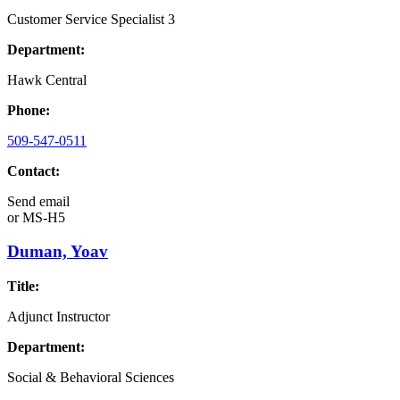
Customer Service Specialist 3
Department:
Hawk Central
Phone:
509-547-0511
Contact:
Send email
or
MS-H5
Duman, Yoav
Title:
Adjunct Instructor
Department:
Social & Behavioral Sciences