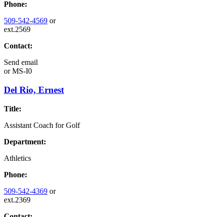
Phone:
509-542-4569
or
ext.2569
Contact:
Send email
or
MS-I0
Del Rio, Ernest
Title:
Assistant Coach for Golf
Department:
Athletics
Phone:
509-542-4369
or
ext.2369
Contact: