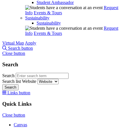
Student Ambassador
Request
Info
Events & Tours
Sustainability
Sustainability
Request
Info
Events & Tours
Virtual Map
Apply
Search button
Close button
Search
Search
Search list
Website
Search
Links button
Quick Links
Close button
Canvas