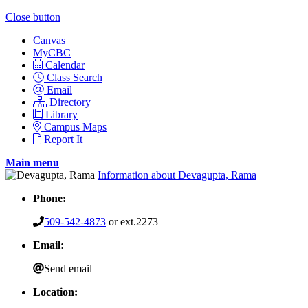
Close button
Canvas
MyCBC
Calendar
Class Search
Email
Directory
Library
Campus Maps
Report It
Main menu
Information about Devagupta, Rama
Phone:
509-542-4873
or ext.2273
Email:
Send email
Location: