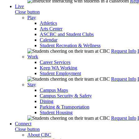
Requ
Live
Close button
Play
Athletics
Arts Center
ASCBC and Student Clubs
Calendar
Student Recreation & Wellness
Request Info
Work
Career Services
Keep WA Working
Student Employment
Request Info
Stay
Campus Maps
Campus Security & Safety
Dining
Parking & Transportation
Student Housing
Request Info
Connect
Close button
About CBC