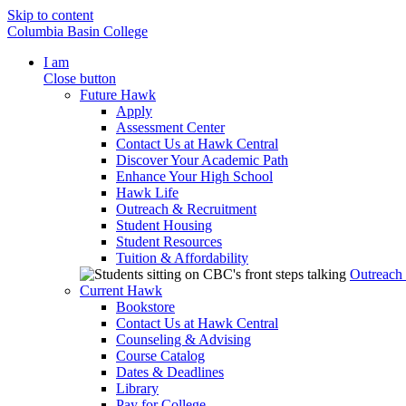
Skip to content
Columbia Basin College
I am
Close button
Future Hawk
Apply
Assessment Center
Contact Us at Hawk Central
Discover Your Academic Path
Enhance Your High School
Hawk Life
Outreach & Recruitment
Student Housing
Student Resources
Tuition & Affordability
Outreach
Current Hawk
Bookstore
Contact Us at Hawk Central
Counseling & Advising
Course Catalog
Dates & Deadlines
Library
Pay for College