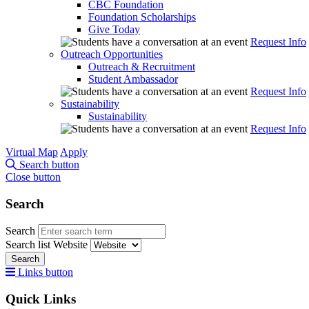
CBC Foundation
Foundation Scholarships
Give Today
Request Info
Outreach Opportunities
Outreach & Recruitment
Student Ambassador
Request Info
Sustainability
Sustainability
Request Info
Virtual Map
Apply
Search button
Close button
Search
Search
Search list
Website
Search
Links button
Quick Links