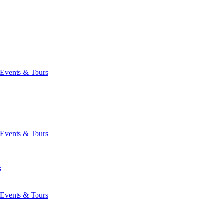
Events & Tours
Events & Tours
s
Events & Tours