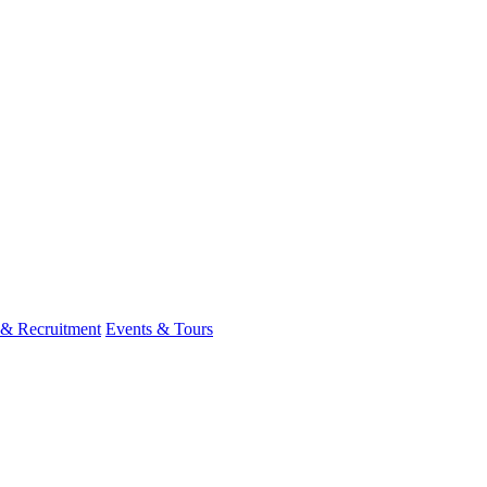
 & Recruitment
Events & Tours