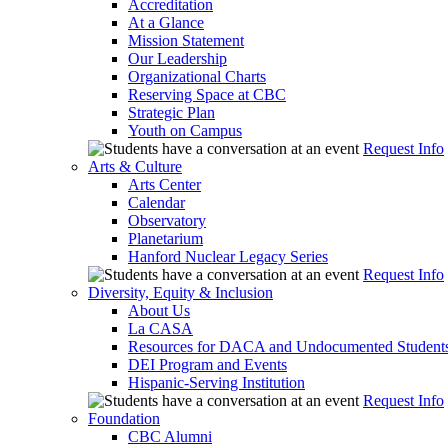
Accreditation
At a Glance
Mission Statement
Our Leadership
Organizational Charts
Reserving Space at CBC
Strategic Plan
Youth on Campus
Request Info
Arts & Culture
Arts Center
Calendar
Observatory
Planetarium
Hanford Nuclear Legacy Series
Request Info
Diversity, Equity & Inclusion
About Us
La CASA
Resources for DACA and Undocumented Student
DEI Program and Events
Hispanic-Serving Institution
Request Info
Foundation
CBC Alumni