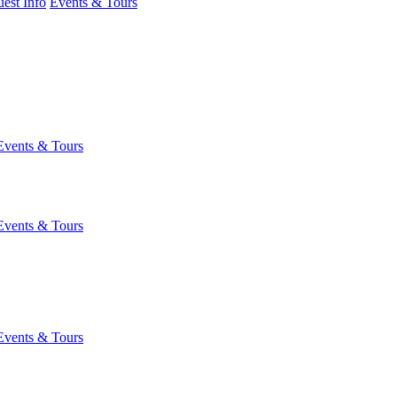
est Info
Events & Tours
Events & Tours
Events & Tours
Events & Tours