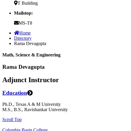
T Building
Mailstop:
MS-T8
Home
Directory
Rama Devagupta
Math, Science & Engineering
Rama Devagupta
Adjunct Instructor
Education
Ph.D., Texas A & M University
M.S., B.S., Ravishankar University
Scroll Top
Columbia Basin College