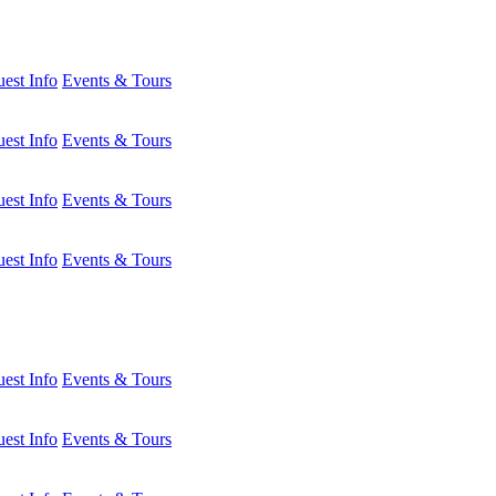
est Info
Events & Tours
est Info
Events & Tours
est Info
Events & Tours
est Info
Events & Tours
est Info
Events & Tours
est Info
Events & Tours