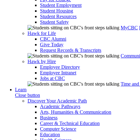
Student Employment
Student Housing
Student Resources
Student Safety
MyCBC
Hawk for Life
CBC Alumni
Give Today
Request Records & Transcripts
Communit
Hawk by Hire
Employee Directory
Employee Intranet
Jobs at CBC
Time and
Learn
Close button
Discover Your Academic Path
Academic Pathways
Arts, Humanities & Communication
Business
Career & Technical Education
Computer Science
Education