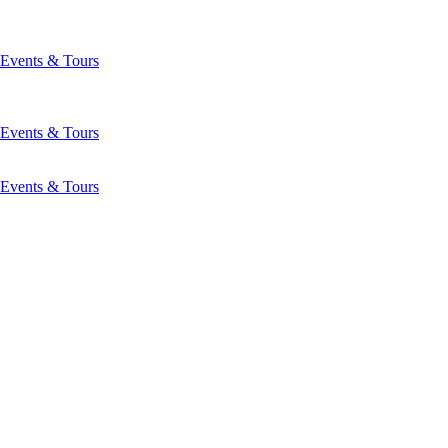
Events & Tours
Events & Tours
Events & Tours