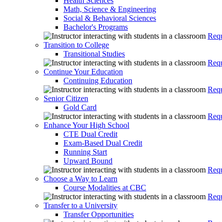
Health Sciences
Math, Science & Engineering
Social & Behavioral Sciences
Bachelor's Programs
Requ
Transition to College
Transitional Studies
Requ
Continue Your Education
Continuing Education
Requ
Senior Citizen
Gold Card
Requ
Enhance Your High School
CTE Dual Credit
Exam-Based Dual Credit
Running Start
Upward Bound
Requ
Choose a Way to Learn
Course Modalities at CBC
Requ
Transfer to a University
Transfer Opportunities