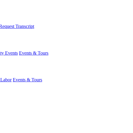
Request Transcript
y Events
Events & Tours
 Labor
Events & Tours