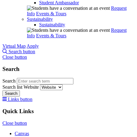
Student Ambassador
Request
Info
Events & Tours
Sustainability
Sustainability
Request
Info
Events & Tours
Virtual Map
Apply
Search button
Close button
Search
Search
Search list
Website
Search
Links button
Quick Links
Close button
Canvas