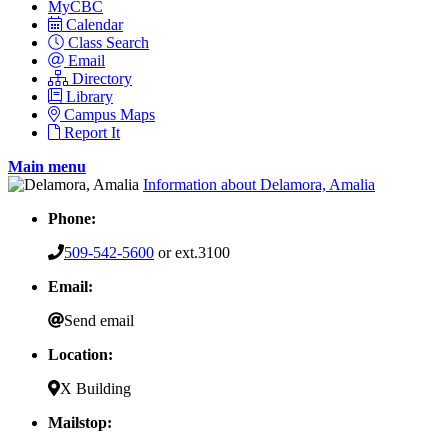
MyCBC
Calendar
Class Search
Email
Directory
Library
Campus Maps
Report It
Main menu
Information about Delamora, Amalia
Phone:
509-542-5600
or ext.3100
Email:
Send email
Location:
X Building
Mailstop: