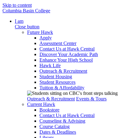
Skip to content
Columbia Basin College
I am
Close button
Future Hawk
Apply
Assessment Center
Contact Us at Hawk Central
Discover Your Academic Path
Enhance Your High School
Hawk Life
Outreach & Recruitment
Student Housing
Student Resources
Tuition & Affordability
Outreach & Recruitment
Events & Tours
Current Hawk
Bookstore
Contact Us at Hawk Central
Counseling & Advising
Course Catalog
Dates & Deadlines
Library