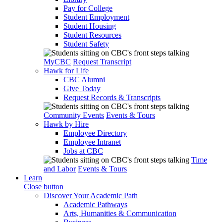
Pay for College
Student Employment
Student Housing
Student Resources
Student Safety
MyCBC
Request Transcript
Hawk for Life
CBC Alumni
Give Today
Request Records & Transcripts
Community Events
Events & Tours
Hawk by Hire
Employee Directory
Employee Intranet
Jobs at CBC
Time
and Labor
Events & Tours
Learn
Close button
Discover Your Academic Path
Academic Pathways
Arts, Humanities & Communication