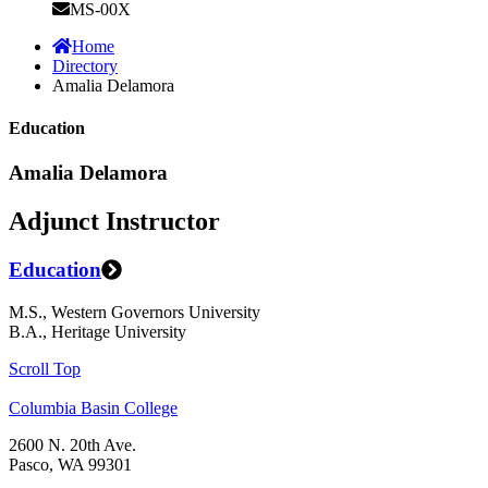
MS-00X
Home
Directory
Amalia Delamora
Education
Amalia Delamora
Adjunct Instructor
Education
M.S., Western Governors University
B.A., Heritage University
Scroll Top
Columbia Basin College
2600 N. 20th Ave.
Pasco, WA 99301