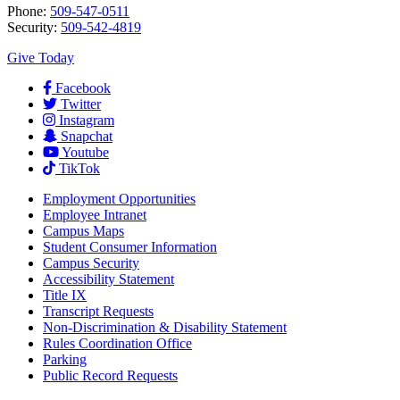
Phone:
509-547-0511
Security:
509-542-4819
Give Today
Facebook
Twitter
Instagram
Snapchat
Youtube
TikTok
Employment
Opportunities
Employee Intranet
Campus Maps
Student Consumer Information
Campus Security
Accessibility Statement
Title IX
Transcript Requests
Non-Discrimination & Disability Statement
Rules Coordination Office
Parking
Public Record Requests