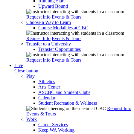
Running Start
Upward Bound
Request Info
Events & Tours
Choose a Way to Learn
Course Modalities at CBC
Request Info
Events & Tours
Transfer to a University
Transfer Opportunities
Request Info
Events & Tours
Live
Close button
Play
Athletics
Arts Center
ASCBC and Student Clubs
Calendar
Student Recreation & Wellness
Request Info
Events & Tours
Work
Career Services
Keep WA Working