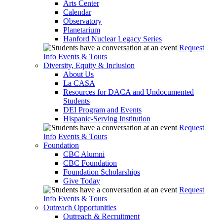
Arts Center
Calendar
Observatory
Planetarium
Hanford Nuclear Legacy Series
Request
Info
Events & Tours
Diversity, Equity & Inclusion
About Us
La CASA
Resources for DACA and Undocumented
Students
DEI Program and Events
Hispanic-Serving Institution
Request
Info
Events & Tours
Foundation
CBC Alumni
CBC Foundation
Foundation Scholarships
Give Today
Request
Info
Events & Tours
Outreach Opportunities
Outreach & Recruitment