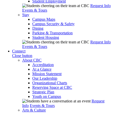
Student Employment
Request Info
Events & Tours
Stay
Campus Maps
Campus Security & Safety
Dining
Parking & Transportation
Student Housing
Request Info
Events & Tours
Connect
Close button
About CBC
Accreditation
At a Glance
Mission Statement
Our Leadership
Organizational Charts
Reserving Space at CBC
Strategic Plan
Youth on Campus
Request
Info
Events & Tours
Arts & Culture