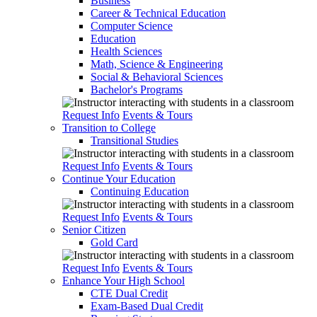
Business
Career & Technical Education
Computer Science
Education
Health Sciences
Math, Science & Engineering
Social & Behavioral Sciences
Bachelor's Programs
Request Info
Events & Tours
Transition to College
Transitional Studies
Request Info
Events & Tours
Continue Your Education
Continuing Education
Request Info
Events & Tours
Senior Citizen
Gold Card
Request Info
Events & Tours
Enhance Your High School
CTE Dual Credit
Exam-Based Dual Credit