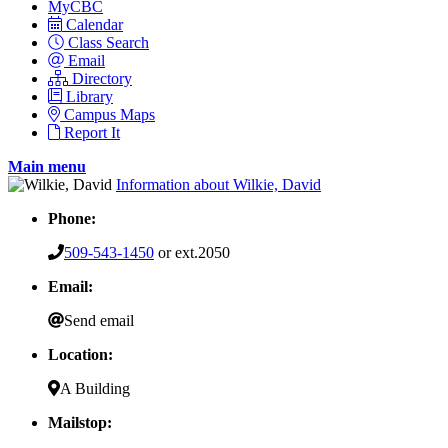
MyCBC
Calendar
Class Search
Email
Directory
Library
Campus Maps
Report It
Main menu
Information about Wilkie, David
Phone:
509-543-1450
or ext.2050
Email:
Send email
Location:
A Building
Mailstop: