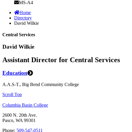
MS-A4
Home
Directory
David Wilkie
Central Services
David Wilkie
Assistant Director for Central Services
Education
A.A.S-T., Big Bend Community College
Scroll Top
Columbia Basin College
2600 N. 20th Ave.
Pasco, WA 99301
Phone:
509-547-0511