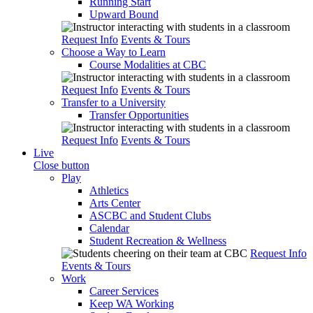
Running Start
Upward Bound
Request Info
Events & Tours
Choose a Way to Learn
Course Modalities at CBC
Request Info
Events & Tours
Transfer to a University
Transfer Opportunities
Request Info
Events & Tours
Live
Close button
Play
Athletics
Arts Center
ASCBC and Student Clubs
Calendar
Student Recreation & Wellness
Request Info
Events & Tours
Work
Career Services
Keep WA Working