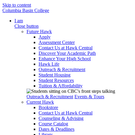
Skip to content
Columbia Basin College
I am
Close button
Future Hawk
Apply
Assessment Center
Contact Us at Hawk Central
Discover Your Academic Path
Enhance Your High School
Hawk Life
Outreach & Recruitment
Student Housing
Student Resources
Tuition & Affordability
Outreach & Recruitment
Events & Tours
Current Hawk
Bookstore
Contact Us at Hawk Central
Counseling & Advising
Course Catalog
Dates & Deadlines
Library