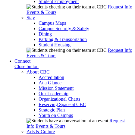
Student Employment
Request Info
Events & Tours
Stay
Campus Maps
Campus Security & Safety
Dining
Parking & Transportation
Student Housing
Request Info
Events & Tours
Connect
Close button
About CBC
Accreditation
At a Glance
Mission Statement
Our Leadership
Organizational Charts
Reserving Space at CBC
Strategic Plan
Youth on Campus
Request
Info
Events & Tours
Arts & Culture