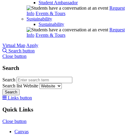
Student Ambassador
Request
Info
Events & Tours
Sustainability
Sustainability
Request
Info
Events & Tours
Virtual Map
Apply
Search button
Close button
Search
Search
Search list
Website
Search
Links button
Quick Links
Close button
Canvas