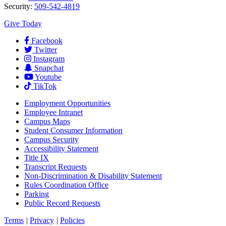
Security:
509-542-4819
Give Today
Facebook
Twitter
Instagram
Snapchat
Youtube
TikTok
Employment
Opportunities
Employee Intranet
Campus Maps
Student Consumer Information
Campus Security
Accessibility Statement
Title IX
Transcript Requests
Non-Discrimination & Disability Statement
Rules Coordination Office
Parking
Public Record Requests
Terms
|
Privacy
|
Policies