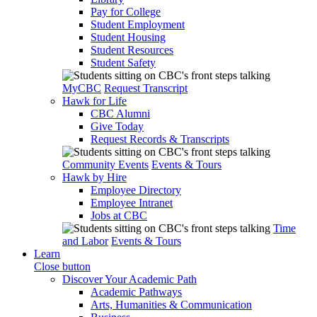
Pay for College
Student Employment
Student Housing
Student Resources
Student Safety
MyCBC
Request Transcript
Hawk for Life
CBC Alumni
Give Today
Request Records & Transcripts
Community Events
Events & Tours
Hawk by Hire
Employee Directory
Employee Intranet
Jobs at CBC
Time
and Labor
Events & Tours
Learn
Close button
Discover Your Academic Path
Academic Pathways
Arts, Humanities & Communication