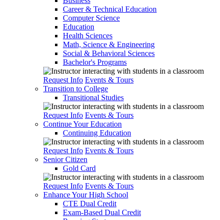
Business
Career & Technical Education
Computer Science
Education
Health Sciences
Math, Science & Engineering
Social & Behavioral Sciences
Bachelor's Programs
Request Info
Events & Tours
Transition to College
Transitional Studies
Request Info
Events & Tours
Continue Your Education
Continuing Education
Request Info
Events & Tours
Senior Citizen
Gold Card
Request Info
Events & Tours
Enhance Your High School
CTE Dual Credit
Exam-Based Dual Credit