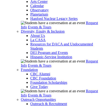
Arts Center
Calendar
Observatory
Planetarium
Hanford Nuclear Legacy Series
Request
Info
Events & Tours
Diversity, Equity & Inclusion
About Us
La CASA
Resources for DACA and Undocumented
Students
DEI Program and Events
Hispanic-Serving Institution
Request
Info
Events & Tours
Foundation
CBC Alumni
CBC Foundation
Foundation Scholarships
Give Today
Request
Info
Events & Tours
Outreach Opportunities
Outreach & Recruitment