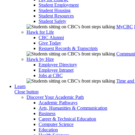
Student Employment
Student Housing
Student Resources
Student Safety
MyCBC
Hawk for Life
CBC Alumni
Give Today
Request Records & Transcripts
Communit
Hawk by Hire
Employee Directory
Employee Intranet
Jobs at CBC
Time and
Learn
Close button
Discover Your Academic Path
Academic Pathways
Arts, Humanities & Communication
Business
Career & Technical Education
Computer Science
Education