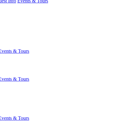
est Info
Events & Tours
Events & Tours
Events & Tours
Events & Tours