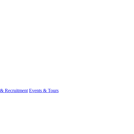
 & Recruitment
Events & Tours