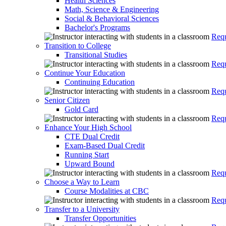
Health Sciences
Math, Science & Engineering
Social & Behavioral Sciences
Bachelor's Programs
Requ
Transition to College
Transitional Studies
Requ
Continue Your Education
Continuing Education
Requ
Senior Citizen
Gold Card
Requ
Enhance Your High School
CTE Dual Credit
Exam-Based Dual Credit
Running Start
Upward Bound
Requ
Choose a Way to Learn
Course Modalities at CBC
Requ
Transfer to a University
Transfer Opportunities