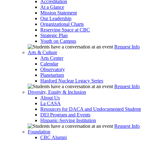
Accreditation
At a Glance
Mission Statement
Our Leadership
Organizational Charts
Reserving Space at CBC
Strategic Plan
Youth on Campus
Request Info
Arts & Culture
Arts Center
Calendar
Observatory
Planetarium
Hanford Nuclear Legacy Series
Request Info
Diversity, Equity & Inclusion
About Us
La CASA
Resources for DACA and Undocumented Student
DEI Program and Events
Hispanic-Serving Institution
Request Info
Foundation
CBC Alumni