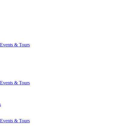
Events & Tours
Events & Tours
s
Events & Tours