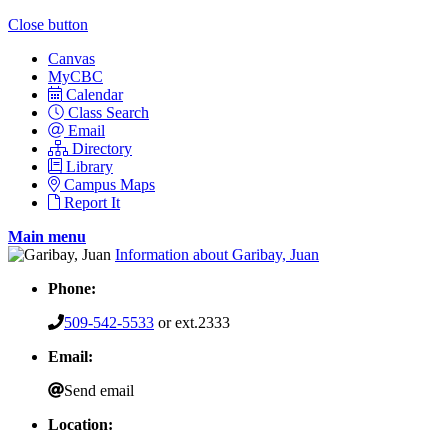
Close button
Canvas
MyCBC
Calendar
Class Search
Email
Directory
Library
Campus Maps
Report It
Main menu
Information about Garibay, Juan
Phone:
509-542-5533
or ext.2333
Email:
Send email
Location: