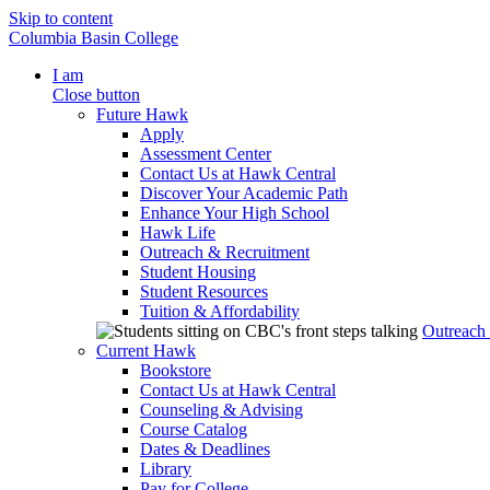
Skip to content
Columbia Basin College
I am
Close button
Future Hawk
Apply
Assessment Center
Contact Us at Hawk Central
Discover Your Academic Path
Enhance Your High School
Hawk Life
Outreach & Recruitment
Student Housing
Student Resources
Tuition & Affordability
Outreach
Current Hawk
Bookstore
Contact Us at Hawk Central
Counseling & Advising
Course Catalog
Dates & Deadlines
Library
Pay for College