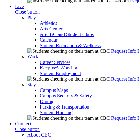
Requ
Live
Close button
Play
Athletics
Arts Center
ASCBC and Student Clubs
Calendar
Student Recreation & Wellness
Request Info
Work
Career Services
Keep WA Working
Student Employment
Request Info
Stay
Campus Maps
Campus Security & Safety
Dining
Parking & Transportation
Student Housing
Request Info
Connect
Close button
About CBC