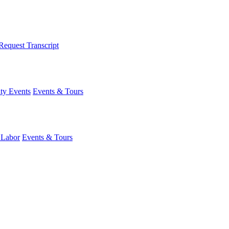
Request Transcript
y Events
Events & Tours
 Labor
Events & Tours