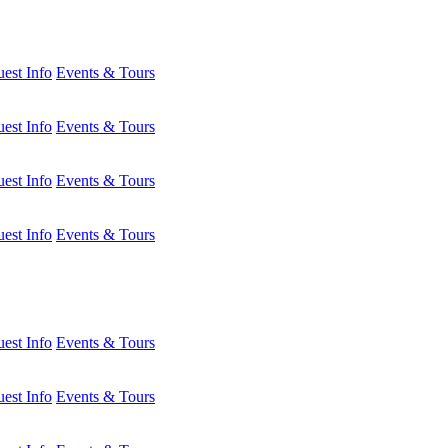
est Info
Events & Tours
est Info
Events & Tours
est Info
Events & Tours
est Info
Events & Tours
est Info
Events & Tours
est Info
Events & Tours