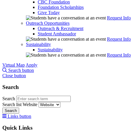
CBC Foundation
Foundation Scholarships
Give Today
Request Info
Outreach Opportunities
Outreach & Recruitment
Student Ambassador
Request Info
Sustainability
Sustainability
Request Info
Virtual Map
Apply
Search button
Close button
Search
Search
Search list
Website
Search
Links button
Quick Links