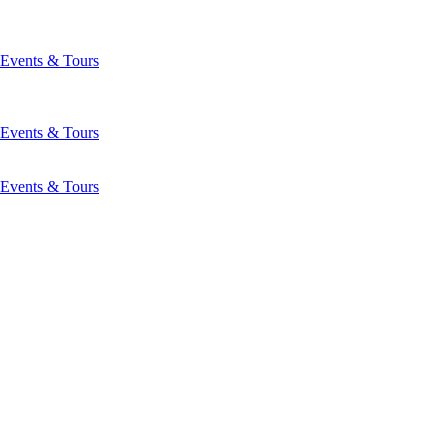
Events & Tours
Events & Tours
Events & Tours