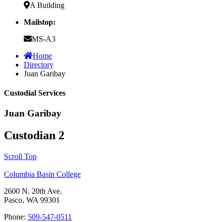
A Building
Mailstop:
MS-A3
Home
Directory
Juan Garibay
Custodial Services
Juan Garibay
Custodian 2
Scroll Top
Columbia Basin College
2600 N. 20th Ave.
Pasco, WA 99301
Phone:
509-547-0511