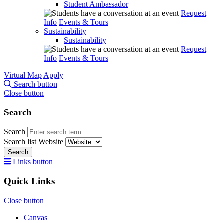
Student Ambassador
Request
Info
Events & Tours
Sustainability
Sustainability
Request
Info
Events & Tours
Virtual Map
Apply
Search button
Close button
Search
Search
Search list
Website
Search
Links button
Quick Links
Close button
Canvas