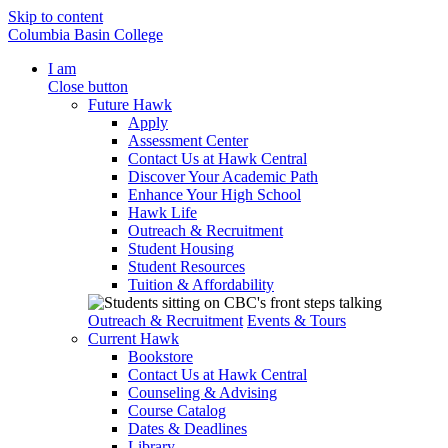
Skip to content
Columbia Basin College
I am
Close button
Future Hawk
Apply
Assessment Center
Contact Us at Hawk Central
Discover Your Academic Path
Enhance Your High School
Hawk Life
Outreach & Recruitment
Student Housing
Student Resources
Tuition & Affordability
Outreach & Recruitment
Events & Tours
Current Hawk
Bookstore
Contact Us at Hawk Central
Counseling & Advising
Course Catalog
Dates & Deadlines
Library