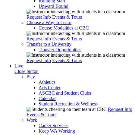
Running Start
Upward Bound
Request Info
Events & Tours
Choose a Way to Learn
Course Modalities at CBC
Request Info
Events & Tours
Transfer to a University
Transfer Opportunities
Request Info
Events & Tours
Live
Close button
Play
Athletics
Arts Center
ASCBC and Student Clubs
Calendar
Student Recreation & Wellness
Request Info
Events & Tours
Work
Career Services
Keep WA Working