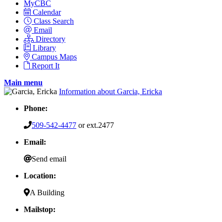
MyCBC
Calendar
Class Search
Email
Directory
Library
Campus Maps
Report It
Main menu
Information about Garcia, Ericka
Phone:
509-542-4477
or ext.2477
Email:
Send email
Location:
A Building
Mailstop: