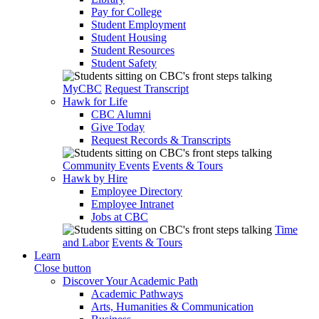
Pay for College
Student Employment
Student Housing
Student Resources
Student Safety
MyCBC
Request Transcript
Hawk for Life
CBC Alumni
Give Today
Request Records & Transcripts
Community Events
Events & Tours
Hawk by Hire
Employee Directory
Employee Intranet
Jobs at CBC
Time
and Labor
Events & Tours
Learn
Close button
Discover Your Academic Path
Academic Pathways
Arts, Humanities & Communication