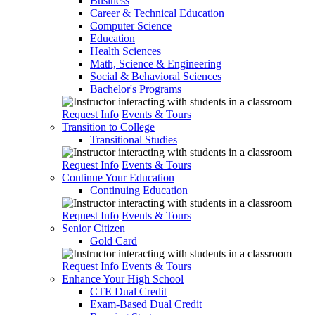
Business
Career & Technical Education
Computer Science
Education
Health Sciences
Math, Science & Engineering
Social & Behavioral Sciences
Bachelor's Programs
Request Info
Events & Tours
Transition to College
Transitional Studies
Request Info
Events & Tours
Continue Your Education
Continuing Education
Request Info
Events & Tours
Senior Citizen
Gold Card
Request Info
Events & Tours
Enhance Your High School
CTE Dual Credit
Exam-Based Dual Credit