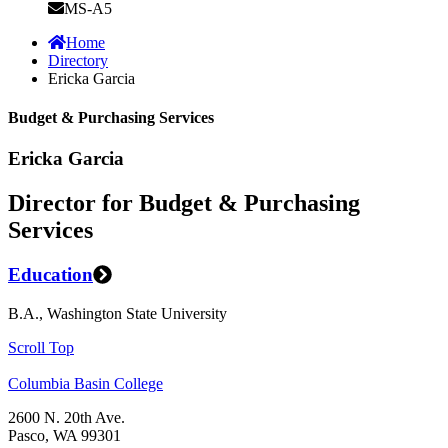
MS-A5
Home
Directory
Ericka Garcia
Budget & Purchasing Services
Ericka Garcia
Director for Budget & Purchasing
Services
Education
B.A., Washington State University
Scroll Top
Columbia Basin College
2600 N. 20th Ave.
Pasco, WA 99301