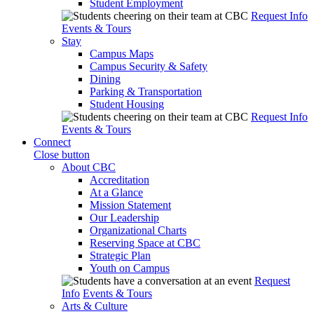
Student Employment
Request Info
Events & Tours
Stay
Campus Maps
Campus Security & Safety
Dining
Parking & Transportation
Student Housing
Request Info
Events & Tours
Connect
Close button
About CBC
Accreditation
At a Glance
Mission Statement
Our Leadership
Organizational Charts
Reserving Space at CBC
Strategic Plan
Youth on Campus
Request
Info
Events & Tours
Arts & Culture