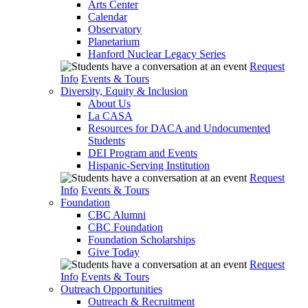
Arts Center
Calendar
Observatory
Planetarium
Hanford Nuclear Legacy Series
Request
Info
Events & Tours
Diversity, Equity & Inclusion
About Us
La CASA
Resources for DACA and Undocumented
Students
DEI Program and Events
Hispanic-Serving Institution
Request
Info
Events & Tours
Foundation
CBC Alumni
CBC Foundation
Foundation Scholarships
Give Today
Request
Info
Events & Tours
Outreach Opportunities
Outreach & Recruitment