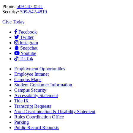
Phone:
509-547-0511
Security:
509-542-4819
Give Today
Facebook
Twitter
Instagram
Snapchat
Youtube
TikTok
Employment
Opportunities
Employee Intranet
Campus Maps
Student Consumer Information
Campus Security
Accessibility Statement
Title IX
Transcript Requests
Non-Discrimination & Disability Statement
Rules Coordination Office
Parking
Public Record Requests