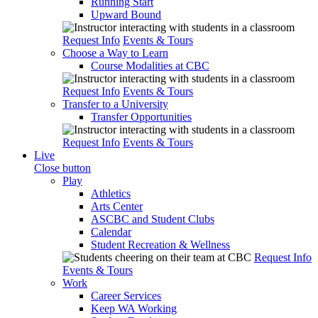
Running Start
Upward Bound
Request Info
Events & Tours
Choose a Way to Learn
Course Modalities at CBC
Request Info
Events & Tours
Transfer to a University
Transfer Opportunities
Request Info
Events & Tours
Live
Close button
Play
Athletics
Arts Center
ASCBC and Student Clubs
Calendar
Student Recreation & Wellness
Request Info
Events & Tours
Work
Career Services
Keep WA Working