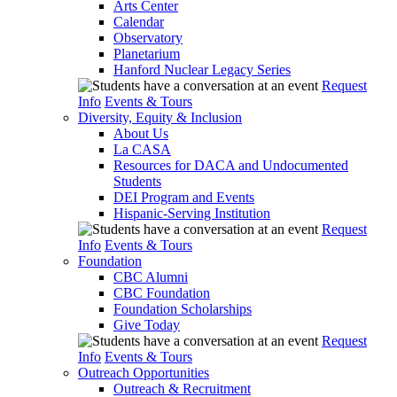
Arts Center
Calendar
Observatory
Planetarium
Hanford Nuclear Legacy Series
Request
Info
Events & Tours
Diversity, Equity & Inclusion
About Us
La CASA
Resources for DACA and Undocumented
Students
DEI Program and Events
Hispanic-Serving Institution
Request
Info
Events & Tours
Foundation
CBC Alumni
CBC Foundation
Foundation Scholarships
Give Today
Request
Info
Events & Tours
Outreach Opportunities
Outreach & Recruitment