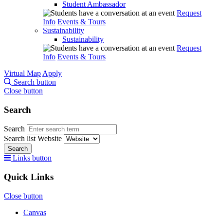
Student Ambassador
Request
Info
Events & Tours
Sustainability
Sustainability
Request
Info
Events & Tours
Virtual Map
Apply
Search button
Close button
Search
Search
Search list
Website
Search
Links button
Quick Links
Close button
Canvas