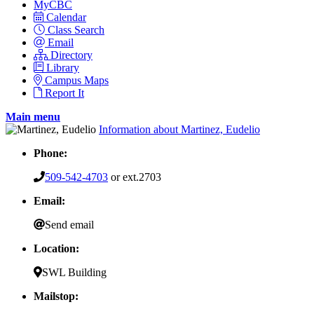
MyCBC
Calendar
Class Search
Email
Directory
Library
Campus Maps
Report It
Main menu
Information about Martinez, Eudelio
Phone:
509-542-4703
or ext.2703
Email:
Send email
Location:
SWL Building
Mailstop: