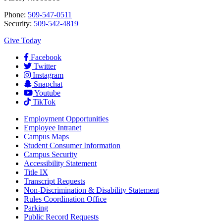
Phone:
509-547-0511
Security:
509-542-4819
Give Today
Facebook
Twitter
Instagram
Snapchat
Youtube
TikTok
Employment
Opportunities
Employee Intranet
Campus Maps
Student Consumer Information
Campus Security
Accessibility Statement
Title IX
Transcript Requests
Non-Discrimination & Disability Statement
Rules Coordination Office
Parking
Public Record Requests