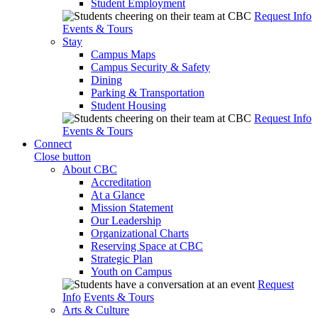
Student Employment
Request Info
Events & Tours
Stay
Campus Maps
Campus Security & Safety
Dining
Parking & Transportation
Student Housing
Request Info
Events & Tours
Connect
Close button
About CBC
Accreditation
At a Glance
Mission Statement
Our Leadership
Organizational Charts
Reserving Space at CBC
Strategic Plan
Youth on Campus
Request
Info
Events & Tours
Arts & Culture