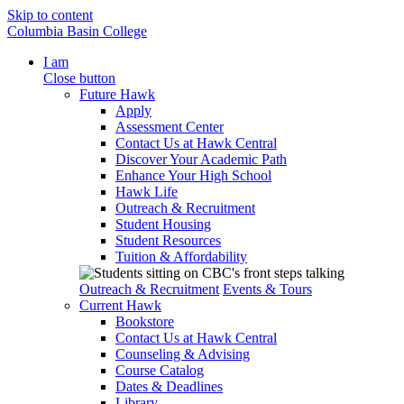
Skip to content
Columbia Basin College
I am
Close button
Future Hawk
Apply
Assessment Center
Contact Us at Hawk Central
Discover Your Academic Path
Enhance Your High School
Hawk Life
Outreach & Recruitment
Student Housing
Student Resources
Tuition & Affordability
Outreach & Recruitment
Events & Tours
Current Hawk
Bookstore
Contact Us at Hawk Central
Counseling & Advising
Course Catalog
Dates & Deadlines
Library