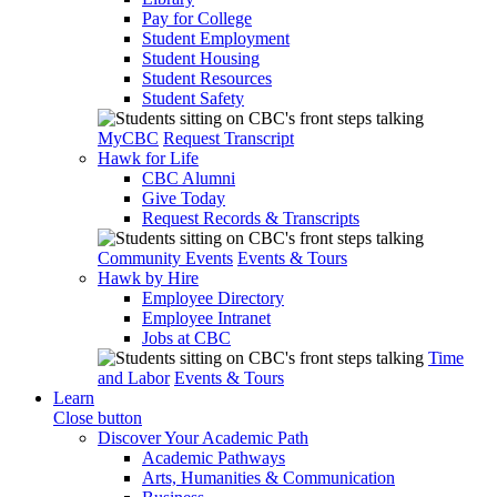
Pay for College
Student Employment
Student Housing
Student Resources
Student Safety
MyCBC
Request Transcript
Hawk for Life
CBC Alumni
Give Today
Request Records & Transcripts
Community Events
Events & Tours
Hawk by Hire
Employee Directory
Employee Intranet
Jobs at CBC
Time
and Labor
Events & Tours
Learn
Close button
Discover Your Academic Path
Academic Pathways
Arts, Humanities & Communication