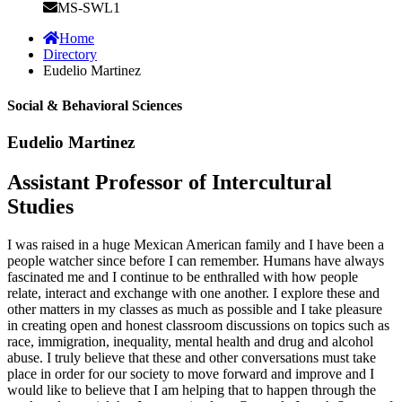
MS-SWL1
Home
Directory
Eudelio Martinez
Social & Behavioral Sciences
Eudelio Martinez
Assistant Professor of Intercultural
Studies
I was raised in a huge Mexican American family and I have been a
people watcher since before I can remember. Humans have always
fascinated me and I continue to be enthralled with how people
relate, interact and exchange with one another. I explore these and
other matters in my classes as much as possible and I take pleasure
in creating open and honest classroom discussions on topics such as
race, immigration, inequality, mental health and drug and alcohol
abuse. I truly believe that these and other conversations must take
place in order for our society to move forward and improve and I
would like to believe that I am helping that to happen through the