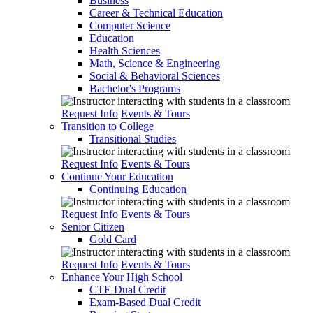
Business
Career & Technical Education
Computer Science
Education
Health Sciences
Math, Science & Engineering
Social & Behavioral Sciences
Bachelor's Programs
Request Info
Events & Tours
Transition to College
Transitional Studies
Request Info
Events & Tours
Continue Your Education
Continuing Education
Request Info
Events & Tours
Senior Citizen
Gold Card
Request Info
Events & Tours
Enhance Your High School
CTE Dual Credit
Exam-Based Dual Credit