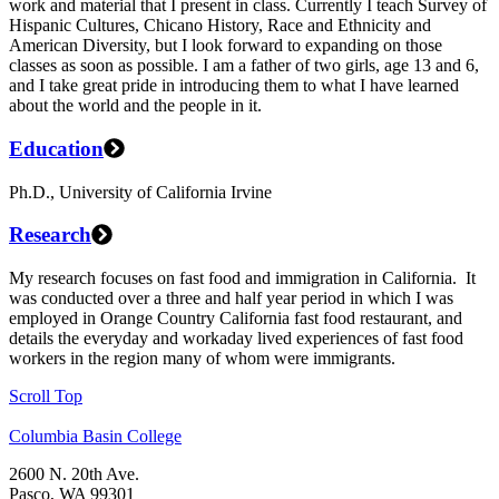
work and material that I present in class. Currently I teach Survey of
Hispanic Cultures, Chicano History, Race and Ethnicity and
American Diversity, but I look forward to expanding on those
classes as soon as possible. I am a father of two girls, age 13 and 6,
and I take great pride in introducing them to what I have learned
about the world and the people in it.
Education
Ph.D., University of California Irvine
Research
My research focuses on fast food and immigration in California. It
was conducted over a three and half year period in which I was
employed in Orange Country California fast food restaurant, and
details the everyday and workaday lived experiences of fast food
workers in the region many of whom were immigrants.
Scroll Top
Columbia Basin College
2600 N. 20th Ave.
Pasco, WA 99301