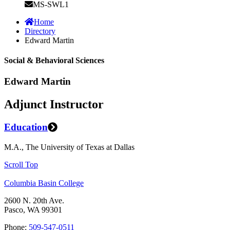
MS-SWL1
Home
Directory
Edward Martin
Social & Behavioral Sciences
Edward Martin
Adjunct Instructor
Education
M.A., The University of Texas at Dallas
Scroll Top
Columbia Basin College
2600 N. 20th Ave.
Pasco, WA 99301
Phone:
509-547-0511