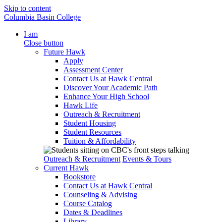
Skip to content
Columbia Basin College
I am
Close button
Future Hawk
Apply
Assessment Center
Contact Us at Hawk Central
Discover Your Academic Path
Enhance Your High School
Hawk Life
Outreach & Recruitment
Student Housing
Student Resources
Tuition & Affordability
Outreach & Recruitment
Events & Tours
Current Hawk
Bookstore
Contact Us at Hawk Central
Counseling & Advising
Course Catalog
Dates & Deadlines
Library