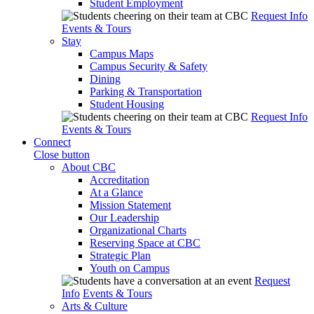
Student Employment
Request Info
Events & Tours
Stay
Campus Maps
Campus Security & Safety
Dining
Parking & Transportation
Student Housing
Request Info
Events & Tours
Connect
Close button
About CBC
Accreditation
At a Glance
Mission Statement
Our Leadership
Organizational Charts
Reserving Space at CBC
Strategic Plan
Youth on Campus
Request
Info
Events & Tours
Arts & Culture