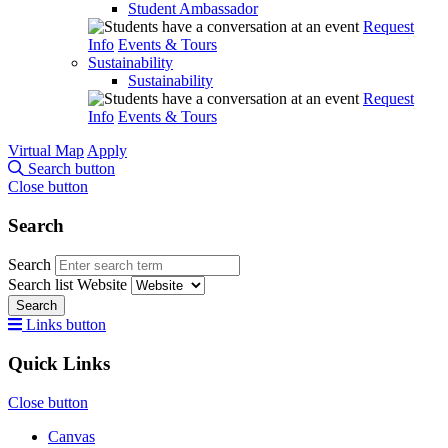
Student Ambassador
Request
Info
Events & Tours
Sustainability
Sustainability
Request
Info
Events & Tours
Virtual Map
Apply
Search button
Close button
Search
Search
Search list
Website
Search
Links button
Quick Links
Close button
Canvas