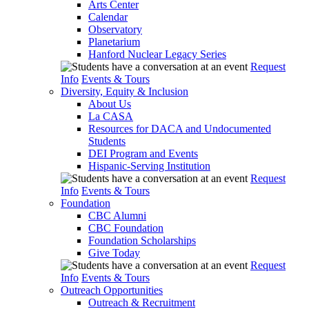
Arts Center
Calendar
Observatory
Planetarium
Hanford Nuclear Legacy Series
Request
Info
Events & Tours
Diversity, Equity & Inclusion
About Us
La CASA
Resources for DACA and Undocumented
Students
DEI Program and Events
Hispanic-Serving Institution
Request
Info
Events & Tours
Foundation
CBC Alumni
CBC Foundation
Foundation Scholarships
Give Today
Request
Info
Events & Tours
Outreach Opportunities
Outreach & Recruitment