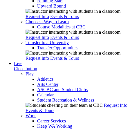
Running Start
Upward Bound
Request Info
Events & Tours
Choose a Way to Learn
Course Modalities at CBC
Request Info
Events & Tours
Transfer to a University
Transfer Opportunities
Request Info
Events & Tours
Live
Close button
Play
Athletics
Arts Center
ASCBC and Student Clubs
Calendar
Student Recreation & Wellness
Request Info
Events & Tours
Work
Career Services
Keep WA Working