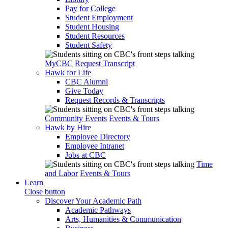
Pay for College
Student Employment
Student Housing
Student Resources
Student Safety
MyCBC
Request Transcript
Hawk for Life
CBC Alumni
Give Today
Request Records & Transcripts
Community Events
Events & Tours
Hawk by Hire
Employee Directory
Employee Intranet
Jobs at CBC
Time
and Labor
Events & Tours
Learn
Close button
Discover Your Academic Path
Academic Pathways
Arts, Humanities & Communication