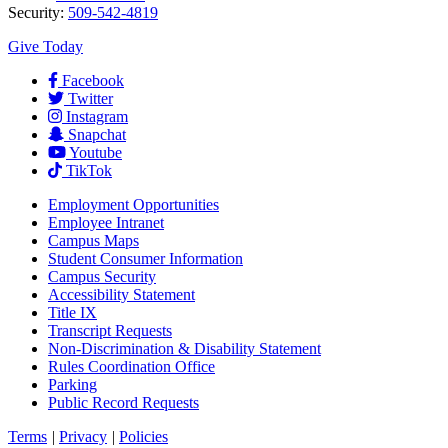
Security:
509-542-4819
Give Today
Facebook
Twitter
Instagram
Snapchat
Youtube
TikTok
Employment
Opportunities
Employee Intranet
Campus Maps
Student Consumer Information
Campus Security
Accessibility Statement
Title IX
Transcript Requests
Non-Discrimination & Disability Statement
Rules Coordination Office
Parking
Public Record Requests
Terms
|
Privacy
|
Policies