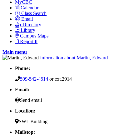
MyCBC
Calendar
Class Search
Email
Directory
Library
Campus Maps
Report It
Main menu
Information about Martin, Edward
Phone:
509-542-4514
or ext.2914
Email:
Send email
Location:
SWL Building
Mailstop: