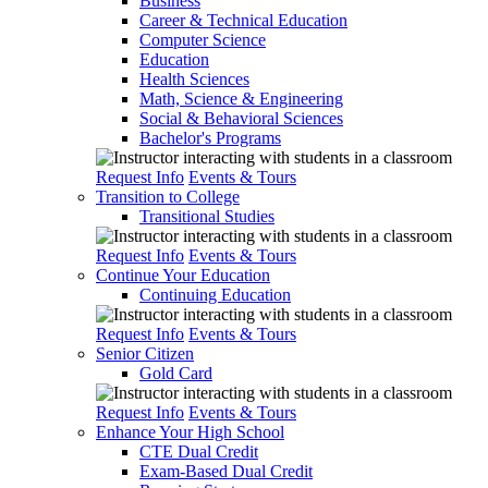
Business
Career & Technical Education
Computer Science
Education
Health Sciences
Math, Science & Engineering
Social & Behavioral Sciences
Bachelor's Programs
Request Info
Events & Tours
Transition to College
Transitional Studies
Request Info
Events & Tours
Continue Your Education
Continuing Education
Request Info
Events & Tours
Senior Citizen
Gold Card
Request Info
Events & Tours
Enhance Your High School
CTE Dual Credit
Exam-Based Dual Credit