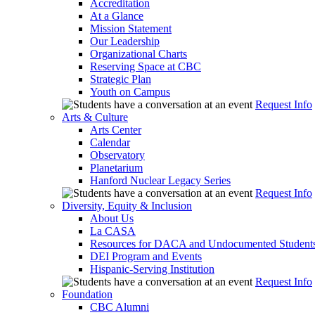
Accreditation
At a Glance
Mission Statement
Our Leadership
Organizational Charts
Reserving Space at CBC
Strategic Plan
Youth on Campus
Request Info
Arts & Culture
Arts Center
Calendar
Observatory
Planetarium
Hanford Nuclear Legacy Series
Request Info
Diversity, Equity & Inclusion
About Us
La CASA
Resources for DACA and Undocumented Student
DEI Program and Events
Hispanic-Serving Institution
Request Info
Foundation
CBC Alumni