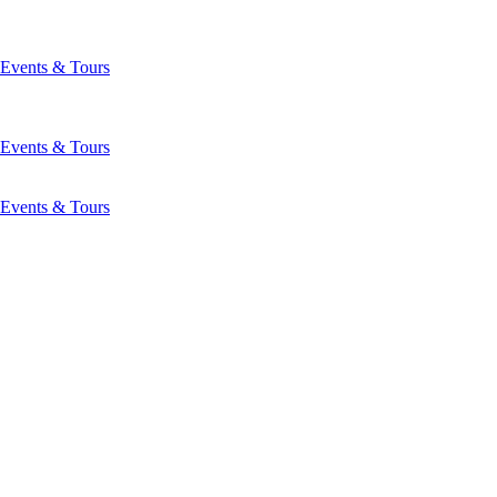
Events & Tours
Events & Tours
Events & Tours