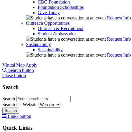
CBC Foundation
Foundation Scholarships
Give Today
Request Info
Outreach Opportunities
Outreach & Recruitment
Student Ambassador
Request Info
Sustainability
Sustainability
Request Info
Virtual Map
Apply
Search button
Close button
Search
Search
Search list
Website
Search
Links button
Quick Links