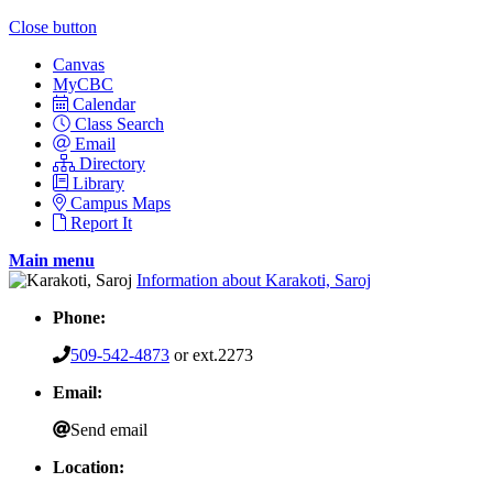
Close button
Canvas
MyCBC
Calendar
Class Search
Email
Directory
Library
Campus Maps
Report It
Main menu
Information about Karakoti, Saroj
Phone:
509-542-4873
or ext.2273
Email:
Send email
Location: