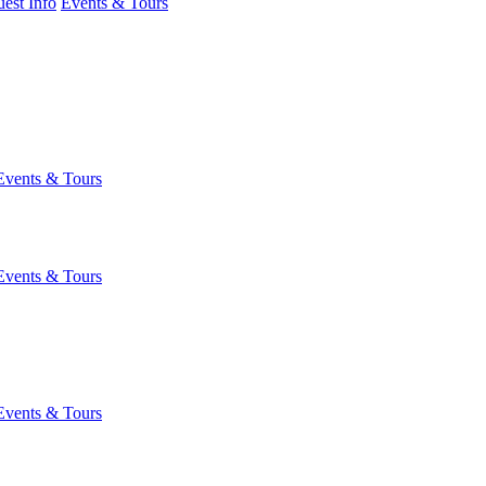
est Info
Events & Tours
Events & Tours
Events & Tours
Events & Tours