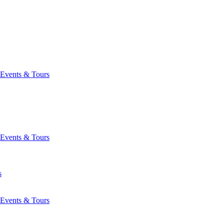
Events & Tours
Events & Tours
s
Events & Tours