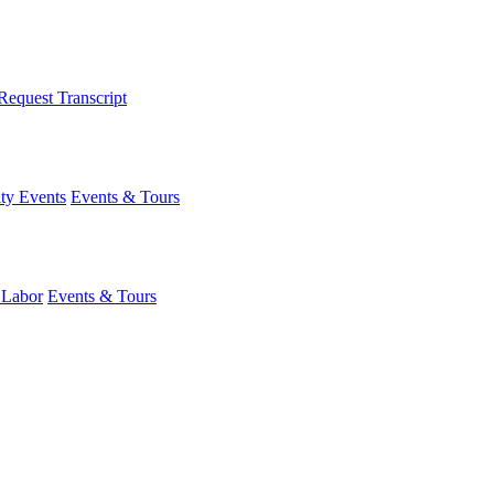
Request Transcript
y Events
Events & Tours
 Labor
Events & Tours