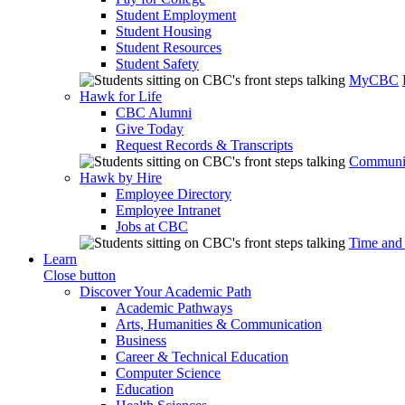
Student Employment
Student Housing
Student Resources
Student Safety
MyCBC
Hawk for Life
CBC Alumni
Give Today
Request Records & Transcripts
Communit
Hawk by Hire
Employee Directory
Employee Intranet
Jobs at CBC
Time and
Learn
Close button
Discover Your Academic Path
Academic Pathways
Arts, Humanities & Communication
Business
Career & Technical Education
Computer Science
Education