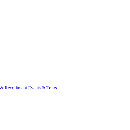
 & Recruitment
Events & Tours