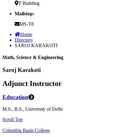
T Building
Mailstop:
MS-T8
Home
Directory
SAROJ KARAKOTI
Math, Science & Engineering
Saroj Karakoti
Adjunct Instructor
Education
M.S., B.S., University of Delhi
Scroll Top
Columbia Basin College