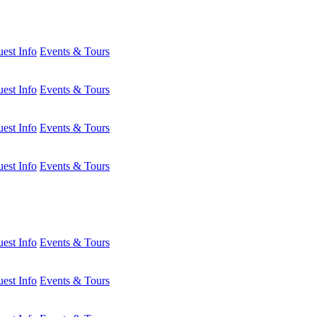
est Info
Events & Tours
est Info
Events & Tours
est Info
Events & Tours
est Info
Events & Tours
est Info
Events & Tours
est Info
Events & Tours