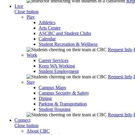
Requ
Live
Close button
Play
Athletics
Arts Center
ASCBC and Student Clubs
Calendar
Student Recreation & Wellness
Request Info
Work
Career Services
Keep WA Working
Student Employment
Request Info
Stay
Campus Maps
Campus Security & Safety
Dining
Parking & Transportation
Student Housing
Request Info
Connect
Close button
About CBC