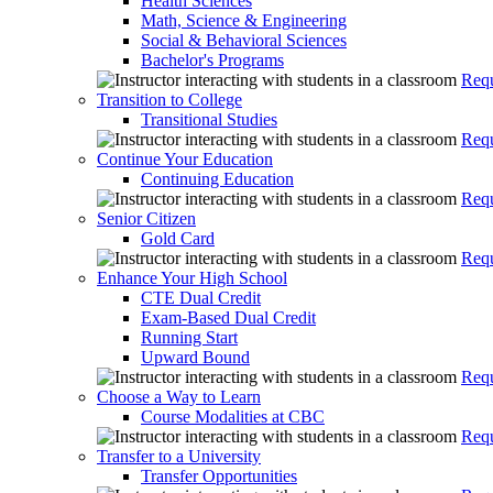
Health Sciences
Math, Science & Engineering
Social & Behavioral Sciences
Bachelor's Programs
Requ
Transition to College
Transitional Studies
Requ
Continue Your Education
Continuing Education
Requ
Senior Citizen
Gold Card
Requ
Enhance Your High School
CTE Dual Credit
Exam-Based Dual Credit
Running Start
Upward Bound
Requ
Choose a Way to Learn
Course Modalities at CBC
Requ
Transfer to a University
Transfer Opportunities