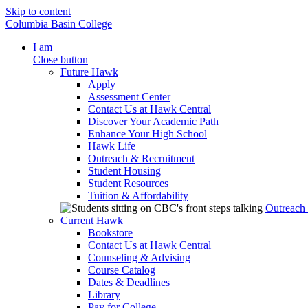
Skip to content
Columbia Basin College
I am
Close button
Future Hawk
Apply
Assessment Center
Contact Us at Hawk Central
Discover Your Academic Path
Enhance Your High School
Hawk Life
Outreach & Recruitment
Student Housing
Student Resources
Tuition & Affordability
Outreach
Current Hawk
Bookstore
Contact Us at Hawk Central
Counseling & Advising
Course Catalog
Dates & Deadlines
Library
Pay for College