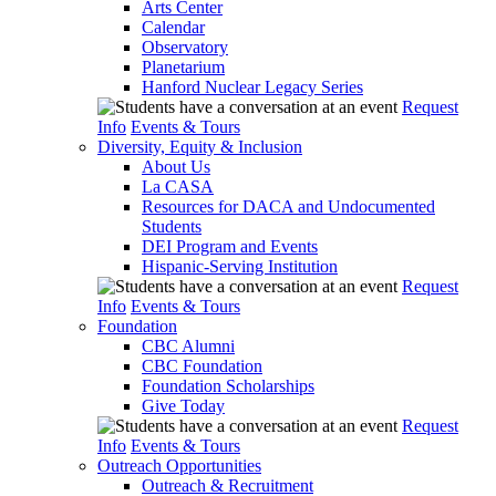
Arts Center
Calendar
Observatory
Planetarium
Hanford Nuclear Legacy Series
Request
Info
Events & Tours
Diversity, Equity & Inclusion
About Us
La CASA
Resources for DACA and Undocumented
Students
DEI Program and Events
Hispanic-Serving Institution
Request
Info
Events & Tours
Foundation
CBC Alumni
CBC Foundation
Foundation Scholarships
Give Today
Request
Info
Events & Tours
Outreach Opportunities
Outreach & Recruitment