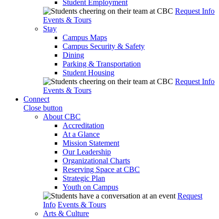
Student Employment
Request Info
Events & Tours
Stay
Campus Maps
Campus Security & Safety
Dining
Parking & Transportation
Student Housing
Request Info
Events & Tours
Connect
Close button
About CBC
Accreditation
At a Glance
Mission Statement
Our Leadership
Organizational Charts
Reserving Space at CBC
Strategic Plan
Youth on Campus
Request
Info
Events & Tours
Arts & Culture