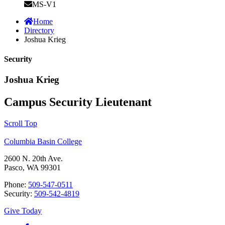
MS-V1
Home
Directory
Joshua Krieg
Security
Joshua Krieg
Campus Security Lieutenant
Scroll Top
Columbia Basin College
2600 N. 20th Ave.
Pasco, WA 99301
Phone:
509-547-0511
Security:
509-542-4819
Give Today