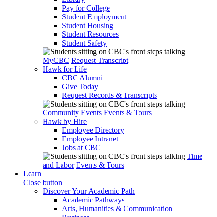
Pay for College
Student Employment
Student Housing
Student Resources
Student Safety
MyCBC
Request Transcript
Hawk for Life
CBC Alumni
Give Today
Request Records & Transcripts
Community Events
Events & Tours
Hawk by Hire
Employee Directory
Employee Intranet
Jobs at CBC
Time
and Labor
Events & Tours
Learn
Close button
Discover Your Academic Path
Academic Pathways
Arts, Humanities & Communication