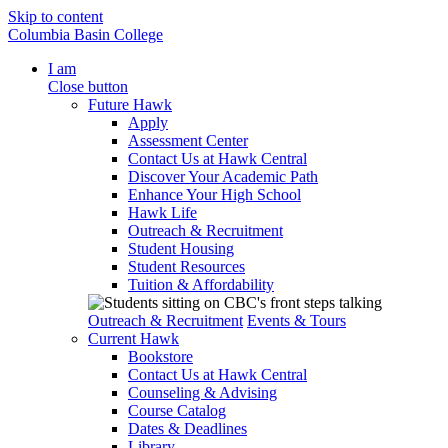
Skip to content
Columbia Basin College
I am
Close button
Future Hawk
Apply
Assessment Center
Contact Us at Hawk Central
Discover Your Academic Path
Enhance Your High School
Hawk Life
Outreach & Recruitment
Student Housing
Student Resources
Tuition & Affordability
Outreach & Recruitment
Events & Tours
Current Hawk
Bookstore
Contact Us at Hawk Central
Counseling & Advising
Course Catalog
Dates & Deadlines
Library