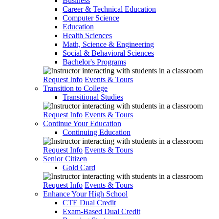
Business
Career & Technical Education
Computer Science
Education
Health Sciences
Math, Science & Engineering
Social & Behavioral Sciences
Bachelor's Programs
Request Info
Events & Tours
Transition to College
Transitional Studies
Request Info
Events & Tours
Continue Your Education
Continuing Education
Request Info
Events & Tours
Senior Citizen
Gold Card
Request Info
Events & Tours
Enhance Your High School
CTE Dual Credit
Exam-Based Dual Credit