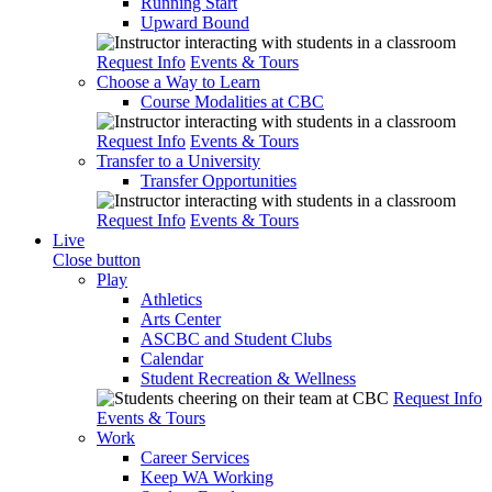
Running Start
Upward Bound
Request Info
Events & Tours
Choose a Way to Learn
Course Modalities at CBC
Request Info
Events & Tours
Transfer to a University
Transfer Opportunities
Request Info
Events & Tours
Live
Close button
Play
Athletics
Arts Center
ASCBC and Student Clubs
Calendar
Student Recreation & Wellness
Request Info
Events & Tours
Work
Career Services
Keep WA Working