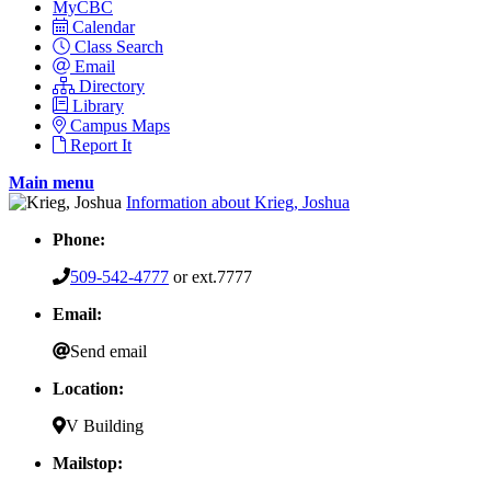
MyCBC
Calendar
Class Search
Email
Directory
Library
Campus Maps
Report It
Main menu
Information about Krieg, Joshua
Phone:
509-542-4777
or ext.7777
Email:
Send email
Location:
V Building
Mailstop: