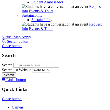
Student Ambassador
Request
Info
Events & Tours
Sustainability
Sustainability
Request
Info
Events & Tours
Virtual Map
Apply
Search button
Close button
Search
Search
Search list
Website
Search
Links button
Quick Links
Close button
Canvas