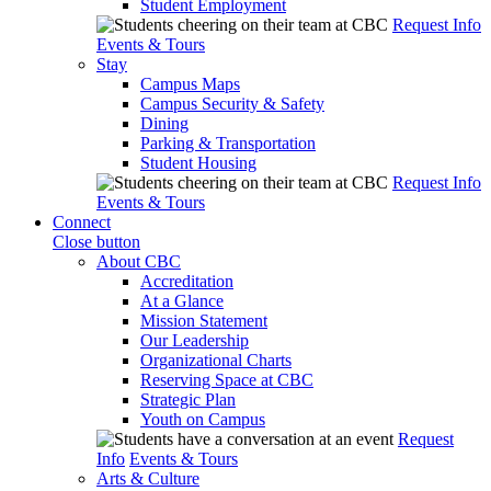
Student Employment
Request Info
Events & Tours
Stay
Campus Maps
Campus Security & Safety
Dining
Parking & Transportation
Student Housing
Request Info
Events & Tours
Connect
Close button
About CBC
Accreditation
At a Glance
Mission Statement
Our Leadership
Organizational Charts
Reserving Space at CBC
Strategic Plan
Youth on Campus
Request
Info
Events & Tours
Arts & Culture