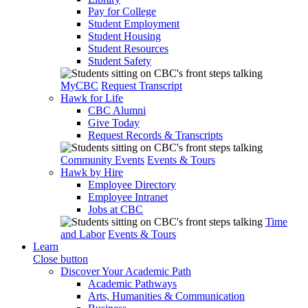
Pay for College
Student Employment
Student Housing
Student Resources
Student Safety
MyCBC
Request Transcript
Hawk for Life
CBC Alumni
Give Today
Request Records & Transcripts
Community Events
Events & Tours
Hawk by Hire
Employee Directory
Employee Intranet
Jobs at CBC
Time
and Labor
Events & Tours
Learn
Close button
Discover Your Academic Path
Academic Pathways
Arts, Humanities & Communication