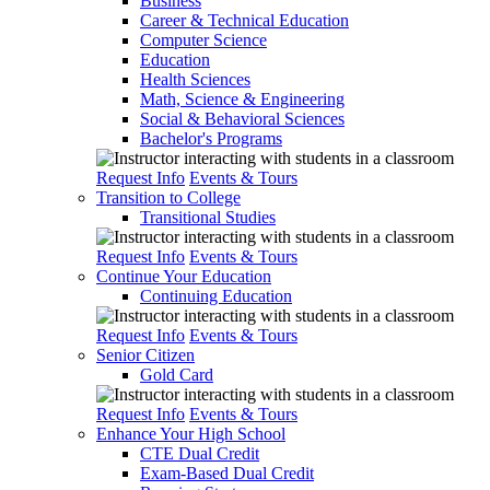
Business
Career & Technical Education
Computer Science
Education
Health Sciences
Math, Science & Engineering
Social & Behavioral Sciences
Bachelor's Programs
Request Info
Events & Tours
Transition to College
Transitional Studies
Request Info
Events & Tours
Continue Your Education
Continuing Education
Request Info
Events & Tours
Senior Citizen
Gold Card
Request Info
Events & Tours
Enhance Your High School
CTE Dual Credit
Exam-Based Dual Credit