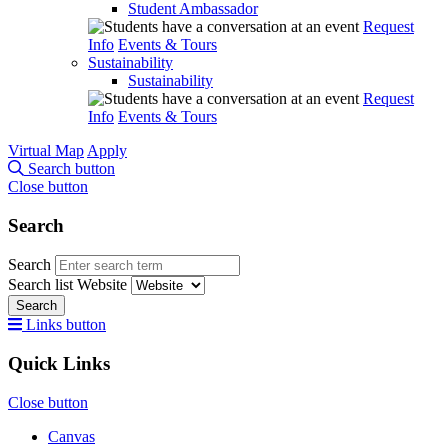
Student Ambassador
Request
Info
Events & Tours
Sustainability
Sustainability
Request
Info
Events & Tours
Virtual Map
Apply
Search button
Close button
Search
Search
Search list
Website
Search
Links button
Quick Links
Close button
Canvas