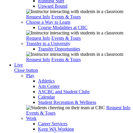
Running Start
Upward Bound
Request Info
Events & Tours
Choose a Way to Learn
Course Modalities at CBC
Request Info
Events & Tours
Transfer to a University
Transfer Opportunities
Request Info
Events & Tours
Live
Close button
Play
Athletics
Arts Center
ASCBC and Student Clubs
Calendar
Student Recreation & Wellness
Request Info
Events & Tours
Work
Career Services
Keep WA Working