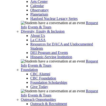
Arts Center
Calendar
Observatory
Planetarium
Hanford Nuclear Legacy Series
Request
Info
Events & Tours
Diversity, Equity & Inclusion
About Us
La CASA
Resources for DACA and Undocumented
Students
DEI Program and Events
Hispanic-Serving Institution
Request
Info
Events & Tours
Foundation
CBC Alumni
CBC Foundation
Foundation Scholarships
Give Today
Request
Info
Events & Tours
Outreach Opportunities
Outreach & Recruitment