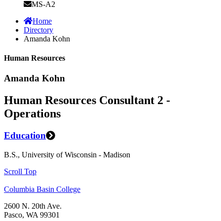
MS-A2
Home
Directory
Amanda Kohn
Human Resources
Amanda Kohn
Human Resources Consultant 2 -
Operations
Education
B.S., University of Wisconsin - Madison
Scroll Top
Columbia Basin College
2600 N. 20th Ave.
Pasco, WA 99301