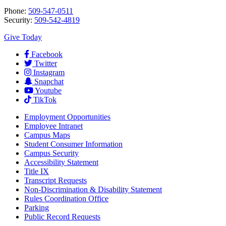
Phone:
509-547-0511
Security:
509-542-4819
Give Today
Facebook
Twitter
Instagram
Snapchat
Youtube
TikTok
Employment
Opportunities
Employee Intranet
Campus Maps
Student Consumer Information
Campus Security
Accessibility Statement
Title IX
Transcript Requests
Non-Discrimination & Disability Statement
Rules Coordination Office
Parking
Public Record Requests