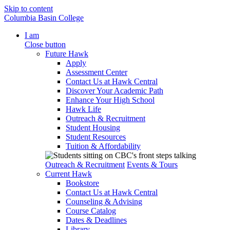
Skip to content
Columbia Basin College
I am
Close button
Future Hawk
Apply
Assessment Center
Contact Us at Hawk Central
Discover Your Academic Path
Enhance Your High School
Hawk Life
Outreach & Recruitment
Student Housing
Student Resources
Tuition & Affordability
Outreach & Recruitment
Events & Tours
Current Hawk
Bookstore
Contact Us at Hawk Central
Counseling & Advising
Course Catalog
Dates & Deadlines
Library