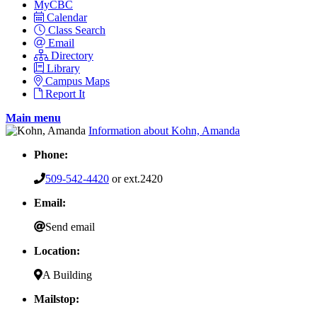
MyCBC
Calendar
Class Search
Email
Directory
Library
Campus Maps
Report It
Main menu
Information about Kohn, Amanda
Phone:
509-542-4420
or ext.2420
Email:
Send email
Location:
A Building
Mailstop: