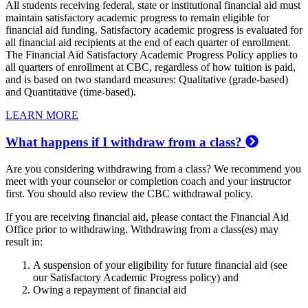
All students receiving federal, state or institutional financial aid must
maintain satisfactory academic progress to remain eligible for
financial aid funding. Satisfactory academic progress is evaluated for
all financial aid recipients at the end of each quarter of enrollment.
The Financial Aid Satisfactory Academic Progress Policy applies to
all quarters of enrollment at CBC, regardless of how tuition is paid,
and is based on two standard measures: Qualitative (grade-based)
and Quantitative (time-based).
LEARN MORE
What happens if I withdraw from a class?
Are you considering withdrawing from a class? We recommend you
meet with your counselor or completion coach and your instructor
first. You should also review the CBC withdrawal policy.
If you are receiving financial aid, please contact the Financial Aid
Office prior to withdrawing. Withdrawing from a class(es) may
result in:
A suspension of your eligibility for future financial aid (see
our Satisfactory Academic Progress policy) and
Owing a repayment of financial aid