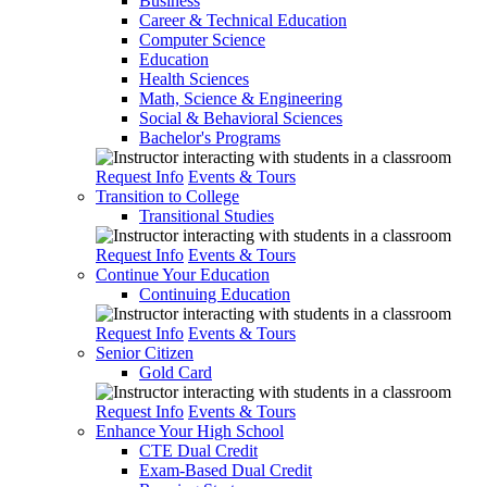
Business
Career & Technical Education
Computer Science
Education
Health Sciences
Math, Science & Engineering
Social & Behavioral Sciences
Bachelor's Programs
Request Info
Events & Tours
Transition to College
Transitional Studies
Request Info
Events & Tours
Continue Your Education
Continuing Education
Request Info
Events & Tours
Senior Citizen
Gold Card
Request Info
Events & Tours
Enhance Your High School
CTE Dual Credit
Exam-Based Dual Credit