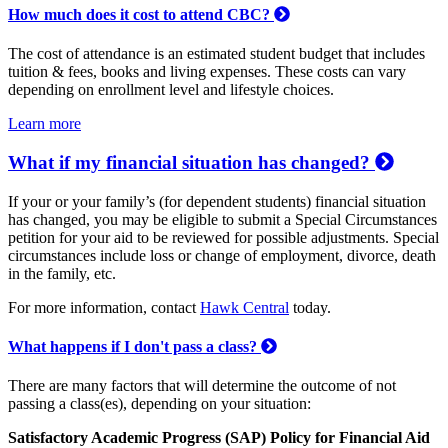
How much does it cost to attend CBC?
The cost of attendance is an estimated student budget that includes
tuition & fees, books and living expenses. These costs can vary
depending on enrollment level and lifestyle choices.
Learn more
What if my financial situation has changed?
If your or your family’s (for dependent students) financial situation
has changed, you may be eligible to submit a Special Circumstances
petition for your aid to be reviewed for possible adjustments. Special
circumstances include loss or change of employment, divorce, death
in the family, etc.
For more information, contact
Hawk Central
today.
What happens if I don't pass a class?
There are many factors that will determine the outcome of not
passing a class(es), depending on your situation:
Satisfactory Academic Progress (SAP) Policy for Financial Aid