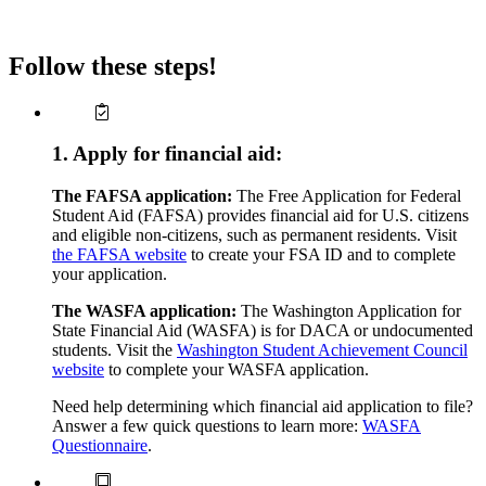
Follow these steps!
1. Apply for financial aid:
The FAFSA application:
The Free Application for Federal
Student Aid (FAFSA) provides financial aid for U.S. citizens
and eligible non-citizens, such as permanent residents. Visit
the FAFSA website
to create your FSA ID and to complete
your application.
The WASFA application:
The Washington Application for
State Financial Aid (WASFA) is for DACA or undocumented
students. Visit the
Washington Student Achievement Council
website
to complete your WASFA application.
Need help determining which financial aid application to file?
Answer a few quick questions to learn more:
WASFA
Questionnaire
.