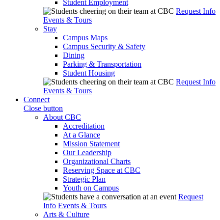
Student Employment
Request Info
Events & Tours
Stay
Campus Maps
Campus Security & Safety
Dining
Parking & Transportation
Student Housing
Request Info
Events & Tours
Connect
Close button
About CBC
Accreditation
At a Glance
Mission Statement
Our Leadership
Organizational Charts
Reserving Space at CBC
Strategic Plan
Youth on Campus
Request
Info
Events & Tours
Arts & Culture