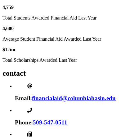
4,759
Total Students Awarded Financial Aid Last Year
4,600
Average Student Financial Aid Awarded Last Year
$1.5m
Total Scholarships Awarded Last Year
contact
Email:
financialaid@columbiabasin.edu
Phone:
509-547-0511