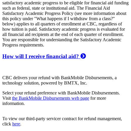
satisfactory academic progress to be eligible for financial aid funding
such as federal, state or institutional aid. The Financial Aid
Satisfactory Academic Progress Policy (see more information about
this policy under "What happens if I withdraw from a class?"
below) applies to all quarters of enrollment at CBC, regardless of
how tuition is paid. Satisfactory academic progress is evaluated for
all financial aid recipients at the end of each quarter of enrollment.
You are responsible for understanding the Satisfactory Academic
Progress requirements.
How will I receive financial aid?
CBC delivers your refund with BankMobile Disbursements, a
technology solution, powered by BMTX, Inc.
Select your refund preference with BankMobile Disbursements.
Visit
the BankMobile Disbursements web page
for more
information.
To view our third-party servicer contract for refund management,
click
here
.