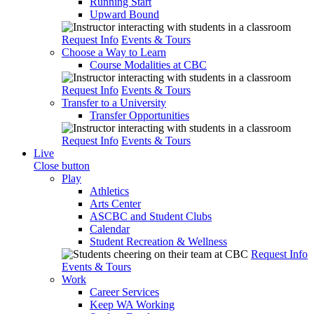
Running Start
Upward Bound
Request Info
Events & Tours
Choose a Way to Learn
Course Modalities at CBC
Request Info
Events & Tours
Transfer to a University
Transfer Opportunities
Request Info
Events & Tours
Live
Close button
Play
Athletics
Arts Center
ASCBC and Student Clubs
Calendar
Student Recreation & Wellness
Request Info
Events & Tours
Work
Career Services
Keep WA Working