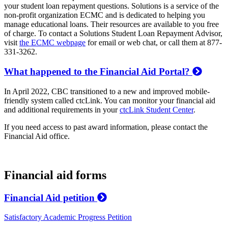
your student loan repayment questions. Solutions is a service of the
non-profit organization ECMC and is dedicated to helping you
manage educational loans. Their resources are available to you free
of charge. To contact a Solutions Student Loan Repayment Advisor,
visit
the ECMC webpage
for email or web chat, or call them at 877-
331-3262.
What happened to the Financial Aid Portal?
In April 2022, CBC transitioned to a new and improved mobile-
friendly system called ctcLink. You can monitor your financial aid
and additional requirements in your
ctcLink Student Center
.
If you need access to past award information, please contact the
Financial Aid office.
Financial aid forms
Financial Aid petition
Satisfactory Academic Progress Petition