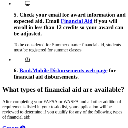
5. Check your email for award information and
expected aid. Email
Financial Aid
if you will
enroll in less than 12 credits so your award can
be adjusted.
To be considered for Summer quarter financial aid, students
must
be registered for summer classes.
6.
BankMobile Disbursements web page
for
financial aid disbursements.
What types of financial aid are available?
After completing your FAFSA or WASFA and all other additional
requirements listed in your to-do list, your application will be
reviewed to determine if you qualify for any of the following types
of financial aid: