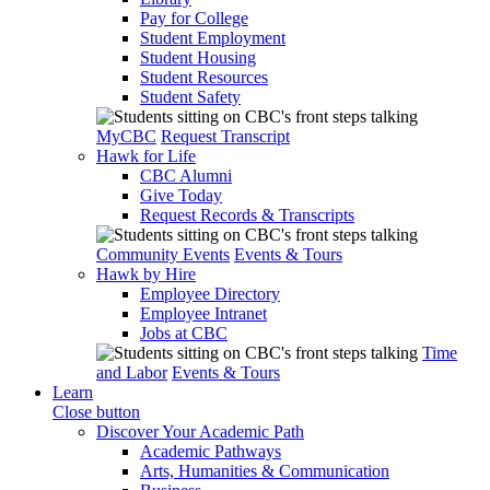
Pay for College
Student Employment
Student Housing
Student Resources
Student Safety
MyCBC
Request Transcript
Hawk for Life
CBC Alumni
Give Today
Request Records & Transcripts
Community Events
Events & Tours
Hawk by Hire
Employee Directory
Employee Intranet
Jobs at CBC
Time
and Labor
Events & Tours
Learn
Close button
Discover Your Academic Path
Academic Pathways
Arts, Humanities & Communication