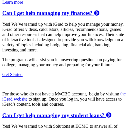
Learn more
Can I get help managing my finances?
Yes! We’ve teamed up with iGrad to help you manage your money.
iGrad offers videos, calculators, articles, recommendations, games
and other resources that can help improve your finances. Their suite
of interactive tools is designed to provide you with knowledge on a
variety of topics including budgeting, financial aid, banking,
investing and more.
The programs will assist you in answering questions on paying for
college, managing your money and preparing for your future.
Get Started
For those who do not have a MyCBC account, begin by visiting
the
iGrad website
to sign up. Once you log in, you will have access to
iGrad’s content, tools and courses.
Can I get help managing my student loans?
Yes! We’ve teamed up with Solutions at ECMC to answer all of