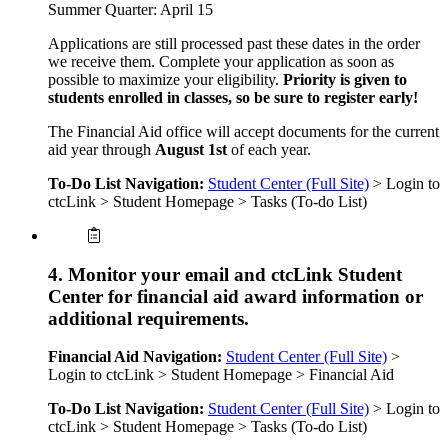
Summer Quarter: April 15
Applications are still processed past these dates in the order
we receive them. Complete your application as soon as
possible to maximize your eligibility.
Priority is given to
students enrolled in classes, so be sure to register early!
The Financial Aid office will accept documents for the current
aid year through
August 1st
of each year.
To-Do List Navigation:
Student Center (Full Site)
> Login to
ctcLink > Student Homepage > Tasks (To-do List)
4. Monitor your email and ctcLink Student
Center for financial aid award information or
additional requirements.
Financial Aid Navigation:
Student Center (Full Site)
>
Login to ctcLink > Student Homepage > Financial Aid
To-Do List Navigation:
Student Center (Full Site)
> Login to
ctcLink > Student Homepage > Tasks (To-do List)