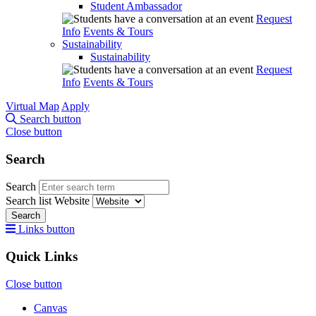
Student Ambassador
Request
Info
Events & Tours
Sustainability
Sustainability
Request
Info
Events & Tours
Virtual Map
Apply
Search button
Close button
Search
Search
Search list
Website
Search
Links button
Quick Links
Close button
Canvas