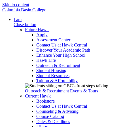
Skip to content
Columbia Basin College
I am
Close button
Future Hawk
Apply
Assessment Center
Contact Us at Hawk Central
Discover Your Academic Path
Enhance Your High School
Hawk Life
Outreach & Recruitment
Student Housing
Student Resources
Tuition & Affordability
Outreach & Recruitment
Events & Tours
Current Hawk
Bookstore
Contact Us at Hawk Central
Counseling & Advising
Course Catalog
Dates & Deadlines
Library