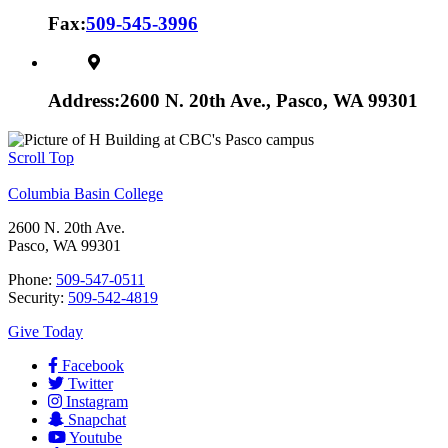
Fax:
509-545-3996
Address:
2600 N. 20th Ave., Pasco, WA 99301
Scroll Top
Columbia Basin College
2600 N. 20th Ave.
Pasco, WA 99301
Phone:
509-547-0511
Security:
509-542-4819
Give Today
Facebook
Twitter
Instagram
Snapchat
Youtube