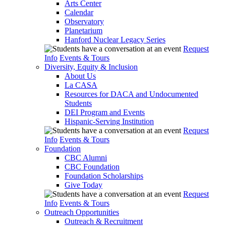
Arts Center
Calendar
Observatory
Planetarium
Hanford Nuclear Legacy Series
Request
Info
Events & Tours
Diversity, Equity & Inclusion
About Us
La CASA
Resources for DACA and Undocumented
Students
DEI Program and Events
Hispanic-Serving Institution
Request
Info
Events & Tours
Foundation
CBC Alumni
CBC Foundation
Foundation Scholarships
Give Today
Request
Info
Events & Tours
Outreach Opportunities
Outreach & Recruitment