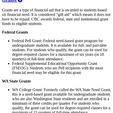
Grants
Grants are a type of financial aid that is awarded to students based
on financial need. It is considered “gift aid” which means it does not
have to be repaid. CBC awards federal, state and institutional grant
funds to eligible students.
Federal Grants
Federal Pell Grant: Federal need-based grant program for
undergraduate students. It is available for full- and part-time
students. For students who qualify, the grant can be used for
degree-required classes for a maximum of six years (or 18
quarters) of full-time attendance.
Federal Supplemental Educational Opportunity Grant
(FSEOG): Students who are Pell recipients with the most
financial need may be eligible for this grant.
WA State Grants
WA College Grant: Formerly called the WA State Need Grant,
this is a need-based grant available for undergraduate students
who are also Washington State residents and are enrolled in a
minimum of three credits per quarter. For students who
qualify, the grant can be used for degree-required classes for a
maximum of 15 quarters of full-time attendance.