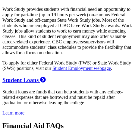
Work Study provides students with financial need an opportunity to
apply for part-time (up to 19 hours per week) on-campus Federal
Work Study and off-campus State Work Study jobs. Most of the
students who are employed at CBC have Work Study awards. Work
Study jobs allow students to work to earn money while attending
classes. This kind of student employment may also offer valuable
career-related experience. CBC employers/supervisors will
accommodate students’ class schedules to provide the flexibility that
allows for a focus on education.
To apply for either Federal Work Study (FWS) or State Work Study
(SWS) positions, visit our
Student Employment webpage
.
Student Loans
Student loans are funds that can help students with any college-
related expenses that are borrowed and must be repaid after
graduation or otherwise leaving the college.
Learn more
Financial Aid FAQs