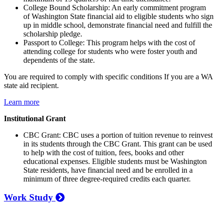
College Bound Scholarship: An early commitment program
of Washington State financial aid to eligible students who sign
up in middle school, demonstrate financial need and fulfill the
scholarship pledge.
Passport to College: This program helps with the cost of
attending college for students who were foster youth and
dependents of the state.
You are required to comply with specific conditions If you are a WA
state aid recipient.
Learn more
Institutional Grant
CBC Grant: CBC uses a portion of tuition revenue to reinvest
in its students through the CBC Grant. This grant can be used
to help with the cost of tuition, fees, books and other
educational expenses. Eligible students must be Washington
State residents, have financial need and be enrolled in a
minimum of three degree-required credits each quarter.
Work Study