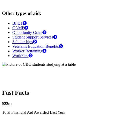
Other types of aid:
BFET
CAMP
Opportunity Grant
Student Support Services
Scholarships
Veteran's Education Benefits
Worker Retraining
WorkFirst
Fast Facts
$22m
Total Financial Aid Awarded Last Year