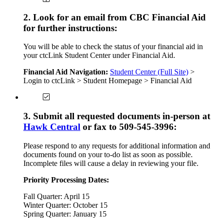
2. Look for an email from CBC Financial Aid
for further instructions:
You will be able to check the status of your financial aid in
your ctcLink Student Center under Financial Aid.
Financial Aid Navigation:
Student Center (Full Site)
>
Login to ctcLink > Student Homepage > Financial Aid
3. Submit all requested documents in-person at
Hawk Central
or fax to 509-545-3996:
Please respond to any requests for additional information and
documents found on your to-do list as soon as possible.
Incomplete files will cause a delay in reviewing your file.
Priority Processing Dates:
Fall Quarter: April 15
Winter Quarter: October 15
Spring Quarter: January 15