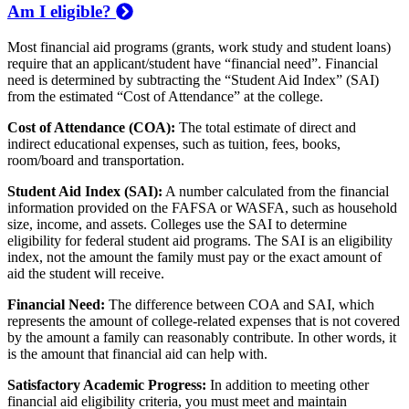
Am I eligible?
Most financial aid programs (grants, work study and student loans)
require that an applicant/student have “financial need”. Financial
need is determined by subtracting the “Student Aid Index” (SAI)
from the estimated “Cost of Attendance” at the college.
Cost of Attendance (COA):
The total estimate of direct and
indirect educational expenses, such as tuition, fees, books,
room/board and transportation.
Student Aid Index (SAI):
A number calculated from the financial
information provided on the FAFSA or WASFA, such as household
size, income, and assets. Colleges use the SAI to determine
eligibility for federal student aid programs. The SAI is an eligibility
index, not the amount the family must pay or the exact amount of
aid the student will receive.
Financial Need:
The difference between COA and SAI, which
represents the amount of college-related expenses that is not covered
by the amount a family can reasonably contribute. In other words, it
is the amount that financial aid can help with.
Satisfactory Academic Progress:
In addition to meeting other
financial aid eligibility criteria, you must meet and maintain