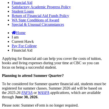
Financial Aid
Satisfactory Academic Progress Policy
Student Loans
Return of Financial Aid Funds Policy
WA State Conditions of Award
Special & Unusual Circumstances
Home
I am
Current Hawk
Pay For College
Financial Aid
Applying for financial aid can help you cover the costs of tuition,
books and living expenses during your time at CBC so you can
focus on being a successful student.
Planning to attend Summer Quarter?
To be considered for Summer quarter financial aid, students must be
registered for summer classes. Summer 2026 aid will be based on
the
2025-26
FAFSA
or
WASFA
applications
, which are available
through
June 30, 2026
.
Please note: Summer eForm is no longer required.