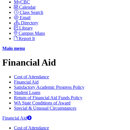
MyCBC
Calendar
Class Search
Email
Directory
Library
Campus Maps
Report It
Main menu
Financial Aid
Cost of Attendance
Financial Aid
Satisfactory Academic Progress Policy
Student Loans
Return of Financial Aid Funds Policy
WA State Conditions of Award
Special & Unusual Circumstances
Financial Aid
Cost of Attendance