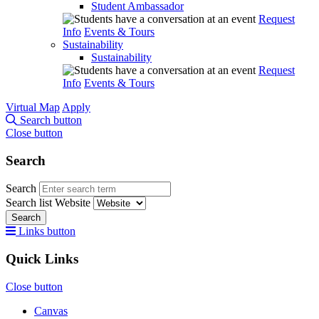
Student Ambassador
Request
Info
Events & Tours
Sustainability
Sustainability
Request
Info
Events & Tours
Virtual Map
Apply
Search button
Close button
Search
Search
Search list
Website
Search
Links button
Quick Links
Close button
Canvas