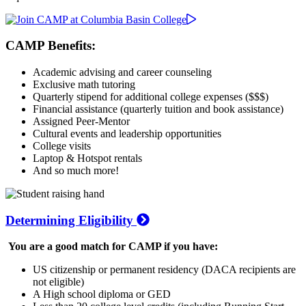
CAMP Benefits:
Academic advising and career counseling
Exclusive math tutoring
Quarterly stipend for additional college expenses ($$$)
Financial assistance (quarterly tuition and book assistance)
Assigned Peer-Mentor
Cultural events and leadership opportunities
College visits
Laptop & Hotspot rentals
And so much more!
Determining Eligibility
You are a good match for CAMP if you have:
US citizenship or permanent residency (DACA recipients are
not eligible)
A High school diploma or GED