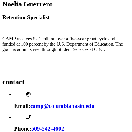
Noelia Guerrero
Retention Specialist
CAMP receives $2.1 million over a five-year grant cycle and is
funded at 100 percent by the U.S. Department of Education. The
grant is administered through Student Services at CBC.
contact
Email:
camp@columbiabasin.edu
Phone:
509-542-4602