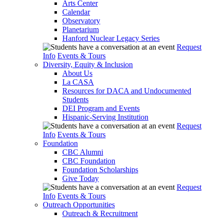
Arts Center
Calendar
Observatory
Planetarium
Hanford Nuclear Legacy Series
Request
Info
Events & Tours
Diversity, Equity & Inclusion
About Us
La CASA
Resources for DACA and Undocumented
Students
DEI Program and Events
Hispanic-Serving Institution
Request
Info
Events & Tours
Foundation
CBC Alumni
CBC Foundation
Foundation Scholarships
Give Today
Request
Info
Events & Tours
Outreach Opportunities
Outreach & Recruitment