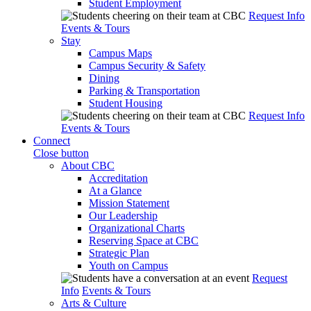
Student Employment
Request Info
Events & Tours
Stay
Campus Maps
Campus Security & Safety
Dining
Parking & Transportation
Student Housing
Request Info
Events & Tours
Connect
Close button
About CBC
Accreditation
At a Glance
Mission Statement
Our Leadership
Organizational Charts
Reserving Space at CBC
Strategic Plan
Youth on Campus
Request
Info
Events & Tours
Arts & Culture