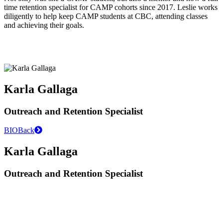
time retention specialist for CAMP cohorts since 2017. Leslie works
diligently to help keep CAMP students at CBC, attending classes
and achieving their goals.
Karla Gallaga
Outreach and Retention Specialist
BIO
Back
Karla Gallaga
Outreach and Retention Specialist