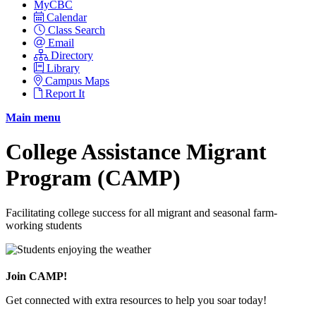
MyCBC
Calendar
Class Search
Email
Directory
Library
Campus Maps
Report It
Main menu
College Assistance Migrant
Program (CAMP)
Facilitating college success for all migrant and seasonal farm-
working students
Join CAMP!
Get connected with extra resources to help you soar today!