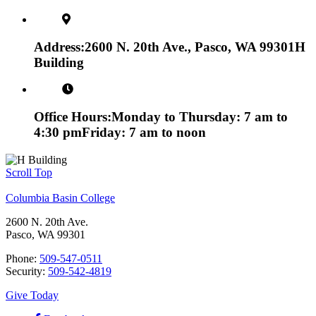
Address:
2600 N. 20th Ave., Pasco, WA 99301
H
Building
Office Hours:
Monday to Thursday: 7 am to
4:30 pm
Friday: 7 am to noon
Scroll Top
Columbia Basin College
2600 N. 20th Ave.
Pasco, WA 99301
Phone:
509-547-0511
Security:
509-542-4819
Give Today