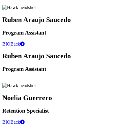
Ruben Araujo Saucedo
Program Assistant
BIO
Back
Ruben Araujo Saucedo
Program Assistant
Noelia Guerrero
Retention Specialist
BIO
Back