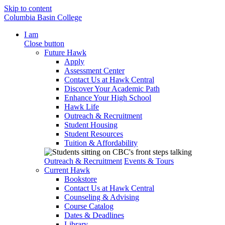
Skip to content
Columbia Basin College
I am
Close button
Future Hawk
Apply
Assessment Center
Contact Us at Hawk Central
Discover Your Academic Path
Enhance Your High School
Hawk Life
Outreach & Recruitment
Student Housing
Student Resources
Tuition & Affordability
Outreach & Recruitment
Events & Tours
Current Hawk
Bookstore
Contact Us at Hawk Central
Counseling & Advising
Course Catalog
Dates & Deadlines
Library