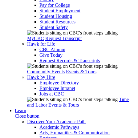
Pay for College
Student Employment
Student Housing
Student Resources
Student Safety
MyCBC
Request Transcript
Hawk for Life
CBC Alumni
Give Today
Request Records & Transcripts
Community Events
Events & Tours
Hawk by Hire
Employee Directory
Employee Intranet
Jobs at CBC
Time
and Labor
Events & Tours
Learn
Close button
Discover Your Academic Path
Academic Pathways
Arts, Humanities & Communication