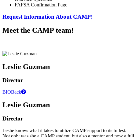
FAFSA Confirmation Page
Request Information About CAMP!
Meet the CAMP team!
Leslie Guzman
Director
BIO
Back
Leslie Guzman
Director
Leslie knows what it takes to utilize CAMP support to its fullest.
Not only was she a CAMP student, but also a mentor and now a full