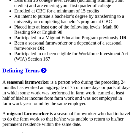
Less than 20 college level credits (including Running Start
credits) and are entering your first quarter of college
Enrolled at CBC for a minimum of 15 credits
An intent to pursue a bachelor’s degree by transferring to a
university or completing bachelor's program at CBC
Placed into at least
one
of the following levels: Math 60,
Reading 99 or English 98
Participated in a Migrant Education Program previously
OR
Been a seasonal farmworker or a dependent of a seasonal
farmworker
OR
Participated in or been eligible for Workforce Investment Act
(WIA) Section 167
Defining Terms
A
seasonal farmworker
is a person who during the preceding 24
months has worked an aggregate of 75 or more days or parts of days
in which some work was performed in farm work, earned at least
half of his/her income from farm work and was not employed in
farm work year round by the same employer.
A
migrant farmworker
is a seasonal farmworker who had to travel
to do the farm work so that he/she was unable to return to his/her
permanent residence within the same date.