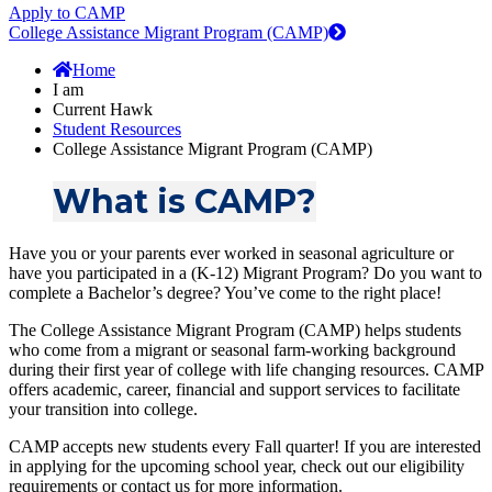
Apply to CAMP
College Assistance Migrant Program (CAMP)
Home
I am
Current Hawk
Student Resources
College Assistance Migrant Program (CAMP)
What is CAMP?
Have you or your parents ever worked in seasonal agriculture or
have you participated in a (K-12) Migrant Program? Do you want to
complete a Bachelor’s degree? You’ve come to the right place!
The College Assistance Migrant Program (CAMP) helps students
who come from a migrant or seasonal farm-working background
during their first year of college with life changing resources. CAMP
offers academic, career, financial and support services to facilitate
your transition into college.
CAMP accepts new students every Fall quarter! If you are interested
in applying for the upcoming school year, check out our eligibility
requirements or contact us for more information.