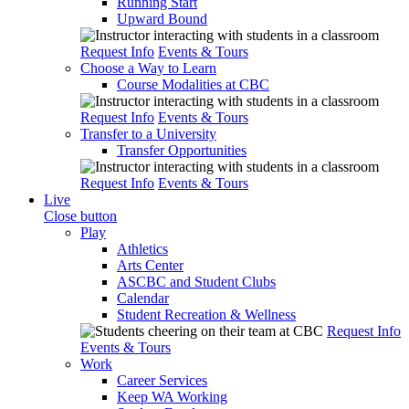
Running Start
Upward Bound
Request Info
Events & Tours
Choose a Way to Learn
Course Modalities at CBC
Request Info
Events & Tours
Transfer to a University
Transfer Opportunities
Request Info
Events & Tours
Live
Close button
Play
Athletics
Arts Center
ASCBC and Student Clubs
Calendar
Student Recreation & Wellness
Request Info
Events & Tours
Work
Career Services
Keep WA Working