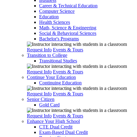
Business
Career & Technical Education
Computer Science
Education
Health Sciences
Math, Science & Engineering
Social & Behavioral Sciences
Bachelor's Programs
Request Info
Events & Tours
Transition to College
Transitional Studies
Request Info
Events & Tours
Continue Your Education
Continuing Education
Request Info
Events & Tours
Senior Citizen
Gold Card
Request Info
Events & Tours
Enhance Your High School
CTE Dual Credit
Exam-Based Dual Credit