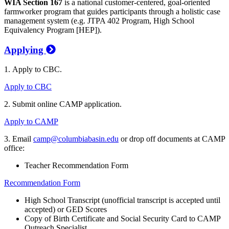
WIA Section 167
is a national customer-centered, goal-oriented
farmworker program that guides participants through a holistic case
management system (e.g. JTPA 402 Program, High School
Equivalency Program [HEP]).
Applying
1. Apply to CBC.
Apply to CBC
2. Submit online CAMP application.
Apply to CAMP
3. Email
camp@columbiabasin.edu
or drop off documents at CAMP
office:
Teacher Recommendation Form
Recommendation Form
High School Transcript (unofficial transcript is accepted until
accepted) or GED Scores
Copy of Birth Certificate and Social Security Card to CAMP
Outreach Specialist