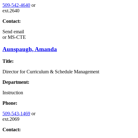
509-542-4640
or
ext.2640
Contact:
Send email
or
MS-CTE
Aunspaugh, Amanda
Title:
Director for Curriculum & Schedule Management
Department:
Instruction
Phone:
509-543-1469
or
ext.2069
Contact: