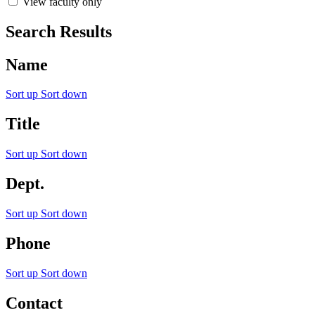
View faculty only
Search Results
Name
Sort up
Sort down
Title
Sort up
Sort down
Dept.
Sort up
Sort down
Phone
Sort up
Sort down
Contact