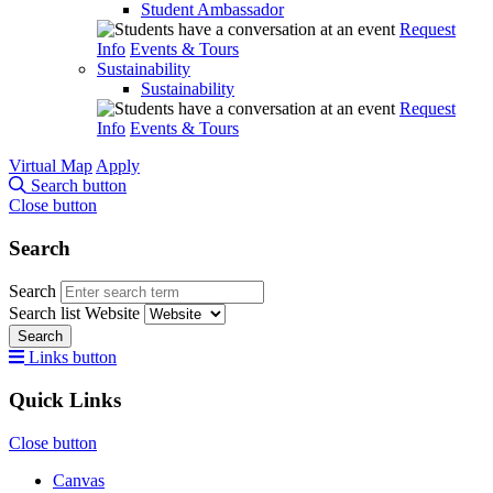
Student Ambassador
Request
Info
Events & Tours
Sustainability
Sustainability
Request
Info
Events & Tours
Virtual Map
Apply
Search button
Close button
Search
Search
Search list
Website
Search
Links button
Quick Links
Close button
Canvas