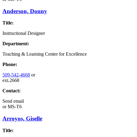
Anderson, Donny
Title:
Instructional Designer
Department:
Teaching & Learning Center for Excellence
Phone:
509-542-4668
or
ext.2668
Contact:
Send email
or
MS-T6
Arroyos, Giselle
Title: