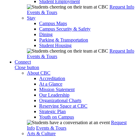
Student Employment
Request Info
Events & Tours
Stay
Campus Maps
Campus Security & Safety
Dining
Parking & Transportation
Student Housing
Request Info
Events & Tours
Connect
Close button
About CBC
Accreditation
At a Glance
Mission Statement
Our Leadership
Organizational Charts
Reserving Space at CBC
Strategic Plan
Youth on Campus
Request
Info
Events & Tours
Arts & Culture