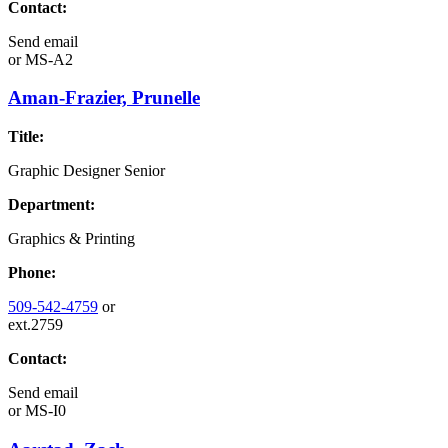
Contact:
Send email
or
MS-A2
Aman-Frazier, Prunelle
Title:
Graphic Designer Senior
Department:
Graphics & Printing
Phone:
509-542-4759
or
ext.2759
Contact:
Send email
or
MS-I0