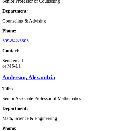
Senior Professor of Counseling
Department:
Counseling & Advising
Phone:
509-542-5505
Contact:
Send email
or
MS-L1
Anderson, Alexandria
Title:
Senior Associate Professor of Mathematics
Department:
Math, Science & Engineering
Phone: