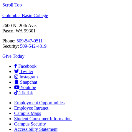
Scroll Top
Columbia Basin College
2600 N. 20th Ave.
Pasco, WA 99301
Phone:
509-547-0511
Security:
509-542-4819
Give Today
Facebook
Twitter
Instagram
Snapchat
Youtube
TikTok
Employment
Opportunities
Employee Intranet
Campus Maps
Student Consumer Information
Campus Security
Accessibility Statement