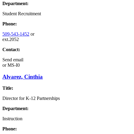
Department:
Student Recruitment
Phone:
509-543-1452
or
ext.2052
Contact:
Send email
or
MS-I0
Alvarez, Cinthia
Title:
Director for K-12 Partnerships
Department:
Instruction
Phone: