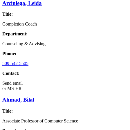
Arciniega, Leida
Title:
Completion Coach
Department:
Counseling & Advising
Phone:
509-542-5505
Contact:
Send email
or
MS-H8
Ahmad, Bilal
Title:
Associate Professor of Computer Science