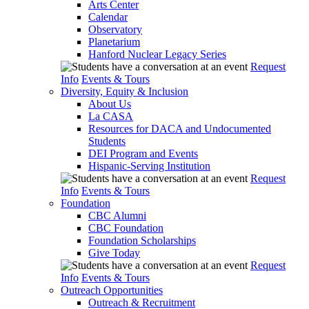
Arts Center
Calendar
Observatory
Planetarium
Hanford Nuclear Legacy Series
Request
Info
Events & Tours
Diversity, Equity & Inclusion
About Us
La CASA
Resources for DACA and Undocumented
Students
DEI Program and Events
Hispanic-Serving Institution
Request
Info
Events & Tours
Foundation
CBC Alumni
CBC Foundation
Foundation Scholarships
Give Today
Request
Info
Events & Tours
Outreach Opportunities
Outreach & Recruitment