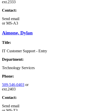
ext.2333
Contact:
Send email
or
MS-A3
Aimone, Dylan
Title:
IT Customer Support - Entry
Department:
Technology Services
Phone:
509-546-0403
or
ext.2403
Contact:
Send email
or
MS-T3