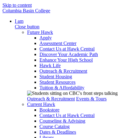
Skip to content
Columbia Basin College
I am
Close button
Future Hawk
Apply
Assessment Center
Contact Us at Hawk Central
Discover Your Academic Path
Enhance Your High School
Hawk Life
Outreach & Recruitment
Student Housing
Student Resources
Tuition & Affordability
Outreach & Recruitment
Events & Tours
Current Hawk
Bookstore
Contact Us at Hawk Central
Counseling & Advising
Course Catalog
Dates & Deadlines
Library