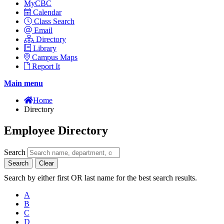
MyCBC
Calendar
Class Search
Email
Directory
Library
Campus Maps
Report It
Main menu
Home
Directory
Employee Directory
Search
Search
Clear
Search by either first OR last name for the best search results.
A
B
C
D