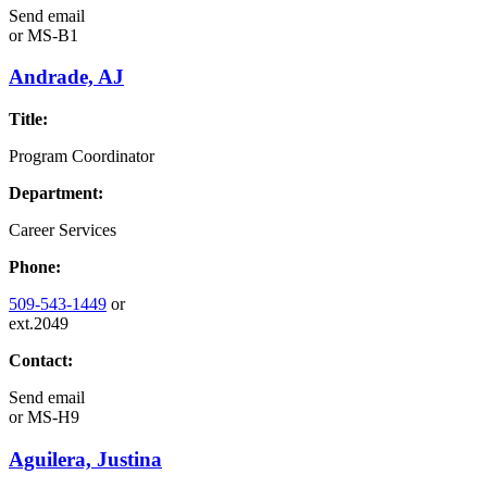
Send email
or
MS-B1
Andrade, AJ
Title:
Program Coordinator
Department:
Career Services
Phone:
509-543-1449
or
ext.2049
Contact:
Send email
or
MS-H9
Aguilera, Justina