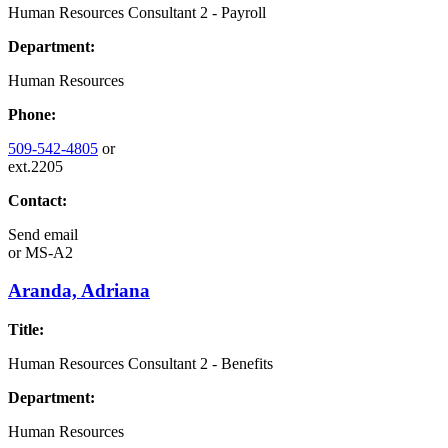
Human Resources Consultant 2 - Payroll
Department:
Human Resources
Phone:
509-542-4805
or
ext.2205
Contact:
Send email
or
MS-A2
Aranda, Adriana
Title:
Human Resources Consultant 2 - Benefits
Department:
Human Resources