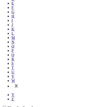
E
F
G
H
I
J
K
L
M
N
O
P
Q
R
S
T
U
V
W
X
Y
Z