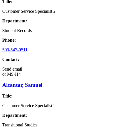
Title:
Customer Service Specialist 2
Department:
Student Records
Phone:
509-547-0511
Contact:
Send email
or
MS-H4
Alcantar, Samuel
Title:
Customer Service Specialist 2
Department:
Transitional Studies