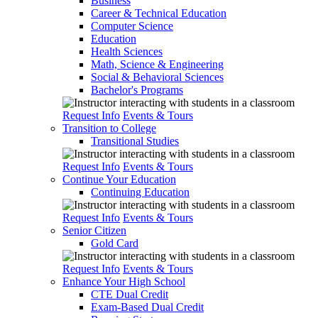
Business
Career & Technical Education
Computer Science
Education
Health Sciences
Math, Science & Engineering
Social & Behavioral Sciences
Bachelor's Programs
Request Info
Events & Tours
Transition to College
Transitional Studies
Request Info
Events & Tours
Continue Your Education
Continuing Education
Request Info
Events & Tours
Senior Citizen
Gold Card
Request Info
Events & Tours
Enhance Your High School
CTE Dual Credit
Exam-Based Dual Credit