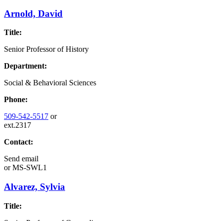
Arnold, David
Title:
Senior Professor of History
Department:
Social & Behavioral Sciences
Phone:
509-542-5517
or
ext.2317
Contact:
Send email
or
MS-SWL1
Alvarez, Sylvia
Title: