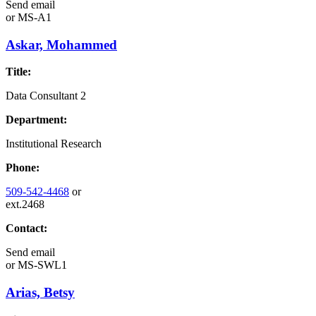
Send email
or
MS-A1
Askar, Mohammed
Title:
Data Consultant 2
Department:
Institutional Research
Phone:
509-542-4468
or
ext.2468
Contact:
Send email
or
MS-SWL1
Arias, Betsy