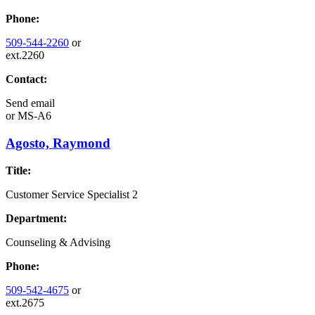
Phone:
509-544-2260
or
ext.2260
Contact:
Send email
or
MS-A6
Agosto, Raymond
Title:
Customer Service Specialist 2
Department:
Counseling & Advising
Phone:
509-542-4675
or
ext.2675