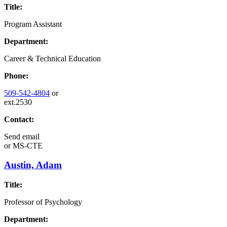
Title:
Program Assistant
Department:
Career & Technical Education
Phone:
509-542-4804
or
ext.2530
Contact:
Send email
or
MS-CTE
Austin, Adam
Title:
Professor of Psychology
Department: