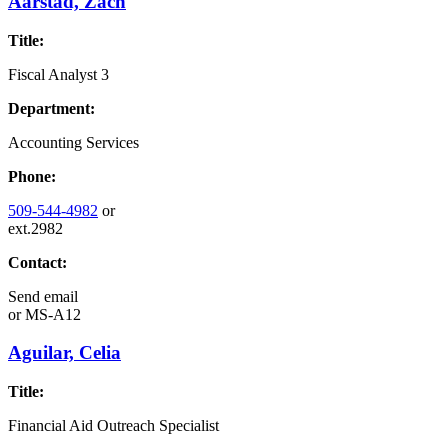
Aarstad, Zach
Title:
Fiscal Analyst 3
Department:
Accounting Services
Phone:
509-544-4982
or
ext.2982
Contact:
Send email
or
MS-A12
Aguilar, Celia
Title:
Financial Aid Outreach Specialist