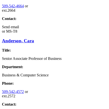
509-542-4664
or
ext.2664
Contact:
Send email
or
MS-T8
Anderson, Cara
Title:
Senior Associate Professor of Business
Department:
Business & Computer Science
Phone:
509-542-4572
or
ext.2572
Contact: