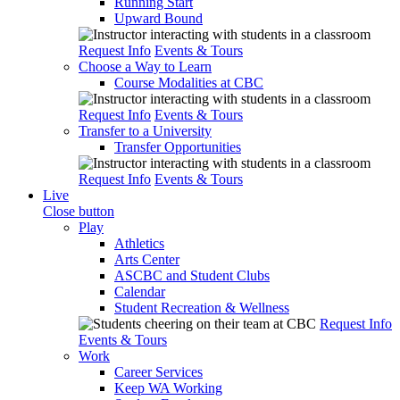
Running Start
Upward Bound
Request Info
Events & Tours
Choose a Way to Learn
Course Modalities at CBC
Request Info
Events & Tours
Transfer to a University
Transfer Opportunities
Request Info
Events & Tours
Live
Close button
Play
Athletics
Arts Center
ASCBC and Student Clubs
Calendar
Student Recreation & Wellness
Request Info
Events & Tours
Work
Career Services
Keep WA Working