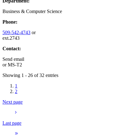
Department:
Business & Computer Science
Phone:
509-542-4743
or
ext.2743
Contact:
Send email
or
MS-T2
Showing 1 - 26 of 32 entries
1
2
Next page
Last page