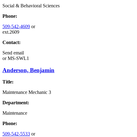
Social & Behavioral Sciences
Phone:
509-542-4609
or
ext.2609
Contact:
Send email
or
MS-SWL1
Anderson, Benjamin
Title:
Maintenance Mechanic 3
Department:
Maintenance
Phone:
509-542-5533
or