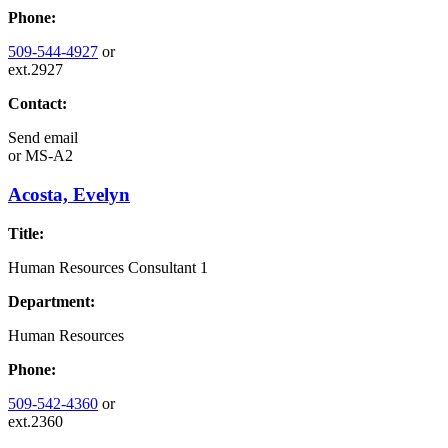
Phone:
509-544-4927
or
ext.2927
Contact:
Send email
or
MS-A2
Acosta, Evelyn
Title:
Human Resources Consultant 1
Department:
Human Resources
Phone:
509-542-4360
or
ext.2360