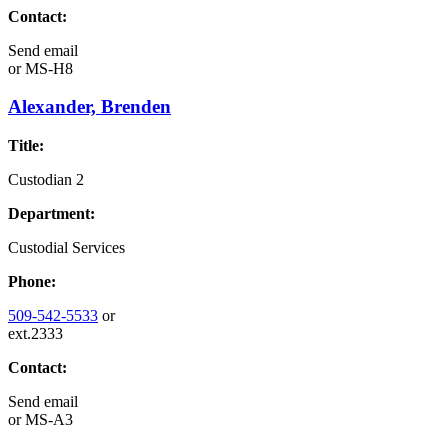
Contact:
Send email
or
MS-H8
Alexander, Brenden
Title:
Custodian 2
Department:
Custodial Services
Phone:
509-542-5533
or
ext.2333
Contact:
Send email
or
MS-A3