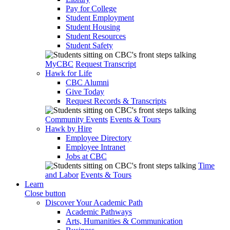
Pay for College
Student Employment
Student Housing
Student Resources
Student Safety
MyCBC
Request Transcript
Hawk for Life
CBC Alumni
Give Today
Request Records & Transcripts
Community Events
Events & Tours
Hawk by Hire
Employee Directory
Employee Intranet
Jobs at CBC
Time
and Labor
Events & Tours
Learn
Close button
Discover Your Academic Path
Academic Pathways
Arts, Humanities & Communication