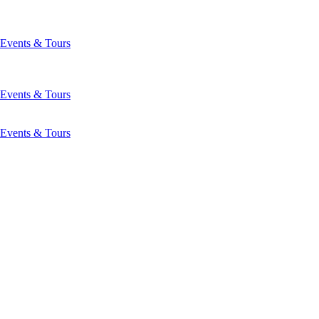
Events & Tours
Events & Tours
Events & Tours