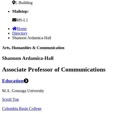
L Building
Mailstop:
MS-L1
Home
Directory
Shannon Ardamica-Hall
Arts, Humanities & Communication
Shannon Ardamica-Hall
Associate Professor of Communications
Education
M.A. Gonzaga University
Scroll Top
Columbia Basin College