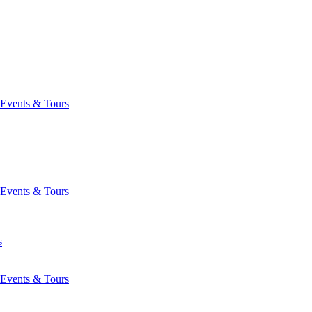
Events & Tours
Events & Tours
s
Events & Tours