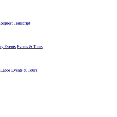
Request Transcript
y Events
Events & Tours
 Labor
Events & Tours