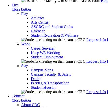
Requ
Live
Close button
Play
Athletics
Arts Center
ASCBC and Student Clubs
Calendar
Student Recreation & Wellness
Request Info
Work
Career Services
Keep WA Working
Student Employment
Request Info
Stay
Campus Maps
Campus Security & Safety
Dining
Parking & Transportation
Student Housing
Request Info
Connect
Close button
About CBC