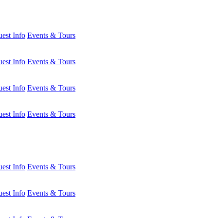
est Info
Events & Tours
est Info
Events & Tours
est Info
Events & Tours
est Info
Events & Tours
est Info
Events & Tours
est Info
Events & Tours