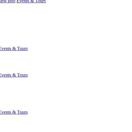
est Info
Events & Tours
Events & Tours
Events & Tours
Events & Tours