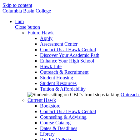
Skip to content
Columbia Basin College
I am
Close button
Future Hawk
Apply
Assessment Center
Contact Us at Hawk Central
Discover Your Academic Path
Enhance Your High School
Hawk Life
Outreach & Recruitment
Student Housing
Student Resources
Tuition & Affordability
Outreach
Current Hawk
Bookstore
Contact Us at Hawk Central
Counseling & Advising
Course Catalog
Dates & Deadlines
Library
Pay for College