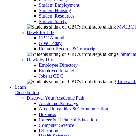
Student Employment
Student Housing
Student Resources
Student Safety
MyCBC
Hawk for Life
CBC Alumni
Give Today
Request Records & Transcripts
Communit
Hawk by Hire
Employee Directory
Employee Intranet
Jobs at CBC
Time and
Learn
Close button
Discover Your Academic Path
Academic Pathways
Arts, Humanities & Communication
Business
Career & Technical Education
Computer Science
Education