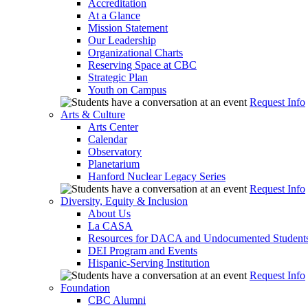
Accreditation
At a Glance
Mission Statement
Our Leadership
Organizational Charts
Reserving Space at CBC
Strategic Plan
Youth on Campus
Request Info
Arts & Culture
Arts Center
Calendar
Observatory
Planetarium
Hanford Nuclear Legacy Series
Request Info
Diversity, Equity & Inclusion
About Us
La CASA
Resources for DACA and Undocumented Student
DEI Program and Events
Hispanic-Serving Institution
Request Info
Foundation
CBC Alumni