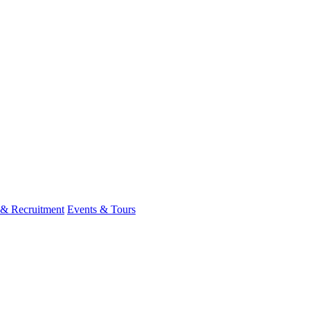
 & Recruitment
Events & Tours