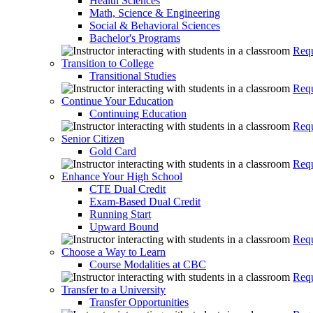
Health Sciences
Math, Science & Engineering
Social & Behavioral Sciences
Bachelor's Programs
Requ
Transition to College
Transitional Studies
Requ
Continue Your Education
Continuing Education
Requ
Senior Citizen
Gold Card
Requ
Enhance Your High School
CTE Dual Credit
Exam-Based Dual Credit
Running Start
Upward Bound
Requ
Choose a Way to Learn
Course Modalities at CBC
Requ
Transfer to a University
Transfer Opportunities