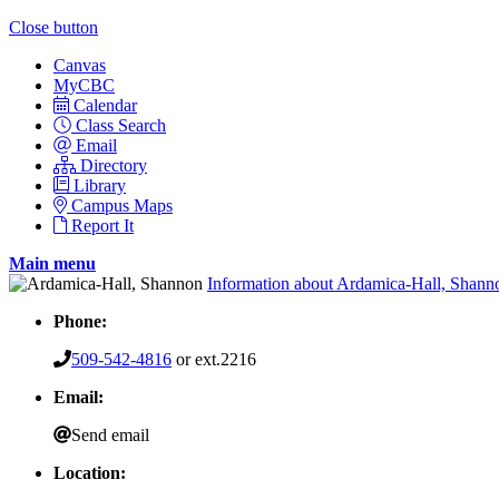
Close button
Canvas
MyCBC
Calendar
Class Search
Email
Directory
Library
Campus Maps
Report It
Main menu
Information about Ardamica-Hall, Shann
Phone:
509-542-4816
or ext.2216
Email:
Send email
Location: