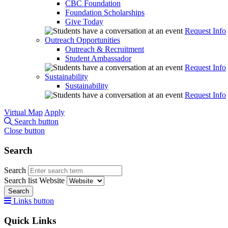
CBC Foundation
Foundation Scholarships
Give Today
Request Info
Outreach Opportunities
Outreach & Recruitment
Student Ambassador
Request Info
Sustainability
Sustainability
Request Info
Virtual Map
Apply
Search button
Close button
Search
Search
Search list
Website
Search
Links button
Quick Links