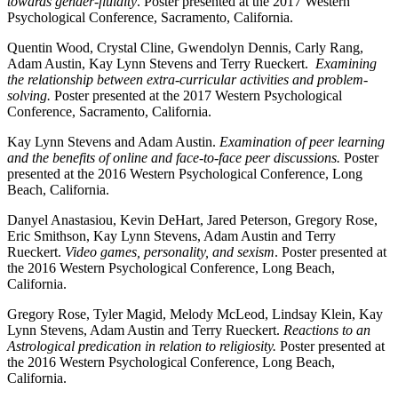
towards gender-fluidity
. Poster presented at the 2017 Western
Psychological Conference, Sacramento, California.
Quentin Wood, Crystal Cline, Gwendolyn Dennis, Carly Rang,
Adam Austin, Kay Lynn Stevens and Terry Rueckert.
Examining
the relationship between extra-curricular activities and problem-
solving.
Poster presented at the 2017 Western Psychological
Conference, Sacramento, California.
Kay Lynn Stevens and Adam Austin.
Examination of peer learning
and the benefits of online and face-to-face peer discussions.
Poster
presented at the 2016 Western Psychological Conference, Long
Beach, California.
Danyel Anastasiou, Kevin DeHart, Jared Peterson, Gregory Rose,
Eric Smithson, Kay Lynn Stevens, Adam Austin and Terry
Rueckert.
Video games, personality, and sexism
. Poster presented at
the 2016 Western Psychological Conference, Long Beach,
California.
Gregory Rose, Tyler Magid, Melody McLeod, Lindsay Klein, Kay
Lynn Stevens, Adam Austin and Terry Rueckert.
Reactions to an
Astrological predication in relation to religiosity.
Poster presented at
the 2016 Western Psychological Conference, Long Beach,
California.