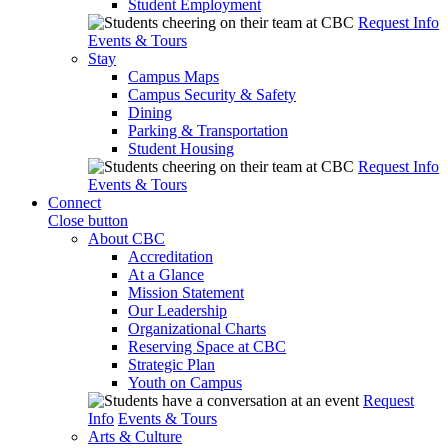
Student Employment
Request Info
Events & Tours
Stay
Campus Maps
Campus Security & Safety
Dining
Parking & Transportation
Student Housing
Request Info
Events & Tours
Connect
Close button
About CBC
Accreditation
At a Glance
Mission Statement
Our Leadership
Organizational Charts
Reserving Space at CBC
Strategic Plan
Youth on Campus
Request
Info
Events & Tours
Arts & Culture