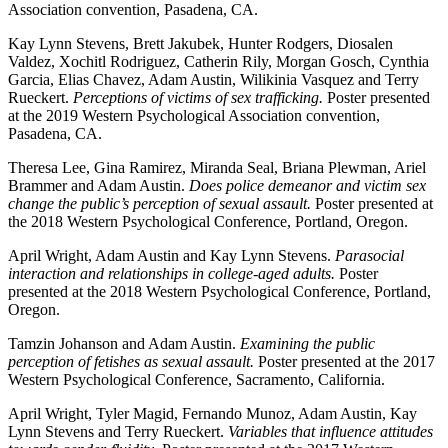
Association convention, Pasadena, CA.
Kay Lynn Stevens, Brett Jakubek, Hunter Rodgers, Diosalen
Valdez, Xochitl Rodriguez, Catherin Rily, Morgan Gosch, Cynthia
Garcia, Elias Chavez, Adam Austin, Wilikinia Vasquez and Terry
Rueckert.
Perceptions of victims of sex trafficking.
Poster presented
at the 2019 Western Psychological Association convention,
Pasadena, CA.
Theresa Lee, Gina Ramirez, Miranda Seal, Briana Plewman, Ariel
Brammer and Adam Austin.
Does police demeanor and victim sex
change the public’s perception of sexual assault.
Poster presented at
the 2018 Western Psychological Conference, Portland, Oregon.
April Wright, Adam Austin and Kay Lynn Stevens.
Parasocial
interaction and relationships in college-aged adults.
Poster
presented at the 2018 Western Psychological Conference, Portland,
Oregon.
Tamzin Johanson and Adam Austin.
Examining the public
perception of fetishes as sexual assault.
Poster presented at the 2017
Western Psychological Conference, Sacramento, California.
April Wright, Tyler Magid, Fernando Munoz, Adam Austin, Kay
Lynn Stevens and Terry Rueckert.
Variables that influence attitudes