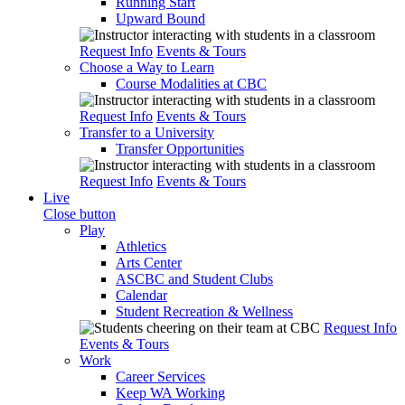
Running Start
Upward Bound
Request Info
Events & Tours
Choose a Way to Learn
Course Modalities at CBC
Request Info
Events & Tours
Transfer to a University
Transfer Opportunities
Request Info
Events & Tours
Live
Close button
Play
Athletics
Arts Center
ASCBC and Student Clubs
Calendar
Student Recreation & Wellness
Request Info
Events & Tours
Work
Career Services
Keep WA Working