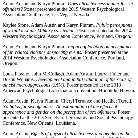
Adam Austin and Karyn Plumm.
Does attractiveness matter for sex
offenders?
Poster presented at the 2015 Western Psychological
Association Conference, Las Vegas, Nevada.
Kaylee Stone, Adam Austin and Karyn Plumm.
Public perceptions
of sexual assault: Military vs. civilian.
Poster presented at the 2014
Western Psychological Association Conference, Portland, Oregon.
Adam Austin and Karyn Plumm.
Impact of location on acceptance
of fan-related violence at sporting events.
Poster presented at the
2014 Western Psychological Association Conference, Portland,
Oregon.
Louis Pagano, John McCullagh, Adam Austin, Lauryn Fuller and
Dustin Williams.
Development and initial validation of the scale of
atheist microaggressions (SAM)
. Poster presented at the 2013
American Psychological Association convention, Honolulu, Hawaii.
Adam Austin, Karyn Plumm, Cheryl Terrance and Heather Terrell.
No halos for sex offenders: An examination of the effects of
appearance and gender on the perception of sex offenders.
Poster
presented at the 2013 Society of Personality and Social Psychology
Conference, New Orleans, Louisiana.
Adam Austin.
Effects of physical attractiveness and gender on the