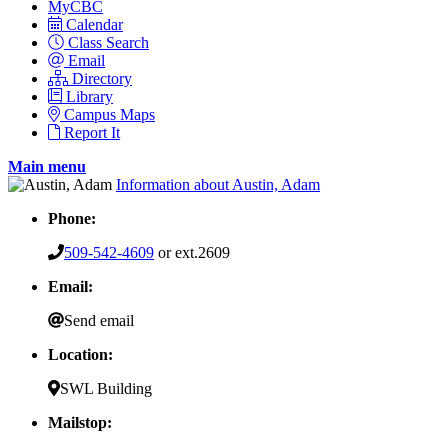
MyCBC
Calendar
Class Search
Email
Directory
Library
Campus Maps
Report It
Main menu
Information about Austin, Adam
Phone:
509-542-4609
or ext.2609
Email:
Send email
Location:
SWL Building
Mailstop: