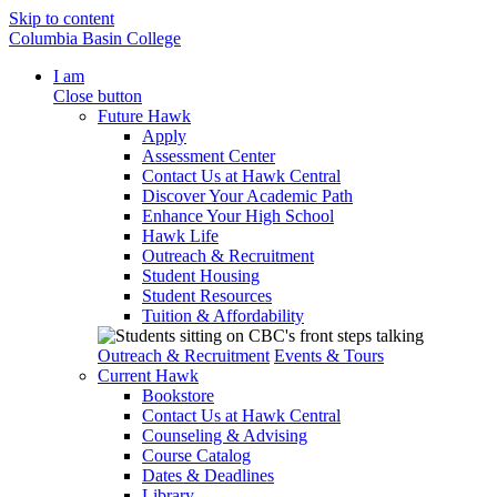
Skip to content
Columbia Basin College
I am
Close button
Future Hawk
Apply
Assessment Center
Contact Us at Hawk Central
Discover Your Academic Path
Enhance Your High School
Hawk Life
Outreach & Recruitment
Student Housing
Student Resources
Tuition & Affordability
Outreach & Recruitment
Events & Tours
Current Hawk
Bookstore
Contact Us at Hawk Central
Counseling & Advising
Course Catalog
Dates & Deadlines
Library