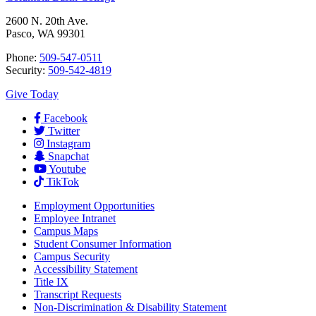
2600 N. 20th Ave.
Pasco, WA 99301
Phone:
509-547-0511
Security:
509-542-4819
Give Today
Facebook
Twitter
Instagram
Snapchat
Youtube
TikTok
Employment
Opportunities
Employee Intranet
Campus Maps
Student Consumer Information
Campus Security
Accessibility Statement
Title IX
Transcript Requests
Non-Discrimination & Disability Statement