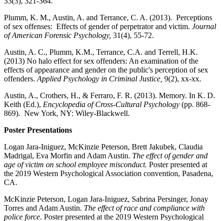
33(3), 321-364.
Plumm, K. M., Austin, A. and Terrance, C. A. (2013). Perceptions
of sex offenses: Effects of gender of perpetrator and victim.
Journal
of American Forensic Psychology,
31(4), 55-72.
Austin, A. C., Plumm, K.M., Terrance, C.A. and Terrell, H.K.
(2013) No halo effect for sex offenders: An examination of the
effects of appearance and gender on the public's perception of sex
offenders.
Applied Psychology in Criminal Justice,
9(2), xx-xx.
Austin, A., Crothers, H., & Ferraro, F. R. (2013). Memory. In K. D.
Keith (Ed.),
Encyclopedia of Cross-Cultural Psychology
(pp. 868-
869). New York, NY: Wiley-Blackwell.
Poster Presentations
Logan Jara-Iniguez, McKinzie Peterson, Brett Jakubek, Claudia
Madrigal, Eva Morfin and Adam Austin.
The effect of gender and
age of victim on school employee misconduct.
Poster presented at
the 2019 Western Psychological Association convention, Pasadena,
CA.
McKinzie Peterson, Logan Jara-Iniguez, Sabrina Persinger, Jonay
Torres and Adam Austin.
The effect of race and compliance with
police force
. Poster presented at the 2019 Western Psychological