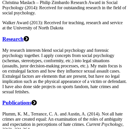
Christina Maslach – Philip Zimbardo Research Award in Social
Psychology (2014): Received for outstanding research in the field of
social psychology.
Walker Award (2013): Received for teaching, research and service
at the University of North Dakota
Research
My research interests blend social psychology and forensic
psychology together. I apply concepts from social psychology
(schemas, stereotypes, conformity, etc.) into legal situations
(assaults, juror decision-making processes, etc.). My main focus is
on extralegal factors and how they influence sexual assault cases.
Extralegal factors are elements that are present, but have no legal
implication such as the physical appearance of a victim or defendant.
I have also done side projects on sports fandom, hate crimes and
sexual fetishes.
Publications
Plumm, K. M., Terrance, C. A. and Austin, A. (2014). Not all hate
crimes are created equal: An examination of the roles of ambiguity
and expectation in perceptions of hate crimes.
Current Psychology
,