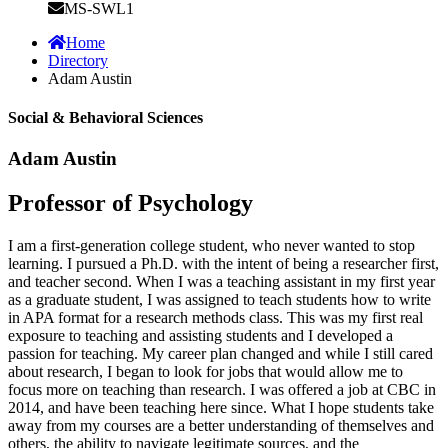
MS-SWL1
Home
Directory
Adam Austin
Social & Behavioral Sciences
Adam Austin
Professor of Psychology
I am a first-generation college student, who never wanted to stop
learning. I pursued a Ph.D. with the intent of being a researcher first,
and teacher second. When I was a teaching assistant in my first year
as a graduate student, I was assigned to teach students how to write
in APA format for a research methods class. This was my first real
exposure to teaching and assisting students and I developed a
passion for teaching. My career plan changed and while I still cared
about research, I began to look for jobs that would allow me to
focus more on teaching than research. I was offered a job at CBC in
2014, and have been teaching here since. What I hope students take
away from my courses are a better understanding of themselves and
others, the ability to navigate legitimate sources, and the