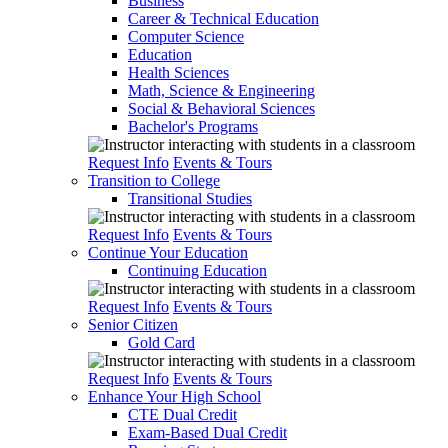
Business
Career & Technical Education
Computer Science
Education
Health Sciences
Math, Science & Engineering
Social & Behavioral Sciences
Bachelor's Programs
Request Info
Events & Tours
Transition to College
Transitional Studies
Request Info
Events & Tours
Continue Your Education
Continuing Education
Request Info
Events & Tours
Senior Citizen
Gold Card
Request Info
Events & Tours
Enhance Your High School
CTE Dual Credit
Exam-Based Dual Credit