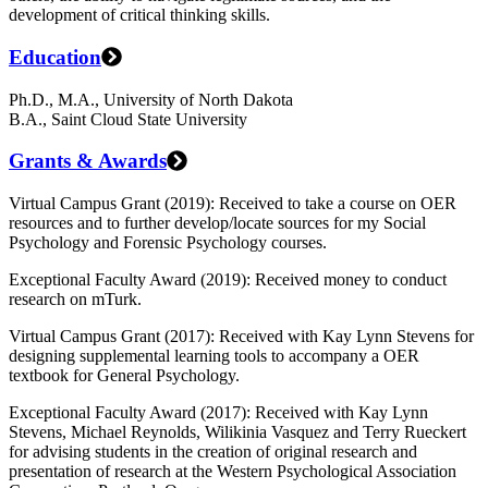
development of critical thinking skills.
Education
Ph.D., M.A., University of North Dakota
B.A., Saint Cloud State University
Grants & Awards
Virtual Campus Grant (2019): Received to take a course on OER
resources and to further develop/locate sources for my Social
Psychology and Forensic Psychology courses.
Exceptional Faculty Award (2019): Received money to conduct
research on mTurk.
Virtual Campus Grant (2017): Received with Kay Lynn Stevens for
designing supplemental learning tools to accompany a OER
textbook for General Psychology.
Exceptional Faculty Award (2017): Received with Kay Lynn
Stevens, Michael Reynolds, Wilikinia Vasquez and Terry Rueckert
for advising students in the creation of original research and
presentation of research at the Western Psychological Association