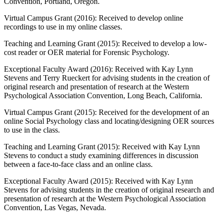
Convention, Portland, Oregon.
Virtual Campus Grant (2016): Received to develop online
recordings to use in my online classes.
Teaching and Learning Grant (2015): Received to develop a low-
cost reader or OER material for Forensic Psychology.
Exceptional Faculty Award (2016): Received with Kay Lynn
Stevens and Terry Rueckert for advising students in the creation of
original research and presentation of research at the Western
Psychological Association Convention, Long Beach, California.
Virtual Campus Grant (2015): Received for the development of an
online Social Psychology class and locating/designing OER sources
to use in the class.
Teaching and Learning Grant (2015): Received with Kay Lynn
Stevens to conduct a study examining differences in discussion
between a face-to-face class and an online class.
Exceptional Faculty Award (2015): Received with Kay Lynn
Stevens for advising students in the creation of original research and
presentation of research at the Western Psychological Association
Convention, Las Vegas, Nevada.