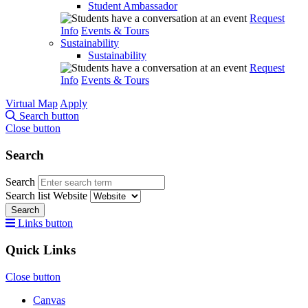
Student Ambassador
Request
Info
Events & Tours
Sustainability
Sustainability
Request
Info
Events & Tours
Virtual Map
Apply
Search button
Close button
Search
Search
Search list
Website
Search
Links button
Quick Links
Close button
Canvas