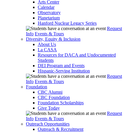
Arts Center
Calendar
Observatory
Planetarium
Hanford Nuclear Legacy Series
Request
Info
Events & Tours
Diversity, Equity & Inclusion
About Us
La CASA
Resources for DACA and Undocumented
Students
DEI Program and Events
Hispanic-Serving Institution
Request
Info
Events & Tours
Foundation
CBC Alumni
CBC Foundation
Foundation Scholarships
Give Today
Request
Info
Events & Tours
Outreach Opportunities
Outreach & Recruitment