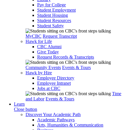
Pay for College
Student Employment
Student Housing
Student Resources
Student Safety
MyCBC
Request Transcript
Hawk for Life
CBC Alumni
Give Today
Request Records & Transcripts
Community Events
Events & Tours
Hawk by Hire
Employee Directory
Employee Intranet
Jobs at CBC
Time
and Labor
Events & Tours
Learn
Close button
Discover Your Academic Path
Academic Pathways
Arts, Humanities & Communication