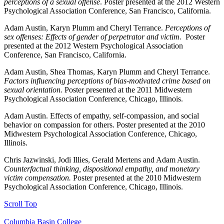
perceptions of a sexual offense
. Poster presented at the 2012 Western
Psychological Association Conference, San Francisco, California.
Adam Austin, Karyn Plumm and Cheryl Terrance.
Perceptions of
sex offenses: Effects of gender of perpetrator and victim.
Poster
presented at the 2012 Western Psychological Association
Conference, San Francisco, California.
Adam Austin, Shea Thomas, Karyn Plumm and Cheryl Terrance.
Factors influencing perceptions of bias-motivated crime based on
sexual orientation.
Poster presented at the 2011 Midwestern
Psychological Association Conference, Chicago, Illinois.
Adam Austin. Effects of empathy, self-compassion, and social
behavior on compassion for others. Poster presented at the 2010
Midwestern Psychological Association Conference, Chicago,
Illinois.
Chris Jazwinski, Jodi Illies, Gerald Mertens and Adam Austin.
Counterfactual thinking, dispositional empathy, and monetary
victim compensation.
Poster presented at the 2010 Midwestern
Psychological Association Conference, Chicago, Illinois.
Scroll Top
Columbia Basin College