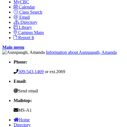
MyCBC
Calendar
Class Search
Email
Directory
Library
Campus Maps
Report It
Main menu
Information about Aunspaugh, Amanda
Phone:
509-543-1469
or ext.2069
Email:
Send email
Mailstop:
MS-A1
Home
Directory