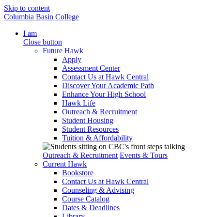
Skip to content
Columbia Basin College
I am
Close button
Future Hawk
Apply
Assessment Center
Contact Us at Hawk Central
Discover Your Academic Path
Enhance Your High School
Hawk Life
Outreach & Recruitment
Student Housing
Student Resources
Tuition & Affordability
Outreach & Recruitment
Events & Tours
Current Hawk
Bookstore
Contact Us at Hawk Central
Counseling & Advising
Course Catalog
Dates & Deadlines
Library