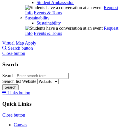
Student Ambassador
Request
Info
Events & Tours
Sustainability
Sustainability
Request
Info
Events & Tours
Virtual Map
Apply
Search button
Close button
Search
Search
Search list
Website
Search
Links button
Quick Links
Close button
Canvas