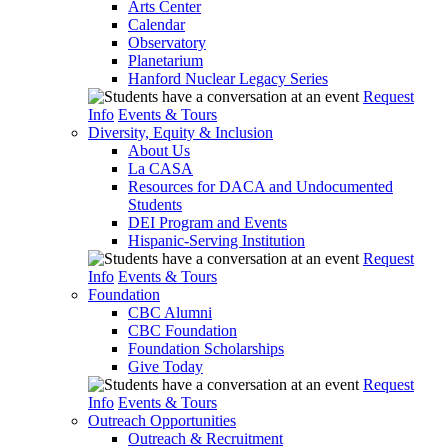
Arts Center
Calendar
Observatory
Planetarium
Hanford Nuclear Legacy Series
Request
Info
Events & Tours
Diversity, Equity & Inclusion
About Us
La CASA
Resources for DACA and Undocumented
Students
DEI Program and Events
Hispanic-Serving Institution
Request
Info
Events & Tours
Foundation
CBC Alumni
CBC Foundation
Foundation Scholarships
Give Today
Request
Info
Events & Tours
Outreach Opportunities
Outreach & Recruitment