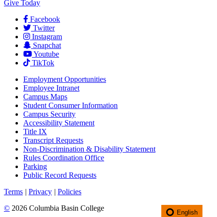
Give Today
Facebook
Twitter
Instagram
Snapchat
Youtube
TikTok
Employment
Opportunities
Employee Intranet
Campus Maps
Student Consumer Information
Campus Security
Accessibility Statement
Title IX
Transcript Requests
Non-Discrimination & Disability Statement
Rules Coordination Office
Parking
Public Record Requests
Terms
|
Privacy
|
Policies
©
2026 Columbia Basin College
English