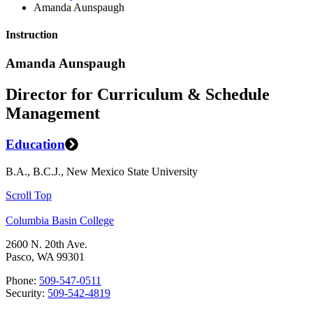
Amanda Aunspaugh
Instruction
Amanda Aunspaugh
Director for Curriculum & Schedule
Management
Education
B.A., B.C.J., New Mexico State University
Scroll Top
Columbia Basin College
2600 N. 20th Ave.
Pasco, WA 99301
Phone:
509-547-0511
Security:
509-542-4819