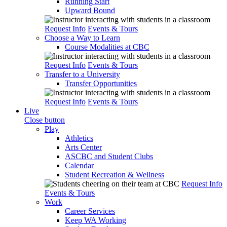
Running Start
Upward Bound
Request Info
Events & Tours
Choose a Way to Learn
Course Modalities at CBC
Request Info
Events & Tours
Transfer to a University
Transfer Opportunities
Request Info
Events & Tours
Live
Close button
Play
Athletics
Arts Center
ASCBC and Student Clubs
Calendar
Student Recreation & Wellness
Request Info
Events & Tours
Work
Career Services
Keep WA Working