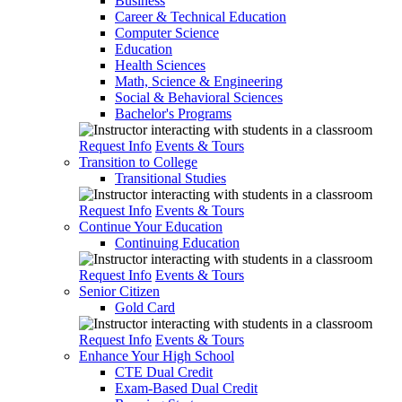
Business
Career & Technical Education
Computer Science
Education
Health Sciences
Math, Science & Engineering
Social & Behavioral Sciences
Bachelor's Programs
Request Info
Events & Tours
Transition to College
Transitional Studies
Request Info
Events & Tours
Continue Your Education
Continuing Education
Request Info
Events & Tours
Senior Citizen
Gold Card
Request Info
Events & Tours
Enhance Your High School
CTE Dual Credit
Exam-Based Dual Credit