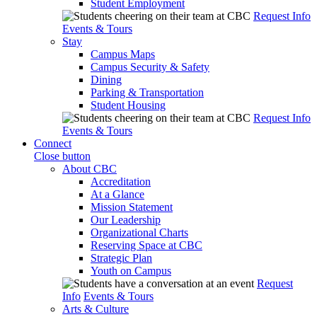
Student Employment
Request Info
Events & Tours
Stay
Campus Maps
Campus Security & Safety
Dining
Parking & Transportation
Student Housing
Request Info
Events & Tours
Connect
Close button
About CBC
Accreditation
At a Glance
Mission Statement
Our Leadership
Organizational Charts
Reserving Space at CBC
Strategic Plan
Youth on Campus
Request
Info
Events & Tours
Arts & Culture