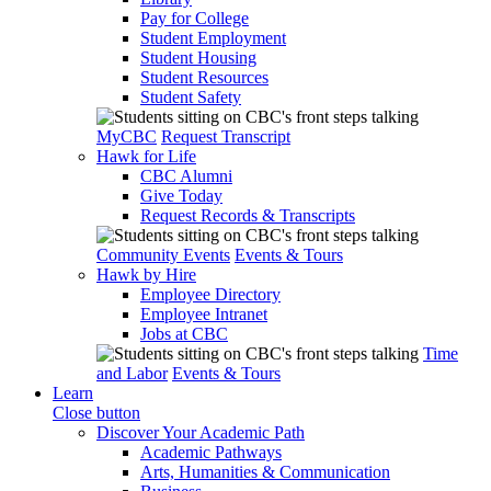
Pay for College
Student Employment
Student Housing
Student Resources
Student Safety
MyCBC
Request Transcript
Hawk for Life
CBC Alumni
Give Today
Request Records & Transcripts
Community Events
Events & Tours
Hawk by Hire
Employee Directory
Employee Intranet
Jobs at CBC
Time
and Labor
Events & Tours
Learn
Close button
Discover Your Academic Path
Academic Pathways
Arts, Humanities & Communication