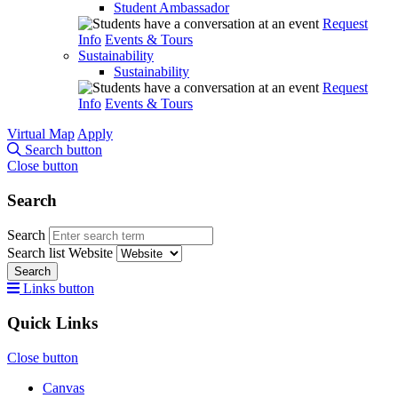
Student Ambassador
Request
Info
Events & Tours
Sustainability
Sustainability
Request
Info
Events & Tours
Virtual Map
Apply
Search button
Close button
Search
Search
Search list
Website
Search
Links button
Quick Links
Close button
Canvas