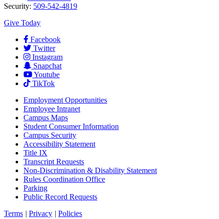
Security:
509-542-4819
Give Today
Facebook
Twitter
Instagram
Snapchat
Youtube
TikTok
Employment
Opportunities
Employee Intranet
Campus Maps
Student Consumer Information
Campus Security
Accessibility Statement
Title IX
Transcript Requests
Non-Discrimination & Disability Statement
Rules Coordination Office
Parking
Public Record Requests
Terms
|
Privacy
|
Policies