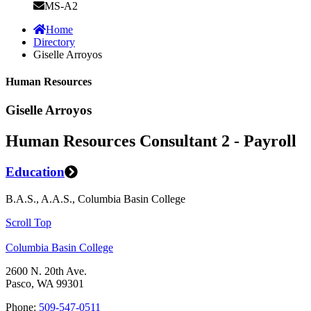
MS-A2
Home
Directory
Giselle Arroyos
Human Resources
Giselle Arroyos
Human Resources Consultant 2 - Payroll
Education
B.A.S., A.A.S., Columbia Basin College
Scroll Top
Columbia Basin College
2600 N. 20th Ave.
Pasco, WA 99301
Phone:
509-547-0511