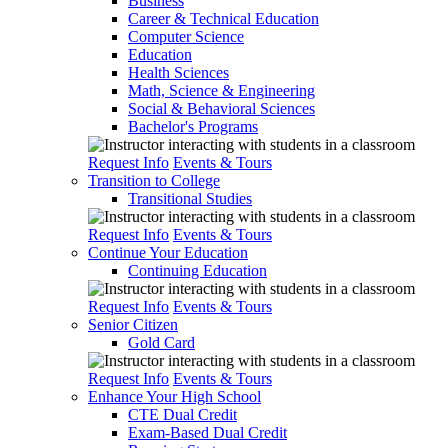
Business
Career & Technical Education
Computer Science
Education
Health Sciences
Math, Science & Engineering
Social & Behavioral Sciences
Bachelor's Programs
Request Info
Events & Tours
Transition to College
Transitional Studies
Request Info
Events & Tours
Continue Your Education
Continuing Education
Request Info
Events & Tours
Senior Citizen
Gold Card
Request Info
Events & Tours
Enhance Your High School
CTE Dual Credit
Exam-Based Dual Credit