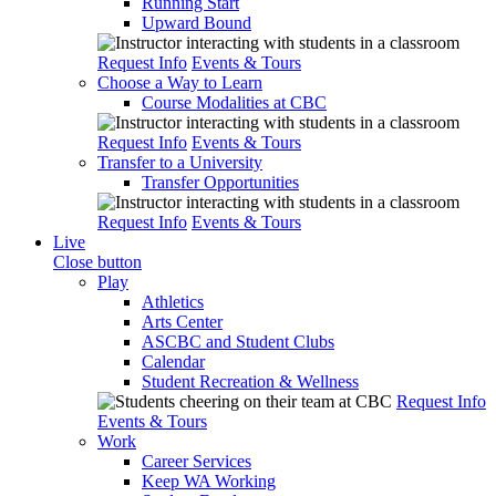
Running Start
Upward Bound
Request Info
Events & Tours
Choose a Way to Learn
Course Modalities at CBC
Request Info
Events & Tours
Transfer to a University
Transfer Opportunities
Request Info
Events & Tours
Live
Close button
Play
Athletics
Arts Center
ASCBC and Student Clubs
Calendar
Student Recreation & Wellness
Request Info
Events & Tours
Work
Career Services
Keep WA Working