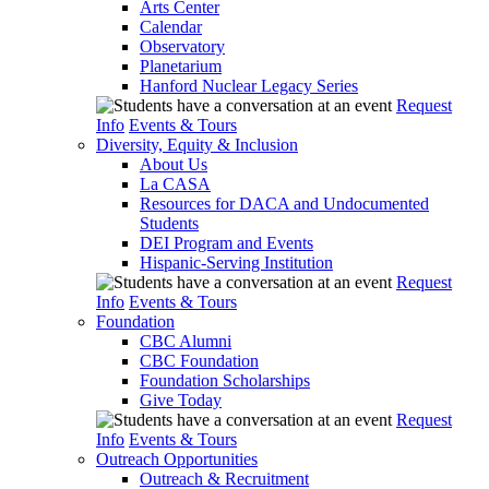
Arts Center
Calendar
Observatory
Planetarium
Hanford Nuclear Legacy Series
Request
Info
Events & Tours
Diversity, Equity & Inclusion
About Us
La CASA
Resources for DACA and Undocumented
Students
DEI Program and Events
Hispanic-Serving Institution
Request
Info
Events & Tours
Foundation
CBC Alumni
CBC Foundation
Foundation Scholarships
Give Today
Request
Info
Events & Tours
Outreach Opportunities
Outreach & Recruitment