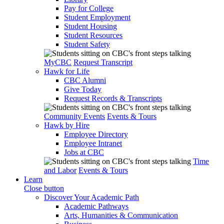
Pay for College
Student Employment
Student Housing
Student Resources
Student Safety
MyCBC
Request Transcript
Hawk for Life
CBC Alumni
Give Today
Request Records & Transcripts
Community Events
Events & Tours
Hawk by Hire
Employee Directory
Employee Intranet
Jobs at CBC
Time
and Labor
Events & Tours
Learn
Close button
Discover Your Academic Path
Academic Pathways
Arts, Humanities & Communication