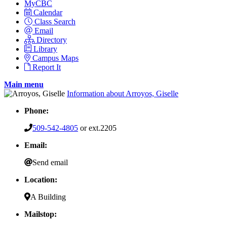
MyCBC
Calendar
Class Search
Email
Directory
Library
Campus Maps
Report It
Main menu
Information about Arroyos, Giselle
Phone:
509-542-4805
or ext.2205
Email:
Send email
Location:
A Building
Mailstop: