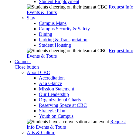
Student Employment
Request Info
Events & Tours
Stay
Campus Maps
Campus Security & Safety
Dining
Parking & Transportation
Student Housing
Request Info
Events & Tours
Connect
Close button
About CBC
Accreditation
At a Glance
Mission Statement
Our Leadership
Organizational Charts
Reserving Space at CBC
Strategic Plan
Youth on Campus
Request
Info
Events & Tours
Arts & Culture