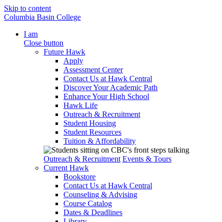
Skip to content
Columbia Basin College
I am
Close button
Future Hawk
Apply
Assessment Center
Contact Us at Hawk Central
Discover Your Academic Path
Enhance Your High School
Hawk Life
Outreach & Recruitment
Student Housing
Student Resources
Tuition & Affordability
Outreach & Recruitment
Events & Tours
Current Hawk
Bookstore
Contact Us at Hawk Central
Counseling & Advising
Course Catalog
Dates & Deadlines
Library