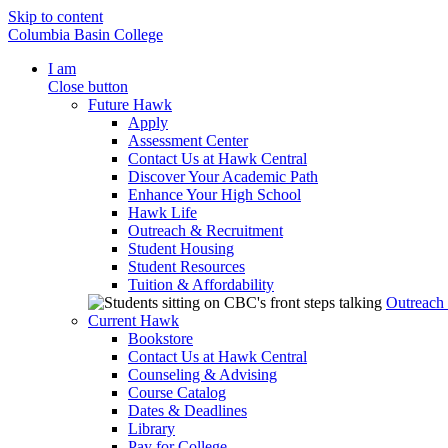
Skip to content
Columbia Basin College
I am
Close button
Future Hawk
Apply
Assessment Center
Contact Us at Hawk Central
Discover Your Academic Path
Enhance Your High School
Hawk Life
Outreach & Recruitment
Student Housing
Student Resources
Tuition & Affordability
Outreach
Current Hawk
Bookstore
Contact Us at Hawk Central
Counseling & Advising
Course Catalog
Dates & Deadlines
Library
Pay for College