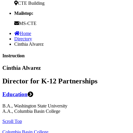
CTE Building
Mailstop:
MS-CTE
Home
Directory
Cinthia Alvarez
Instruction
Cinthia Alvarez
Director for K-12 Partnerships
Education
B.A., Washington State University
A.A., Columbia Basin College
Scroll Top
Columbia Basin College