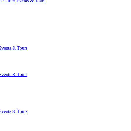
est Info
Events & Tours
Events & Tours
Events & Tours
Events & Tours