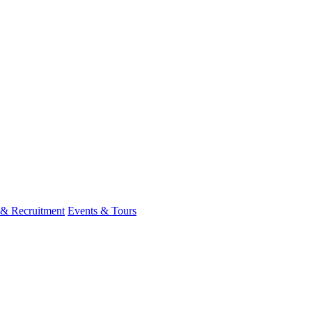
 & Recruitment
Events & Tours