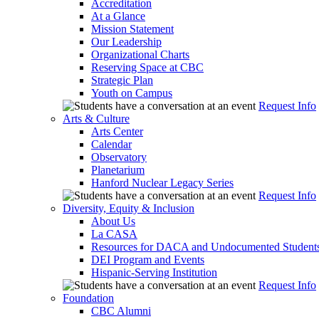
Accreditation
At a Glance
Mission Statement
Our Leadership
Organizational Charts
Reserving Space at CBC
Strategic Plan
Youth on Campus
Request Info
Arts & Culture
Arts Center
Calendar
Observatory
Planetarium
Hanford Nuclear Legacy Series
Request Info
Diversity, Equity & Inclusion
About Us
La CASA
Resources for DACA and Undocumented Student
DEI Program and Events
Hispanic-Serving Institution
Request Info
Foundation
CBC Alumni