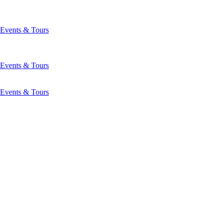
Events & Tours
Events & Tours
Events & Tours