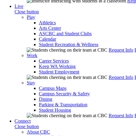
Requ
Live
Close button
Play
Athletics
Arts Center
ASCBC and Student Clubs
Calendar
Student Recreation & Wellness
Request Info
Work
Career Services
Keep WA Working
Student Employment
Request Info
Stay
Campus Maps
Campus Security & Safety
Dining
Parking & Transportation
Student Housing
Request Info
Connect
Close button
About CBC