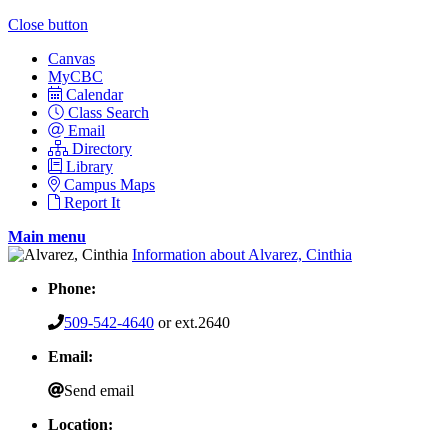
Close button
Canvas
MyCBC
Calendar
Class Search
Email
Directory
Library
Campus Maps
Report It
Main menu
Information about Alvarez, Cinthia
Phone:
509-542-4640
or ext.2640
Email:
Send email
Location: