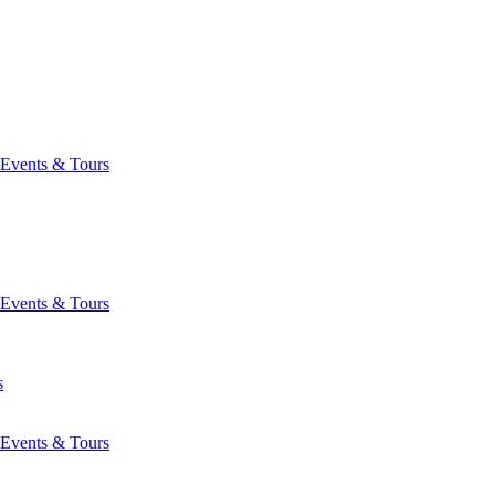
Events & Tours
Events & Tours
s
Events & Tours