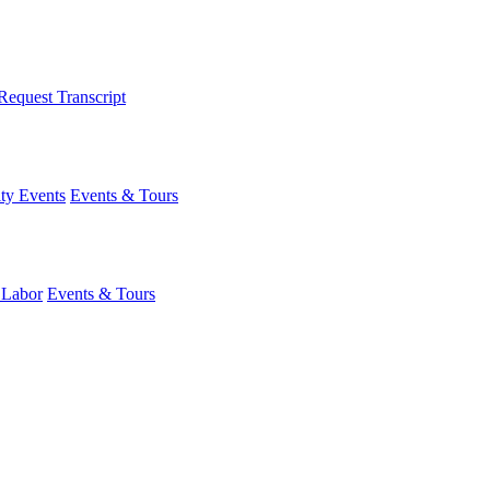
Request Transcript
y Events
Events & Tours
 Labor
Events & Tours