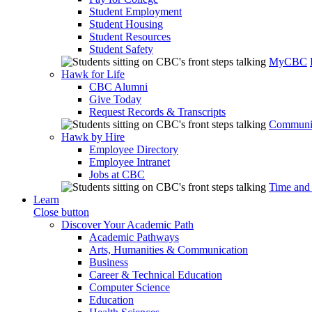
Student Employment
Student Housing
Student Resources
Student Safety
MyCBC
Hawk for Life
CBC Alumni
Give Today
Request Records & Transcripts
Communit
Hawk by Hire
Employee Directory
Employee Intranet
Jobs at CBC
Time and
Learn
Close button
Discover Your Academic Path
Academic Pathways
Arts, Humanities & Communication
Business
Career & Technical Education
Computer Science
Education