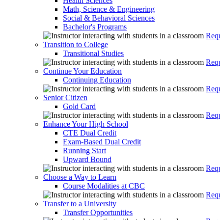
Health Sciences
Math, Science & Engineering
Social & Behavioral Sciences
Bachelor's Programs
Requ
Transition to College
Transitional Studies
Requ
Continue Your Education
Continuing Education
Requ
Senior Citizen
Gold Card
Requ
Enhance Your High School
CTE Dual Credit
Exam-Based Dual Credit
Running Start
Upward Bound
Requ
Choose a Way to Learn
Course Modalities at CBC
Requ
Transfer to a University
Transfer Opportunities