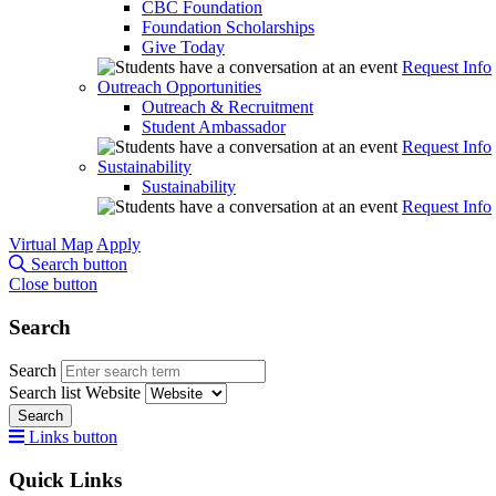
CBC Foundation
Foundation Scholarships
Give Today
Request Info
Outreach Opportunities
Outreach & Recruitment
Student Ambassador
Request Info
Sustainability
Sustainability
Request Info
Virtual Map
Apply
Search button
Close button
Search
Search
Search list
Website
Search
Links button
Quick Links