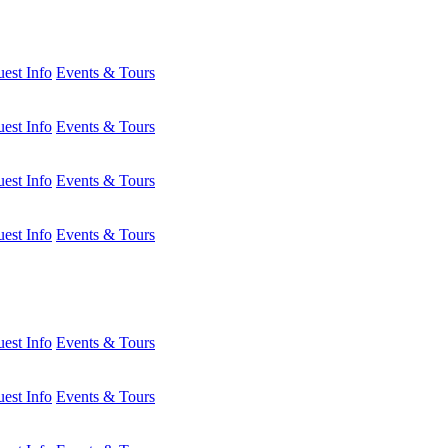
est Info
Events & Tours
est Info
Events & Tours
est Info
Events & Tours
est Info
Events & Tours
est Info
Events & Tours
est Info
Events & Tours