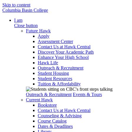
Skip to content
Columbia Basin College
I am
Close button
Future Hawk
Apply
Assessment Center
Contact Us at Hawk Central
Discover Your Academic Path
Enhance Your High School
Hawk Life
Outreach & Recruitment
Student Housing
Student Resources
Tuition & Affordability
Outreach & Recruitment
Events & Tours
Current Hawk
Bookstore
Contact Us at Hawk Central
Counseling & Advising
Course Catalog
Dates & Deadlines
Library