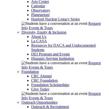
Arts Center
Calendar
Observatory
Planetarium
Hanford Nuclear Legacy Series
Request
Info
Events & Tours
Diversity, Equity & Inclusion
About Us
La CASA
Resources for DACA and Undocumented
Students
DEI Program and Events
Hispanic-Serving Institution
Request
Info
Events & Tours
Foundation
CBC Alumni
CBC Foundation
Foundation Scholarships
Give Today
Request
Info
Events & Tours
Outreach Opportunities
Outreach & Recruitment