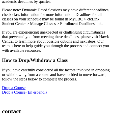
academic deadlines by quarter.
Please note: Dynamic Dated Sessions may have different deadlines,
check class information for more information. Deadlines for all
classes on your schedule may be found in MyCBC > ctcLink
Student Center > Manage Classes > Enrollment Deadlines link.
If you are experiencing unexpected or challenging circumstances
that prevented you from meeting these deadlines, please visit Hawk
Central to learn more about possible options and next steps. Our
team is here to help guide you through the process and connect you
with available resources.
How to Drop/Withdraw a Class
If you have carefully considered all the factors involved in dropping
or withdrawing from a course and have decided to move forward,
follow the steps below to complete the process.
Drop a Course
Drop a Course (En español)
contact