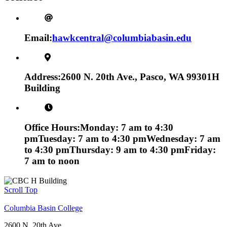
Email:
hawkcentral@columbiabasin.edu
Address:
2600 N. 20th Ave., Pasco, WA 99301
H
Building
Office Hours:
Monday: 7 am to 4:30
pm
Tuesday: 7 am to 4:30 pm
Wednesday: 7 am
to 4:30 pm
Thursday: 9 am to 4:30 pm
Friday:
7 am to noon
Scroll Top
Columbia Basin College
2600 N. 20th Ave.