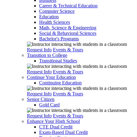
Business
Career & Technical Education
Computer Science
Education
Health Sciences
Math, Science & Engineering
Social & Behavioral Sciences
Bachelor's Programs
Request Info
Events & Tours
Transition to College
Transitional Studies
Request Info
Events & Tours
Continue Your Education
Continuing Education
Request Info
Events & Tours
Senior Citizen
Gold Card
Request Info
Events & Tours
Enhance Your High School
CTE Dual Credit
Exam-Based Dual Credit