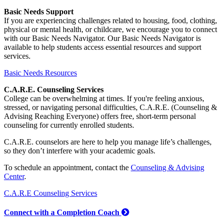
Basic Needs Support
If you are experiencing challenges related to housing, food, clothing,
physical or mental health, or childcare, we encourage you to connect
with our Basic Needs Navigator. Our Basic Needs Navigator is
available to help students access essential resources and support
services.
Basic Needs Resources
C.A.R.E. Counseling Services
College can be overwhelming at times. If you're feeling anxious,
stressed, or navigating personal difficulties, C.A.R.E. (Counseling &
Advising Reaching Everyone) offers free, short-term personal
counseling for currently enrolled students.
C.A.R.E. counselors are here to help you manage life’s challenges,
so they don’t interfere with your academic goals.
To schedule an appointment, contact the
Counseling & Advising
Center
.
C.A.R.E Counseling Services
Connect with a Completion Coach