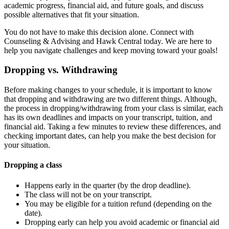
academic progress, financial aid, and future goals, and discuss
possible alternatives that fit your situation.
You do not have to make this decision alone. Connect with
Counseling & Advising and Hawk Central today. We are here to
help you navigate challenges and keep moving toward your goals!
Dropping vs. Withdrawing
Before making changes to your schedule, it is important to know
that dropping and withdrawing are two different things. Although,
the process in dropping/withdrawing from your class is similar, each
has its own deadlines and impacts on your transcript, tuition, and
financial aid. Taking a few minutes to review these differences, and
checking important dates, can help you make the best decision for
your situation.
Dropping a class
Happens early in the quarter (by the drop deadline).
The class will not be on your transcript.
You may be eligible for a tuition refund (depending on the
date).
Dropping early can help you avoid academic or financial aid