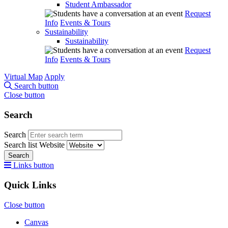
Student Ambassador
Request
Info
Events & Tours
Sustainability
Sustainability
Request
Info
Events & Tours
Virtual Map
Apply
Search button
Close button
Search
Search
Search list
Website
Search
Links button
Quick Links
Close button
Canvas