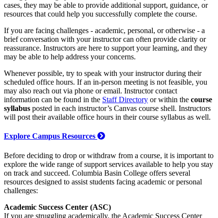
cases, they may be able to provide additional support, guidance, or
resources that could help you successfully complete the course.
If you are facing challenges - academic, personal, or otherwise - a
brief conversation with your instructor can often provide clarity or
reassurance. Instructors are here to support your learning, and they
may be able to help address your concerns.
Whenever possible, try to speak with your instructor during their
scheduled office hours. If an in-person meeting is not feasible, you
may also reach out via phone or email. Instructor contact
information can be found in the
Staff Directory
or within the
course
syllabus
posted in each instructor’s Canvas course shell. Instructors
will post their available office hours in their course syllabus as well.
Explore Campus Resources
Before deciding to drop or withdraw from a course, it is important to
explore the wide range of support services available to help you stay
on track and succeed. Columbia Basin College offers several
resources designed to assist students facing academic or personal
challenges:
Academic Success Center (ASC)
If you are struggling academically, the Academic Success Center