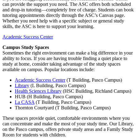
can provide the support you need. The ASC offers both scheduled
and drop-in tutoring—completely free of charge. Students can book
tutoring appointments directly through the ASC’s Canvas page.
Whether you need help with a specific subject or general study
skills, the ASC is here to support your learning.
Academic Success Center
Campus Study Spaces
Sometimes the right environment can make a big difference in your
ability to focus. If you are having trouble finding a quiet place to
study at home, consider taking advantage of the study spaces
available on campus. Popular locations include:
Academic Success Center
(T Building, Pasco Campus)
Library
(L Building, Pasco Campus)
Health Sciences Library
(HSC Building, Richland Campus)
HUB (H Building, Pasco Campus)
La CASA
(T Building, Pasco Campus)
Thornton Courtyard (T Building, Pasco Campus)
These spaces provide quiet, comfortable environments where you
can concentrate and make the most of your study time. Our Library,
on the Pasco campus, offers private study areas and a Family Study
Room for students with children.