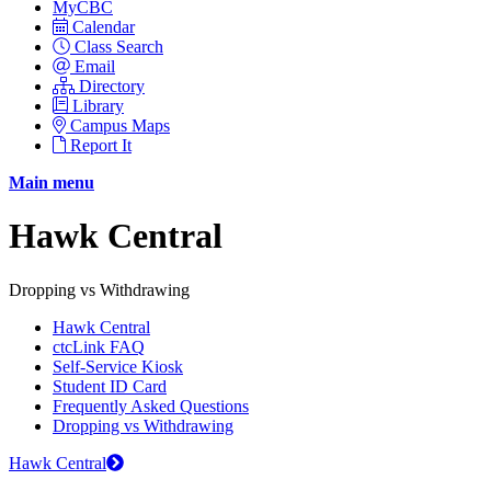
MyCBC
Calendar
Class Search
Email
Directory
Library
Campus Maps
Report It
Main menu
Hawk Central
Dropping vs Withdrawing
Hawk Central
ctcLink FAQ
Self-Service Kiosk
Student ID Card
Frequently Asked Questions
Dropping vs Withdrawing
Hawk Central