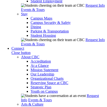
Student Employment
Request Info
Events & Tours
Stay
Campus Maps
Campus Security & Safety
Dining
Parking & Transportation
Student Housing
Request Info
Events & Tours
Connect
Close button
About CBC
Accreditation
At a Glance
Mission Statement
Our Leadership
Organizational Charts
Reserving Space at CBC
Strategic Plan
Youth on Campus
Request
Info
Events & Tours
Arts & Culture