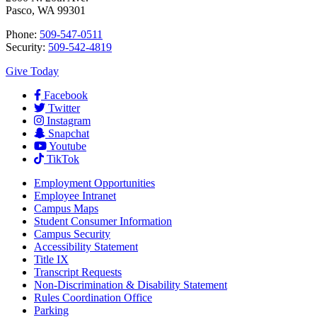
Pasco, WA 99301
Phone:
509-547-0511
Security:
509-542-4819
Give Today
Facebook
Twitter
Instagram
Snapchat
Youtube
TikTok
Employment
Opportunities
Employee Intranet
Campus Maps
Student Consumer Information
Campus Security
Accessibility Statement
Title IX
Transcript Requests
Non-Discrimination & Disability Statement
Rules Coordination Office
Parking