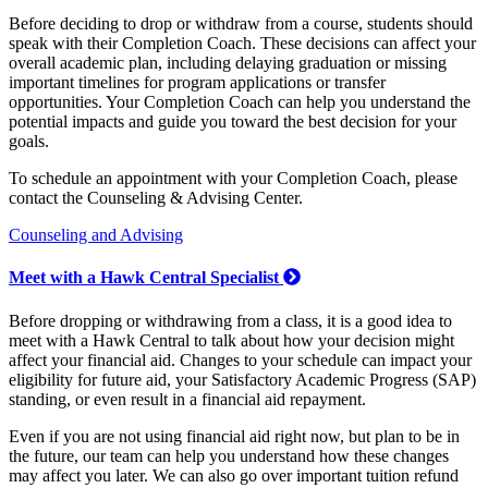
Before deciding to drop or withdraw from a course, students should
speak with their Completion Coach. These decisions can affect your
overall academic plan, including delaying graduation or missing
important timelines for program applications or transfer
opportunities. Your Completion Coach can help you understand the
potential impacts and guide you toward the best decision for your
goals.
To schedule an appointment with your Completion Coach, please
contact the Counseling & Advising Center.
Counseling and Advising
Meet with a Hawk Central Specialist
Before dropping or withdrawing from a class, it is a good idea to
meet with a Hawk Central to talk about how your decision might
affect your financial aid. Changes to your schedule can impact your
eligibility for future aid, your Satisfactory Academic Progress (SAP)
standing, or even result in a financial aid repayment.
Even if you are not using financial aid right now, but plan to be in
the future, our team can help you understand how these changes
may affect you later. We can also go over important tuition refund