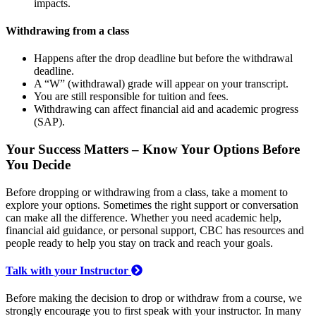
impacts.
Withdrawing from a class
Happens after the drop deadline but before the withdrawal
deadline.
A “W” (withdrawal) grade will appear on your transcript.
You are still responsible for tuition and fees.
Withdrawing can affect financial aid and academic progress
(SAP).
Your Success Matters – Know Your Options Before
You Decide
Before dropping or withdrawing from a class, take a moment to
explore your options. Sometimes the right support or conversation
can make all the difference. Whether you need academic help,
financial aid guidance, or personal support, CBC has resources and
people ready to help you stay on track and reach your goals.
Talk with your Instructor
Before making the decision to drop or withdraw from a course, we
strongly encourage you to first speak with your instructor. In many