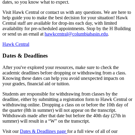
dates, so you know what to expect.
Visit Hawk Central or contact us with any questions. We are here to
help guide you to make the best decision for your situation! Hawk
Central staff are available for drop-ins each day, with limited
availability for pre-scheduled appointments. Stop by the H Building
or send us an email at
hawkcentral@columbiabasin.edu
.
Hawk Central
Dates & Deadlines
After you've explored your resources, make sure to check the
academic deadlines before dropping or withdrawing from a class.
Knowing these dates can help you avoid unexpected impacts on
your grades, financial aid or tuition.
Students are responsible for withdrawing from classes by the
deadline, either by submitting a registration form to Hawk Central or
withdrawing online. Dropping a class on or before the 10th day of
the quarter (8th in summer) will not appear on the transcript.
Withdrawals made after that date but before the 40th day (27th in
summer) will result in a “W” on the transcript.
Visit our
Dates & Deadlines page
for a full view of all of our