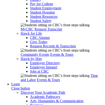
Pay for College
Student Employment
Student Housing
Student Resources
Student Safety
MyCBC
Request Transcript
Hawk for Life
CBC Alumni
Give Today
Request Records & Transcripts
Community Events
Events & Tours
Hawk by Hire
Employee Directory
Employee Intranet
Jobs at CBC
Time
and Labor
Events & Tours
Learn
Close button
Discover Your Academic Path
Academic Pathways
Arts, Humanities & Communication