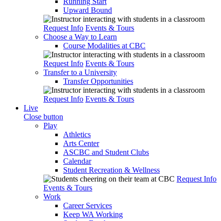
Running Start
Upward Bound
Request Info
Events & Tours
Choose a Way to Learn
Course Modalities at CBC
Request Info
Events & Tours
Transfer to a University
Transfer Opportunities
Request Info
Events & Tours
Live
Close button
Play
Athletics
Arts Center
ASCBC and Student Clubs
Calendar
Student Recreation & Wellness
Request Info
Events & Tours
Work
Career Services
Keep WA Working