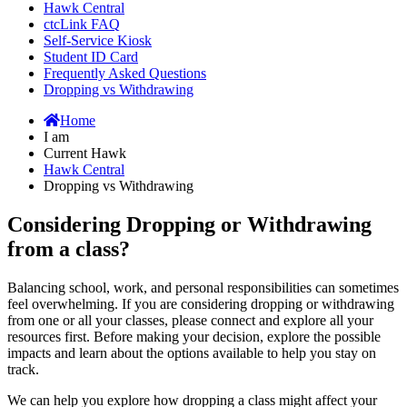
Hawk Central
ctcLink FAQ
Self-Service Kiosk
Student ID Card
Frequently Asked Questions
Dropping vs Withdrawing
Home
I am
Current Hawk
Hawk Central
Dropping vs Withdrawing
Considering Dropping or Withdrawing
from a class?
Balancing school, work, and personal responsibilities can sometimes
feel overwhelming. If you are considering dropping or withdrawing
from one or all your classes, please connect and explore all your
resources first. Before making your decision, explore the possible
impacts and learn about the options available to help you stay on
track.
We can help you explore how dropping a class might affect your