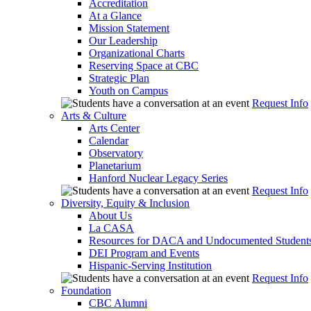
Accreditation
At a Glance
Mission Statement
Our Leadership
Organizational Charts
Reserving Space at CBC
Strategic Plan
Youth on Campus
Request Info
Arts & Culture
Arts Center
Calendar
Observatory
Planetarium
Hanford Nuclear Legacy Series
Request Info
Diversity, Equity & Inclusion
About Us
La CASA
Resources for DACA and Undocumented Student
DEI Program and Events
Hispanic-Serving Institution
Request Info
Foundation
CBC Alumni