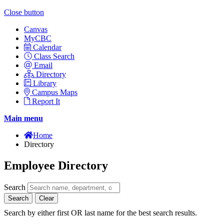
Close button
Canvas
MyCBC
Calendar
Class Search
Email
Directory
Library
Campus Maps
Report It
Main menu
Home
Directory
Employee Directory
Search
Search
Clear
Search by either first OR last name for the best search results.