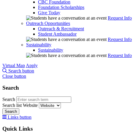
CBC Foundation
Foundation Scholarships
Give Today
Request Info
Outreach Opportunities
Outreach & Recruitment
Student Ambassador
Request Info
Sustainability
Sustainability
Request Info
Virtual Map
Apply
Search button
Close button
Search
Search
Search list
Website
Search
Links button
Quick Links