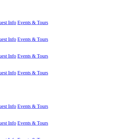
est Info
Events & Tours
est Info
Events & Tours
est Info
Events & Tours
est Info
Events & Tours
est Info
Events & Tours
est Info
Events & Tours