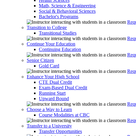
Health Sciences
Math, Science & Engineering
Social & Behavioral Sciences
Bachelor's Programs
Requ
Transition to College
Transitional Studies
Requ
Continue Your Education
Continuing Education
Requ
Senior Citizen
Gold Card
Requ
Enhance Your High School
CTE Dual Credit
Exam-Based Dual Credit
Running Start
Upward Bound
Requ
Choose a Way to Learn
Course Modalities at CBC
Requ
Transfer to a University
Transfer Opportunities