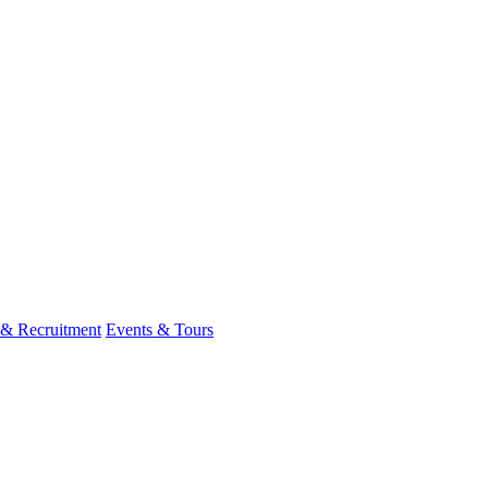
 & Recruitment
Events & Tours