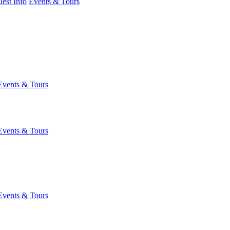
est Info
Events & Tours
Events & Tours
Events & Tours
Events & Tours