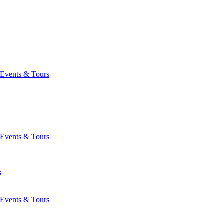
Events & Tours
Events & Tours
s
Events & Tours