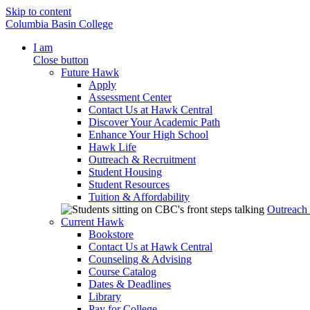
Skip to content
Columbia Basin College
I am
Close button
Future Hawk
Apply
Assessment Center
Contact Us at Hawk Central
Discover Your Academic Path
Enhance Your High School
Hawk Life
Outreach & Recruitment
Student Housing
Student Resources
Tuition & Affordability
Outreach
Current Hawk
Bookstore
Contact Us at Hawk Central
Counseling & Advising
Course Catalog
Dates & Deadlines
Library
Pay for College