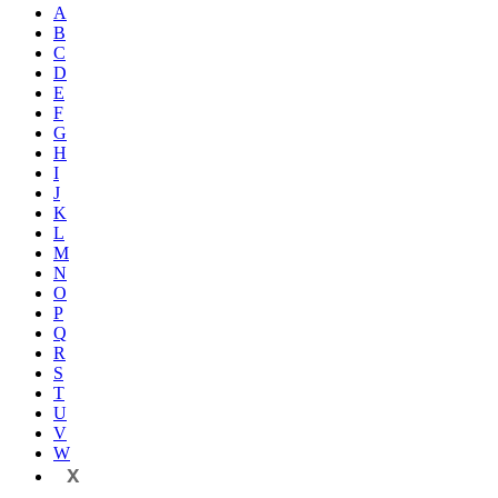
A
B
C
D
E
F
G
H
I
J
K
L
M
N
O
P
Q
R
S
T
U
V
W
X