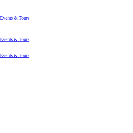
Events & Tours
Events & Tours
Events & Tours