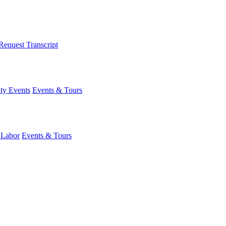
Request Transcript
y Events
Events & Tours
 Labor
Events & Tours