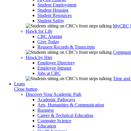
Student Employment
Student Housing
Student Resources
Student Safety
MyCBC
Hawk for Life
CBC Alumni
Give Today
Request Records & Transcripts
Communit
Hawk by Hire
Employee Directory
Employee Intranet
Jobs at CBC
Time and
Learn
Close button
Discover Your Academic Path
Academic Pathways
Arts, Humanities & Communication
Business
Career & Technical Education
Computer Science
Education