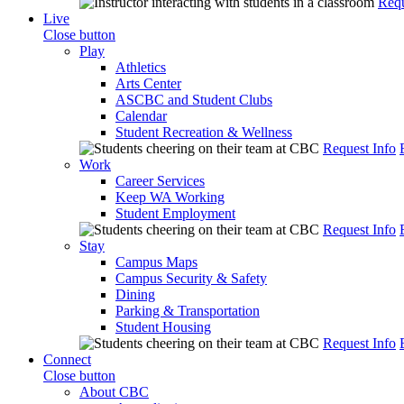
Requ
Live
Close button
Play
Athletics
Arts Center
ASCBC and Student Clubs
Calendar
Student Recreation & Wellness
Request Info
Work
Career Services
Keep WA Working
Student Employment
Request Info
Stay
Campus Maps
Campus Security & Safety
Dining
Parking & Transportation
Student Housing
Request Info
Connect
Close button
About CBC