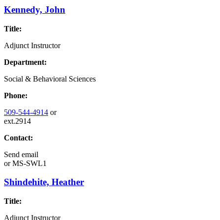
Kennedy, John
Title:
Adjunct Instructor
Department:
Social & Behavioral Sciences
Phone:
509-544-4914
or
ext.2914
Contact:
Send email
or
MS-SWL1
Shindehite, Heather
Title:
Adjunct Instructor