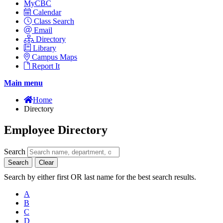
MyCBC
Calendar
Class Search
Email
Directory
Library
Campus Maps
Report It
Main menu
Home
Directory
Employee Directory
Search
Search
Clear
Search by either first OR last name for the best search results.
A
B
C
D