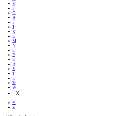
E
F
G
H
I
J
K
L
M
N
O
P
Q
R
S
T
U
V
W
X
Y
Z