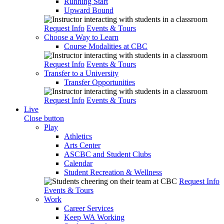
Running Start
Upward Bound
Request Info
Events & Tours
Choose a Way to Learn
Course Modalities at CBC
Request Info
Events & Tours
Transfer to a University
Transfer Opportunities
Request Info
Events & Tours
Live
Close button
Play
Athletics
Arts Center
ASCBC and Student Clubs
Calendar
Student Recreation & Wellness
Request Info
Events & Tours
Work
Career Services
Keep WA Working