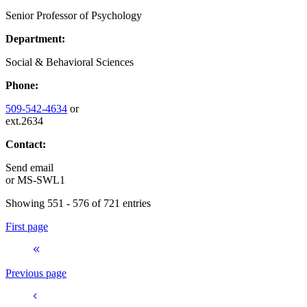
Senior Professor of Psychology
Department:
Social & Behavioral Sciences
Phone:
509-542-4634
or
ext.2634
Contact:
Send email
or
MS-SWL1
Showing 551 - 576 of 721 entries
First page
Previous page