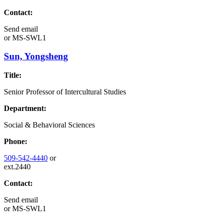
Contact:
Send email
or
MS-SWL1
Sun, Yongsheng
Title:
Senior Professor of Intercultural Studies
Department:
Social & Behavioral Sciences
Phone:
509-542-4440
or
ext.2440
Contact:
Send email
or
MS-SWL1