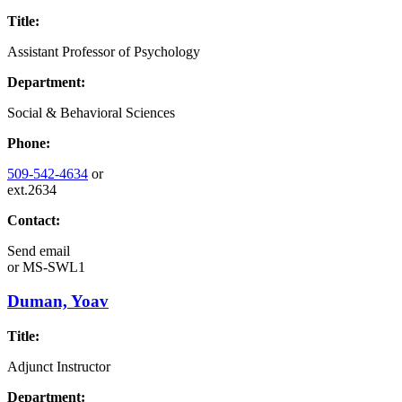
Title:
Assistant Professor of Psychology
Department:
Social & Behavioral Sciences
Phone:
509-542-4634
or
ext.2634
Contact:
Send email
or
MS-SWL1
Duman, Yoav
Title:
Adjunct Instructor
Department: