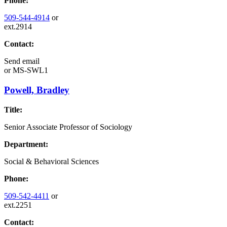
Phone:
509-544-4914
or
ext.2914
Contact:
Send email
or
MS-SWL1
Powell, Bradley
Title:
Senior Associate Professor of Sociology
Department:
Social & Behavioral Sciences
Phone:
509-542-4411
or
ext.2251
Contact: