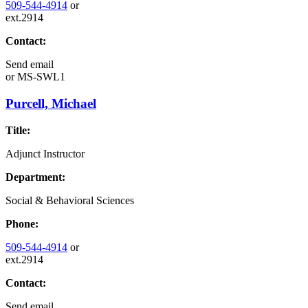
509-544-4914
or
ext.2914
Contact:
Send email
or
MS-SWL1
Purcell, Michael
Title:
Adjunct Instructor
Department:
Social & Behavioral Sciences
Phone:
509-544-4914
or
ext.2914
Contact:
Send email