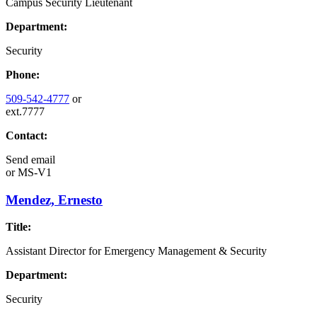
Campus Security Lieutenant
Department:
Security
Phone:
509-542-4777
or
ext.7777
Contact:
Send email
or
MS-V1
Mendez, Ernesto
Title:
Assistant Director for Emergency Management & Security
Department:
Security