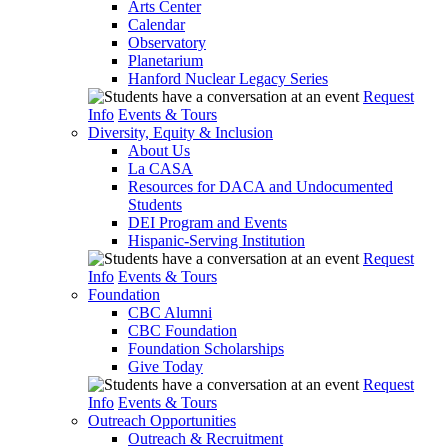
Arts Center
Calendar
Observatory
Planetarium
Hanford Nuclear Legacy Series
Request
Info
Events & Tours
Diversity, Equity & Inclusion
About Us
La CASA
Resources for DACA and Undocumented
Students
DEI Program and Events
Hispanic-Serving Institution
Request
Info
Events & Tours
Foundation
CBC Alumni
CBC Foundation
Foundation Scholarships
Give Today
Request
Info
Events & Tours
Outreach Opportunities
Outreach & Recruitment