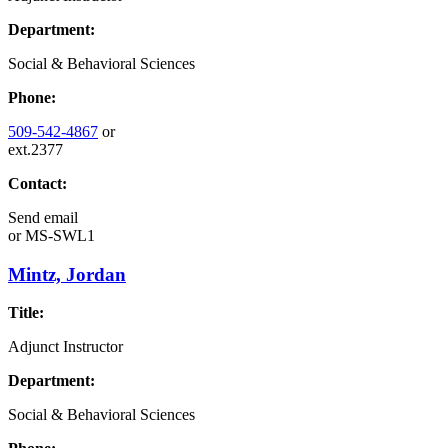
Department:
Social & Behavioral Sciences
Phone:
509-542-4867
or
ext.2377
Contact:
Send email
or
MS-SWL1
Mintz, Jordan
Title:
Adjunct Instructor
Department:
Social & Behavioral Sciences