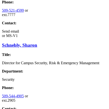
Phone:
509-521-4599
or
ext.7777
Contact:
Send email
or
MS-V1
Schnebly, Sharon
Title:
Director for Campus Security, Risk & Emergency Management
Department:
Security
Phone:
509-544-4905
or
ext.2905
Contact: