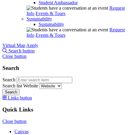
Student Ambassador
Request
Info
Events & Tours
Sustainability
Sustainability
Request
Info
Events & Tours
Virtual Map
Apply
Search button
Close button
Search
Search
Search list
Website
Search
Links button
Quick Links
Close button
Canvas