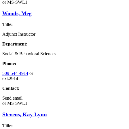
or
MS-SWL1
Woods, Meg
Title:
Adjunct Instructor
Department:
Social & Behavioral Sciences
Phone:
509-544-4914
or
ext.2914
Contact:
Send email
or
MS-SWL1
Stevens, Kay Lynn
Title: