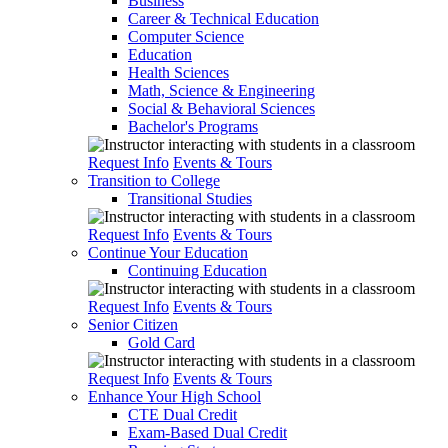
Business
Career & Technical Education
Computer Science
Education
Health Sciences
Math, Science & Engineering
Social & Behavioral Sciences
Bachelor's Programs
Request Info
Events & Tours
Transition to College
Transitional Studies
Request Info
Events & Tours
Continue Your Education
Continuing Education
Request Info
Events & Tours
Senior Citizen
Gold Card
Request Info
Events & Tours
Enhance Your High School
CTE Dual Credit
Exam-Based Dual Credit