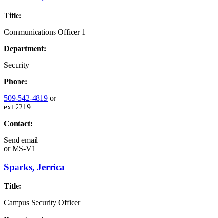
Title:
Communications Officer 1
Department:
Security
Phone:
509-542-4819
or
ext.2219
Contact:
Send email
or
MS-V1
Sparks, Jerrica
Title:
Campus Security Officer