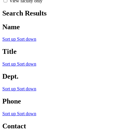
View faculty only
Search Results
Name
Sort up
Sort down
Title
Sort up
Sort down
Dept.
Sort up
Sort down
Phone
Sort up
Sort down
Contact