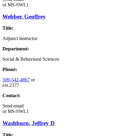
or
MS-SWL1
Webber, Geoffrey
Title:
Adjunct Instructor
Department:
Social & Behavioral Sciences
Phone:
509-542-4867
or
ext.2377
Contact:
Send email
or
MS-SWL1
Washburn, Jeffrey D
Title: