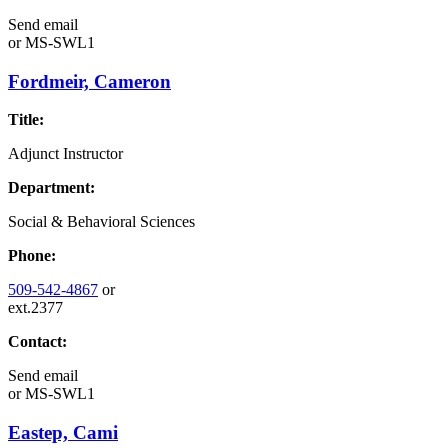
Send email
or
MS-SWL1
Fordmeir, Cameron
Title:
Adjunct Instructor
Department:
Social & Behavioral Sciences
Phone:
509-542-4867
or
ext.2377
Contact:
Send email
or
MS-SWL1
Eastep, Cami