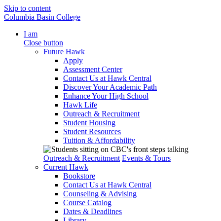
Skip to content
Columbia Basin College
I am
Close button
Future Hawk
Apply
Assessment Center
Contact Us at Hawk Central
Discover Your Academic Path
Enhance Your High School
Hawk Life
Outreach & Recruitment
Student Housing
Student Resources
Tuition & Affordability
Outreach & Recruitment
Events & Tours
Current Hawk
Bookstore
Contact Us at Hawk Central
Counseling & Advising
Course Catalog
Dates & Deadlines
Library