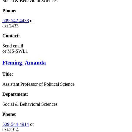
Social & Behavioral Sciences
Phone:
509-542-4433
or
ext.2433
Contact:
Send email
or
MS-SWL1
Fleming, Amanda
Title:
Assistant Professor of Political Science
Department:
Social & Behavioral Sciences
Phone:
509-544-4914
or
ext.2914