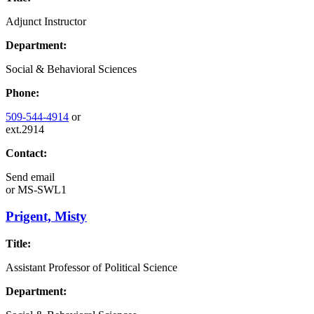
Adjunct Instructor
Department:
Social & Behavioral Sciences
Phone:
509-544-4914
or
ext.2914
Contact:
Send email
or
MS-SWL1
Prigent, Misty
Title:
Assistant Professor of Political Science
Department: