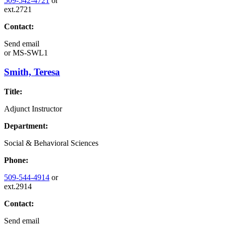
509-542-4721
or
ext.2721
Contact:
Send email
or
MS-SWL1
Smith, Teresa
Title:
Adjunct Instructor
Department:
Social & Behavioral Sciences
Phone:
509-544-4914
or
ext.2914
Contact:
Send email