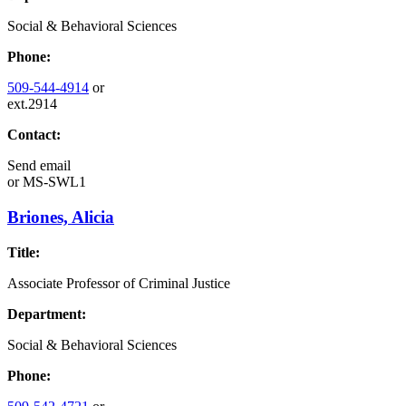
Social & Behavioral Sciences
Phone:
509-544-4914
or
ext.2914
Contact:
Send email
or
MS-SWL1
Briones, Alicia
Title:
Associate Professor of Criminal Justice
Department:
Social & Behavioral Sciences
Phone: