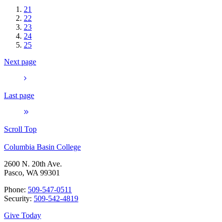
21
22
23
24
25
Next page
Last page
Scroll Top
Columbia Basin College
2600 N. 20th Ave.
Pasco, WA 99301
Phone:
509-547-0511
Security:
509-542-4819
Give Today