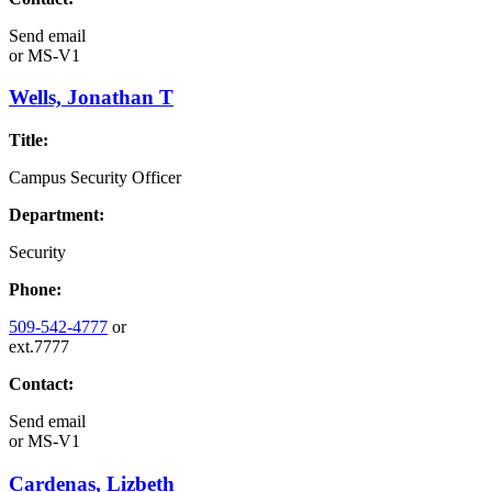
Send email
or
MS-V1
Wells, Jonathan T
Title:
Campus Security Officer
Department:
Security
Phone:
509-542-4777
or
ext.7777
Contact:
Send email
or
MS-V1
Cardenas, Lizbeth