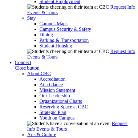
Student Employment
Request Info
Events & Tours
Stay
Campus Maps
Campus Security & Safety
Dining
Parking & Transportation
Student Housing
Request Info
Events & Tours
Connect
Close button
About CBC
Accreditation
At a Glance
Mission Statement
Our Leadership
Organizational Charts
Reserving Space at CBC
Strategic Plan
Youth on Campus
Request
Info
Events & Tours
Arts & Culture