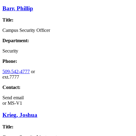
Barr, Phillip
Title:
Campus Security Officer
Department:
Security
Phone:
509-542-4777
or
ext.7777
Contact:
Send email
or
MS-V1
Krieg, Joshua
Title: