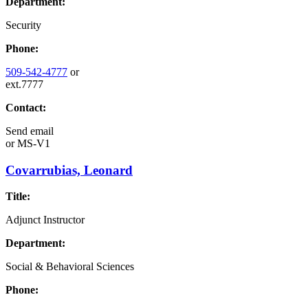
Department:
Security
Phone:
509-542-4777
or
ext.7777
Contact:
Send email
or
MS-V1
Covarrubias, Leonard
Title:
Adjunct Instructor
Department:
Social & Behavioral Sciences
Phone: