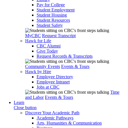
Pay for College
Student Employment
Student Housing
Student Resources
Student Safety
MyCBC
Request Transcript
Hawk for Life
CBC Alumni
Give Today
Request Records & Transcripts
Community Events
Events & Tours
Hawk by Hire
Employee Directory
Employee Intranet
Jobs at CBC
Time
and Labor
Events & Tours
Learn
Close button
Discover Your Academic Path
Academic Pathways
Arts, Humanities & Communication