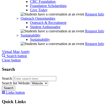
CBC Foundation
Foundation Scholarships
Give Today
Request Info
Outreach Opportunities
Outreach & Recruitment
Student Ambassador
Request Info
Sustainability
Sustainability
Request Info
Virtual Map
Apply
Search button
Close button
Search
Search
Search list
Website
Search
Links button
Quick Links