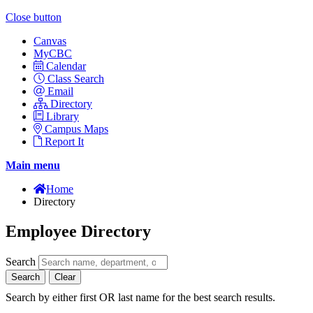
Close button
Canvas
MyCBC
Calendar
Class Search
Email
Directory
Library
Campus Maps
Report It
Main menu
Home
Directory
Employee Directory
Search
Search
Clear
Search by either first OR last name for the best search results.