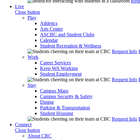
Requ
Live
Close button
Play
Athletics
Arts Center
ASCBC and Student Clubs
Calendar
Student Recreation & Wellness
Request Info
Work
Career Services
Keep WA Working
Student Employment
Request Info
Stay
Campus Maps
Campus Security & Safety
Dining
Parking & Transportation
Student Housing
Request Info
Connect
Close button
About CBC