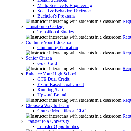
Health Sciences
Math, Science & Engineering
Social & Behavioral Sciences
Bachelor's Programs
Requ
Transition to College
Transitional Studies
Requ
Continue Your Education
Continuing Education
Requ
Senior Citizen
Gold Card
Requ
Enhance Your High School
CTE Dual Credit
Exam-Based Dual Credit
Running Start
Upward Bound
Requ
Choose a Way to Learn
Course Modalities at CBC
Requ
Transfer to a University
Transfer Opportunities