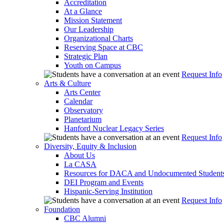
Accreditation
At a Glance
Mission Statement
Our Leadership
Organizational Charts
Reserving Space at CBC
Strategic Plan
Youth on Campus
Request Info
Arts & Culture
Arts Center
Calendar
Observatory
Planetarium
Hanford Nuclear Legacy Series
Request Info
Diversity, Equity & Inclusion
About Us
La CASA
Resources for DACA and Undocumented Student
DEI Program and Events
Hispanic-Serving Institution
Request Info
Foundation
CBC Alumni