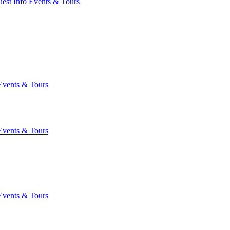
est Info
Events & Tours
Events & Tours
Events & Tours
Events & Tours