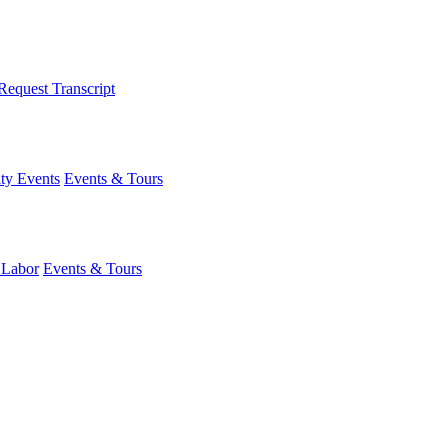
Request Transcript
y Events
Events & Tours
 Labor
Events & Tours