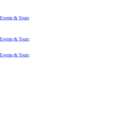
Events & Tours
Events & Tours
Events & Tours