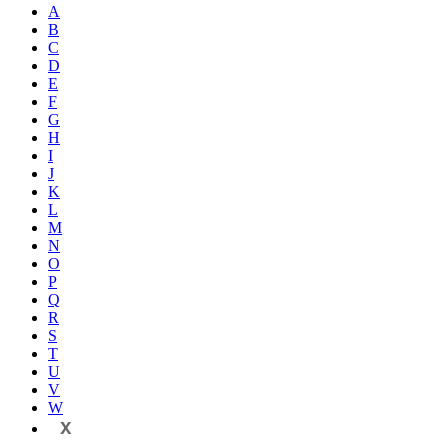
A
B
C
D
E
F
G
H
I
J
K
L
M
N
O
P
Q
R
S
T
U
V
W
X