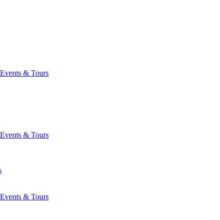
Events & Tours
Events & Tours
s
Events & Tours