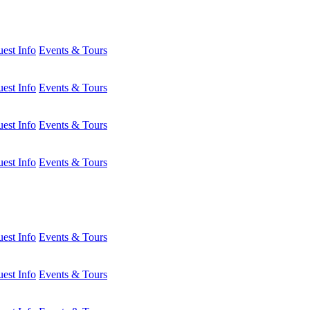
est Info
Events & Tours
est Info
Events & Tours
est Info
Events & Tours
est Info
Events & Tours
est Info
Events & Tours
est Info
Events & Tours