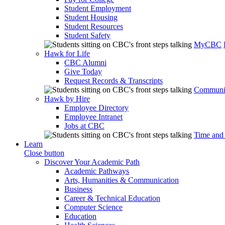
Student Employment
Student Housing
Student Resources
Student Safety
MyCBC
Hawk for Life
CBC Alumni
Give Today
Request Records & Transcripts
Communit
Hawk by Hire
Employee Directory
Employee Intranet
Jobs at CBC
Time and
Learn
Close button
Discover Your Academic Path
Academic Pathways
Arts, Humanities & Communication
Business
Career & Technical Education
Computer Science
Education