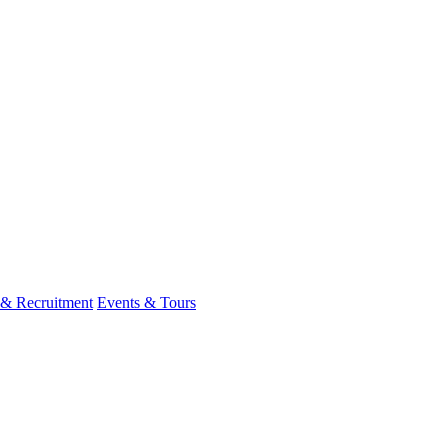
 & Recruitment
Events & Tours