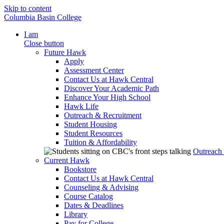
Skip to content
Columbia Basin College
I am
Close button
Future Hawk
Apply
Assessment Center
Contact Us at Hawk Central
Discover Your Academic Path
Enhance Your High School
Hawk Life
Outreach & Recruitment
Student Housing
Student Resources
Tuition & Affordability
Outreach
Current Hawk
Bookstore
Contact Us at Hawk Central
Counseling & Advising
Course Catalog
Dates & Deadlines
Library
Pay for College