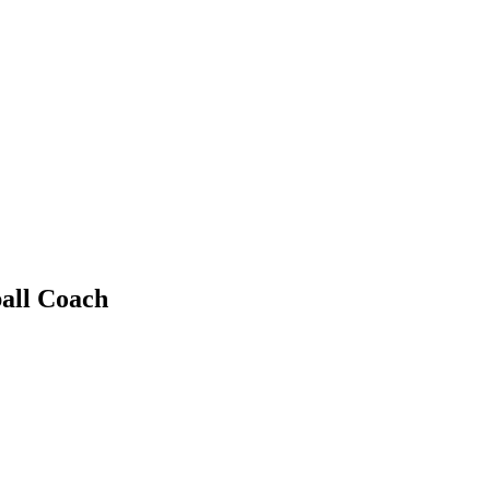
all Coach