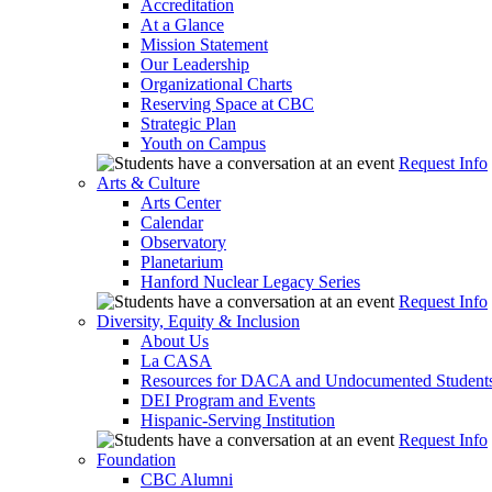
Accreditation
At a Glance
Mission Statement
Our Leadership
Organizational Charts
Reserving Space at CBC
Strategic Plan
Youth on Campus
Request Info
Arts & Culture
Arts Center
Calendar
Observatory
Planetarium
Hanford Nuclear Legacy Series
Request Info
Diversity, Equity & Inclusion
About Us
La CASA
Resources for DACA and Undocumented Student
DEI Program and Events
Hispanic-Serving Institution
Request Info
Foundation
CBC Alumni