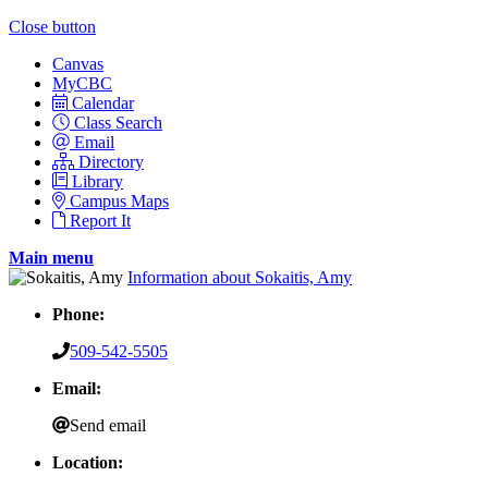
Close button
Canvas
MyCBC
Calendar
Class Search
Email
Directory
Library
Campus Maps
Report It
Main menu
Information about Sokaitis, Amy
Phone:
509-542-5505
Email:
Send email
Location: