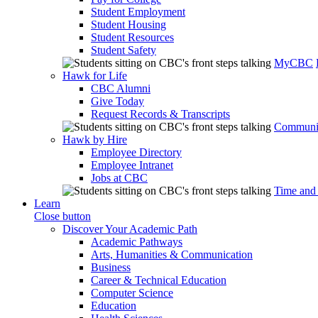
Student Employment
Student Housing
Student Resources
Student Safety
MyCBC
Hawk for Life
CBC Alumni
Give Today
Request Records & Transcripts
Communit
Hawk by Hire
Employee Directory
Employee Intranet
Jobs at CBC
Time and
Learn
Close button
Discover Your Academic Path
Academic Pathways
Arts, Humanities & Communication
Business
Career & Technical Education
Computer Science
Education