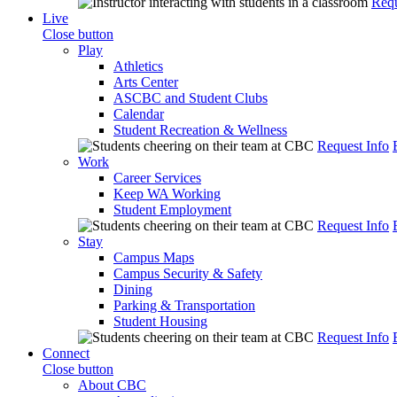
Requ
Live
Close button
Play
Athletics
Arts Center
ASCBC and Student Clubs
Calendar
Student Recreation & Wellness
Request Info
Work
Career Services
Keep WA Working
Student Employment
Request Info
Stay
Campus Maps
Campus Security & Safety
Dining
Parking & Transportation
Student Housing
Request Info
Connect
Close button
About CBC