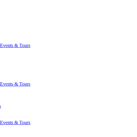
Events & Tours
Events & Tours
s
Events & Tours