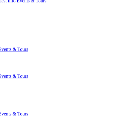
est Info
Events & Tours
Events & Tours
Events & Tours
Events & Tours