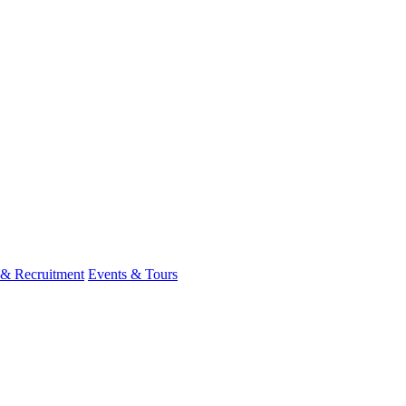
 & Recruitment
Events & Tours