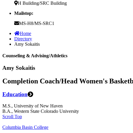
H Building/SRC Building
Mailstop:
MS-H8/MS-SRC1
Home
Directory
Amy Sokaitis
Counseling & Advising/Athletics
Amy Sokaitis
Completion Coach/Head Women's Basketb
Education
M.S., University of New Haven
B.A., Western State Colorado University
Scroll Top
Columbia Basin College