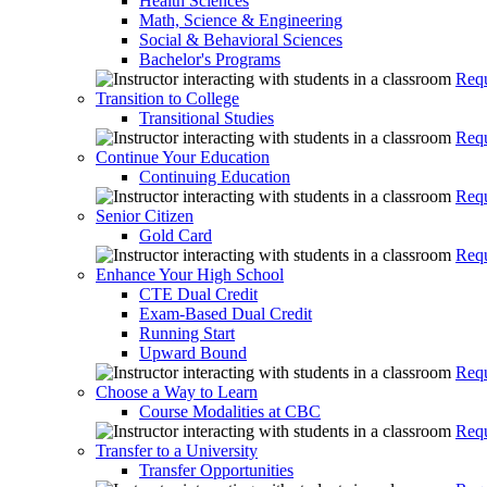
Health Sciences
Math, Science & Engineering
Social & Behavioral Sciences
Bachelor's Programs
Requ
Transition to College
Transitional Studies
Requ
Continue Your Education
Continuing Education
Requ
Senior Citizen
Gold Card
Requ
Enhance Your High School
CTE Dual Credit
Exam-Based Dual Credit
Running Start
Upward Bound
Requ
Choose a Way to Learn
Course Modalities at CBC
Requ
Transfer to a University
Transfer Opportunities