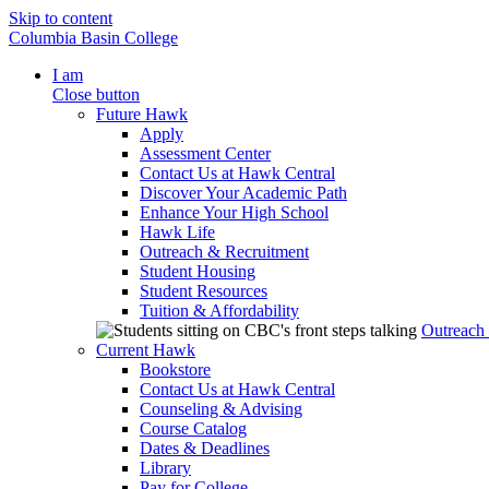
Skip to content
Columbia Basin College
I am
Close button
Future Hawk
Apply
Assessment Center
Contact Us at Hawk Central
Discover Your Academic Path
Enhance Your High School
Hawk Life
Outreach & Recruitment
Student Housing
Student Resources
Tuition & Affordability
Outreach
Current Hawk
Bookstore
Contact Us at Hawk Central
Counseling & Advising
Course Catalog
Dates & Deadlines
Library
Pay for College