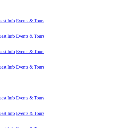
est Info
Events & Tours
est Info
Events & Tours
est Info
Events & Tours
est Info
Events & Tours
est Info
Events & Tours
est Info
Events & Tours