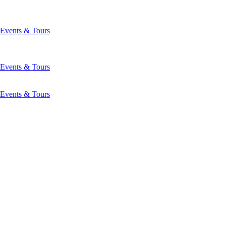
Events & Tours
Events & Tours
Events & Tours