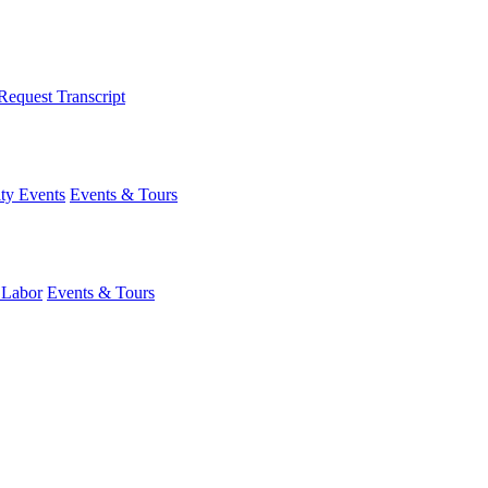
Request Transcript
y Events
Events & Tours
 Labor
Events & Tours