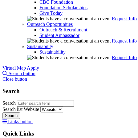
CBC Foundation
Foundation Scholarships
Give Today
Request Info
Outreach Opportunities
Outreach & Recruitment
Student Ambassador
Request Info
Sustainability
Sustainability
Request Info
Virtual Map
Apply
Search button
Close button
Search
Search
Search list
Website
Search
Links button
Quick Links