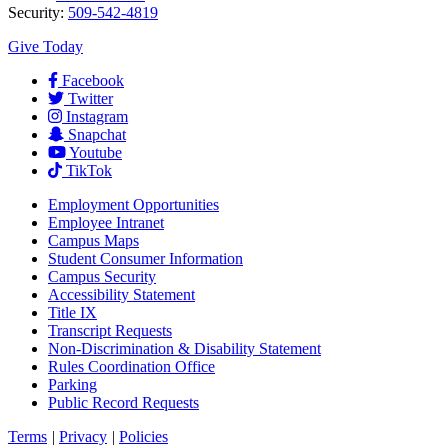
Security:
509-542-4819
Give Today
Facebook
Twitter
Instagram
Snapchat
Youtube
TikTok
Employment
Opportunities
Employee Intranet
Campus Maps
Student Consumer Information
Campus Security
Accessibility Statement
Title IX
Transcript Requests
Non-Discrimination & Disability Statement
Rules Coordination Office
Parking
Public Record Requests
Terms
|
Privacy
|
Policies