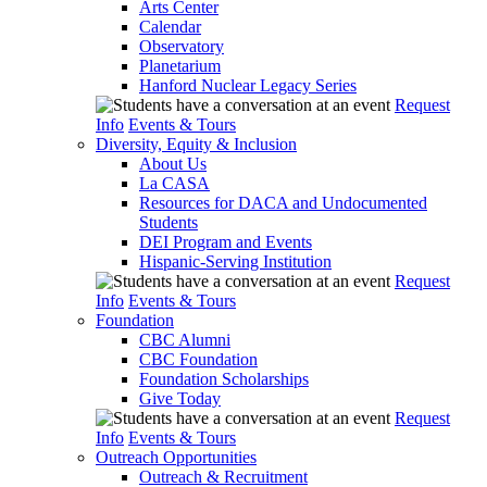
Arts Center
Calendar
Observatory
Planetarium
Hanford Nuclear Legacy Series
Request
Info
Events & Tours
Diversity, Equity & Inclusion
About Us
La CASA
Resources for DACA and Undocumented
Students
DEI Program and Events
Hispanic-Serving Institution
Request
Info
Events & Tours
Foundation
CBC Alumni
CBC Foundation
Foundation Scholarships
Give Today
Request
Info
Events & Tours
Outreach Opportunities
Outreach & Recruitment