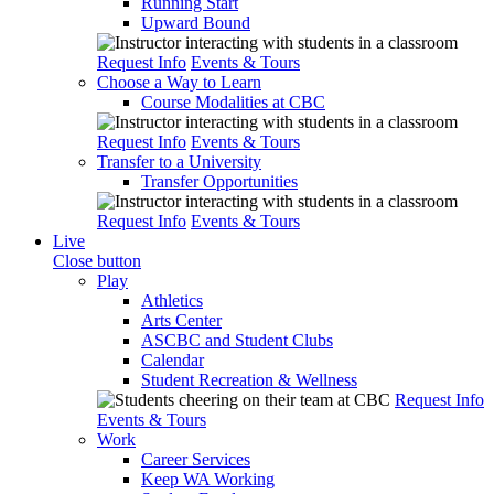
Running Start
Upward Bound
Request Info
Events & Tours
Choose a Way to Learn
Course Modalities at CBC
Request Info
Events & Tours
Transfer to a University
Transfer Opportunities
Request Info
Events & Tours
Live
Close button
Play
Athletics
Arts Center
ASCBC and Student Clubs
Calendar
Student Recreation & Wellness
Request Info
Events & Tours
Work
Career Services
Keep WA Working