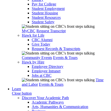
Pay for College
Student Employment
Student Housing
Student Resources
Student Safety
MyCBC
Request Transcript
Hawk for Life
CBC Alumni
Give Today
Request Records & Transcripts
Community Events
Events & Tours
Hawk by Hire
Employee Directory
Employee Intranet
Jobs at CBC
Time
and Labor
Events & Tours
Learn
Close button
Discover Your Academic Path
Academic Pathways
Arts, Humanities & Communication