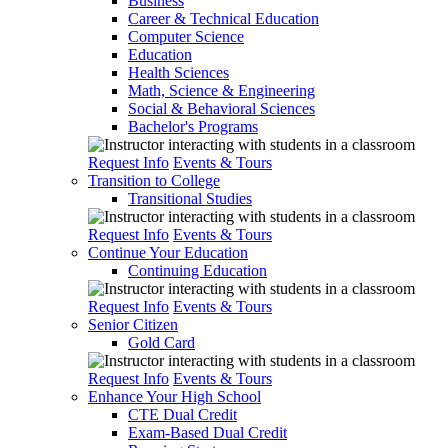
Business
Career & Technical Education
Computer Science
Education
Health Sciences
Math, Science & Engineering
Social & Behavioral Sciences
Bachelor's Programs
Request Info
Events & Tours
Transition to College
Transitional Studies
Request Info
Events & Tours
Continue Your Education
Continuing Education
Request Info
Events & Tours
Senior Citizen
Gold Card
Request Info
Events & Tours
Enhance Your High School
CTE Dual Credit
Exam-Based Dual Credit