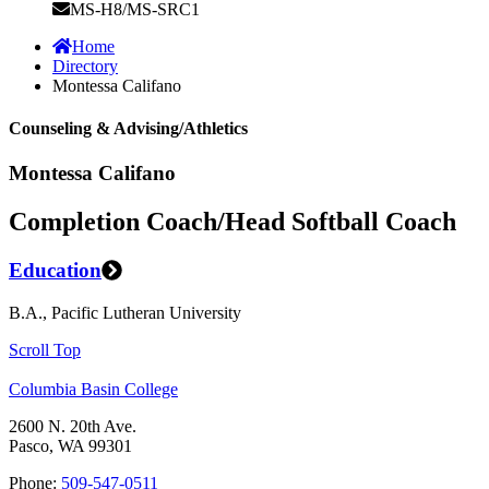
MS-H8/MS-SRC1
Home
Directory
Montessa Califano
Counseling & Advising/Athletics
Montessa Califano
Completion Coach/Head Softball Coach
Education
B.A., Pacific Lutheran University
Scroll Top
Columbia Basin College
2600 N. 20th Ave.
Pasco, WA 99301
Phone:
509-547-0511