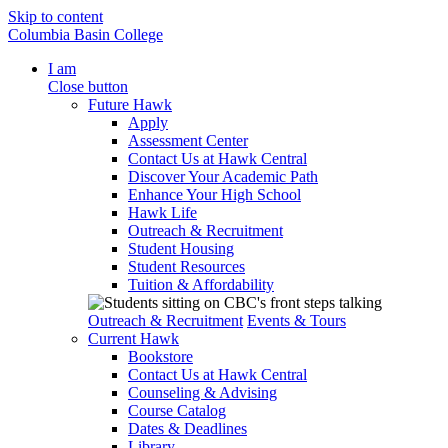
Skip to content
Columbia Basin College
I am
Close button
Future Hawk
Apply
Assessment Center
Contact Us at Hawk Central
Discover Your Academic Path
Enhance Your High School
Hawk Life
Outreach & Recruitment
Student Housing
Student Resources
Tuition & Affordability
Outreach & Recruitment
Events & Tours
Current Hawk
Bookstore
Contact Us at Hawk Central
Counseling & Advising
Course Catalog
Dates & Deadlines
Library