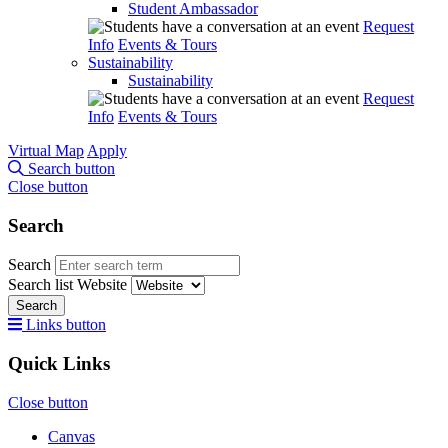
Student Ambassador
Request
Info
Events & Tours
Sustainability
Sustainability
Request
Info
Events & Tours
Virtual Map
Apply
Search button
Close button
Search
Search
Search list
Website
Search
Links button
Quick Links
Close button
Canvas