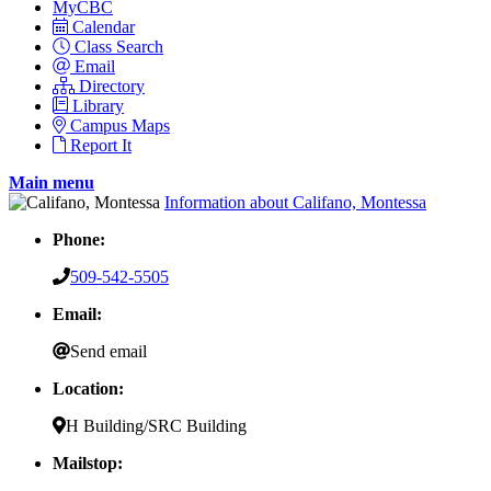
MyCBC
Calendar
Class Search
Email
Directory
Library
Campus Maps
Report It
Main menu
Information about Califano, Montessa
Phone:
509-542-5505
Email:
Send email
Location:
H Building/SRC Building
Mailstop: