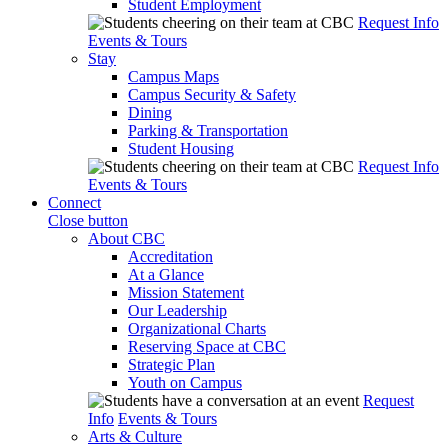
Student Employment
Request Info
Events & Tours
Stay
Campus Maps
Campus Security & Safety
Dining
Parking & Transportation
Student Housing
Request Info
Events & Tours
Connect
Close button
About CBC
Accreditation
At a Glance
Mission Statement
Our Leadership
Organizational Charts
Reserving Space at CBC
Strategic Plan
Youth on Campus
Request
Info
Events & Tours
Arts & Culture