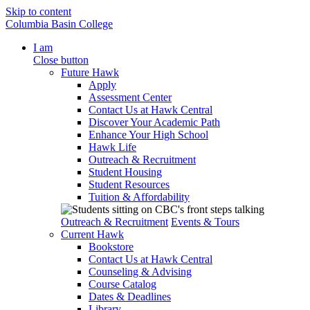
Skip to content
Columbia Basin College
I am
Close button
Future Hawk
Apply
Assessment Center
Contact Us at Hawk Central
Discover Your Academic Path
Enhance Your High School
Hawk Life
Outreach & Recruitment
Student Housing
Student Resources
Tuition & Affordability
Outreach & Recruitment
Events & Tours
Current Hawk
Bookstore
Contact Us at Hawk Central
Counseling & Advising
Course Catalog
Dates & Deadlines
Library