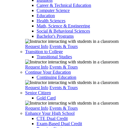
Business
Career & Technical Education
Computer Science
Education
Health Sciences
Math, Science & Engineering
Social & Behavioral Sciences
Bachelor's Programs
Request Info
Events & Tours
Transition to College
Transitional Studies
Request Info
Events & Tours
Continue Your Education
Continuing Education
Request Info
Events & Tours
Senior Citizen
Gold Card
Request Info
Events & Tours
Enhance Your High School
CTE Dual Credit
Exam-Based Dual Credit