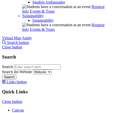
Student Ambassador
Request
Info
Events & Tours
Sustainability
Sustainability
Request
Info
Events & Tours
Virtual Map
Apply
Search button
Close button
Search
Search
Search list
Website
Search
Links button
Quick Links
Close button
Canvas