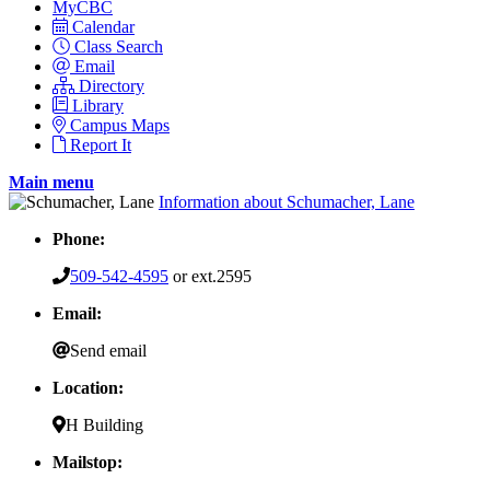
MyCBC
Calendar
Class Search
Email
Directory
Library
Campus Maps
Report It
Main menu
Information about Schumacher, Lane
Phone:
509-542-4595
or ext.2595
Email:
Send email
Location:
H Building
Mailstop: