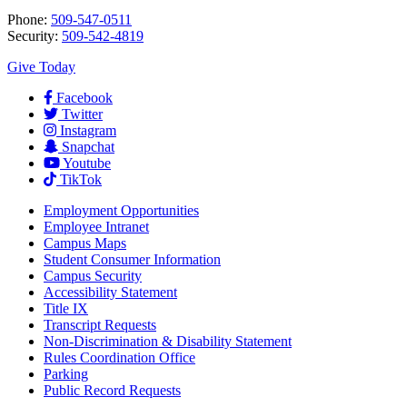
Phone:
509-547-0511
Security:
509-542-4819
Give Today
Facebook
Twitter
Instagram
Snapchat
Youtube
TikTok
Employment
Opportunities
Employee Intranet
Campus Maps
Student Consumer Information
Campus Security
Accessibility Statement
Title IX
Transcript Requests
Non-Discrimination & Disability Statement
Rules Coordination Office
Parking
Public Record Requests