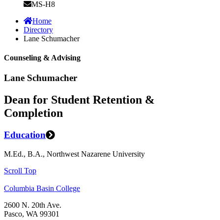
MS-H8
Home
Directory
Lane Schumacher
Counseling & Advising
Lane Schumacher
Dean for Student Retention &
Completion
Education
M.Ed., B.A., Northwest Nazarene University
Scroll Top
Columbia Basin College
2600 N. 20th Ave.
Pasco, WA 99301