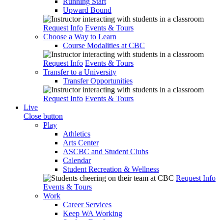
Running Start
Upward Bound
Request Info
Events & Tours
Choose a Way to Learn
Course Modalities at CBC
Request Info
Events & Tours
Transfer to a University
Transfer Opportunities
Request Info
Events & Tours
Live
Close button
Play
Athletics
Arts Center
ASCBC and Student Clubs
Calendar
Student Recreation & Wellness
Request Info
Events & Tours
Work
Career Services
Keep WA Working