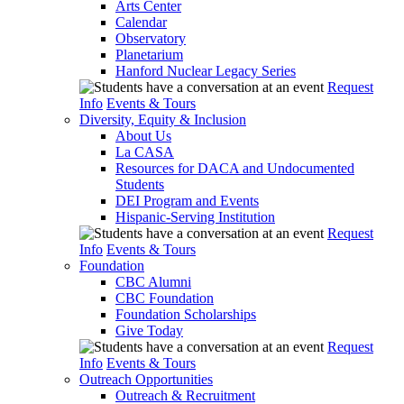
Arts Center
Calendar
Observatory
Planetarium
Hanford Nuclear Legacy Series
Request
Info
Events & Tours
Diversity, Equity & Inclusion
About Us
La CASA
Resources for DACA and Undocumented
Students
DEI Program and Events
Hispanic-Serving Institution
Request
Info
Events & Tours
Foundation
CBC Alumni
CBC Foundation
Foundation Scholarships
Give Today
Request
Info
Events & Tours
Outreach Opportunities
Outreach & Recruitment