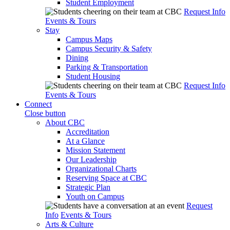
Student Employment
Request Info
Events & Tours
Stay
Campus Maps
Campus Security & Safety
Dining
Parking & Transportation
Student Housing
Request Info
Events & Tours
Connect
Close button
About CBC
Accreditation
At a Glance
Mission Statement
Our Leadership
Organizational Charts
Reserving Space at CBC
Strategic Plan
Youth on Campus
Request
Info
Events & Tours
Arts & Culture