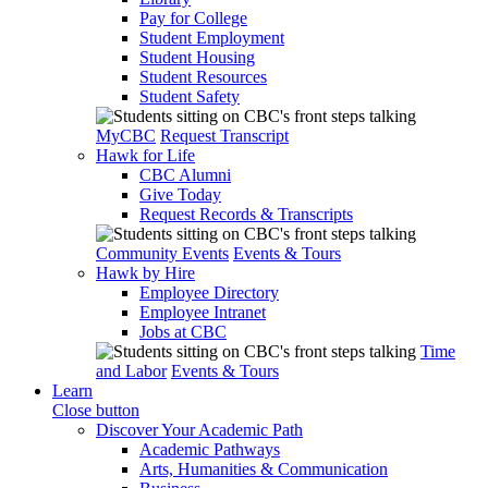
Pay for College
Student Employment
Student Housing
Student Resources
Student Safety
MyCBC
Request Transcript
Hawk for Life
CBC Alumni
Give Today
Request Records & Transcripts
Community Events
Events & Tours
Hawk by Hire
Employee Directory
Employee Intranet
Jobs at CBC
Time
and Labor
Events & Tours
Learn
Close button
Discover Your Academic Path
Academic Pathways
Arts, Humanities & Communication