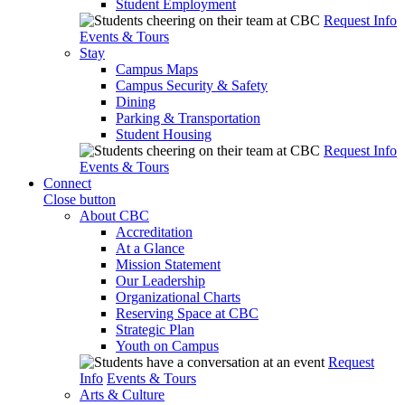
Student Employment
Request Info
Events & Tours
Stay
Campus Maps
Campus Security & Safety
Dining
Parking & Transportation
Student Housing
Request Info
Events & Tours
Connect
Close button
About CBC
Accreditation
At a Glance
Mission Statement
Our Leadership
Organizational Charts
Reserving Space at CBC
Strategic Plan
Youth on Campus
Request
Info
Events & Tours
Arts & Culture