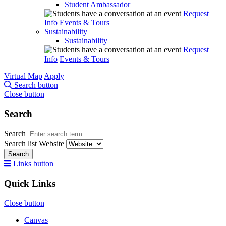
Student Ambassador
Request
Info
Events & Tours
Sustainability
Sustainability
Request
Info
Events & Tours
Virtual Map
Apply
Search button
Close button
Search
Search
Search list
Website
Search
Links button
Quick Links
Close button
Canvas