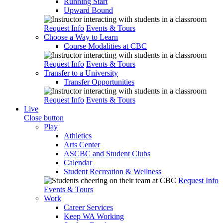
Running Start
Upward Bound
Request Info
Events & Tours
Choose a Way to Learn
Course Modalities at CBC
Request Info
Events & Tours
Transfer to a University
Transfer Opportunities
Request Info
Events & Tours
Live
Close button
Play
Athletics
Arts Center
ASCBC and Student Clubs
Calendar
Student Recreation & Wellness
Request Info
Events & Tours
Work
Career Services
Keep WA Working