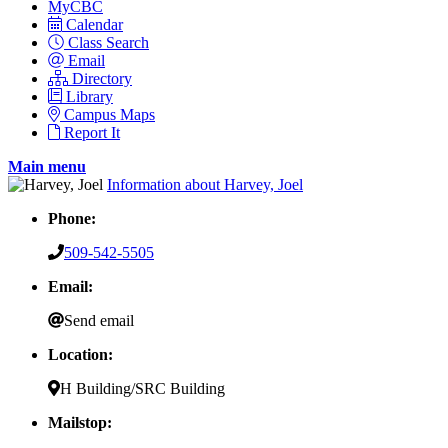
MyCBC
Calendar
Class Search
Email
Directory
Library
Campus Maps
Report It
Main menu
Information about Harvey, Joel
Phone:
509-542-5505
Email:
Send email
Location:
H Building/SRC Building
Mailstop: