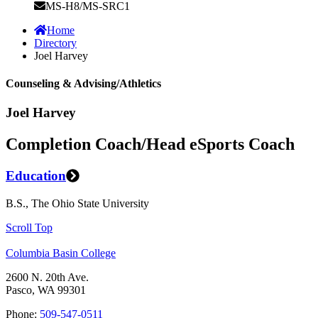
MS-H8/MS-SRC1
Home
Directory
Joel Harvey
Counseling & Advising/Athletics
Joel Harvey
Completion Coach/Head eSports Coach
Education
B.S., The Ohio State University
Scroll Top
Columbia Basin College
2600 N. 20th Ave.
Pasco, WA 99301
Phone:
509-547-0511