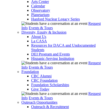
Arts Center
Calendar
Observatory
Planetarium
Hanford Nuclear Legacy Series
Request
Info
Events & Tours
Diversity, Equity & Inclusion
About Us
La CASA
Resources for DACA and Undocumented
Students
DEI Program and Events
Hispanic-Serving Institution
Request
Info
Events & Tours
Foundation
CBC Alumni
CBC Foundation
Foundation Scholarships
Give Today
Request
Info
Events & Tours
Outreach Opportunities
Outreach & Recruitment