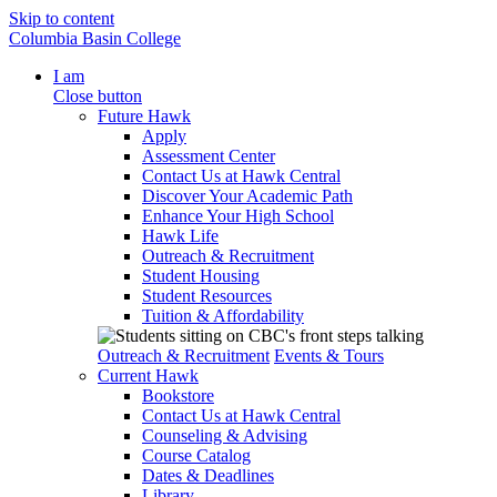
Skip to content
Columbia Basin College
I am
Close button
Future Hawk
Apply
Assessment Center
Contact Us at Hawk Central
Discover Your Academic Path
Enhance Your High School
Hawk Life
Outreach & Recruitment
Student Housing
Student Resources
Tuition & Affordability
Outreach & Recruitment
Events & Tours
Current Hawk
Bookstore
Contact Us at Hawk Central
Counseling & Advising
Course Catalog
Dates & Deadlines
Library