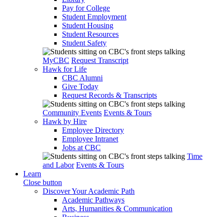
Pay for College
Student Employment
Student Housing
Student Resources
Student Safety
MyCBC
Request Transcript
Hawk for Life
CBC Alumni
Give Today
Request Records & Transcripts
Community Events
Events & Tours
Hawk by Hire
Employee Directory
Employee Intranet
Jobs at CBC
Time
and Labor
Events & Tours
Learn
Close button
Discover Your Academic Path
Academic Pathways
Arts, Humanities & Communication