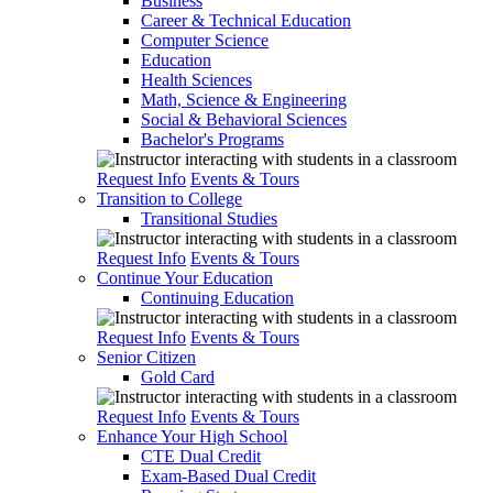
Business
Career & Technical Education
Computer Science
Education
Health Sciences
Math, Science & Engineering
Social & Behavioral Sciences
Bachelor's Programs
Request Info
Events & Tours
Transition to College
Transitional Studies
Request Info
Events & Tours
Continue Your Education
Continuing Education
Request Info
Events & Tours
Senior Citizen
Gold Card
Request Info
Events & Tours
Enhance Your High School
CTE Dual Credit
Exam-Based Dual Credit