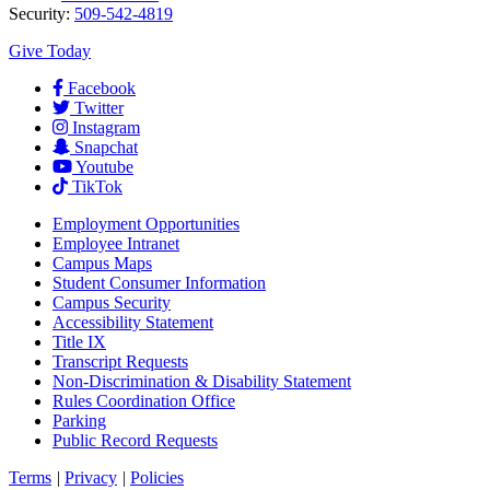
Security:
509-542-4819
Give Today
Facebook
Twitter
Instagram
Snapchat
Youtube
TikTok
Employment
Opportunities
Employee Intranet
Campus Maps
Student Consumer Information
Campus Security
Accessibility Statement
Title IX
Transcript Requests
Non-Discrimination & Disability Statement
Rules Coordination Office
Parking
Public Record Requests
Terms
|
Privacy
|
Policies