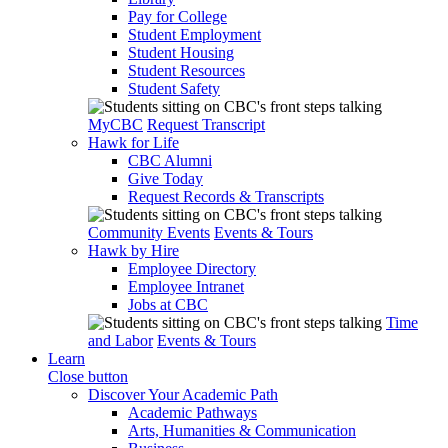
Pay for College
Student Employment
Student Housing
Student Resources
Student Safety
MyCBC
Request Transcript
Hawk for Life
CBC Alumni
Give Today
Request Records & Transcripts
Community Events
Events & Tours
Hawk by Hire
Employee Directory
Employee Intranet
Jobs at CBC
Time
and Labor
Events & Tours
Learn
Close button
Discover Your Academic Path
Academic Pathways
Arts, Humanities & Communication