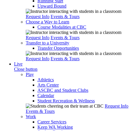
Running Start
Upward Bound
Request Info
Events & Tours
Choose a Way to Learn
Course Modalities at CBC
Request Info
Events & Tours
Transfer to a University
Transfer Opportunities
Request Info
Events & Tours
Live
Close button
Play
Athletics
Arts Center
ASCBC and Student Clubs
Calendar
Student Recreation & Wellness
Request Info
Events & Tours
Work
Career Services
Keep WA Working