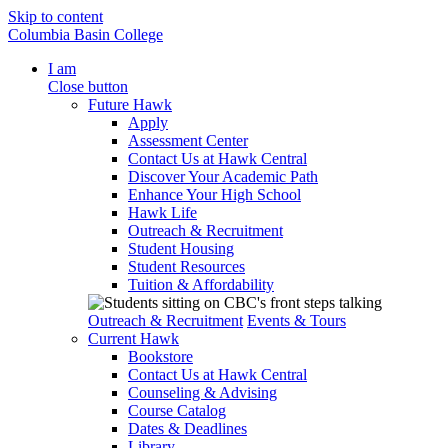
Skip to content
Columbia Basin College
I am
Close button
Future Hawk
Apply
Assessment Center
Contact Us at Hawk Central
Discover Your Academic Path
Enhance Your High School
Hawk Life
Outreach & Recruitment
Student Housing
Student Resources
Tuition & Affordability
Outreach & Recruitment
Events & Tours
Current Hawk
Bookstore
Contact Us at Hawk Central
Counseling & Advising
Course Catalog
Dates & Deadlines
Library