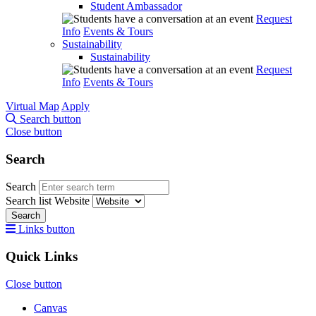
Student Ambassador
Request
Info
Events & Tours
Sustainability
Sustainability
Request
Info
Events & Tours
Virtual Map
Apply
Search button
Close button
Search
Search
Search list
Website
Search
Links button
Quick Links
Close button
Canvas