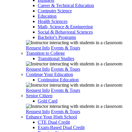
Business
Career & Technical Education
Computer Science
Education
Health Sciences
Math, Science & Engineering
Social & Behavioral Sciences
Bachelor's Programs
Request Info
Events & Tours
Transition to College
Transitional Studies
Request Info
Events & Tours
Continue Your Education
Continuing Education
Request Info
Events & Tours
Senior Citizen
Gold Card
Request Info
Events & Tours
Enhance Your High School
CTE Dual Credit
Exam-Based Dual Credit