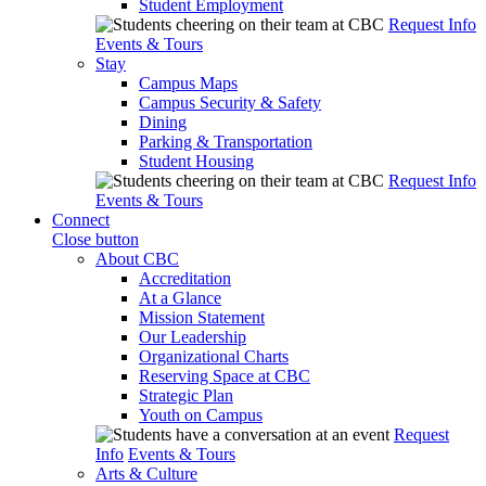
Student Employment
Request Info
Events & Tours
Stay
Campus Maps
Campus Security & Safety
Dining
Parking & Transportation
Student Housing
Request Info
Events & Tours
Connect
Close button
About CBC
Accreditation
At a Glance
Mission Statement
Our Leadership
Organizational Charts
Reserving Space at CBC
Strategic Plan
Youth on Campus
Request
Info
Events & Tours
Arts & Culture