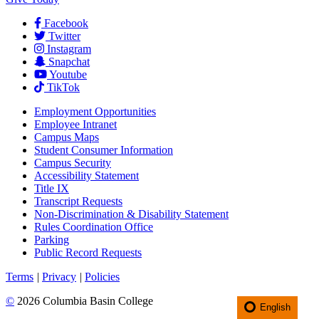
Facebook
Twitter
Instagram
Snapchat
Youtube
TikTok
Employment
Opportunities
Employee Intranet
Campus Maps
Student Consumer Information
Campus Security
Accessibility Statement
Title IX
Transcript Requests
Non-Discrimination & Disability Statement
Rules Coordination Office
Parking
Public Record Requests
Terms
|
Privacy
|
Policies
©
2026 Columbia Basin College
English