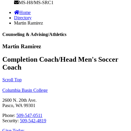
MS-H8/MS-SRC1
Home
Directory
Martin Ramirez
Counseling & Advising/Athletics
Martin Ramirez
Completion Coach/Head Men's Soccer
Coach
Scroll Top
Columbia Basin College
2600 N. 20th Ave.
Pasco, WA 99301
Phone:
509-547-0511
Security:
509-542-4819
Give Today