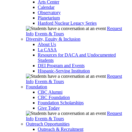
Arts Center
Calendar
Observatory
Planetarium
Hanford Nuclear Legacy Series
Request
Info
Events & Tours
Diversity, Equity & Inclusion
About Us
La CASA
Resources for DACA and Undocumented
Students
DEI Program and Events
Hispanic-Serving Institution
Request
Info
Events & Tours
Foundation
CBC Alumni
CBC Foundation
Foundation Scholarships
Give Today
Request
Info
Events & Tours
Outreach Opportunities
Outreach & Recruitment