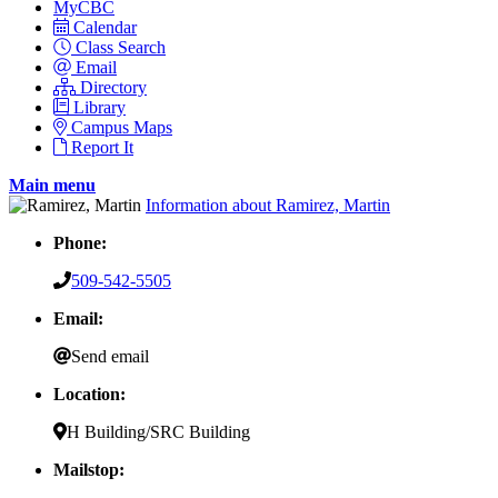
MyCBC
Calendar
Class Search
Email
Directory
Library
Campus Maps
Report It
Main menu
Information about Ramirez, Martin
Phone:
509-542-5505
Email:
Send email
Location:
H Building/SRC Building
Mailstop: