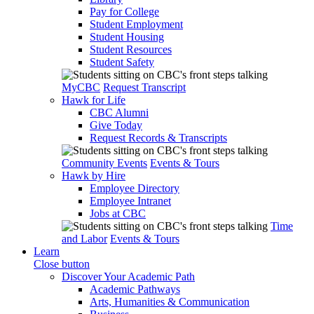
Pay for College
Student Employment
Student Housing
Student Resources
Student Safety
MyCBC
Request Transcript
Hawk for Life
CBC Alumni
Give Today
Request Records & Transcripts
Community Events
Events & Tours
Hawk by Hire
Employee Directory
Employee Intranet
Jobs at CBC
Time
and Labor
Events & Tours
Learn
Close button
Discover Your Academic Path
Academic Pathways
Arts, Humanities & Communication