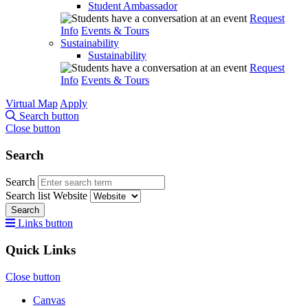
Student Ambassador
Request
Info
Events & Tours
Sustainability
Sustainability
Request
Info
Events & Tours
Virtual Map
Apply
Search button
Close button
Search
Search
Search list
Website
Search
Links button
Quick Links
Close button
Canvas