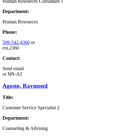
Human Resources Consultant 1
Department:
Human Resources
Phone:
509-542-4360
or
ext.2360
Contact:
Send email
or
MS-A2
Agosto, Raymond
Title:
Customer Service Specialist 2
Department:
Counseling & Advising