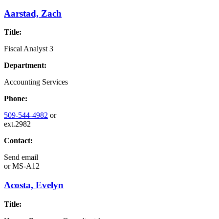
Aarstad, Zach
Title:
Fiscal Analyst 3
Department:
Accounting Services
Phone:
509-544-4982
or
ext.2982
Contact:
Send email
or
MS-A12
Acosta, Evelyn
Title: