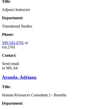
Title:
Adjunct Instructor
Department:
Transitional Studies
Phone:
509-542-4701
or
ext.2701
Contact:
Send email
or
MS-A6
Aranda, Adriana
Title:
Human Resources Consultant 2 - Benefits
Department: