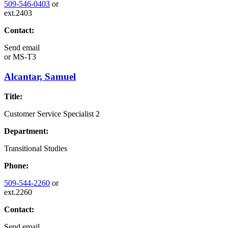
509-546-0403
or
ext.2403
Contact:
Send email
or
MS-T3
Alcantar, Samuel
Title:
Customer Service Specialist 2
Department:
Transitional Studies
Phone:
509-544-2260
or
ext.2260
Contact:
Send email