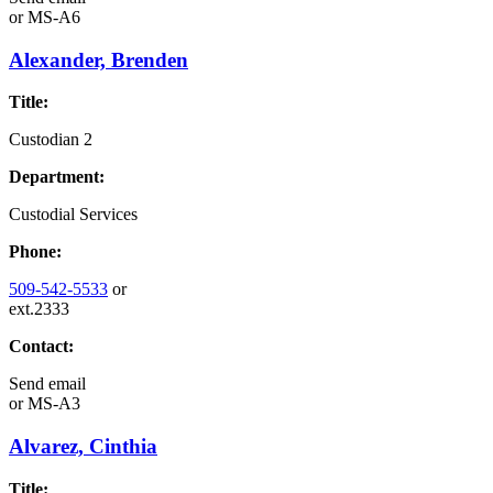
or
MS-A6
Alexander, Brenden
Title:
Custodian 2
Department:
Custodial Services
Phone:
509-542-5533
or
ext.2333
Contact:
Send email
or
MS-A3
Alvarez, Cinthia
Title: