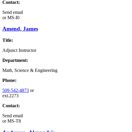
Contact:
Send email
or
MS-I0
Amend, James
Title:
Adjunct Instructor
Department:
Math, Science & Engineering
Phone:
509-542-4873
or
ext.2273
Contact:
Send email
or
MS-T8