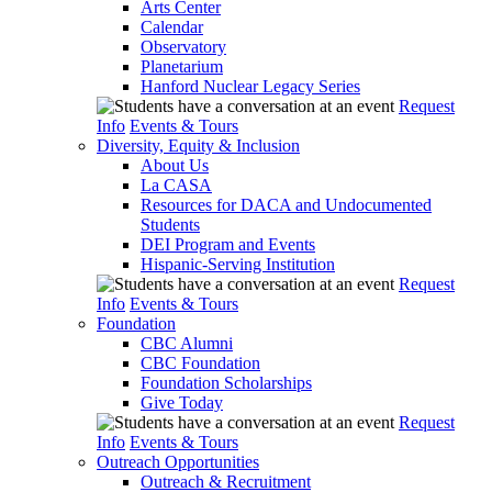
Arts Center
Calendar
Observatory
Planetarium
Hanford Nuclear Legacy Series
Request
Info
Events & Tours
Diversity, Equity & Inclusion
About Us
La CASA
Resources for DACA and Undocumented
Students
DEI Program and Events
Hispanic-Serving Institution
Request
Info
Events & Tours
Foundation
CBC Alumni
CBC Foundation
Foundation Scholarships
Give Today
Request
Info
Events & Tours
Outreach Opportunities
Outreach & Recruitment