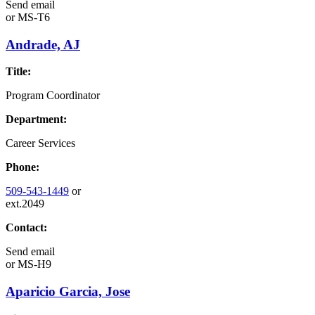
Send email
or
MS-T6
Andrade, AJ
Title:
Program Coordinator
Department:
Career Services
Phone:
509-543-1449
or
ext.2049
Contact:
Send email
or
MS-H9
Aparicio Garcia, Jose