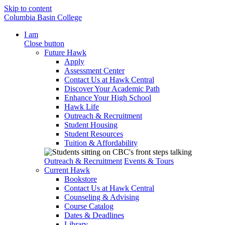
Skip to content
Columbia Basin College
I am
Close button
Future Hawk
Apply
Assessment Center
Contact Us at Hawk Central
Discover Your Academic Path
Enhance Your High School
Hawk Life
Outreach & Recruitment
Student Housing
Student Resources
Tuition & Affordability
Outreach & Recruitment
Events & Tours
Current Hawk
Bookstore
Contact Us at Hawk Central
Counseling & Advising
Course Catalog
Dates & Deadlines
Library