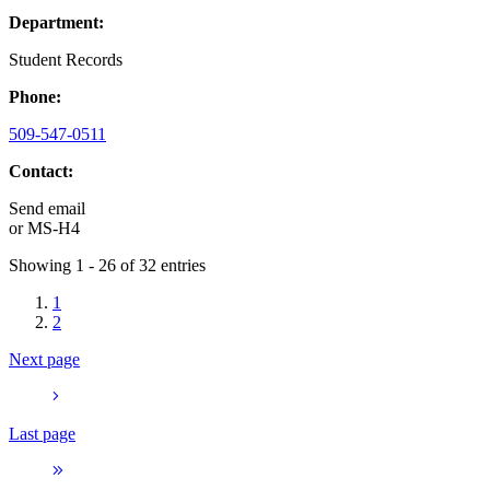
Department:
Student Records
Phone:
509-547-0511
Contact:
Send email
or
MS-H4
Showing 1 - 26 of 32 entries
1
2
Next page
Last page