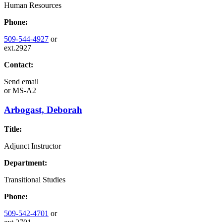
Human Resources
Phone:
509-544-4927
or
ext.2927
Contact:
Send email
or
MS-A2
Arbogast, Deborah
Title:
Adjunct Instructor
Department:
Transitional Studies
Phone:
509-542-4701
or