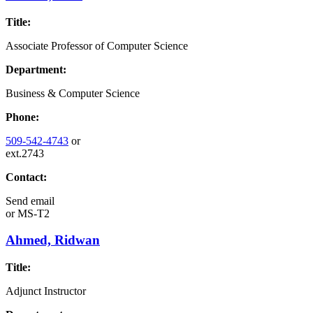
Title:
Associate Professor of Computer Science
Department:
Business & Computer Science
Phone:
509-542-4743
or
ext.2743
Contact:
Send email
or
MS-T2
Ahmed, Ridwan
Title:
Adjunct Instructor