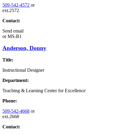
509-542-4572
or
ext.2572
Contact:
Send email
or
MS-B1
Anderson, Donny
Title:
Instructional Designer
Department:
Teaching & Learning Center for Excellence
Phone:
509-542-4668
or
ext.2668
Contact: