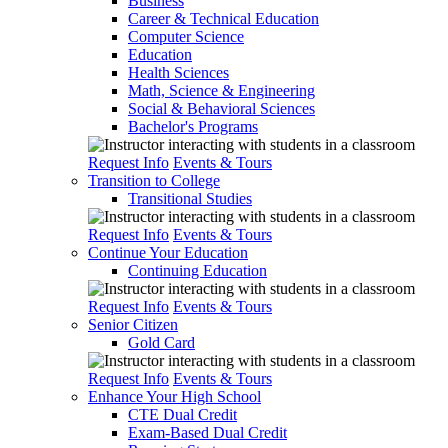
Business
Career & Technical Education
Computer Science
Education
Health Sciences
Math, Science & Engineering
Social & Behavioral Sciences
Bachelor's Programs
Request Info
Events & Tours
Transition to College
Transitional Studies
Request Info
Events & Tours
Continue Your Education
Continuing Education
Request Info
Events & Tours
Senior Citizen
Gold Card
Request Info
Events & Tours
Enhance Your High School
CTE Dual Credit
Exam-Based Dual Credit