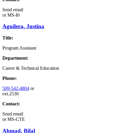
Send email
or
MS-I0
Aguilera, Justina
Title:
Program Assistant
Department:
Career & Technical Education
Phone:
509-542-4804
or
ext.2530
Contact:
Send email
or
MS-CTE
Ahmad, Bilal