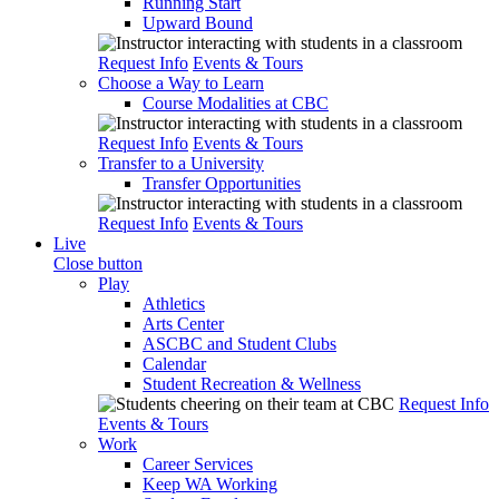
Running Start
Upward Bound
Request Info
Events & Tours
Choose a Way to Learn
Course Modalities at CBC
Request Info
Events & Tours
Transfer to a University
Transfer Opportunities
Request Info
Events & Tours
Live
Close button
Play
Athletics
Arts Center
ASCBC and Student Clubs
Calendar
Student Recreation & Wellness
Request Info
Events & Tours
Work
Career Services
Keep WA Working