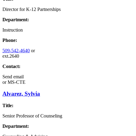
Director for K-12 Partnerships
Department:
Instruction
Phone:
509-542-4640
or
ext.2640
Contact:
Send email
or
MS-CTE
Alvarez, Sylvia
Title:
Senior Professor of Counseling
Department: