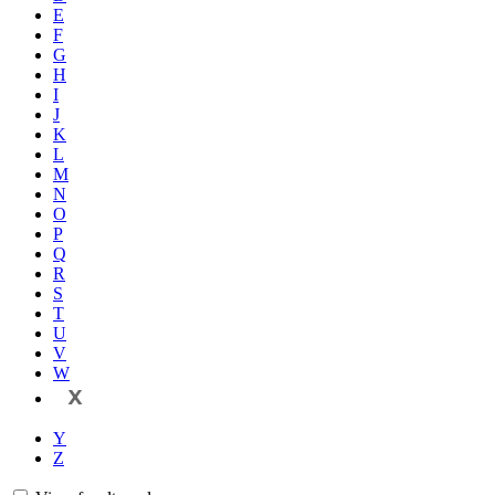
E
F
G
H
I
J
K
L
M
N
O
P
Q
R
S
T
U
V
W
X
Y
Z