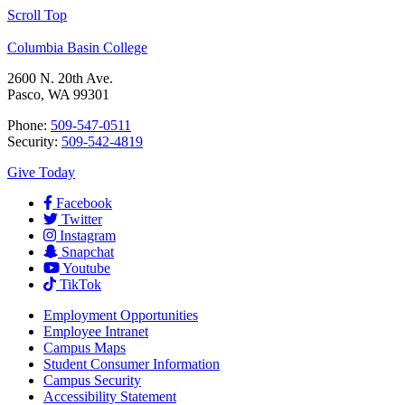
Scroll Top
Columbia Basin College
2600 N. 20th Ave.
Pasco, WA 99301
Phone:
509-547-0511
Security:
509-542-4819
Give Today
Facebook
Twitter
Instagram
Snapchat
Youtube
TikTok
Employment
Opportunities
Employee Intranet
Campus Maps
Student Consumer Information
Campus Security
Accessibility Statement