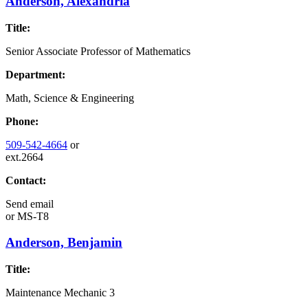
Anderson, Alexandria
Title:
Senior Associate Professor of Mathematics
Department:
Math, Science & Engineering
Phone:
509-542-4664
or
ext.2664
Contact:
Send email
or
MS-T8
Anderson, Benjamin
Title:
Maintenance Mechanic 3