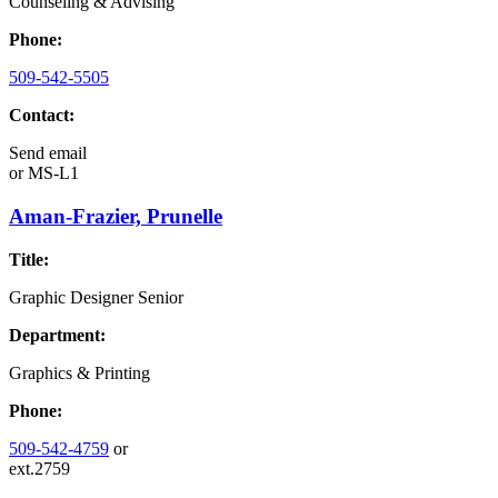
Counseling & Advising
Phone:
509-542-5505
Contact:
Send email
or
MS-L1
Aman-Frazier, Prunelle
Title:
Graphic Designer Senior
Department:
Graphics & Printing
Phone:
509-542-4759
or
ext.2759