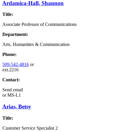
Ardamica-Hall, Shannon
Title:
Associate Professor of Communications
Department:
Arts, Humanities & Communication
Phone:
509-542-4816
or
ext.2216
Contact:
Send email
or
MS-L1
Arias, Betsy
Title:
Customer Service Specialist 2