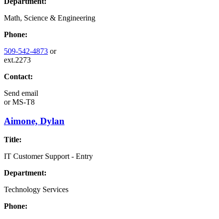
Department:
Math, Science & Engineering
Phone:
509-542-4873
or
ext.2273
Contact:
Send email
or
MS-T8
Aimone, Dylan
Title:
IT Customer Support - Entry
Department:
Technology Services
Phone: