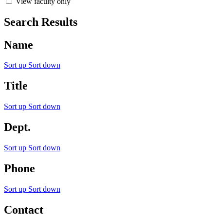
View faculty only
Search Results
Name
Sort up
Sort down
Title
Sort up
Sort down
Dept.
Sort up
Sort down
Phone
Sort up
Sort down
Contact