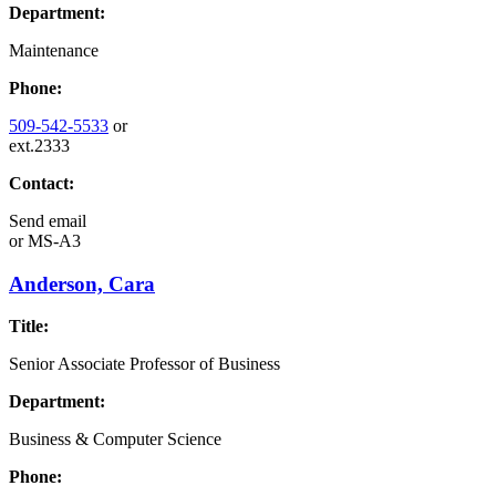
Department:
Maintenance
Phone:
509-542-5533
or
ext.2333
Contact:
Send email
or
MS-A3
Anderson, Cara
Title:
Senior Associate Professor of Business
Department:
Business & Computer Science
Phone: