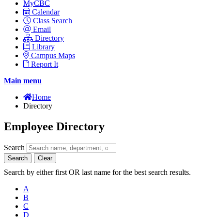
MyCBC
Calendar
Class Search
Email
Directory
Library
Campus Maps
Report It
Main menu
Home
Directory
Employee Directory
Search
Search
Clear
Search by either first OR last name for the best search results.
A
B
C
D