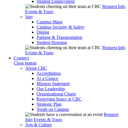
Student Employment
Request Info
Events & Tours
Stay
Campus Maps
Campus Security & Safety
Dining
Parking & Transportation
Student Housing
Request Info
Events & Tours
Connect
Close button
About CBC
Accreditation
At a Glance
Mission Statement
Our Leadership
Organizational Charts
Reserving Space at CBC
Strategic Plan
Youth on Campus
Request
Info
Events & Tours
Arts & Culture