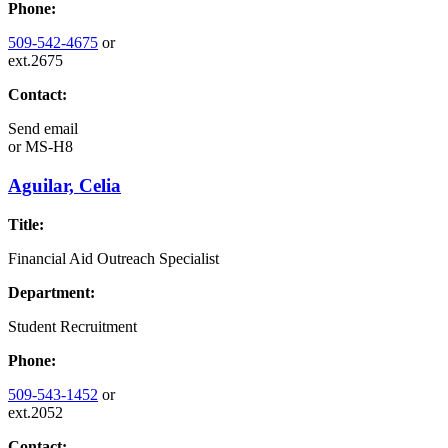
Phone:
509-542-4675
or
ext.2675
Contact:
Send email
or
MS-H8
Aguilar, Celia
Title:
Financial Aid Outreach Specialist
Department:
Student Recruitment
Phone:
509-543-1452
or
ext.2052
Contact: