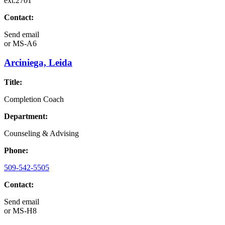
ext.2701
Contact:
Send email
or
MS-A6
Arciniega, Leida
Title:
Completion Coach
Department:
Counseling & Advising
Phone:
509-542-5505
Contact:
Send email
or
MS-H8